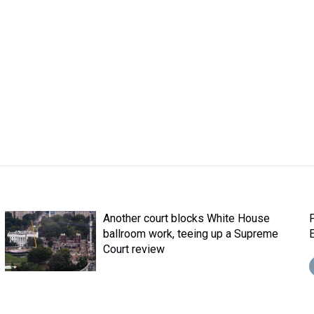
Another court blocks White House
ballroom work, teeing up a Supreme
E
Court review