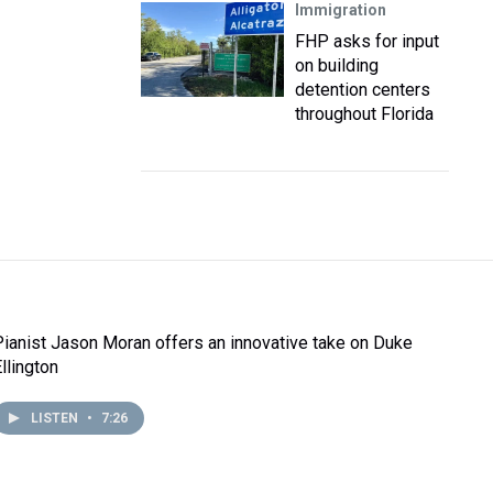
Immigration
FHP asks for input
on building
detention centers
throughout Florida
Pianist Jason Moran offers an innovative take on Duke
llington
LISTEN
•
7:26