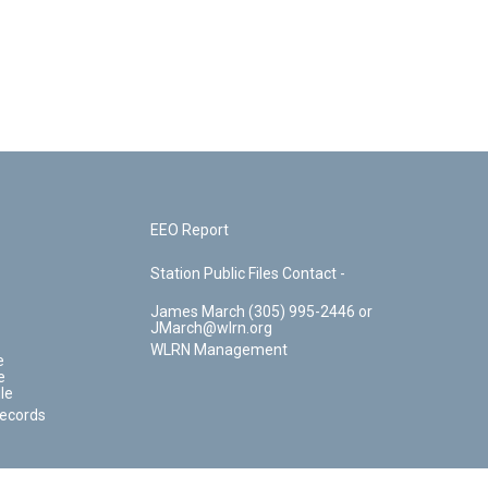
EEO Report
Station Public Files Contact -
James March (305) 995-2446 or
JMarch@wlrn.org
WLRN Management
e
e
le
Records