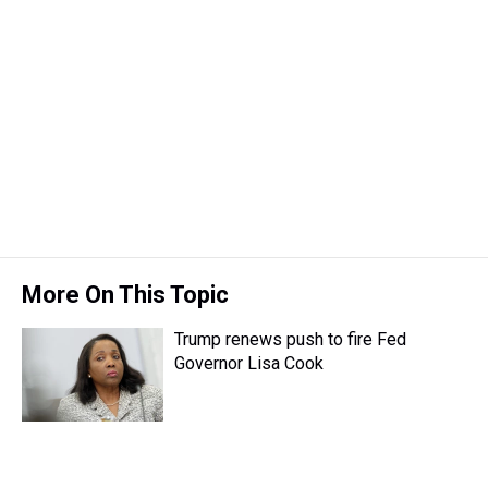
t
More On This Topic
Trump renews push to fire Fed
Governor Lisa Cook