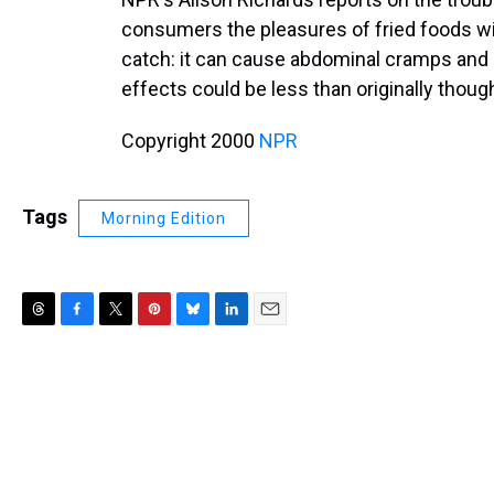
consumers the pleasures of fried foods wi
catch: it can cause abdominal cramps and di
effects could be less than originally though
Copyright 2000
NPR
Tags
Morning Edition
T
F
T
P
B
L
E
h
a
w
i
l
i
m
r
c
i
n
u
n
a
e
e
t
t
e
k
i
a
b
t
e
s
e
l
d
o
e
r
k
d
s
o
r
e
y
I
k
s
n