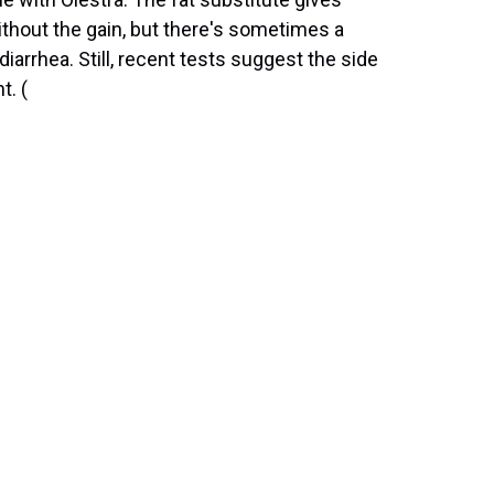
thout the gain, but there's sometimes a
arrhea. Still, recent tests suggest the side
t. (