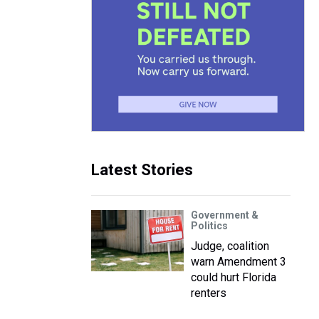
Latest Stories
Government &
Politics
Judge, coalition
warn Amendment 3
could hurt Florida
renters