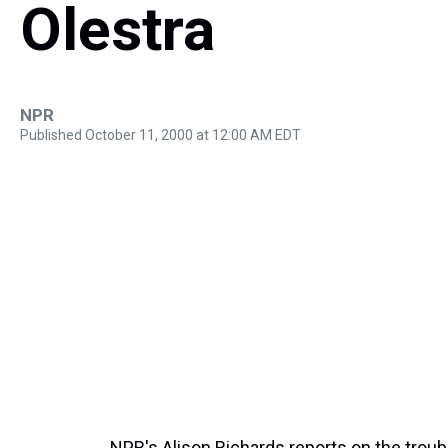
Olestra
NPR
Published October 11, 2000 at 12:00 AM EDT
NPR's Alison Richards reports on the troubl