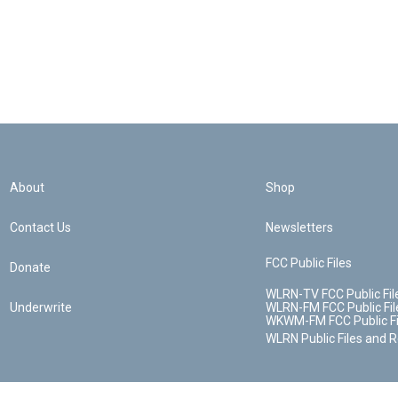
About
Shop
Contact Us
Newsletters
FCC Public Files
Donate
WLRN-TV FCC Public Fil
Underwrite
WLRN-FM FCC Public Fil
WKWM-FM FCC Public Fi
WLRN Public Files and 