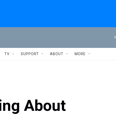
TV
SUPPORT
ABOUT
MORE
ing About