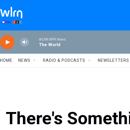
Skip to main content
WLRN NPR News
The World
HOME
NEWS
RADIO & PODCASTS
NEWSLETTERS
There's Someth