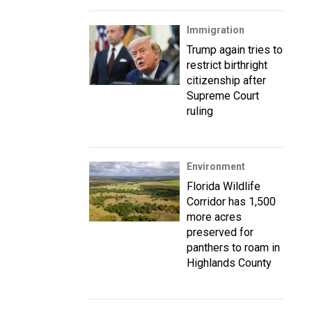
Immigration
Trump again tries to
restrict birthright
citizenship after
Supreme Court
ruling
Environment
Florida Wildlife
Corridor has 1,500
more acres
preserved for
panthers to roam in
Highlands County