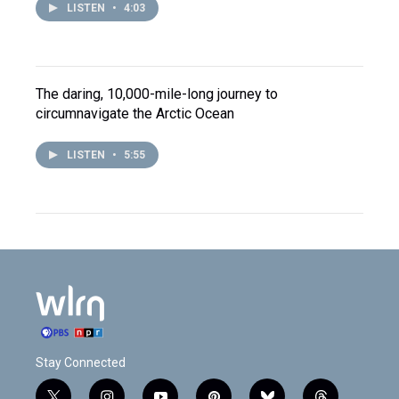
LISTEN
•
4:03
The daring, 10,000-mile-long journey to
circumnavigate the Arctic Ocean
LISTEN
•
5:55
Stay Connected