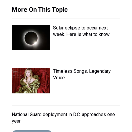
More On This Topic
Solar eclipse to occur next
week. Here is what to know
Timeless Songs, Legendary
Voice
National Guard deployment in D.C. approaches one
year