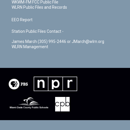
WKWM-FM FCC Public File
WLRN Public Files and Records
EEO Report
Station Public Files Contact -
James March (305) 995-2446 or JMarch@wlrn.org
WLRN Management