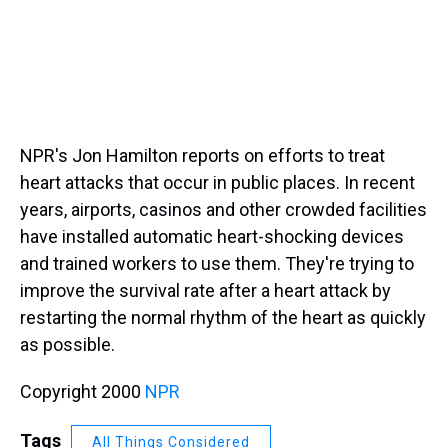
NPR's Jon Hamilton reports on efforts to treat
heart attacks that occur in public places. In recent
years, airports, casinos and other crowded facilities
have installed automatic heart-shocking devices
and trained workers to use them. They're trying to
improve the survival rate after a heart attack by
restarting the normal rhythm of the heart as quickly
as possible.
Copyright 2000
NPR
Tags
All Things Considered