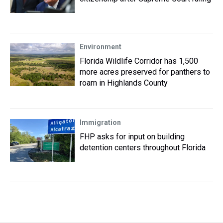
Environment
Florida Wildlife Corridor has 1,500
more acres preserved for panthers to
roam in Highlands County
Immigration
FHP asks for input on building
detention centers throughout Florida