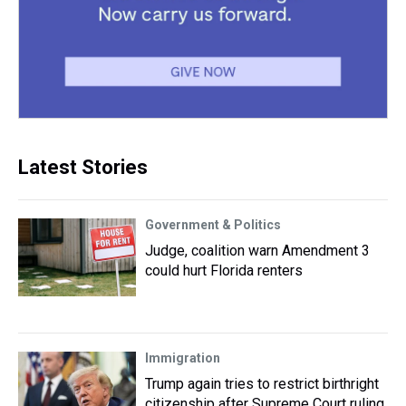
Latest Stories
Government & Politics
Judge, coalition warn Amendment 3
could hurt Florida renters
Immigration
Trump again tries to restrict birthright
citizenship after Supreme Court ruling