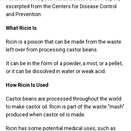
excerpted from the Centers for Disease Control
and Prevention:
What Ricin Is
Ricin is a poison that can be made from the waste
left over from processing castor beans.
It can be in the form of a powder, a mist, or a pellet,
or it can be dissolved in water or weak acid.
How Ricin Is Used
Castor beans are processed throughout the world
to make castor oil. Ricin is part of the waste "mash"
produced when castor oil is made.
Ricin has some potential medical uses, such as