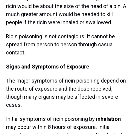
ricin would be about the size of the head of a pin. A
much greater amount would be needed to kill
people if the ricin were inhaled or swallowed.
Ricin poisoning is not contagious. It cannot be
spread from person to person through casual
contact.
Signs and Symptoms of Exposure
The major symptoms of ricin poisoning depend on
the route of exposure and the dose received,
though many organs may be affected in severe
cases.
Initial symptoms of ricin poisoning by
inhalation
may occur within 8 hours of exposure. Initial