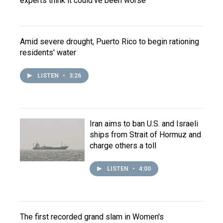
experts think it could've been worse
Amid severe drought, Puerto Rico to begin rationing
residents' water
LISTEN
•
3:26
Iran aims to ban U.S. and Israeli
ships from Strait of Hormuz and
charge others a toll
LISTEN
•
4:00
The first recorded grand slam in Women's