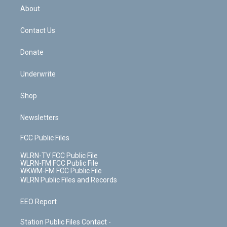
b
e
a
s
About
o
d
m
t
o
i
k
n
Contact Us
Donate
Underwrite
Shop
Newsletters
FCC Public Files
WLRN-TV FCC Public File
WLRN-FM FCC Public File
WKWM-FM FCC Public File
WLRN Public Files and Records
EEO Report
Station Public Files Contact -