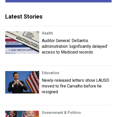
Latest Stories
Health
Auditor General: DeSantis
administration ‘significantly delayed’
access to Medicaid records
Education
Newly-released letters show LAUSD
moved to fire Carvalho before he
resigned
Government & Politics