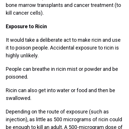
bone marrow transplants and cancer treatment (to
kill cancer cells).
Exposure to Ricin
It would take a deliberate act to make ricin and use
it to poison people. Accidental exposure to ricin is
highly unlikely.
People can breathe in ricin mist or powder and be
poisoned.
Ricin can also get into water or food and then be
swallowed.
Depending on the route of exposure (such as
injection), as little as 500 micrograms of ricin could
be enough to kill an adult. A 500-microgram dose of