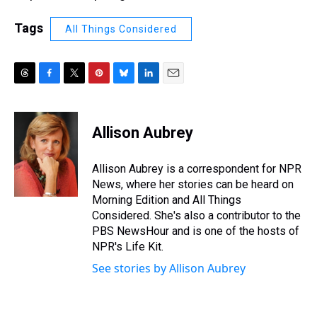
Tags
All Things Considered
T
F
T
P
B
L
E
h
a
w
i
l
i
m
r
c
i
n
u
n
a
e
e
t
t
e
k
i
Allison Aubrey
a
b
t
e
s
e
l
d
o
e
r
k
d
s
o
r
e
y
I
Allison Aubrey is a correspondent for NPR
k
s
n
News, where her stories can be heard on
t
Morning Edition and All Things
Considered. She's also a contributor to the
PBS NewsHour and is one of the hosts of
NPR's Life Kit.
See stories by Allison Aubrey