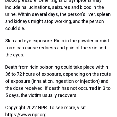
blood pressure. Other signs or symptoms may
include hallucinations, seizures and blood in the
urine. Within several days, the person's liver, spleen
and kidneys might stop working, and the person
could die.
Skin and eye exposure: Ricin in the powder or mist
form can cause redness and pain of the skin and
the eyes.
Death from ricin poisoning could take place within
36 to 72 hours of exposure, depending on the route
of exposure (inhalation, ingestion or injection) and
the dose received. If death has not occurred in 3 to
5 days, the victim usually recovers.
Copyright 2022 NPR. To see more, visit
https://www.npr.org.