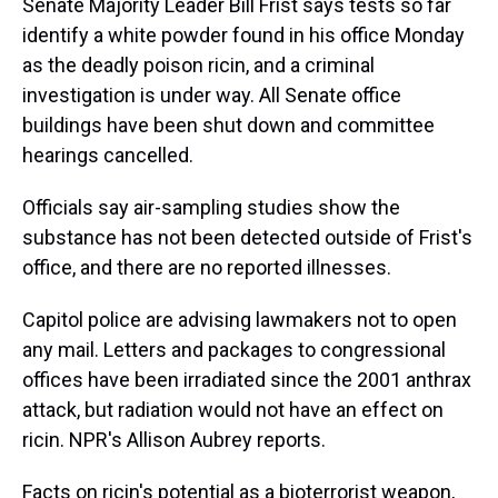
Senate Majority Leader Bill Frist says tests so far
identify a white powder found in his office Monday
as the deadly poison ricin, and a criminal
investigation is under way. All Senate office
buildings have been shut down and committee
hearings cancelled.
Officials say air-sampling studies show the
substance has not been detected outside of Frist's
office, and there are no reported illnesses.
Capitol police are advising lawmakers not to open
any mail. Letters and packages to congressional
offices have been irradiated since the 2001 anthrax
attack, but radiation would not have an effect on
ricin. NPR's Allison Aubrey reports.
Facts on ricin's potential as a bioterrorist weapon,