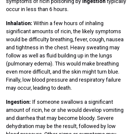
symptoms of ricin poisoning by
ingestion
typically
occur in less than 6 hours.
Inhalation:
Within a few hours of inhaling
significant amounts of ricin, the likely symptoms
would be difficulty breathing, fever, cough, nausea
and tightness in the chest. Heavy sweating may
follow as well as fluid building up in the lungs
(pulmonary edema). This would make breathing
even more difficult, and the skin might turn blue.
Finally, low blood pressure and respiratory failure
may occur, leading to death.
Ingestion:
If someone swallows a significant
amount of ricin, he or she would develop vomiting
and diarrhea that may become bloody. Severe
dehydration may be the result, followed by low