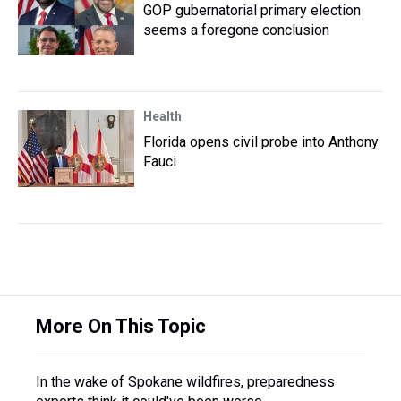
GOP gubernatorial primary election
seems a foregone conclusion
Health
Florida opens civil probe into Anthony
Fauci
More On This Topic
In the wake of Spokane wildfires, preparedness