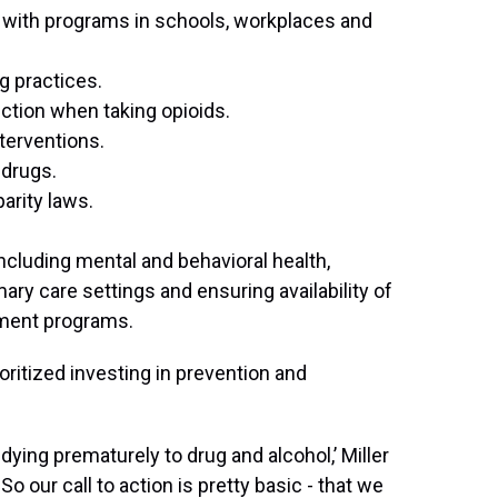
ts with programs in schools, workplaces and
g practices.
iction when taking opioids.
erventions.
 drugs.
arity laws.
ncluding mental and behavioral health,
ry care settings and ensuring availability of
ment programs.
ioritized investing in prevention and
dying prematurely to drug and alcohol,’ Miller
o our call to action is pretty basic - that we