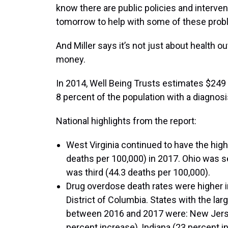
know there are public policies and interve
tomorrow to help with some of these prob
And Miller says it’s not just about health o
money.
In 2014, Well Being Trusts estimates $249 b
8 percent of the population with a diagnosis
National highlights from the report:
West Virginia continued to have the hig
deaths per 100,000) in 2017. Ohio was 
was third (44.3 deaths per 100,000).
Drug overdose death rates were higher 
District of Columbia. States with the la
between 2016 and 2017 were: New Jerse
percent increase), Indiana (23 percent i