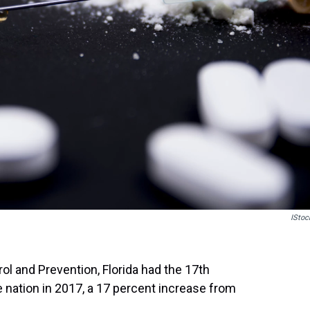
IStoc
ol and Prevention, Florida had the 17th
e nation in 2017, a 17 percent increase from