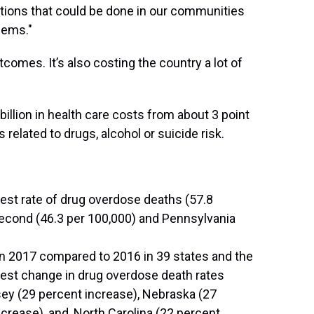
ntions that could be done in our communities
lems."
utcomes. It’s also costing the country a lot of
illion in health care costs from about 3 point
 related to drugs, alcohol or suicide risk.
hest rate of drug overdose deaths (57.8
second (46.3 per 100,000) and Pennsylvania
in 2017 compared to 2016 in 39 states and the
rgest change in drug overdose death rates
y (29 percent increase), Nebraska (27
ncrease), and, North Carolina (22 percent