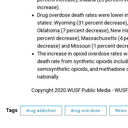
increase).
Drug overdose death rates were lower i
states: Wyoming (31 percent decrease),
Oklahoma (7 percent decrease), New Ha
percent decrease), Massachusetts (4 p
decrease) and Missouri (1 percent decr
The increase in opioid overdose rates wa
death rate from synthetic opioids includi
semisynthetic opioids, and methadone o
nationally.
Copyright 2020 WUSF Public Media - WUSF 8
Tags
drug addiction
drug overdose
News