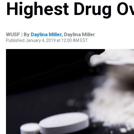
Highest Drug O
WUSF | By
Daylina Miller
,
Daylina Miller
Published January 4, 2019 at 12:00 AM EST