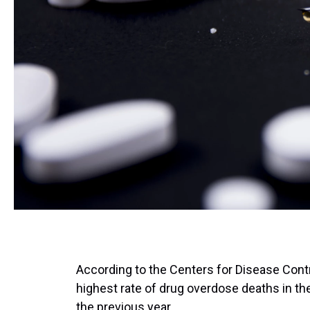
According to the Centers for Disease Contr
highest rate of drug overdose deaths in th
the previous year.