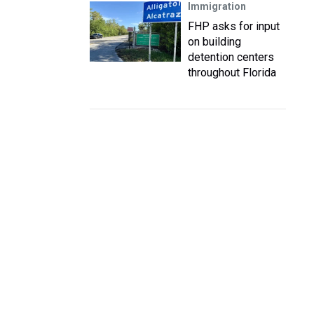
Immigration
FHP asks for input
on building
detention centers
throughout Florida