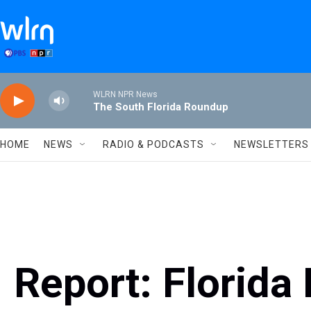
Skip to main content
WLRN NPR News
The South Florida Roundup
HOME
NEWS
RADIO & PODCASTS
NEWSLETTERS
Report: Florida