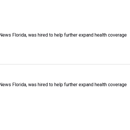
h News Florida, was hired to help further expand health coverage
h News Florida, was hired to help further expand health coverage