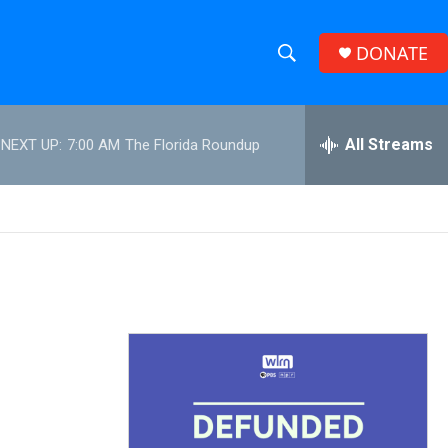
DONATE
S
S
e
h
a
r
All Streams
NEXT UP:
7:00 AM
The Florida Roundup
o
c
h
w
Q
u
S
e
r
e
y
a
r
c
h