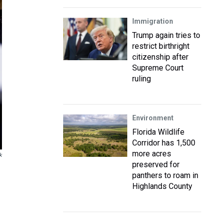
Immigration
Trump again tries to
restrict birthright
citizenship after
Supreme Court
ruling
Environment
Florida Wildlife
Corridor has 1,500
more acres
k
preserved for
panthers to roam in
Highlands County