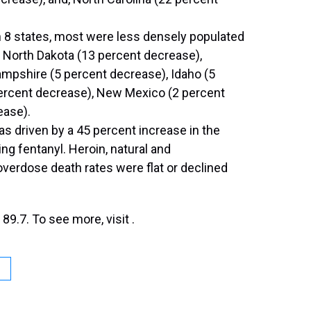
n 8 states, most were less densely populated
 North Dakota (13 percent decrease),
mpshire (5 percent decrease), Idaho (5
ercent decrease), New Mexico (2 percent
ease).
s driven by a 45 percent increase in the
ng fentanyl. Heroin, natural and
verdose death rates were flat or declined
9.7. To see more, visit .