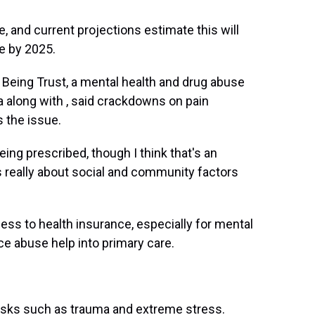
, and current projections estimate this will
e by 2025.
l Being Trust, a mental health and drug abuse
 along with , said crackdowns on pain
 the issue.
eing prescribed, though I think that's an
t's really about social and community factors
ess to health insurance, especially for mental
ce abuse help into primary care.
risks such as trauma and extreme stress.