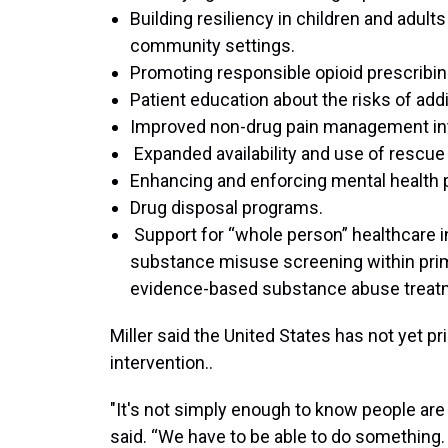
Building resiliency in children and adul
community settings.
Promoting responsible opioid prescribin
Patient education about the risks of add
Improved non-drug pain management int
Expanded availability and use of rescue
Enhancing and enforcing mental health p
Drug disposal programs.
Support for “whole person” healthcare i
substance misuse screening within prima
evidence-based substance abuse treat
Miller said the United States has not yet pr
intervention..
"It's not simply enough to know people are 
said. “We have to be able to do something. S