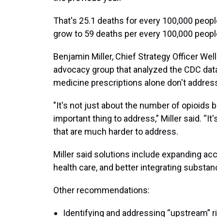
That's 25.1 deaths for every 100,000 people
grow to 59 deaths per every 100,000 peopl
Benjamin Miller, Chief Strategy Officer Wel
advocacy group that analyzed the CDC data
medicine prescriptions alone don't address
"It's not just about the number of opioids b
important thing to address,” Miller said. “I
that are much harder to address.
Miller said solutions include expanding acc
health care, and better integrating substan
Other recommendations:
Identifying and addressing “upstream” 