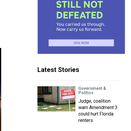
Latest Stories
Government &
Politics
Judge, coalition
warn Amendment 3
could hurt Florida
renters