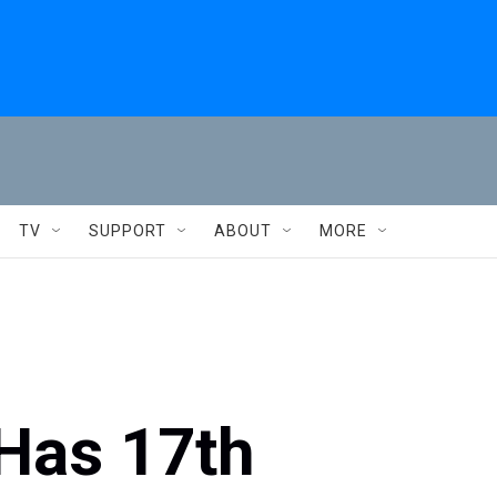
TV
SUPPORT
ABOUT
MORE
 Has 17th