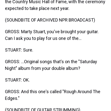
the Country Music Hall of Fame, with the ceremony
expected to take place next year.
(SOUNDBITE OF ARCHIVED NPR BROADCAST)
GROSS: Marty Stuart, you've brought your guitar.
Can I ask you to play for us one of the...
STUART: Sure.
GROSS: ...Original songs that's on the "Saturday
Night" album from your double album?
STUART: OK.
GROSS: And this one's called "Rough Around The
Edges."
(SOUNDBITE OF GUITAR STRUMMING)