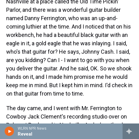
Nashville at a place called the Old Time Pickin'
Parlor, and there was a wonderful guitar builder
named Danny Ferrington, who was an up-and-
coming luthier at the time. And I noticed that on his
workbench, he had a beautiful black guitar with an
eagle in it, a gold eagle that he was inlaying. I said,
who's that guitar for? He says, Johnny Cash. I said,
are you kidding? Can I - I want to go with you when
you deliver the guitar. And he said, OK. So we shook
hands on it, and I made him promise me he would
keep me in mind. But I kept him in mind. I'd check in
on that guitar from time to time.
The day came, and I went with Mr. Ferrington to
Cowboy Jack Clement's recording studio over on
Belmont Boulevard in Nashville. And when the door
WLRN NPR News
swung open, two of my lifelong friends - what
Reveal