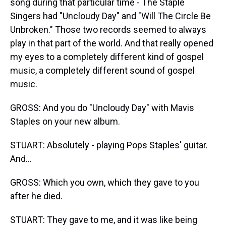
song during that particular time - The Staple
Singers had "Uncloudy Day" and "Will The Circle Be
Unbroken." Those two records seemed to always
play in that part of the world. And that really opened
my eyes to a completely different kind of gospel
music, a completely different sound of gospel
music.
GROSS: And you do "Uncloudy Day" with Mavis
Staples on your new album.
STUART: Absolutely - playing Pops Staples' guitar.
And...
GROSS: Which you own, which they gave to you
after he died.
STUART: They gave to me, and it was like being