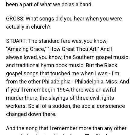
been a part of what we do as a band.
GROSS: What songs did you hear when you were
actually in church?
STUART: The standard fare was, you know,
"Amazing Grace," "How Great Thou Art." And I
always loved, you know, the Southern gospel music
and traditional hymn book music. But the Black
gospel songs that touched me when I was - I'm
from the other Philadelphia - Philadelphia, Miss. And
if you'll remember, in 1964, there was an awful
murder there, the slayings of three civil rights
workers. So all of a sudden, the social conscience
changed down there.
And the song that I remember more than any other