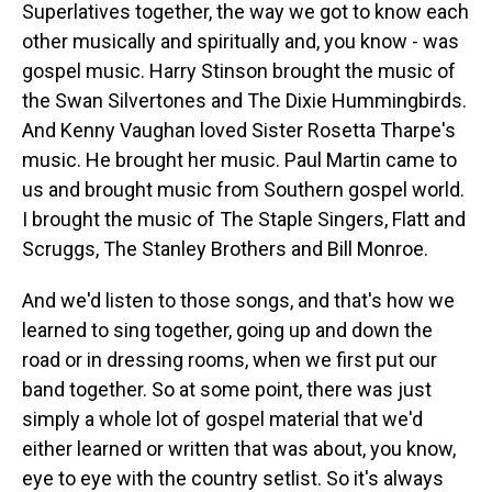
Superlatives together, the way we got to know each
other musically and spiritually and, you know - was
gospel music. Harry Stinson brought the music of
the Swan Silvertones and The Dixie Hummingbirds.
And Kenny Vaughan loved Sister Rosetta Tharpe's
music. He brought her music. Paul Martin came to
us and brought music from Southern gospel world.
I brought the music of The Staple Singers, Flatt and
Scruggs, The Stanley Brothers and Bill Monroe.
And we'd listen to those songs, and that's how we
learned to sing together, going up and down the
road or in dressing rooms, when we first put our
band together. So at some point, there was just
simply a whole lot of gospel material that we'd
either learned or written that was about, you know,
eye to eye with the country setlist. So it's always