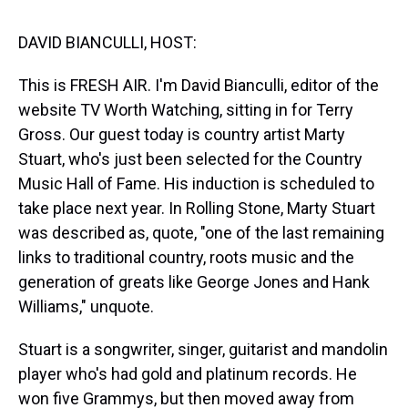
s
o
r
e
y
I
k
s
n
t
DAVID BIANCULLI, HOST:
This is FRESH AIR. I'm David Bianculli, editor of the
website TV Worth Watching, sitting in for Terry
Gross. Our guest today is country artist Marty
Stuart, who's just been selected for the Country
Music Hall of Fame. His induction is scheduled to
take place next year. In Rolling Stone, Marty Stuart
was described as, quote, "one of the last remaining
links to traditional country, roots music and the
generation of greats like George Jones and Hank
Williams," unquote.
Stuart is a songwriter, singer, guitarist and mandolin
player who's had gold and platinum records. He
won five Grammys, but then moved away from