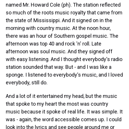
named Mr. Howard Cole (ph). The station reflected
so much of the roots music royalty that came from
the state of Mississippi. And it signed on in the
morning with country music. At the noon hour,
there was an hour of Southern gospel music. The
afternoon was top 40 and rock 'n' roll. Late
afternoon was soul music. And they signed off
with easy listening. And I thought everybody's radio
station sounded that way. But - and I was like a
sponge. I listened to everybody's music, and I loved
everybody, still do.
And a lot of it entertained my head, but the music
that spoke to my heart the most was country
music because it spoke of real life. It was simple. It
was - again, the word accessible comes up. I could
look into the lyrics and see people around me or