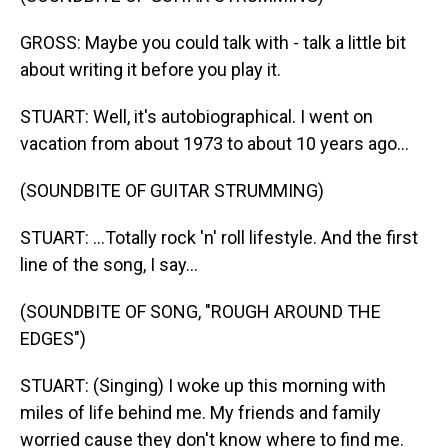
GROSS: Maybe you could talk with - talk a little bit
about writing it before you play it.
STUART: Well, it's autobiographical. I went on
vacation from about 1973 to about 10 years ago...
(SOUNDBITE OF GUITAR STRUMMING)
STUART: ...Totally rock 'n' roll lifestyle. And the first
line of the song, I say...
(SOUNDBITE OF SONG, "ROUGH AROUND THE
EDGES")
STUART: (Singing) I woke up this morning with
miles of life behind me. My friends and family
worried cause they don't know where to find me.