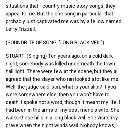
situations that - country music story songs, they
appeal to me. But the one song in particular that
probably just captivated me was by a fellow named
Lefty Frizzell.
(SOUNDBITE OF SONG, "LONG BLACK VEIL")
STUART: (Singing) Ten years ago, on a cold dark
night, somebody was killed underneath the town
hall light. There were few at the scene, but they all
agreed that the slayer who ran looked a lot like me.
Well, the judge said, son, what is your alibi? If you
were somewhere else, then you won't have to
death. I spoke not a word, though it meant my life. I
had been in the arms of my best friend's wife. She
walks these hills in a long black veil. She visits my
grave when the night winds wail. Nobody knows,