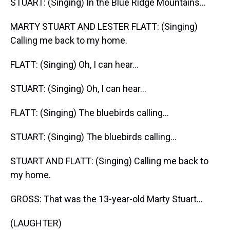
STUART: (Singing) In the Blue Ridge Mountains...
MARTY STUART AND LESTER FLATT: (Singing)
Calling me back to my home.
FLATT: (Singing) Oh, I can hear...
STUART: (Singing) Oh, I can hear...
FLATT: (Singing) The bluebirds calling...
STUART: (Singing) The bluebirds calling...
STUART AND FLATT: (Singing) Calling me back to
my home.
GROSS: That was the 13-year-old Marty Stuart...
(LAUGHTER)