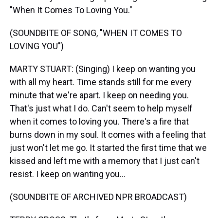
"When It Comes To Loving You."
(SOUNDBITE OF SONG, "WHEN IT COMES TO
LOVING YOU")
MARTY STUART: (Singing) I keep on wanting you
with all my heart. Time stands still for me every
minute that we're apart. I keep on needing you.
That's just what I do. Can't seem to help myself
when it comes to loving you. There's a fire that
burns down in my soul. It comes with a feeling that
just won't let me go. It started the first time that we
kissed and left me with a memory that I just can't
resist. I keep on wanting you...
(SOUNDBITE OF ARCHIVED NPR BROADCAST)