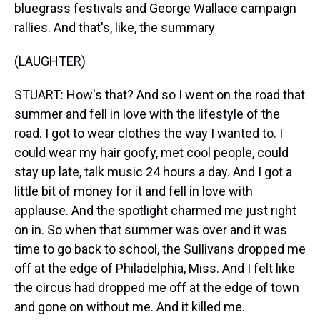
bluegrass festivals and George Wallace campaign
rallies. And that's, like, the summary
(LAUGHTER)
STUART: How's that? And so I went on the road that
summer and fell in love with the lifestyle of the
road. I got to wear clothes the way I wanted to. I
could wear my hair goofy, met cool people, could
stay up late, talk music 24 hours a day. And I got a
little bit of money for it and fell in love with
applause. And the spotlight charmed me just right
on in. So when that summer was over and it was
time to go back to school, the Sullivans dropped me
off at the edge of Philadelphia, Miss. And I felt like
the circus had dropped me off at the edge of town
and gone on without me. And it killed me.