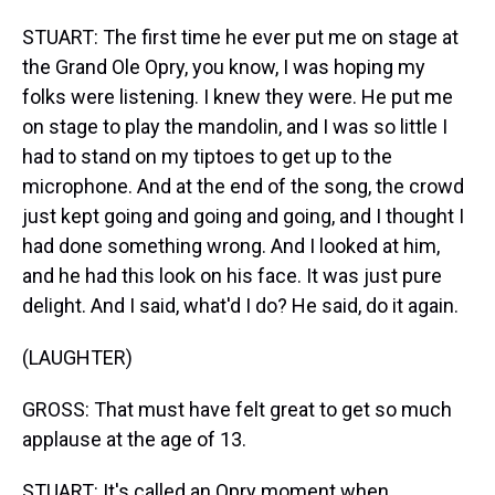
STUART: The first time he ever put me on stage at
the Grand Ole Opry, you know, I was hoping my
folks were listening. I knew they were. He put me
on stage to play the mandolin, and I was so little I
had to stand on my tiptoes to get up to the
microphone. And at the end of the song, the crowd
just kept going and going and going, and I thought I
had done something wrong. And I looked at him,
and he had this look on his face. It was just pure
delight. And I said, what'd I do? He said, do it again.
(LAUGHTER)
GROSS: That must have felt great to get so much
applause at the age of 13.
STUART: It's called an Opry moment when