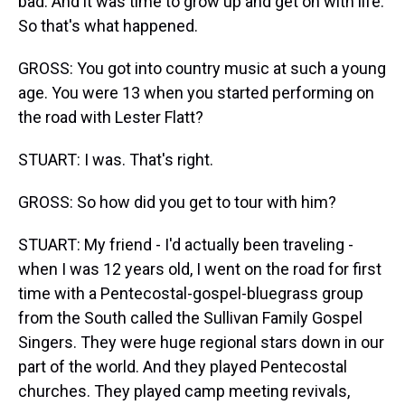
bad. And it was time to grow up and get on with life.
So that's what happened.
GROSS: You got into country music at such a young
age. You were 13 when you started performing on
the road with Lester Flatt?
STUART: I was. That's right.
GROSS: So how did you get to tour with him?
STUART: My friend - I'd actually been traveling -
when I was 12 years old, I went on the road for first
time with a Pentecostal-gospel-bluegrass group
from the South called the Sullivan Family Gospel
Singers. They were huge regional stars down in our
part of the world. And they played Pentecostal
churches. They played camp meeting revivals,