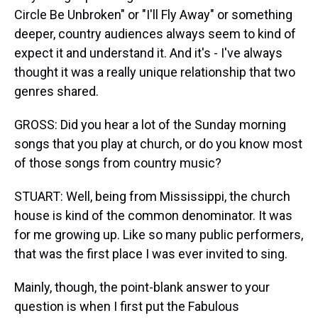
Circle Be Unbroken" or "I'll Fly Away" or something
deeper, country audiences always seem to kind of
expect it and understand it. And it's - I've always
thought it was a really unique relationship that two
genres shared.
GROSS: Did you hear a lot of the Sunday morning
songs that you play at church, or do you know most
of those songs from country music?
STUART: Well, being from Mississippi, the church
house is kind of the common denominator. It was
for me growing up. Like so many public performers,
that was the first place I was ever invited to sing.
Mainly, though, the point-blank answer to your
question is when I first put the Fabulous