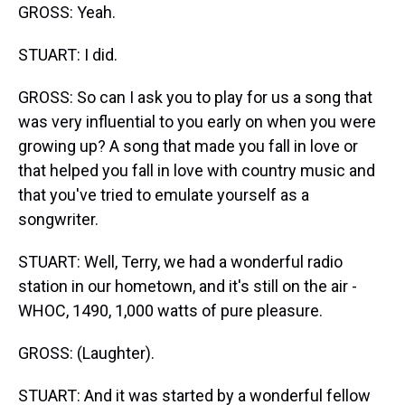
GROSS: Yeah.
STUART: I did.
GROSS: So can I ask you to play for us a song that
was very influential to you early on when you were
growing up? A song that made you fall in love or
that helped you fall in love with country music and
that you've tried to emulate yourself as a
songwriter.
STUART: Well, Terry, we had a wonderful radio
station in our hometown, and it's still on the air -
WHOC, 1490, 1,000 watts of pure pleasure.
GROSS: (Laughter).
STUART: And it was started by a wonderful fellow