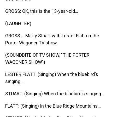
GROSS: OK, this is the 13-year-old...
(LAUGHTER)
GROSS: ...Marty Stuart with Lester Flatt on the
Porter Wagoner TV show.
(SOUNDBITE OF TV SHOW, "THE PORTER
WAGONER SHOW")
LESTER FLATT: (Singing) When the bluebird's
singing...
STUART: (Singing) When the bluebird's singing...
FLATT: (Singing) In the Blue Ridge Mountains...