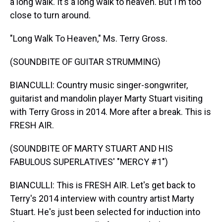
a long walk. It's a long walk to heaven. But I'm too
close to turn around.
"Long Walk To Heaven," Ms. Terry Gross.
(SOUNDBITE OF GUITAR STRUMMING)
BIANCULLI: Country music singer-songwriter,
guitarist and mandolin player Marty Stuart visiting
with Terry Gross in 2014. More after a break. This is
FRESH AIR.
(SOUNDBITE OF MARTY STUART AND HIS
FABULOUS SUPERLATIVES' "MERCY #1")
BIANCULLI: This is FRESH AIR. Let's get back to
Terry's 2014 interview with country artist Marty
Stuart. He's just been selected for induction into