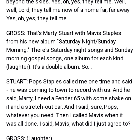
beyond the skies. Yes, oh, yes, they tell me. Well,
well, Lord, they tell me now of a home far, far away.
Yes, oh, yes, they tell me.
GROSS: That's Marty Stuart with Mavis Staples
from his new album "Saturday Night/Sunday
Morning." There's Saturday night songs and Sunday
morning gospel songs, one album for each kind
(laughter). It's a double album. So...
STUART: Pops Staples called me one time and said
- he was coming to town to record with us. And he
said, Marty, I need a Fender 65 with some shake on
it and a stretch-out car. And I said, sure, Pops,
whatever you need. Then I called Mavis when it
was all done. I said, Mavis, what did I just agree to?
GROSS: (Laughter).