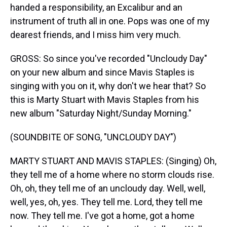
handed a responsibility, an Excalibur and an
instrument of truth all in one. Pops was one of my
dearest friends, and I miss him very much.
GROSS: So since you've recorded "Uncloudy Day"
on your new album and since Mavis Staples is
singing with you on it, why don't we hear that? So
this is Marty Stuart with Mavis Staples from his
new album "Saturday Night/Sunday Morning."
(SOUNDBITE OF SONG, "UNCLOUDY DAY")
MARTY STUART AND MAVIS STAPLES: (Singing) Oh,
they tell me of a home where no storm clouds rise.
Oh, oh, they tell me of an uncloudy day. Well, well,
well, yes, oh, yes. They tell me. Lord, they tell me
now. They tell me. I've got a home, got a home