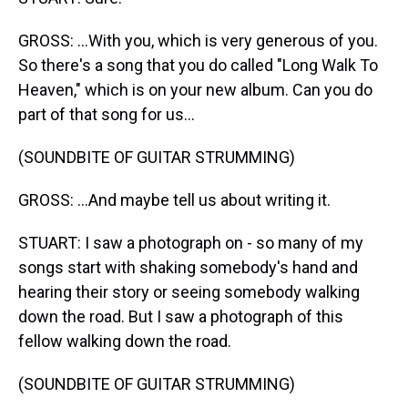
GROSS: ...With you, which is very generous of you.
So there's a song that you do called "Long Walk To
Heaven," which is on your new album. Can you do
part of that song for us...
(SOUNDBITE OF GUITAR STRUMMING)
GROSS: ...And maybe tell us about writing it.
STUART: I saw a photograph on - so many of my
songs start with shaking somebody's hand and
hearing their story or seeing somebody walking
down the road. But I saw a photograph of this
fellow walking down the road.
(SOUNDBITE OF GUITAR STRUMMING)