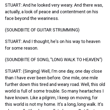
STUART: And he looked very weary. And there was,
actually, a look of peace and contentment on his
face beyond the weariness.
(SOUNDBITE OF GUITAR STRUMMING)
STUART: And I thought, he's on his way to heaven
for some reason.
(SOUNDBITE OF SONG, "LONG WALK TO HEAVEN")
STUART: (Singing) Well, I'm one day, one day close
than I have ever been before. One mile, one mile
further down this tired and weary road. Well, this old
world is full of some trouble. So many heartaches I
have known. Like a pilgrim, I keep on moving, for
this world is not my home. It's a long, long walk. It's