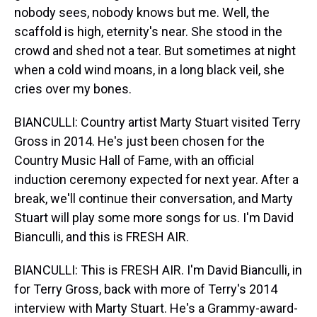
nobody sees, nobody knows but me. Well, the
scaffold is high, eternity's near. She stood in the
crowd and shed not a tear. But sometimes at night
when a cold wind moans, in a long black veil, she
cries over my bones.
BIANCULLI: Country artist Marty Stuart visited Terry
Gross in 2014. He's just been chosen for the
Country Music Hall of Fame, with an official
induction ceremony expected for next year. After a
break, we'll continue their conversation, and Marty
Stuart will play some more songs for us. I'm David
Bianculli, and this is FRESH AIR.
BIANCULLI: This is FRESH AIR. I'm David Bianculli, in
for Terry Gross, back with more of Terry's 2014
interview with Marty Stuart. He's a Grammy-award-