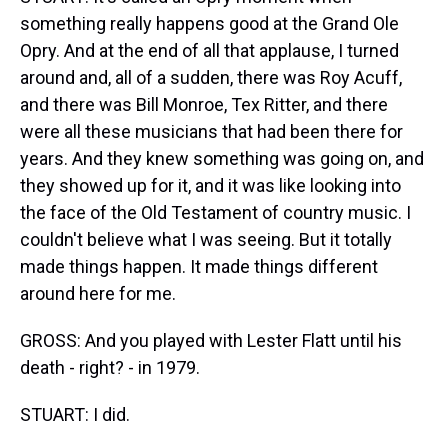
something really happens good at the Grand Ole
Opry. And at the end of all that applause, I turned
around and, all of a sudden, there was Roy Acuff,
and there was Bill Monroe, Tex Ritter, and there
were all these musicians that had been there for
years. And they knew something was going on, and
they showed up for it, and it was like looking into
the face of the Old Testament of country music. I
couldn't believe what I was seeing. But it totally
made things happen. It made things different
around here for me.
GROSS: And you played with Lester Flatt until his
death - right? - in 1979.
STUART: I did.