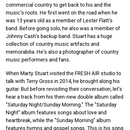
commercial country to get back to his and the
music's roots. He first went on the road when he
was 13 years old as a member of Lester Flatt's
band. Before going solo, he also was a member of
Johnny Cash's backup band. Stuart has a huge
collection of country music artifacts and
memorabilia. He's also a photographer of country
music performers and fans.
When Marty Stuart visited the FRESH AIR studio to
talk with Terry Gross in 2014, he brought along his
guitar. But before revisiting their conversation, let's
hear a track from his then-new double album called
"Saturday Night/Sunday Morning." The "Saturday
Night" album features songs about love and
heartbreak, while the "Sunday Morning" album
features hymns and gospel songs. This is his song