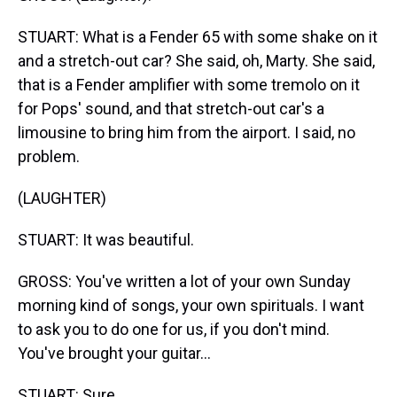
STUART: What is a Fender 65 with some shake on it
and a stretch-out car? She said, oh, Marty. She said,
that is a Fender amplifier with some tremolo on it
for Pops' sound, and that stretch-out car's a
limousine to bring him from the airport. I said, no
problem.
(LAUGHTER)
STUART: It was beautiful.
GROSS: You've written a lot of your own Sunday
morning kind of songs, your own spirituals. I want
to ask you to do one for us, if you don't mind.
You've brought your guitar...
STUART: Sure.