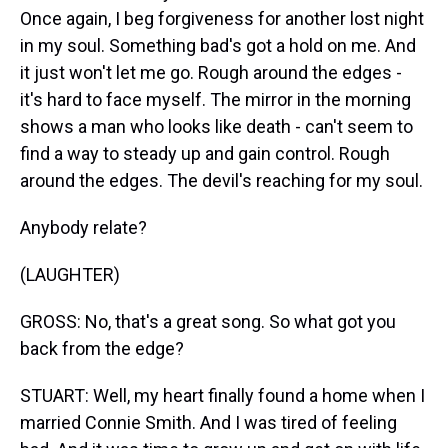
Once again, I beg forgiveness for another lost night
in my soul. Something bad's got a hold on me. And
it just won't let me go. Rough around the edges -
it's hard to face myself. The mirror in the morning
shows a man who looks like death - can't seem to
find a way to steady up and gain control. Rough
around the edges. The devil's reaching for my soul.
Anybody relate?
(LAUGHTER)
GROSS: No, that's a great song. So what got you
back from the edge?
STUART: Well, my heart finally found a home when I
married Connie Smith. And I was tired of feeling