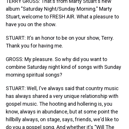
TERRY GROSS: That's from Marty Stuart's new
album "Saturday Night/Sunday Morning." Marty
Stuart, welcome to FRESH AIR. What a pleasure to
have you on the show.
STUART: It's an honor to be on your show, Terry.
Thank you for having me.
GROSS: My pleasure. So why did you want to
combine Saturday night kind of songs with Sunday
morning spiritual songs?
STUART: Well, I've always said that country music
has always shared a very unique relationship with
gospel music. The hooting and hollering is, you
know, always in abundance, but at some point the
hillbilly always, on stage, says, friends, we'd like to
do you a gospel song. And whether it's "Will The