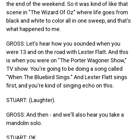
the end of the weekend. So it was kind of like that
scene in "The Wizard Of Oz" where life goes from
black and white to color all in one sweep, and that's
what happened to me.
GROSS: Let's hear how you sounded when you
were 13 and on the road with Lester Flatt. And this
is when you were on "The Porter Wagoner Show,"
TV show. You're going to be doing a song called
"When The Bluebird Sings." And Lester Flatt sings
first, and you're kind of singing echo on this.
STUART: (Laughter).
GROSS: And then - and we'll also hear you take a
mandolin solo.
STUART: OK.