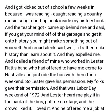
And I got kicked out of school a few weeks in
because I was reading - caught reading a country
music song round-up book inside my history book.
And the teacher got - came up behind me and said,
if you get your mind off of that garbage and get it
onto history, you might make something out of
yourself. And smart aleck said, well, I'd rather make
history than learn about it. And they expelled me.
And I called a friend of mine who worked in Lester
Flatt's band who had offered to have me come to
Nashville and just ride the bus with them for a
weekend. So Lester gave his permission. My folks
gave their permission. And that was Labor Day
weekend of 1972. And Lester heard me play it in
the back of the bus, put me on stage, and the
crowd liked it. I loved it. And he offered me a job at