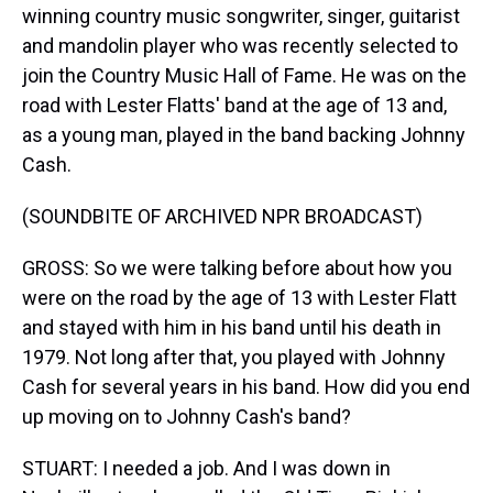
winning country music songwriter, singer, guitarist
and mandolin player who was recently selected to
join the Country Music Hall of Fame. He was on the
road with Lester Flatts' band at the age of 13 and,
as a young man, played in the band backing Johnny
Cash.
(SOUNDBITE OF ARCHIVED NPR BROADCAST)
GROSS: So we were talking before about how you
were on the road by the age of 13 with Lester Flatt
and stayed with him in his band until his death in
1979. Not long after that, you played with Johnny
Cash for several years in his band. How did you end
up moving on to Johnny Cash's band?
STUART: I needed a job. And I was down in