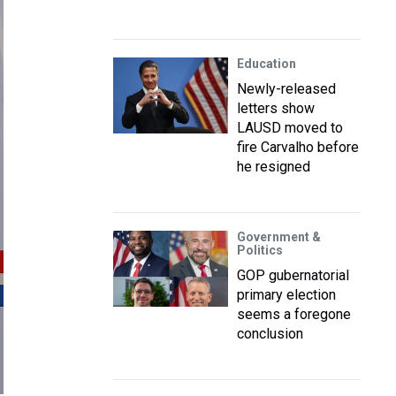
Education
Newly-released
letters show
LAUSD moved to
fire Carvalho before
he resigned
Government &
Politics
GOP gubernatorial
primary election
seems a foregone
conclusion