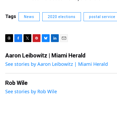
Tags
News
2020 elections
postal service
T
F
T
P
B
L
E
h
a
w
i
l
i
m
r
c
i
n
u
n
a
Aaron Leibowitz | Miami Herald
e
e
t
t
e
k
i
See stories by Aaron Leibowitz | Miami Herald
a
b
t
e
s
e
l
d
o
e
r
k
d
s
o
r
e
y
I
k
s
n
Rob Wile
t
See stories by Rob Wile