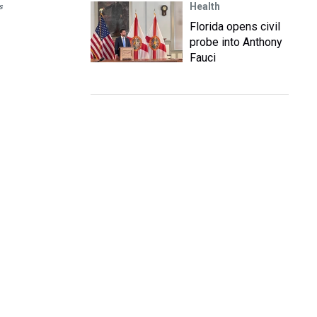
Health
s
Florida opens civil
probe into Anthony
Fauci