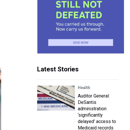
Latest Stories
Health
Auditor General:
DeSantis
administration
‘significantly
delayed’ access to
Medicaid records