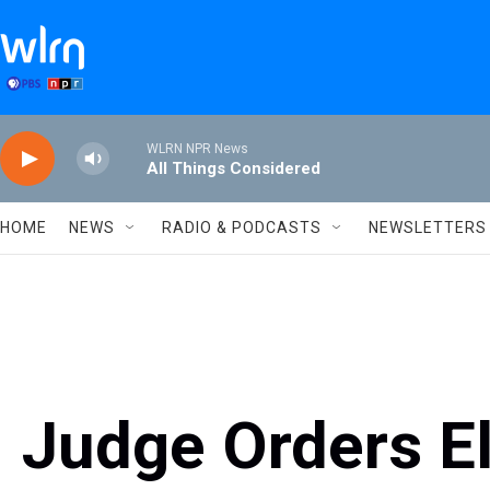
Skip to main content
WLRN NPR News
All Things Considered
HOME
NEWS
RADIO & PODCASTS
NEWSLETTERS
Judge Orders E