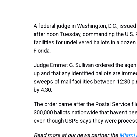
A federal judge in Washington, D.C., issued
after noon Tuesday, commanding the U.S. 
facilities for undelivered ballots in a doze
Florida.
Judge Emmet G. Sullivan ordered the agenc
up and that any identified ballots are immed
sweeps of mail facilities between 12:30 p
by 4:30.
The order came after the Postal Service fi
300,000 ballots nationwide that haven’t be
even though USPS says they were proces
Read more at our news partner the
Miami 