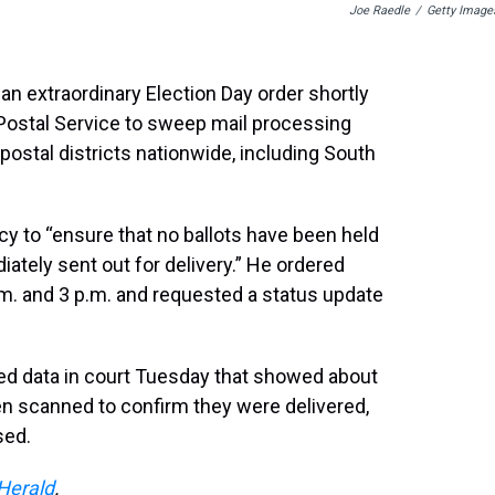
Joe Raedle
/
Getty Image
 an extraordinary Election Day order shortly
Postal Service to sweep mail processing
n postal districts nationwide, including South
y to “ensure that no ballots have been held
iately sent out for delivery.” He ordered
.m. and 3 p.m. and requested a status update
led data in court Tuesday that showed about
en scanned to confirm they were delivered,
sed.
Herald
.