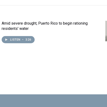
Amid severe drought, Puerto Rico to begin rationing
residents' water
LISTEN
•
3:26