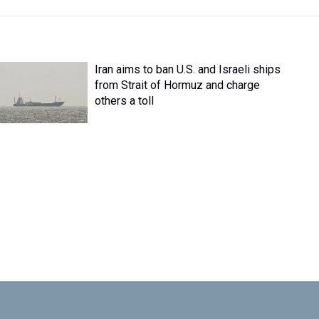
Iran aims to ban U.S. and Israeli ships
from Strait of Hormuz and charge
others a toll