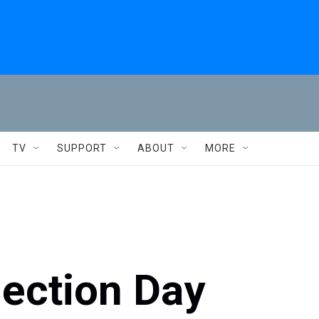
TV
SUPPORT
ABOUT
MORE
lection Day