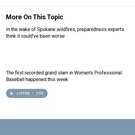
More On This Topic
In the wake of Spokane wildfires, preparedness experts
think it could've been worse
The first recorded grand slam in Women's Professional
Baseball happened this week
LISTEN
•
2:52