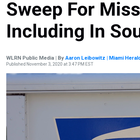
Sweep For Missi
Including In Sou
WLRN Public Media | By
Aaron Leibowitz | Miami Heral
Published November 3, 2020 at 3:47 PM EST