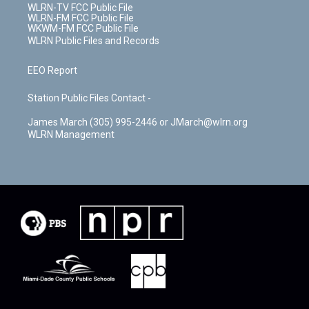
WLRN-TV FCC Public File
WLRN-FM FCC Public File
WKWM-FM FCC Public File
WLRN Public Files and Records
EEO Report
Station Public Files Contact -
James March (305) 995-2446 or JMarch@wlrn.org
WLRN Management