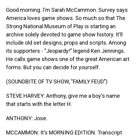
Good morning. I'm Sarah McCammon. Survey says
America loves game shows. So much so that The
Strong National Museum of Play is starting an
archive solely devoted to game show history. It'll
include old set designs, props and scripts. Among
its supporters - "Jeopardy!" legend Ken Jennings.
He calls game shows one of the great American art
forms. But you can decide for yourself.
(SOUNDBITE OF TV SHOW, "FAMILY FEUD")
STEVE HARVEY: Anthony, give me a boy's name
that starts with the letter H.
ANTHONY: Jose.
MCCAMMON: It's MORNING EDITION. Transcript