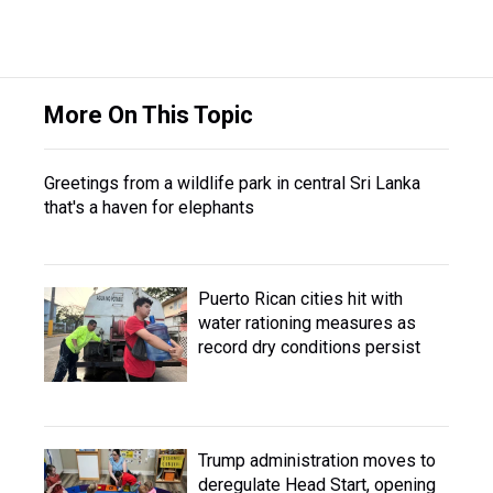
More On This Topic
Greetings from a wildlife park in central Sri Lanka
that's a haven for elephants
Puerto Rican cities hit with
water rationing measures as
record dry conditions persist
Trump administration moves to
deregulate Head Start, opening