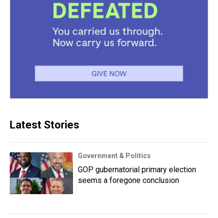
Latest Stories
Government & Politics
GOP gubernatorial primary election
seems a foregone conclusion