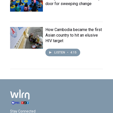
door for sweeping change
How Cambodia became the first
Asian country to hit an elusive
HIV target
LISTEN
•
4:15
Stay Connected