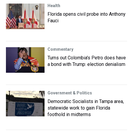
Health
Florida opens civil probe into Anthony
Fauci
Commentary
Turns out Colombia's Petro does have
a bond with Trump: election denialism
Government & Politics
Democratic Socialists in Tampa area,
statewide work to gain Florida
foothold in midterms