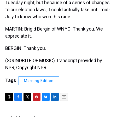
Tuesday night, but because of a series of changes
to our election laws, it could actually take until mid-
July to know who won this race.
MARTIN: Brigid Bergin of WNYC. Thank you. We
appreciate it.
BERGIN: Thank you.
(SOUNDBITE OF MUSIC) Transcript provided by
NPR, Copyright NPR.
Tags
Morning Edition
T
F
T
P
B
L
E
h
a
w
i
l
i
m
r
c
i
n
u
n
a