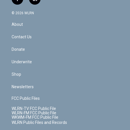
f
l
t
t
t
t
e
e
a
i
t
a
u
e
s
a
c
n
e
g
b
r
k
d
© 2026 WLRN
e
k
r
r
e
e
y
s
b
e
a
s
About
o
d
m
t
o
i
k
n
Contact Us
Donate
Underwrite
Shop
Newsletters
FCC Public Files
WLRN-TV FCC Public File
WLRN-FM FCC Public File
WKWM-FM FCC Public File
WLRN Public Files and Records