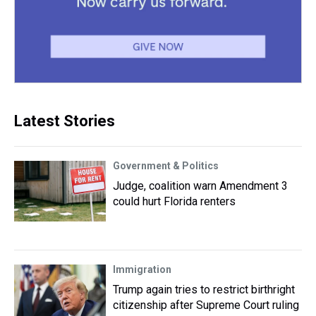
Latest Stories
Government & Politics
Judge, coalition warn Amendment 3
could hurt Florida renters
Immigration
Trump again tries to restrict birthright
citizenship after Supreme Court ruling