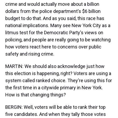
crime and would actually move about a billion
dollars from the police department's $6 billion
budget to do that. And as you said, this race has
national implications. Many see New York City as a
litmus test for the Democratic Party's views on
policing, and people are really going to be watching
how voters react here to concerns over public
safety and rising crime.
MARTIN: We should also acknowledge just how
this election is happening, right? Voters are using a
system called ranked choice. They're using this for
the first time in a citywide primary in New York.
How is that changing things?
BERGIN: Well, voters will be able to rank their top
five candidates. And when they tally those votes