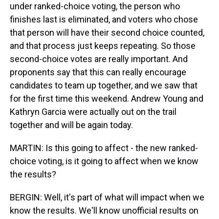
under ranked-choice voting, the person who
finishes last is eliminated, and voters who chose
that person will have their second choice counted,
and that process just keeps repeating. So those
second-choice votes are really important. And
proponents say that this can really encourage
candidates to team up together, and we saw that
for the first time this weekend. Andrew Young and
Kathryn Garcia were actually out on the trail
together and will be again today.
MARTIN: Is this going to affect - the new ranked-
choice voting, is it going to affect when we know
the results?
BERGIN: Well, it's part of what will impact when we
know the results. We'll know unofficial results on