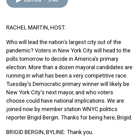
a
b
t
e
s
e
l
d
o
e
r
k
d
s
o
r
e
y
I
k
s
n
t
RACHEL MARTIN, HOST:
Who will lead the nation's largest city out of the
pandemic? Voters in New York City will head to the
polls tomorrow to decide in America's primary
election. More than a dozen mayoral candidates are
running in what has been a very competitive race.
Tuesday's Democratic primary winner will likely be
New York City's next mayor, and who voters
choose could have national implications. We are
joined now by member station WNYC politics
reporter Brigid Bergin. Thanks for being here, Brigid.
BRIGID BERGIN, BYLINE: Thank you.