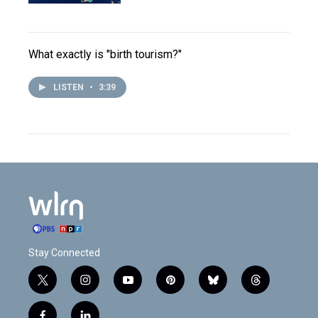
What exactly is "birth tourism?"
LISTEN
•
3:39
Stay Connected
t
i
y
p
b
t
w
n
o
i
l
h
i
s
u
n
u
r