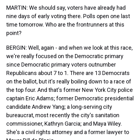
MARTIN: We should say, voters have already had
nine days of early voting there. Polls open one last
time tomorrow. Who are the frontrunners at this
point?
BERGIN: Well, again - and when we look at this race,
we're really focused on the Democratic primary
since Democratic primary voters outnumber
Republicans about 7 to 1. There are 13 Democrats
on the ballot, but it's really boiling down to a race of
the top four. And that's former New York City police
captain Eric Adams; former Democratic presidential
candidate Andrew Yang; a long-serving city
bureaucrat, most recently the city's sanitation
commissioner, Kathryn Garcia; and Maya Wiley.
She's a civil rights attorney and a former lawyer to