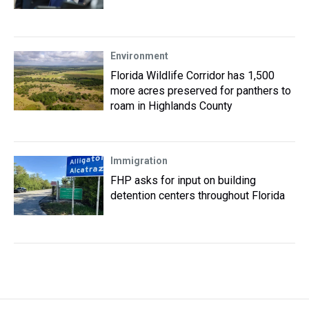
Environment
Florida Wildlife Corridor has 1,500
more acres preserved for panthers to
roam in Highlands County
Immigration
FHP asks for input on building
detention centers throughout Florida