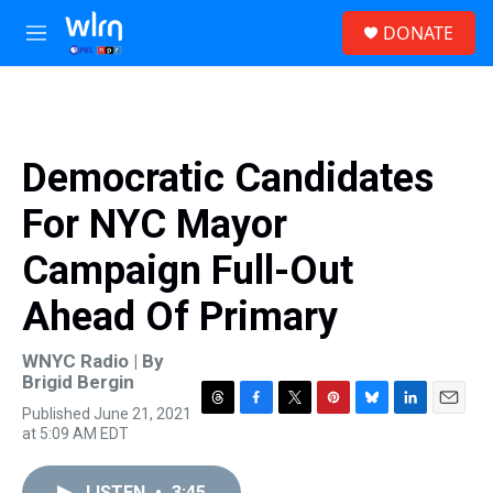
Skip to main content
S
DONATE
e
M
a
e
r
n
c
u
h
u
Democratic Candidates
e
r
For NYC Mayor
y
Campaign Full-Out
Ahead Of Primary
WNYC Radio | By
Brigid Bergin
Published June 21, 2021
T
F
T
P
B
L
E
at 5:09 AM EDT
h
a
w
i
l
i
m
r
c
i
n
u
n
a
e
e
t
t
e
k
i
LISTEN
•
3:45