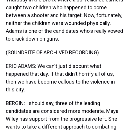
caught two children who happened to come
between a shooter and his target. Now, fortunately,
neither the children were wounded physically.
Adams is one of the candidates who's really vowed
to crack down on guns.
(SOUNDBITE OF ARCHIVED RECORDING)
ERIC ADAMS: We can't just discount what
happened that day. If that didn't horrify all of us,
then we have become callous to the violence in
this city.
BERGIN: I should say, three of the leading
candidates are considered more moderate. Maya
Wiley has support from the progressive left. She
wants to take a different approach to combating