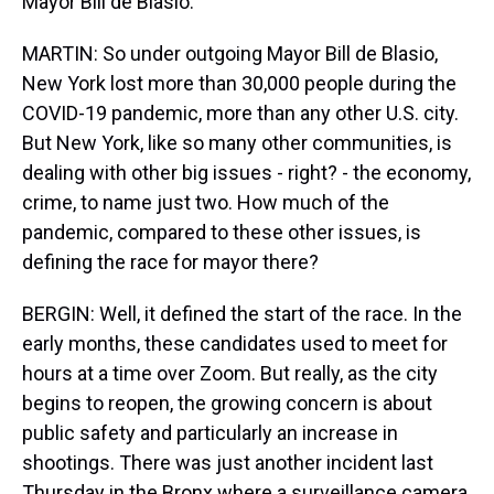
Mayor Bill de Blasio.
MARTIN: So under outgoing Mayor Bill de Blasio,
New York lost more than 30,000 people during the
COVID-19 pandemic, more than any other U.S. city.
But New York, like so many other communities, is
dealing with other big issues - right? - the economy,
crime, to name just two. How much of the
pandemic, compared to these other issues, is
defining the race for mayor there?
BERGIN: Well, it defined the start of the race. In the
early months, these candidates used to meet for
hours at a time over Zoom. But really, as the city
begins to reopen, the growing concern is about
public safety and particularly an increase in
shootings. There was just another incident last
Thursday in the Bronx where a surveillance camera