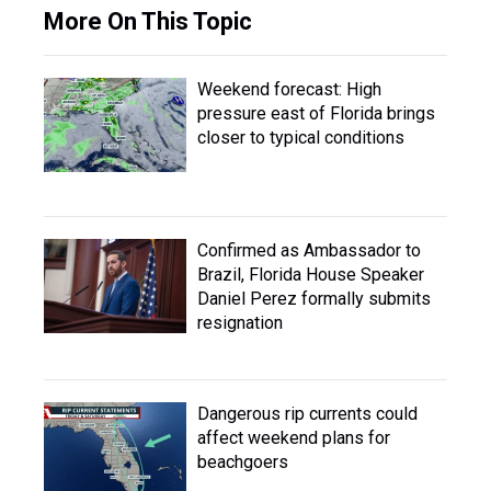
More On This Topic
Weekend forecast: High
pressure east of Florida brings
closer to typical conditions
Confirmed as Ambassador to
Brazil, Florida House Speaker
Daniel Perez formally submits
resignation
Dangerous rip currents could
affect weekend plans for
beachgoers