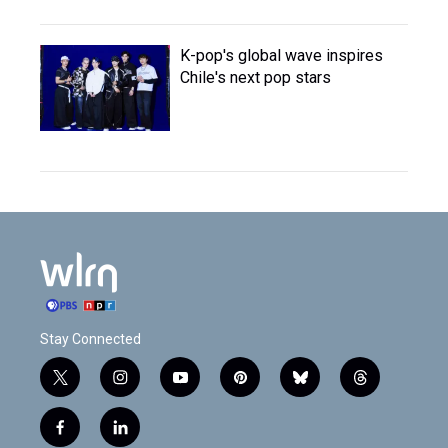
K-pop's global wave inspires
Chile's next pop stars
Stay Connected
t
i
y
p
b
t
w
n
o
i
l
h
i
s
u
n
u
r
f
l
t
t
t
t
e
e