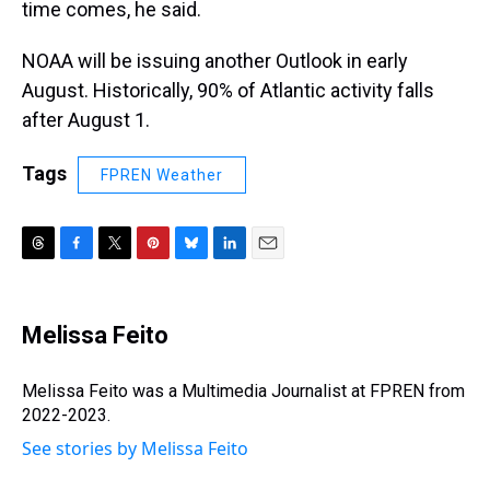
time comes, he said.
NOAA will be issuing another Outlook in early
August. Historically, 90% of Atlantic activity falls
after August 1.
Tags
FPREN Weather
T
F
T
P
B
L
E
h
a
w
i
l
i
m
r
c
i
n
u
n
a
e
e
t
t
e
k
i
Melissa Feito
a
b
t
e
s
e
l
d
o
e
r
k
d
s
o
r
e
y
I
Melissa Feito was a Multimedia Journalist at FPREN from
k
s
n
2022-2023.
t
See stories by Melissa Feito