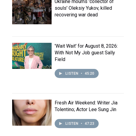
Ukraine mourns 'collector of
souls' Oleksiy Yukov, killed
recovering war dead
'Wait Wait' for August 8, 2026:
With Not My Job guest Sally
Field
LISTEN
•
45:20
Fresh Air Weekend: Writer Jia
Tolentino; Actor Lee Sung Jin
LISTEN
•
47:23