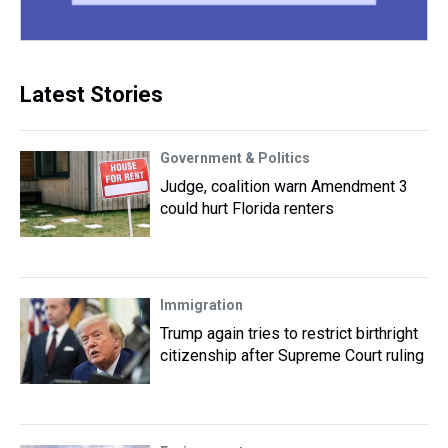
Latest Stories
Government & Politics
Judge, coalition warn Amendment 3
could hurt Florida renters
Immigration
Trump again tries to restrict birthright
citizenship after Supreme Court ruling