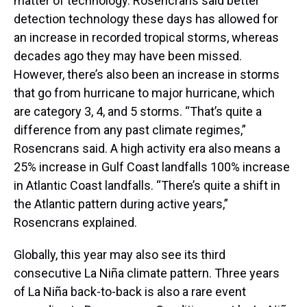
matter of technology. Rosencrans said better
detection technology these days has allowed for
an increase in recorded tropical storms, whereas
decades ago they may have been missed.
However, there’s also been an increase in storms
that go from hurricane to major hurricane, which
are category 3, 4, and 5 storms. “That’s quite a
difference from any past climate regimes,”
Rosencrans said. A high activity era also means a
25% increase in Gulf Coast landfalls 100% increase
in Atlantic Coast landfalls. “There’s quite a shift in
the Atlantic pattern during active years,”
Rosencrans explained.
Globally, this year may also see its third
consecutive La Niña climate pattern. Three years
of La Niña back-to-back is also a rare event