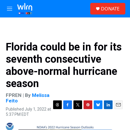
Skip to main content
S
DONATE
e
M
a
e
r
n
c
u
h
u
Florida could be in for its
e
r
seventh consecutive
y
above-normal hurricane
season
FPREN | By
Melissa
Feito
Published July 1, 2022 at
T
F
T
P
B
L
E
5:37 PM EDT
h
a
w
i
l
i
m
r
c
i
n
u
n
a
e
e
t
t
e
k
i