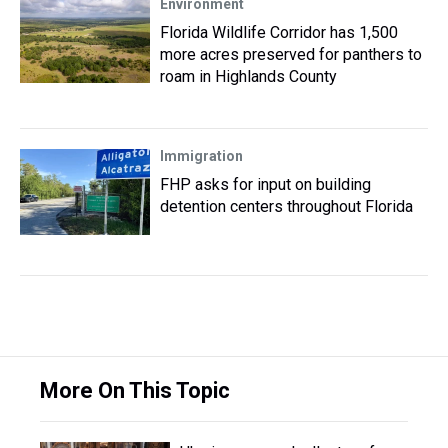
Environment
Florida Wildlife Corridor has 1,500
more acres preserved for panthers to
roam in Highlands County
Immigration
FHP asks for input on building
detention centers throughout Florida
More On This Topic