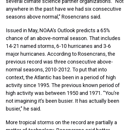
several climate science partner organizations. “Not
anywhere in the past have we had six consecutive
seasons above normal,” Rosencrans said.
Issued in May, NOAA’s Outlook predicts a 65%
chance of an above-normal season. That includes
14-21 named storms, 6-10 hurricanes and 3-6
major hurricanes. According to Rosencrans, the
previous record was three consecutive above-
normal seasons, 2010-2012. To put that into
context, the Atlantic has been in a period of high
activity since 1995. The previous known period of
high activity was between 1950 and 1971. “You’re
not imagining it’s been busier. It has actually been
busier," he said.
More tropical storms on the record are partially a