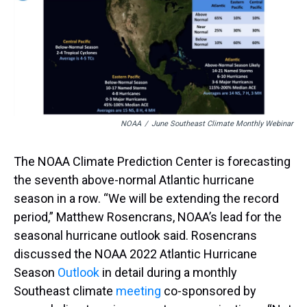
a
b
t
e
s
e
l
d
o
e
r
k
d
s
o
r
e
y
I
k
s
n
t
NOAA
/
June Southeast Climate Monthly Webinar
The NOAA Climate Prediction Center is forecasting
the seventh above-normal Atlantic hurricane
season in a row. “We will be extending the record
period,” Matthew Rosencrans, NOAA’s lead for the
seasonal hurricane outlook said. Rosencrans
discussed the NOAA 2022 Atlantic Hurricane
Season
Outlook
in detail during a monthly
Southeast climate
meeting
co-sponsored by