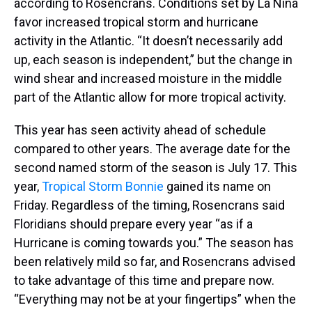
according to Rosencrans. Conditions set by La Niña
favor increased tropical storm and hurricane
activity in the Atlantic. “It doesn’t necessarily add
up, each season is independent,” but the change in
wind shear and increased moisture in the middle
part of the Atlantic allow for more tropical activity.
This year has seen activity ahead of schedule
compared to other years. The average date for the
second named storm of the season is July 17. This
year,
Tropical Storm Bonnie
gained its name on
Friday. Regardless of the timing, Rosencrans said
Floridians should prepare every year “as if a
Hurricane is coming towards you.” The season has
been relatively mild so far, and Rosencrans advised
to take advantage of this time and prepare now.
“Everything may not be at your fingertips” when the