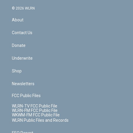
a
i
t
a
u
e
s
a
c
n
e
g
b
r
k
d
© 2026 WLRN
e
k
r
r
e
e
y
s
b
e
a
s
About
o
d
m
t
o
i
k
n
Contact Us
Donate
Underwrite
Shop
Newsletters
FCC Public Files
WLRN-TV FCC Public File
WLRN-FM FCC Public File
WKWM-FM FCC Public File
WLRN Public Files and Records