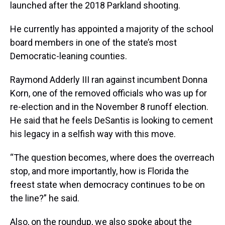
launched after the 2018 Parkland shooting.
He currently has appointed a majority of the school
board members in one of the state’s most
Democratic-leaning counties.
Raymond Adderly III ran against incumbent Donna
Korn, one of the removed officials who was up for
re-election and in the November 8 runoff election.
He said that he feels DeSantis is looking to cement
his legacy in a selfish way with this move.
“The question becomes, where does the overreach
stop, and more importantly, how is Florida the
freest state when democracy continues to be on
the line?” he said.
Also, on the roundup, we also spoke about the