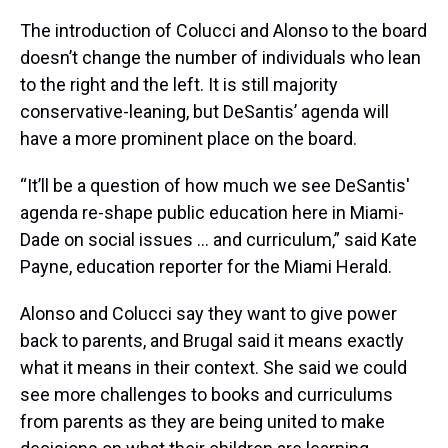
The introduction of Colucci and Alonso to the board
doesn’t change the number of individuals who lean
to the right and the left. It is still majority
conservative-leaning, but DeSantis’ agenda will
have a more prominent place on the board.
“It’ll be a question of how much we see DeSantis'
agenda re-shape public education here in Miami-
Dade on social issues … and curriculum,” said Kate
Payne, education reporter for the Miami Herald.
Alonso and Colucci say they want to give power
back to parents, and Brugal said it means exactly
what it means in their context. She said we could
see more challenges to books and curriculums
from parents as they are being united to make