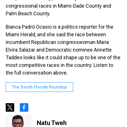
congressional races in Miami-Dade County and
Palm Beach County.
Bianca Padró Ocasio is a politics reporter for the
Miami Herald, and she said the race between
incumbent Republican congresswoman Maria
Elvira Salazar and Democratic nominee Annette
Taddeo looks like it could shape up to be one of the
most competitive races in the country. Listen to
the full conversation above.
The South Florida Roundup
t
f
w
a
i
c
Natu Tweh
t
e