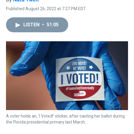
Published August 26, 2022 at 7:27 PM EDT
LISTEN
•
51:05
A voter holds an, 'I Voted!' sticker, after casting her ballot during
the Florida presidential primary last March.