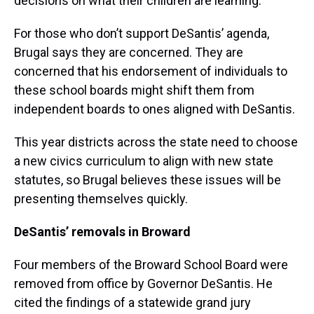
decisions on what their children are learning.
For those who don’t support DeSantis’ agenda,
Brugal says they are concerned. They are
concerned that his endorsement of individuals to
these school boards might shift them from
independent boards to ones aligned with DeSantis.
This year districts across the state need to choose
a new civics curriculum to align with new state
statutes, so Brugal believes these issues will be
presenting themselves quickly.
DeSantis’ removals in Broward
Four members of the Broward School Board were
removed from office by Governor DeSantis. He
cited the findings of a statewide grand jury