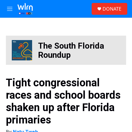
Skip to main content
S
DONATE
e
M
a
e
r
n
c
u
h
u
The South Florida
e
r
Roundup
y
Tight congressional
races and school boards
shaken up after Florida
primaries
By
Natu Tweh