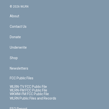
a
i
t
a
u
e
s
a
c
n
e
g
b
r
k
d
© 2026 WLRN
e
k
r
r
e
e
y
s
b
e
a
s
About
o
d
m
t
o
i
k
n
Contact Us
Donate
Underwrite
Shop
Newsletters
FCC Public Files
WLRN-TV FCC Public File
WLRN-FM FCC Public File
WKWM-FM FCC Public File
WLRN Public Files and Records
EEO Report