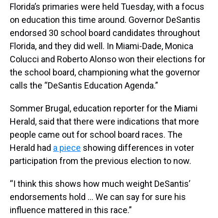
Florida’s primaries were held Tuesday, with a focus
on education this time around. Governor DeSantis
endorsed 30 school board candidates throughout
Florida, and they did well. In Miami-Dade, Monica
Colucci and Roberto Alonso won their elections for
the school board, championing what the governor
calls the “DeSantis Education Agenda.”
Sommer Brugal, education reporter for the Miami
Herald, said that there were indications that more
people came out for school board races. The
Herald had
a piece
showing differences in voter
participation from the previous election to now.
“I think this shows how much weight DeSantis’
endorsements hold … We can say for sure his
influence mattered in this race.”