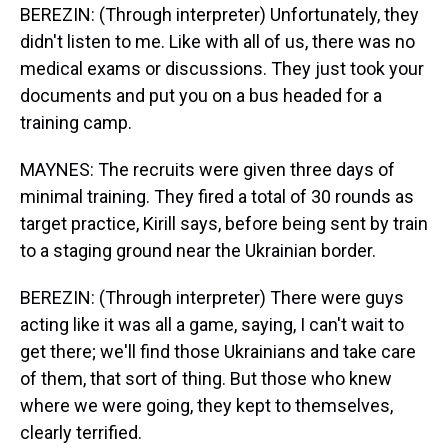
BEREZIN: (Through interpreter) Unfortunately, they
didn't listen to me. Like with all of us, there was no
medical exams or discussions. They just took your
documents and put you on a bus headed for a
training camp.
MAYNES: The recruits were given three days of
minimal training. They fired a total of 30 rounds as
target practice, Kirill says, before being sent by train
to a staging ground near the Ukrainian border.
BEREZIN: (Through interpreter) There were guys
acting like it was all a game, saying, I can't wait to
get there; we'll find those Ukrainians and take care
of them, that sort of thing. But those who knew
where we were going, they kept to themselves,
clearly terrified.