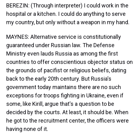
BEREZIN: (Through interpreter) I could work in the
hospital or a kitchen. I could do anything to serve
my country, but only without a weapon in my hand.
MAYNES: Alternative service is constitutionally
guaranteed under Russian law. The Defense
Ministry even lauds Russia as among the first
countries to offer conscientious objector status on
the grounds of pacifist or religious beliefs, dating
back to the early 20th century. But Russia's
government today maintains there are no such
exceptions for troops fighting in Ukraine, even if
some, like Kirill, argue that's a question to be
decided by the courts. At least, it should be. When
he got to the recruitment center, the officers were
having none of it.