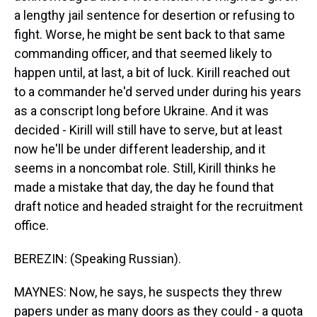
a lengthy jail sentence for desertion or refusing to
fight. Worse, he might be sent back to that same
commanding officer, and that seemed likely to
happen until, at last, a bit of luck. Kirill reached out
to a commander he'd served under during his years
as a conscript long before Ukraine. And it was
decided - Kirill will still have to serve, but at least
now he'll be under different leadership, and it
seems in a noncombat role. Still, Kirill thinks he
made a mistake that day, the day he found that
draft notice and headed straight for the recruitment
office.
BEREZIN: (Speaking Russian).
MAYNES: Now, he says, he suspects they threw
papers under as many doors as they could - a quota