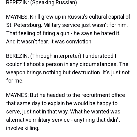
BEREZIN: (Speaking Russian).
MAYNES: Kirill grew up in Russia's cultural capital of
St. Petersburg. Military service just wasn't for him.
That feeling of firing a gun - he says he hated it.
And it wasn't fear. It was conviction.
BEREZIN: (Through interpreter) I understood I
couldn't shoot a person in any circumstances. The
weapon brings nothing but destruction. It's just not
for me.
MAYNES: But he headed to the recruitment office
that same day to explain he would be happy to
serve, just not in that way. What he wanted was
alternative military service - anything that didn't
involve killing.