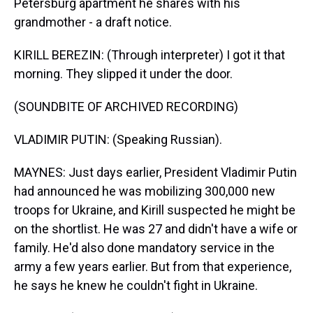
Petersburg apartment he shares with his
grandmother - a draft notice.
KIRILL BEREZIN: (Through interpreter) I got it that
morning. They slipped it under the door.
(SOUNDBITE OF ARCHIVED RECORDING)
VLADIMIR PUTIN: (Speaking Russian).
MAYNES: Just days earlier, President Vladimir Putin
had announced he was mobilizing 300,000 new
troops for Ukraine, and Kirill suspected he might be
on the shortlist. He was 27 and didn't have a wife or
family. He'd also done mandatory service in the
army a few years earlier. But from that experience,
he says he knew he couldn't fight in Ukraine.