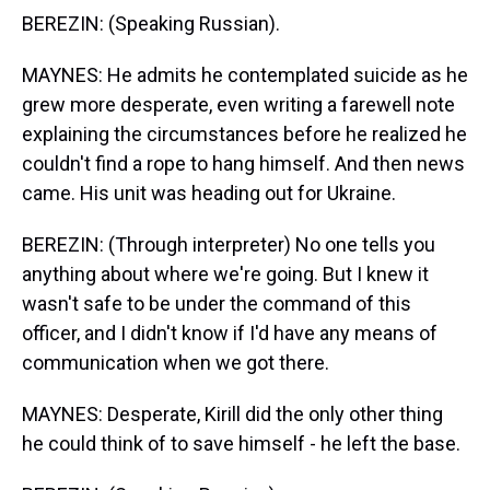
BEREZIN: (Speaking Russian).
MAYNES: He admits he contemplated suicide as he
grew more desperate, even writing a farewell note
explaining the circumstances before he realized he
couldn't find a rope to hang himself. And then news
came. His unit was heading out for Ukraine.
BEREZIN: (Through interpreter) No one tells you
anything about where we're going. But I knew it
wasn't safe to be under the command of this
officer, and I didn't know if I'd have any means of
communication when we got there.
MAYNES: Desperate, Kirill did the only other thing
he could think of to save himself - he left the base.