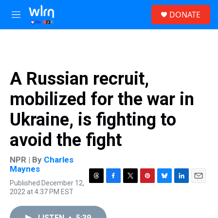
Skip to main content
S
DONATE
e
M
a
e
r
n
c
u
h
u
A Russian recruit,
e
r
mobilized for the war in
y
Ukraine, is fighting to
avoid the fight
NPR | By
Charles
Maynes
Published December 12,
T
F
T
P
B
L
E
2022 at 4:37 PM EST
h
a
w
i
l
i
m
r
c
i
n
u
n
a
e
e
t
t
e
k
i
LISTEN
•
5:39