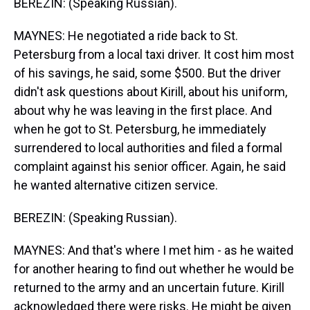
BEREZIN: (Speaking Russian).
MAYNES: He negotiated a ride back to St.
Petersburg from a local taxi driver. It cost him most
of his savings, he said, some $500. But the driver
didn't ask questions about Kirill, about his uniform,
about why he was leaving in the first place. And
when he got to St. Petersburg, he immediately
surrendered to local authorities and filed a formal
complaint against his senior officer. Again, he said
he wanted alternative citizen service.
BEREZIN: (Speaking Russian).
MAYNES: And that's where I met him - as he waited
for another hearing to find out whether he would be
returned to the army and an uncertain future. Kirill
acknowledged there were risks. He might be given