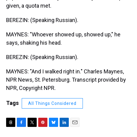
given, a quota met.
BEREZIN: (Speaking Russian).
MAYNES: "Whoever showed up, showed up," he
says, shaking his head.
BEREZIN: (Speaking Russian).
MAYNES: "And I walked right in." Charles Maynes,
NPR News, St. Petersburg. Transcript provided by
NPR, Copyright NPR.
Tags
All Things Considered
T
F
T
P
B
L
E
h
a
w
i
l
i
m