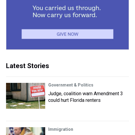
Latest Stories
Government & Politics
Judge, coalition warn Amendment 3
could hurt Florida renters
Immigration