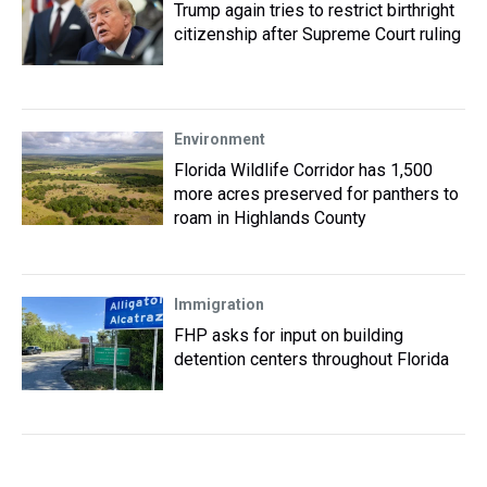
Trump again tries to restrict birthright
citizenship after Supreme Court ruling
Environment
Florida Wildlife Corridor has 1,500
more acres preserved for panthers to
roam in Highlands County
Immigration
FHP asks for input on building
detention centers throughout Florida