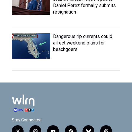
Daniel Perez formally submits
resignation
Dangerous rip currents could
affect weekend plans for
beachgoers
Stay Connected