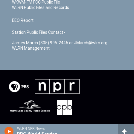
WKWM-FM FCC Public File
WLRN Public Files and Records
EEO Report
Station Public Files Contact -
James March (305) 995-2446 or JMarch@wlrn.org
WLRN Management
WLRN NPR News