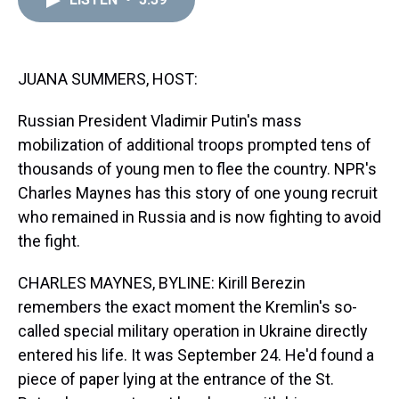
a
b
t
e
s
e
l
d
o
e
r
k
d
s
o
r
e
y
I
k
s
n
t
JUANA SUMMERS, HOST:
Russian President Vladimir Putin's mass
mobilization of additional troops prompted tens of
thousands of young men to flee the country. NPR's
Charles Maynes has this story of one young recruit
who remained in Russia and is now fighting to avoid
the fight.
CHARLES MAYNES, BYLINE: Kirill Berezin
remembers the exact moment the Kremlin's so-
called special military operation in Ukraine directly
entered his life. It was September 24. He'd found a
piece of paper lying at the entrance of the St.