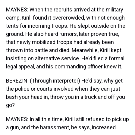
MAYNES: When the recruits arrived at the military
camp, Kirill found it overcrowded, with not enough
tents for incoming troops. He slept outside on the
ground. He also heard rumors, later proven true,
that newly mobilized troops had already been
thrown into battle and died. Meanwhile, Kirill kept
insisting on alternative service. He'd filed a formal
legal appeal, and his commanding officer knew it.
BEREZIN: (Through interpreter) He'd say, why get
the police or courts involved when they can just
bash your head in, throw you in a truck and off you
go?
MAYNES: In all this time, Kirill still refused to pick up
a gun, and the harassment, he says, increased.