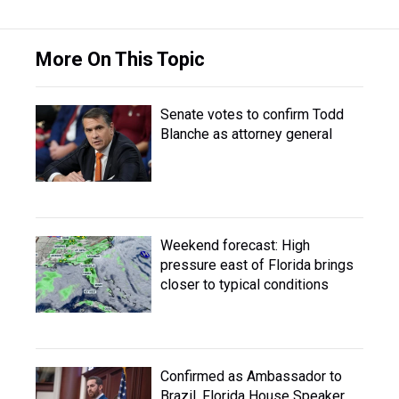
More On This Topic
Senate votes to confirm Todd
Blanche as attorney general
Weekend forecast: High
pressure east of Florida brings
closer to typical conditions
Confirmed as Ambassador to
Brazil, Florida House Speaker