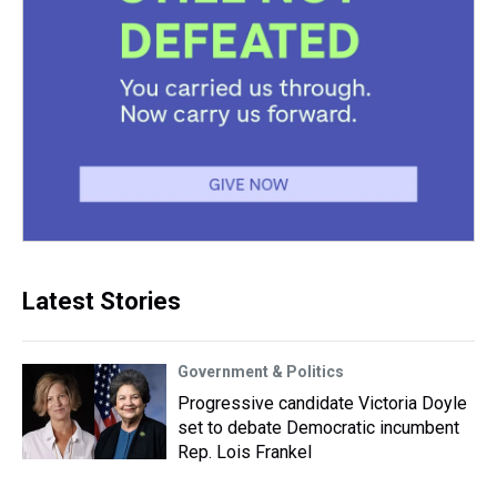
Latest Stories
Government & Politics
Progressive candidate Victoria Doyle
set to debate Democratic incumbent
Rep. Lois Frankel