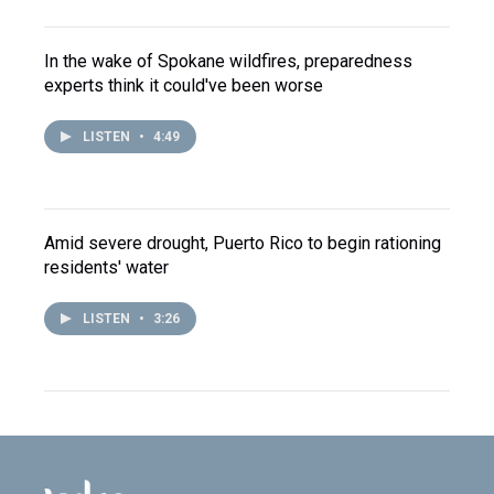
In the wake of Spokane wildfires, preparedness
experts think it could've been worse
LISTEN
•
4:49
Amid severe drought, Puerto Rico to begin rationing
residents' water
LISTEN
•
3:26