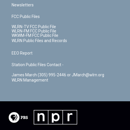
Newsletters
FCC Public Files
WLRN-TV FCC Public File
WLRN-FM FCC Public File
WKWM-FM FCC Public File
WLRN Public Files and Records
EEO Report
Station Public Files Contact -
James March (305) 995-2446 or JMarch@wlrn.org
WLRN Management