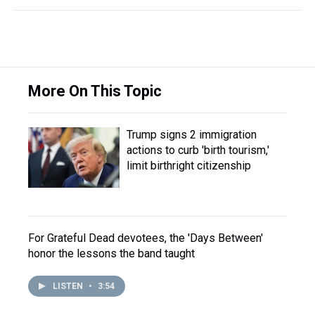
More On This Topic
Trump signs 2 immigration
actions to curb 'birth tourism,'
limit birthright citizenship
For Grateful Dead devotees, the 'Days Between'
honor the lessons the band taught
LISTEN
•
3:54