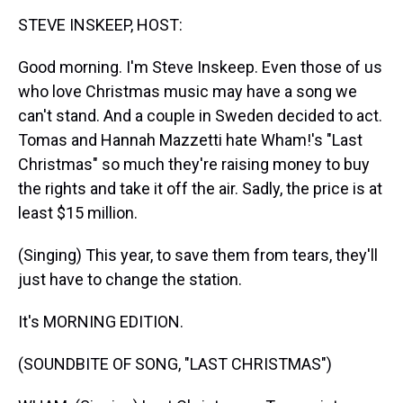
k
s
n
STEVE INSKEEP, HOST:
t
Good morning. I'm Steve Inskeep. Even those of us
who love Christmas music may have a song we
can't stand. And a couple in Sweden decided to act.
Tomas and Hannah Mazzetti hate Wham!'s "Last
Christmas" so much they're raising money to buy
the rights and take it off the air. Sadly, the price is at
least $15 million.
(Singing) This year, to save them from tears, they'll
just have to change the station.
It's MORNING EDITION.
(SOUNDBITE OF SONG, "LAST CHRISTMAS")