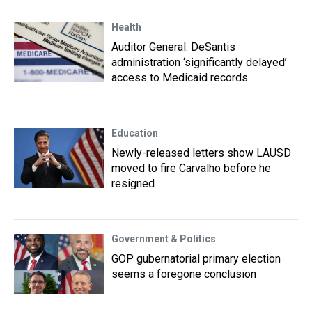
Health
Auditor General: DeSantis
administration ‘significantly delayed’
access to Medicaid records
Education
Newly-released letters show LAUSD
moved to fire Carvalho before he
resigned
Government & Politics
GOP gubernatorial primary election
seems a foregone conclusion