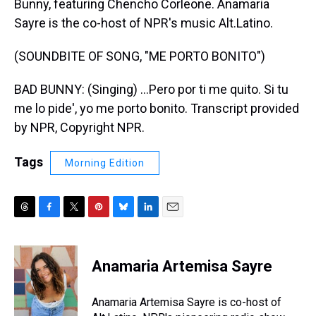
Bunny, featuring Chencho Corleone. Anamaria
Sayre is the co-host of NPR's music Alt.Latino.
(SOUNDBITE OF SONG, "ME PORTO BONITO")
BAD BUNNY: (Singing) ...Pero por ti mе quito. Si tu
me lo pide', yo me porto bonito. Transcript provided
by NPR, Copyright NPR.
Tags
Morning Edition
T
F
T
P
B
L
E
h
a
w
i
l
i
m
r
c
i
n
u
n
a
e
e
t
t
e
k
i
Anamaria Artemisa Sayre
a
b
t
e
s
e
l
d
o
e
r
k
d
s
o
r
e
y
I
Anamaria Artemisa Sayre is co-host of
k
s
n