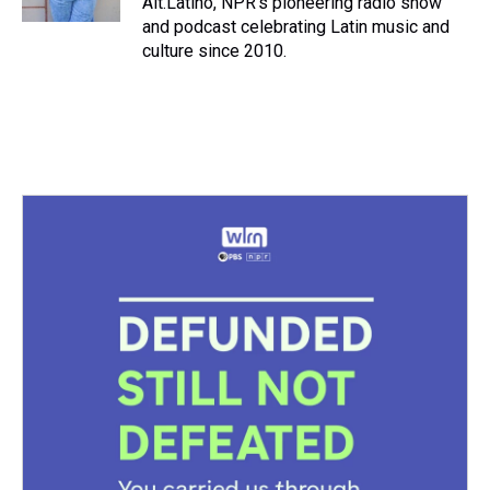
Alt.Latino, NPR's pioneering radio show
t
and podcast celebrating Latin music and
culture since 2010.