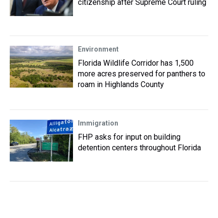
citizenship after Supreme Court ruling
Environment
Florida Wildlife Corridor has 1,500
more acres preserved for panthers to
roam in Highlands County
Immigration
FHP asks for input on building
detention centers throughout Florida