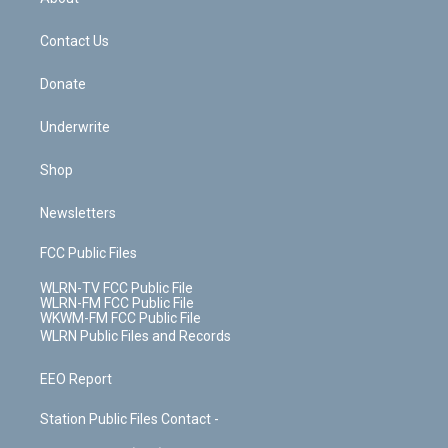
o
d
m
t
o
i
k
n
Contact Us
Donate
Underwrite
Shop
Newsletters
FCC Public Files
WLRN-TV FCC Public File
WLRN-FM FCC Public File
WKWM-FM FCC Public File
WLRN Public Files and Records
EEO Report
Station Public Files Contact -