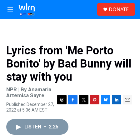
Skip to main content
S
DONATE
e
M
a
e
r
n
c
u
h
u
Lyrics from 'Me Porto
e
r
Bonito' by Bad Bunny will
y
stay with you
NPR | By
Anamaria
Artemisa Sayre
Published December 27,
T
F
T
P
B
L
E
2022 at 5:06 AM EST
h
a
w
i
l
i
m
r
c
i
n
u
n
a
e
e
t
t
e
k
i
LISTEN
•
2:25
a
b
t
e
s
e
l
d
o
e
r
k
d