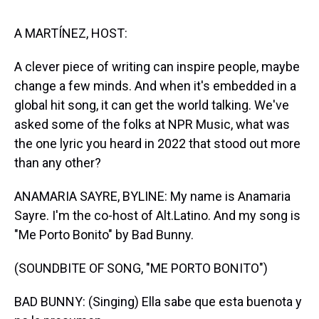
s
o
r
e
y
I
k
s
n
t
A MARTÍNEZ, HOST:
A clever piece of writing can inspire people, maybe
change a few minds. And when it's embedded in a
global hit song, it can get the world talking. We've
asked some of the folks at NPR Music, what was
the one lyric you heard in 2022 that stood out more
than any other?
ANAMARIA SAYRE, BYLINE: My name is Anamaria
Sayre. I'm the co-host of Alt.Latino. And my song is
"Me Porto Bonito" by Bad Bunny.
(SOUNDBITE OF SONG, "ME PORTO BONITO")
BAD BUNNY: (Singing) Ella sabe que esta buenota y