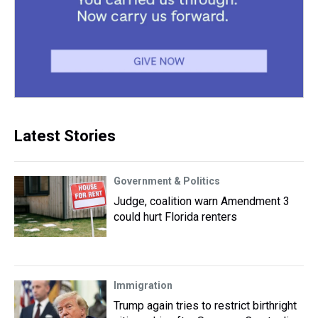
Latest Stories
Government & Politics
Judge, coalition warn Amendment 3
could hurt Florida renters
Immigration
Trump again tries to restrict birthright