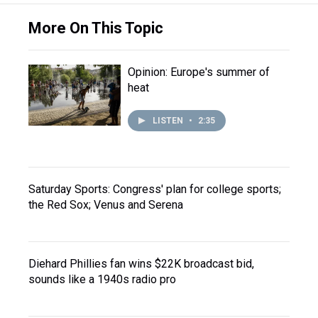
More On This Topic
Opinion: Europe's summer of
heat
LISTEN
•
2:35
Saturday Sports: Congress' plan for college sports;
the Red Sox; Venus and Serena
Diehard Phillies fan wins $22K broadcast bid,
sounds like a 1940s radio pro