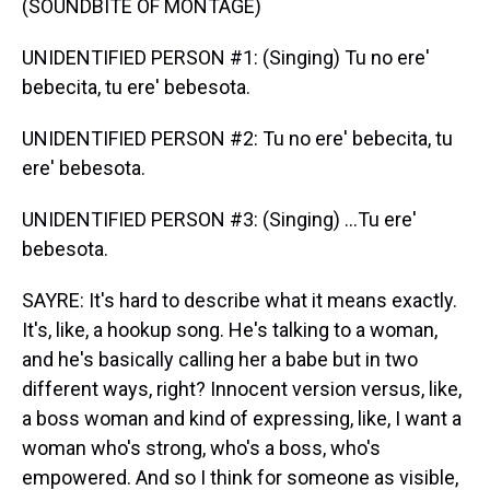
(SOUNDBITE OF MONTAGE)
UNIDENTIFIED PERSON #1: (Singing) Tu no ere'
bebecita, tu ere' bebesota.
UNIDENTIFIED PERSON #2: Tu no ere' bebecita, tu
ere' bebesota.
UNIDENTIFIED PERSON #3: (Singing) ...Tu ere'
bebesota.
SAYRE: It's hard to describe what it means exactly.
It's, like, a hookup song. He's talking to a woman,
and he's basically calling her a babe but in two
different ways, right? Innocent version versus, like,
a boss woman and kind of expressing, like, I want a
woman who's strong, who's a boss, who's
empowered. And so I think for someone as visible,