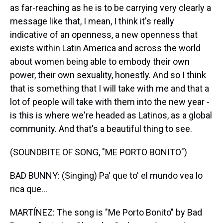
as far-reaching as he is to be carrying very clearly a
message like that, I mean, I think it's really
indicative of an openness, a new openness that
exists within Latin America and across the world
about women being able to embody their own
power, their own sexuality, honestly. And so I think
that is something that I will take with me and that a
lot of people will take with them into the new year -
is this is where we're headed as Latinos, as a global
community. And that's a beautiful thing to see.
(SOUNDBITE OF SONG, "ME PORTO BONITO")
BAD BUNNY: (Singing) Pa' que to' el mundo vea lo
rica que...
MARTÍNEZ: The song is "Me Porto Bonito" by Bad