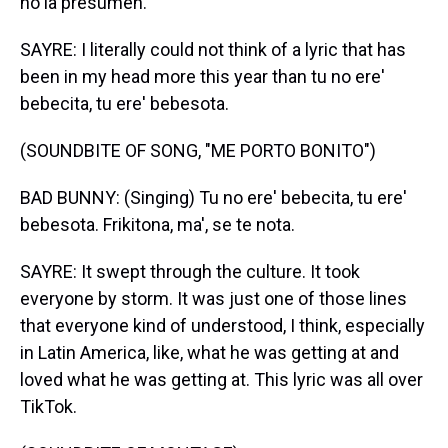
no la presumen.
SAYRE: I literally could not think of a lyric that has
been in my head more this year than tu no ere'
bebecita, tu ere' bebesota.
(SOUNDBITE OF SONG, "ME PORTO BONITO")
BAD BUNNY: (Singing) Tu no ere' bebecita, tu ere'
bebesota. Frikitona, ma', se te nota.
SAYRE: It swept through the culture. It took
everyone by storm. It was just one of those lines
that everyone kind of understood, I think, especially
in Latin America, like, what he was getting at and
loved what he was getting at. This lyric was all over
TikTok.