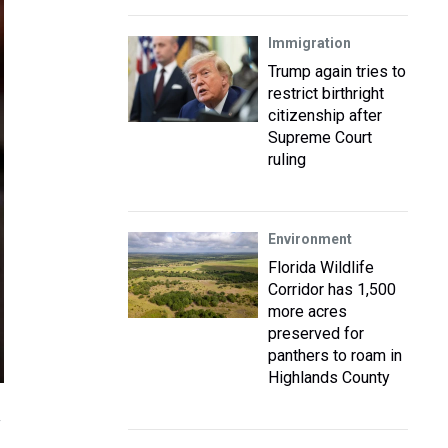
Immigration
Trump again tries to
restrict birthright
citizenship after
Supreme Court
ruling
Environment
Florida Wildlife
Corridor has 1,500
more acres
preserved for
panthers to roam in
Highlands County
y