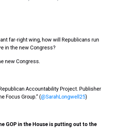
ant far-right wing, how will Republicans run
ve in the new Congress?
the new Congress.
 Republican Accountability Project. Publisher
he Focus Group.” (
@SarahLongwell25
)
e GOP in the House is putting out to the