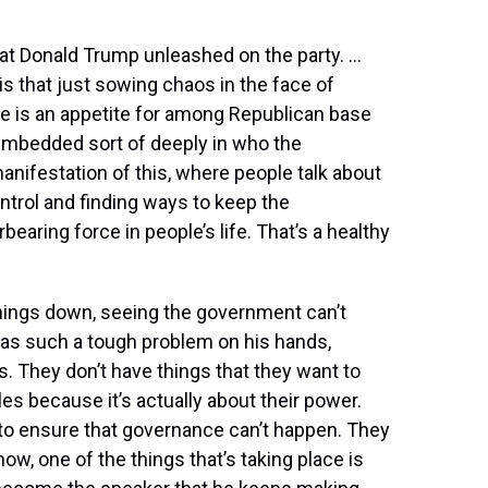
that Donald Trump unleashed on the party. …
s that just sowing chaos in the face of
re is an appetite for among Republican base
’s embedded sort of deeply in who the
manifestation of this, where people talk about
ntrol and finding ways to keep the
aring force in people’s life. That’s a healthy
g things down, seeing the government can’t
has such a tough problem on his hands,
s. They don’t have things that they want to
les because it’s actually about their power.
 to ensure that governance can’t happen. They
ow, one of the things that’s taking place is