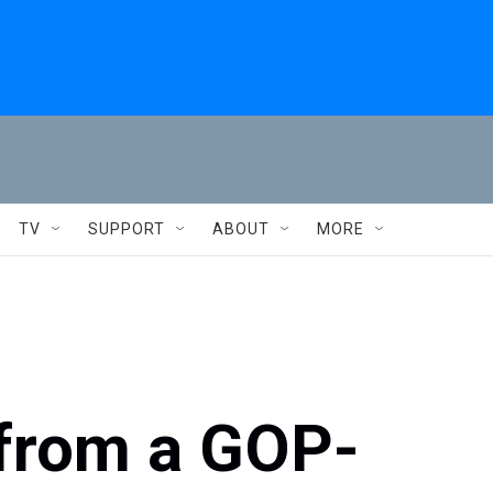
TV
SUPPORT
ABOUT
MORE
 from a GOP-