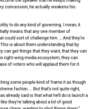
o become the speaker that he keeps making
y concession, he actually weakens his
ility to do any kind of governing. I mean, it
ntially means that any one member of
t could sort of challenge him. … And they’re
This is about them understanding that by
y can get things that they want, that they can
 this right-wing media ecosystem, they can
e of voters who will applaud them for it.
tching some people kind of frame it as though
treme faction. … But that’s not quite right,
already said is that what he’ll do is launch a
 like they’re talking about a lot of good
t pure chaos, wanting to shut things down.”