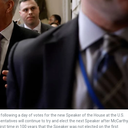
 following a day of votes for the new Speaker of the House at the U.S.
ntatives will continue to try and elect the next Speaker after McCarth
irst time in 100 years that the Speaker was not elected on the first