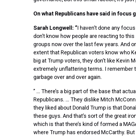
On what Republicans have said in focus 
Sarah Longwell: “
I haven’t done any focus 
don’t know how people are reacting to this 
groups now over the last few years. And one 
extent that Republican voters know who Ke
big at Trump voters, they don’t like Kevin M
extremely unflattering terms. I remember t
garbage over and over again.
” … There’s a big part of the base that actu
Republicans. … They dislike Mitch McConne
they liked about Donald Trump is that Don
these guys. And that’s sort of the great iro
which is that there’s kind of formed a MA
where Trump has endorsed McCarthy. But t