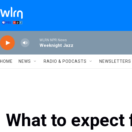
Skip to main content
WLRN NPR News
Weeknight Jazz
HOME
NEWS
RADIO & PODCASTS
NEWSLETTERS
What to expect