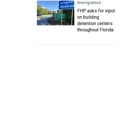
Immigration
FHP asks for input
on building
detention centers
throughout Florida