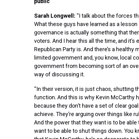
public
Sarah Longwell:
“I talk about the forces 
What these guys have learned as a lesson i
governance is actually something that the
voters. And I hear this all the time, and it
Republican Party is. And there’s a healthy 
limited government and, you know, local co
government from becoming sort of an overbe
way of discussing it.
“In their version, it is just chaos, shuttin
function. And this is why Kevin McCarthy 
because they don’t have a set of clear goal
achieve. They’re arguing over things like ru
And the power that they want is to be able
want to be able to shut things down. You kn