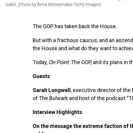
ballot. (Photo by Anna Moneymaker/Getty Images)
The GOP has taken back the House.
But with a fractious caucus, and an ascend
the House and what do they want to achie
Today,
On Point:
The GOP, and its plans in 
Guests
Sarah Longwell
, executive director of the
of The Bulwark and host of the podcast “T
Interview Highlights
On the message the extreme faction of th