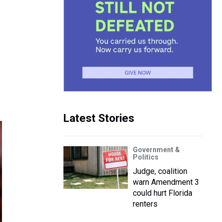
Latest Stories
Government &
Politics
Judge, coalition
warn Amendment 3
could hurt Florida
renters