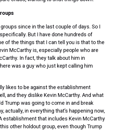
groups
groups since in the last couple of days. So I
specifically. But I have done hundreds of
of the things that I can tell you is that to the
vin McCarthy is, especially people who are
cCarthy. In fact, they talk about him in
here was a guy who just kept calling him
ally likes to be against the establishment
ll, and they dislike Kevin McCarthy. And what
ald Trump was going to come in and break
ny, actually, in everything that’s happening now,
GA establishment that includes Kevin McCarthy
his other holdout group, even though Trump