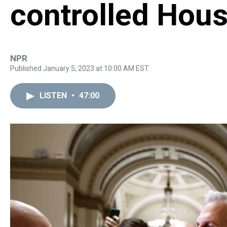
controlled Hou
NPR
Published January 5, 2023 at 10:00 AM EST
LISTEN
•
47:00