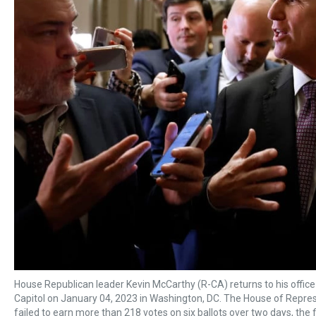
House Republican leader Kevin McCarthy (R-CA) returns to his office
Capitol on January 04, 2023 in Washington, DC. The House of Represe
failed to earn more than 218 votes on six ballots over two days, the f