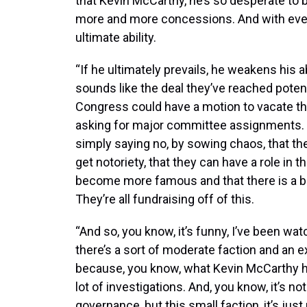
that Kevin McCarthy, he’s so desperate t
more and more concessions. And with ever
ultimate ability.
“If he ultimately prevails, he weakens his ab
sounds like the deal they’ve reached pote
Congress could have a motion to vacate tha
asking for major committee assignments. 
simply saying no, by sowing chaos, that the
get notoriety, that they can have a role in
become more famous and that there is a bas
They’re all fundraising off of this.
“And so, you know, it’s funny, I’ve been wa
there’s a sort of moderate faction and an ex
because, you know, what Kevin McCarthy has 
lot of investigations. And, you know, it’s not
governance, but this small faction, it’s jus