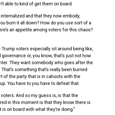
’t able to kind of get them on board.
e internalized and that they now embody,
u burn it all down? How do you use sort of a
there’s an appetite among voters for this chaos?
he Trump voters especially sit around being like,
d governance or, you know, that’s just not how
ighter. They want somebody who goes after the
. That’s something that’s really been burned
rt of the party that is in cahoots with the
up. You have to you have to defeat that.
voters. And so my guess is, is that the
ed in this moment is that they know there is
 is on board with what they’re doing.”