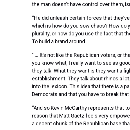
the man doesn’t have control over them, isn
“He did unleash certain forces that they’v
which is how do you sow chaos? How do yo
plurality, or how do you use the fact that 
To build a brand around.
” … It’s not like the Republican voters, or t
you know what, I really want to see as goo
they talk. What they want is they want a f
establishment. They talk about rhinos a lot
into the lexicon. This idea that there is a pa
Democrats and that you have to break that 
“And so Kevin McCarthy represents that to 
reason that Matt Gaetz feels very empower
a decent chunk of the Republican base that