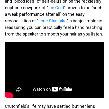
and "blood loss" of self-delusion on the recklessly
euphoric cowpunk of "
Ice Cold
" proves to be "such
a weak performance after all" on the easy
reconciliation of "
Lone Star Lake
," a banjo amble so
reassuring you can practically feel a hand reaching
from the speaker to smooth your hair as you listen.
Crutchfield's life may have settled, but her lens