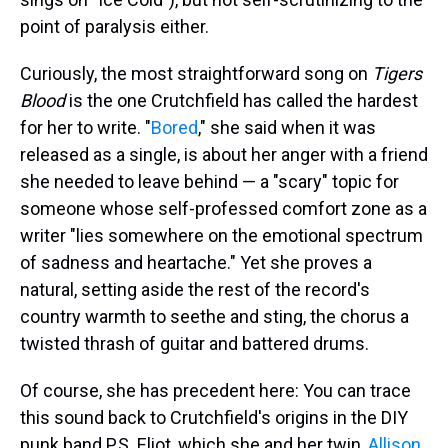
point of paralysis either.
Curiously, the most straightforward song on
Tigers
Blood
is the one Crutchfield has called the hardest
for her to write. "
Bored
," she said when it was
released as a single, is about her anger with a friend
she needed to leave behind — a "scary" topic for
someone whose self-professed comfort zone as a
writer "lies somewhere on the emotional spectrum
of sadness and heartache." Yet she proves a
natural, setting aside the rest of the record's
country warmth to seethe and sting, the chorus a
twisted thrash of guitar and battered drums.
Of course, she has precedent here: You can trace
this sound back to Crutchfield's origins in the DIY
punk band P.S. Eliot, which she and her twin,
Allison
,