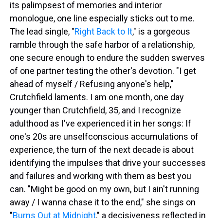
its palimpsest of memories and interior
monologue, one line especially sticks out to me.
The lead single, "
Right Back to It
," is a gorgeous
ramble through the safe harbor of a relationship,
one secure enough to endure the sudden swerves
of one partner testing the other's devotion. "I get
ahead of myself / Refusing anyone's help,"
Crutchfield laments. I am one month, one day
younger than Crutchfield, 35, and I recognize
adulthood as I've experienced it in her songs: If
one's 20s are unselfconscious accumulations of
experience, the turn of the next decade is about
identifying the impulses that drive your successes
and failures and working with them as best you
can. "Might be good on my own, but I ain't running
away / I wanna chase it to the end," she sings on
"
Burns Out at Midnight
," a decisiveness reflected in