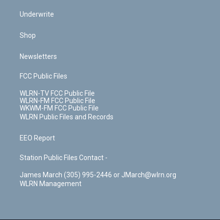
Underwrite
Shop
Newsletters
FCC Public Files
WLRN-TV FCC Public File
WLRN-FM FCC Public File
WKWM-FM FCC Public File
WLRN Public Files and Records
EEO Report
Station Public Files Contact -
James March (305) 995-2446 or JMarch@wlrn.org
WLRN Management