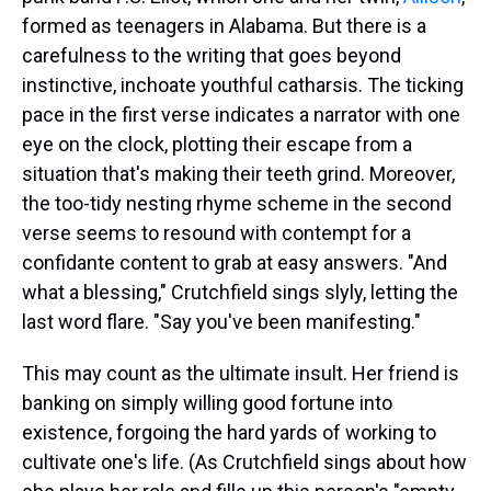
formed as teenagers in Alabama. But there is a
carefulness to the writing that goes beyond
instinctive, inchoate youthful catharsis. The ticking
pace in the first verse indicates a narrator with one
eye on the clock, plotting their escape from a
situation that's making their teeth grind. Moreover,
the too-tidy nesting rhyme scheme in the second
verse seems to resound with contempt for a
confidante content to grab at easy answers. "And
what a blessing," Crutchfield sings slyly, letting the
last word flare. "Say you've been manifesting."
This may count as the ultimate insult. Her friend is
banking on simply willing good fortune into
existence, forgoing the hard yards of working to
cultivate one's life. (As Crutchfield sings about how