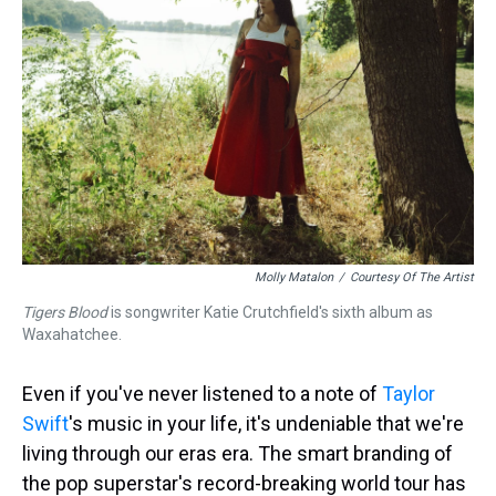
s
o
r
e
y
I
k
s
n
t
Molly Matalon
/
Courtesy Of The Artist
Tigers Blood
is songwriter Katie Crutchfield's sixth album as
Waxahatchee.
Even if you've never listened to a note of
Taylor
Swift
's music in your life, it's undeniable that we're
living through our eras era. The smart branding of
the pop superstar's record-breaking world tour has