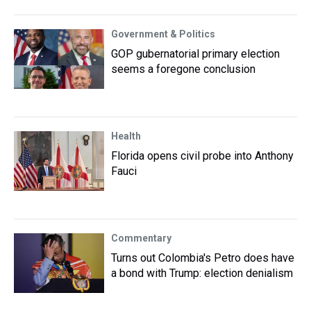
Government & Politics
GOP gubernatorial primary election
seems a foregone conclusion
Health
Florida opens civil probe into Anthony
Fauci
Commentary
Turns out Colombia's Petro does have
a bond with Trump: election denialism