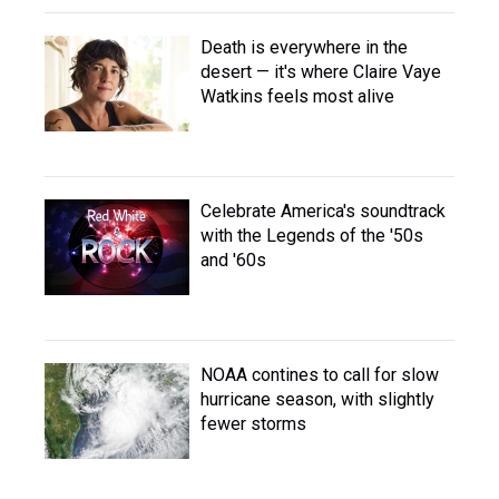
Death is everywhere in the
desert — it's where Claire Vaye
Watkins feels most alive
Celebrate America's soundtrack
with the Legends of the '50s
and '60s
NOAA contines to call for slow
hurricane season, with slightly
fewer storms