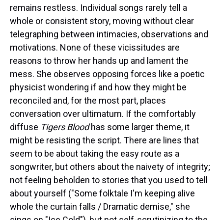
remains restless. Individual songs rarely tell a
whole or consistent story, moving without clear
telegraphing between intimacies, observations and
motivations. None of these vicissitudes are
reasons to throw her hands up and lament the
mess. She observes opposing forces like a poetic
physicist wondering if and how they might be
reconciled and, for the most part, places
conversation over ultimatum. If the comfortably
diffuse
Tigers Blood
has some larger theme, it
might be resisting the script. There are lines that
seem to be about taking the easy route as a
songwriter, but others about the naivety of integrity;
not feeling beholden to stories that you used to tell
about yourself ("Some folktale I'm keeping alive
whole the curtain falls / Dramatic demise," she
sings on "Ice Cold"), but not self-scrutinizing to the