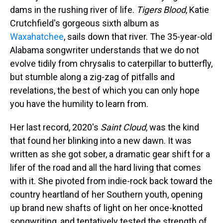
dams in the rushing river of life.
Tigers Blood
, Katie
Crutchfield's gorgeous sixth album as
Waxahatchee
, sails down that river. The 35-year-old
Alabama songwriter understands that we do not
evolve tidily from chrysalis to caterpillar to butterfly,
but stumble along a zig-zag of pitfalls and
revelations, the best of which you can only hope
you have the humility to learn from.
Her last record, 2020's
Saint Cloud
, was the kind
that found her blinking into a new dawn. It was
written as she got sober, a dramatic gear shift for a
lifer of the road and all the hard living that comes
with it. She pivoted from indie-rock back toward the
country heartland of her Southern youth, opening
up brand new shafts of light on her once-knotted
songwriting, and tentatively tested the strength of