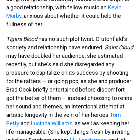
a good relationship, with fellow musician
Kevin
Morby
, anxious about whether it could hold the
fullness of her.
Tigers Blood
has no such plot twist. Crutchfield's
sobriety and relationship have endured.
Saint Cloud
may have doubled her audience, she estimated
recently, but she's said she disregarded any
pressure to capitalize on its success by shooting
for the rafters — or going pop, as she and producer
Brad Cook briefly entertained before discomfort
got the better of them — instead choosing to refine
her sound and themes, an intentional attempt at
artistic longevity in the vein of her heroes
Tom
Petty
and
Lucinda Williams
, as well as keeping her
life manageable. (She kept things fresh by inviting