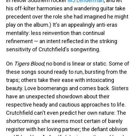
in fellow Southern rocker
MJ Lenderman
, and let
his off-kilter harmonies and wandering guitar take
precedent over the role she had imagined he might
play on the album.) It's an appealingly anti-eras
mentality: less reinvention than continual
refinement — an intent reflected in the striking
sensitivity of Crutchfield's songwriting.
On
Tigers Blood
, no bond is linear or static. Some of
these songs sound ready to run, bursting from the
traps; others take their ease with intoxicating
beauty. Love boomerangs and comes back. Sisters
have an unexpected showdown about their
respective heady and cautious approaches to life.
Crutchfield can't even predict her own nature: The
shortcomings she seems most certain of barely
register with her loving partner; the defiant oblivion