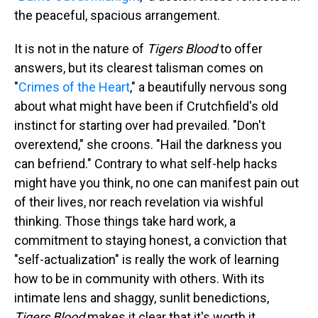
the peaceful, spacious arrangement.
It is not in the nature of
Tigers Blood
to offer
answers, but its clearest talisman comes on
"
Crimes of the Heart
," a beautifully nervous song
about what might have been if Crutchfield's old
instinct for starting over had prevailed. "Don't
overextend," she croons. "Hail the darkness you
can befriend." Contrary to what self-help hacks
might have you think, no one can manifest pain out
of their lives, nor reach revelation via wishful
thinking. Those things take hard work, a
commitment to staying honest, a conviction that
"self-actualization" is really the work of learning
how to be in community with others. With its
intimate lens and shaggy, sunlit benedictions,
Tigers Blood
makes it clear that it's worth it.