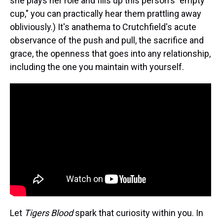
she plays her role and fills up this person's "empty
cup," you can practically hear them prattling away
obliviously.) It's anathema to Crutchfield's acute
observance of the push and pull, the sacrifice and
grace, the openness that goes into any relationship,
including the one you maintain with yourself.
Let
Tigers Blood
spark that curiosity within you. In