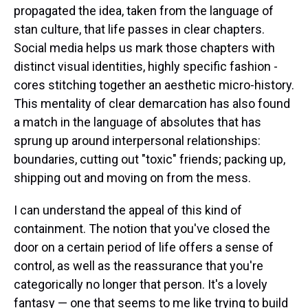
propagated the idea, taken from the language of
stan culture, that life passes in clear chapters.
Social media helps us mark those chapters with
distinct visual identities, highly specific fashion -
cores stitching together an aesthetic micro-history.
This mentality of clear demarcation has also found
a match in the language of absolutes that has
sprung up around interpersonal relationships:
boundaries, cutting out "toxic" friends; packing up,
shipping out and moving on from the mess.
I can understand the appeal of this kind of
containment. The notion that you've closed the
door on a certain period of life offers a sense of
control, as well as the reassurance that you're
categorically no longer that person. It's a lovely
fantasy — one that seems to me like trying to build