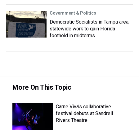
Government & Politics
Democratic Socialists in Tampa area,
statewide work to gain Florida
foothold in midterms
More On This Topic
Carne Viva’s collaborative
festival debuts at Sandrell
Rivers Theatre