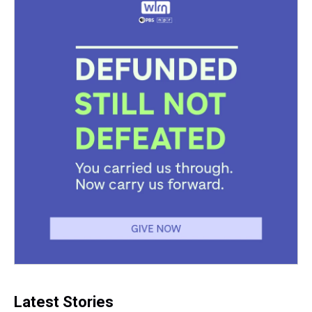
Latest Stories