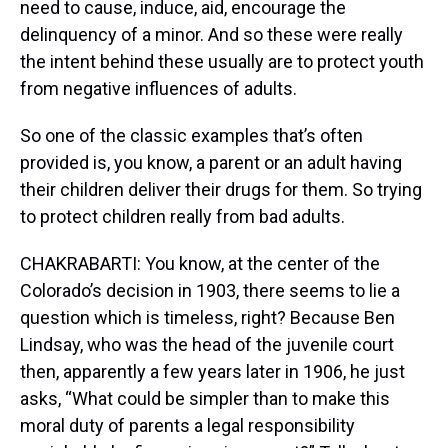
need to cause, induce, aid, encourage the
delinquency of a minor. And so these were really
the intent behind these usually are to protect youth
from negative influences of adults.
So one of the classic examples that’s often
provided is, you know, a parent or an adult having
their children deliver their drugs for them. So trying
to protect children really from bad adults.
CHAKRABARTI: You know, at the center of the
Colorado’s decision in 1903, there seems to lie a
question which is timeless, right? Because Ben
Lindsay, who was the head of the juvenile court
then, apparently a few years later in 1906, he just
asks, “What could be simpler than to make this
moral duty of parents a legal responsibility