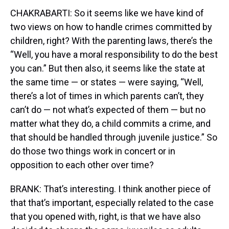
CHAKRABARTI: So it seems like we have kind of
two views on how to handle crimes committed by
children, right? With the parenting laws, there’s the
“Well, you have a moral responsibility to do the best
you can.” But then also, it seems like the state at
the same time — or states — were saying, “Well,
there’s a lot of times in which parents can’t, they
can’t do — not what’s expected of them — but no
matter what they do, a child commits a crime, and
that should be handled through juvenile justice.” So
do those two things work in concert or in
opposition to each other over time?
BRANK: That’s interesting. I think another piece of
that that’s important, especially related to the case
that you opened with, right, is that we have also