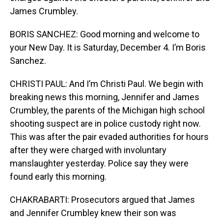
James Crumbley.
BORIS SANCHEZ: Good morning and welcome to
your New Day. It is Saturday, December 4. I’m Boris
Sanchez.
CHRISTI PAUL: And I’m Christi Paul. We begin with
breaking news this morning, Jennifer and James
Crumbley, the parents of the Michigan high school
shooting suspect are in police custody right now.
This was after the pair evaded authorities for hours
after they were charged with involuntary
manslaughter yesterday. Police say they were
found early this morning.
CHAKRABARTI: Prosecutors argued that James
and Jennifer Crumbley knew their son was