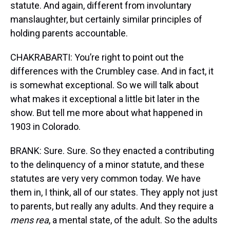
statute. And again, different from involuntary
manslaughter, but certainly similar principles of
holding parents accountable.
CHAKRABARTI: You’re right to point out the
differences with the Crumbley case. And in fact, it
is somewhat exceptional. So we will talk about
what makes it exceptional a little bit later in the
show. But tell me more about what happened in
1903 in Colorado.
BRANK: Sure. Sure. So they enacted a contributing
to the delinquency of a minor statute, and these
statutes are very very common today. We have
them in, I think, all of our states. They apply not just
to parents, but really any adults. And they require a
mens rea
, a mental state, of the adult. So the adults