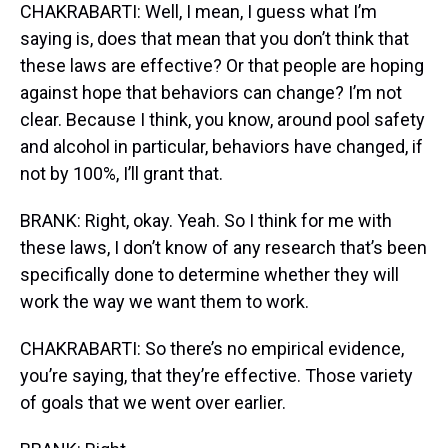
CHAKRABARTI: Well, I mean, I guess what I’m
saying is, does that mean that you don’t think that
these laws are effective? Or that people are hoping
against hope that behaviors can change? I’m not
clear. Because I think, you know, around pool safety
and alcohol in particular, behaviors have changed, if
not by 100%, I’ll grant that.
BRANK: Right, okay. Yeah. So I think for me with
these laws, I don’t know of any research that’s been
specifically done to determine whether they will
work the way we want them to work.
CHAKRABARTI: So there’s no empirical evidence,
you’re saying, that they’re effective. Those variety
of goals that we went over earlier.