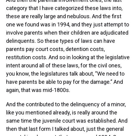
category that I have categorized these laws into,
these are really large and nebulous. And the first
one we found was in 1994, and they just attempt to
involve parents when their children are adjudicated
delinquents. So these types of laws can have
parents pay court costs, detention costs,
restitution costs. And so in looking at the legislative
intent around all of these laws, for the civil ones,
you know, the legislatures talk about, “We need to
have parents be able to pay for the damage.” And
again, that was mid-1800s.
And the contributed to the delinquency of a minor,
like you mentioned already, is really around the
same time the juvenile court was established. And
then that last form I talked about, just the general