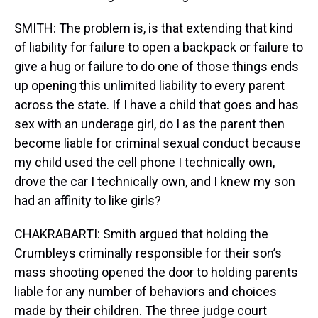
SMITH: The problem is, is that extending that kind
of liability for failure to open a backpack or failure to
give a hug or failure to do one of those things ends
up opening this unlimited liability to every parent
across the state. If I have a child that goes and has
sex with an underage girl, do I as the parent then
become liable for criminal sexual conduct because
my child used the cell phone I technically own,
drove the car I technically own, and I knew my son
had an affinity to like girls?
CHAKRABARTI: Smith argued that holding the
Crumbleys criminally responsible for their son’s
mass shooting opened the door to holding parents
liable for any number of behaviors and choices
made by their children. The three judge court