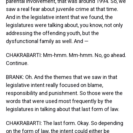
parental involvement, that was around 1994. So, we
saw a real fear about juvenile crime at that time.
And in the legislative intent that we found, the
legislatures were talking about, you know, not only
addressing the offending youth, but the
dysfunctional family as well. And —
CHAKRABARTI: Mm-hmm. Mm-hmm. No, go ahead.
Continue.
BRANK: Oh. And the themes that we saw in that
legislative intent really focused on blame,
responsibility and punishment. So those were the
words that were used most frequently by the
legislatures in talking about that last form of law.
CHAKRABARTI: The last form. Okay. So depending
on the form of law, the intent could either be