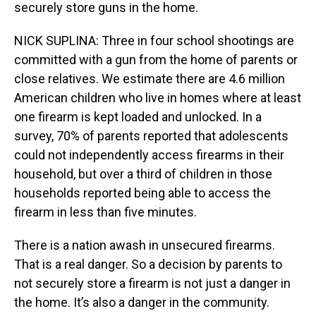
securely store guns in the home.
NICK SUPLINA: Three in four school shootings are
committed with a gun from the home of parents or
close relatives. We estimate there are 4.6 million
American children who live in homes where at least
one firearm is kept loaded and unlocked. In a
survey, 70% of parents reported that adolescents
could not independently access firearms in their
household, but over a third of children in those
households reported being able to access the
firearm in less than five minutes.
There is a nation awash in unsecured firearms.
That is a real danger. So a decision by parents to
not securely store a firearm is not just a danger in
the home. It’s also a danger in the community.