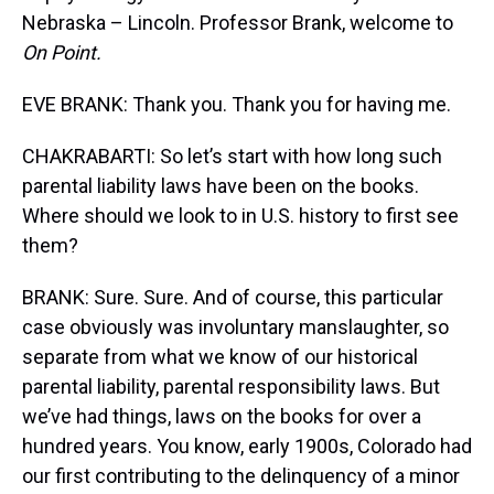
Nebraska – Lincoln. Professor Brank, welcome to
On Point.
EVE BRANK: Thank you. Thank you for having me.
CHAKRABARTI: So let’s start with how long such
parental liability laws have been on the books.
Where should we look to in U.S. history to first see
them?
BRANK: Sure. Sure. And of course, this particular
case obviously was involuntary manslaughter, so
separate from what we know of our historical
parental liability, parental responsibility laws. But
we’ve had things, laws on the books for over a
hundred years. You know, early 1900s, Colorado had
our first contributing to the delinquency of a minor