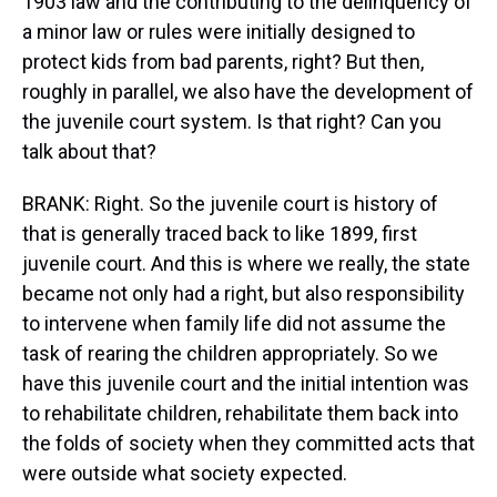
1903 law and the contributing to the delinquency of
a minor law or rules were initially designed to
protect kids from bad parents, right? But then,
roughly in parallel, we also have the development of
the juvenile court system. Is that right? Can you
talk about that?
BRANK: Right. So the juvenile court is history of
that is generally traced back to like 1899, first
juvenile court. And this is where we really, the state
became not only had a right, but also responsibility
to intervene when family life did not assume the
task of rearing the children appropriately. So we
have this juvenile court and the initial intention was
to rehabilitate children, rehabilitate them back into
the folds of society when they committed acts that
were outside what society expected.