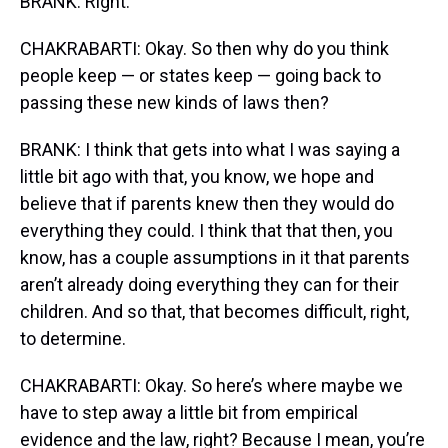
BRANK: Right.
CHAKRABARTI: Okay. So then why do you think
people keep — or states keep — going back to
passing these new kinds of laws then?
BRANK: I think that gets into what I was saying a
little bit ago with that, you know, we hope and
believe that if parents knew then they would do
everything they could. I think that that then, you
know, has a couple assumptions in it that parents
aren’t already doing everything they can for their
children. And so that, that becomes difficult, right,
to determine.
CHAKRABARTI: Okay. So here’s where maybe we
have to step away a little bit from empirical
evidence and the law, right? Because I mean, you’re