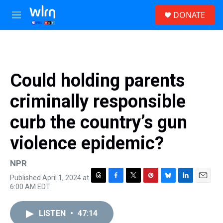
Skip to main content
S
DONATE
e
M
a
e
r
n
c
u
h
u
Could holding parents
e
r
criminally responsible
y
curb the country’s gun
violence epidemic?
NPR
Published April 1, 2024 at
T
F
T
P
B
L
E
6:00 AM EDT
h
a
w
i
l
i
m
r
c
i
n
u
n
a
e
e
t
t
e
k
i
LISTEN
•
47:14
a
b
t
e
s
e
l