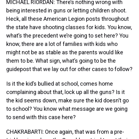
MICHAEL RIORDAN: There’s nothing wrong with
being interested in guns or letting children shoot.
Heck, all these American Legion posts throughout
the state have shooting classes for kids. You know,
what’s the precedent we’re going to set here? You
know, there are a lot of families with kids who
might not be as stable as the parents would like
them to be. What sign, what’s going to be the
guidepost that we lay out for other cases to follow?
Is it the kid’s bullied at school, comes home
complaining about that, lock up all the guns? Is it
the kid seems down, make sure the kid doesn’t go
to school? You know what message are we going
to send with this case here?
CHAKRABARTI: Once again, that was from a pre-