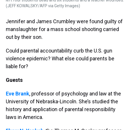
left four students dead and six students and a teacher wounded.
(JEFF KOWALSKY/AFP via Getty Images)
Jennifer and James Crumbley were found guilty of
manslaughter for a mass school shooting carried
out by their son.
Could parental accountability curb the U.S. gun
violence epidemic? What else could parents be
liable for?
Guests
Eve Brank
, professor of psychology and law at the
University of Nebraska-Lincoln. She’s studied the
history and application of parental responsibility
laws in America.