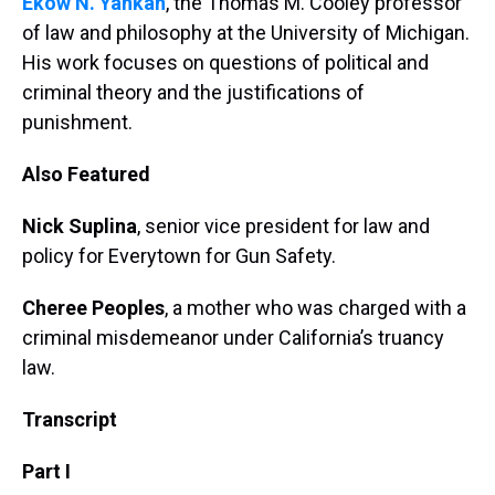
Ekow N. Yankah
, the Thomas M. Cooley professor
of law and philosophy at the University of Michigan.
His work focuses on questions of political and
criminal theory and the justifications of
punishment.
Also Featured
Nick Suplina
, senior vice president for law and
policy for Everytown for Gun Safety.
Cheree Peoples
, a mother who was charged with a
criminal misdemeanor under California’s truancy
law.
Transcript
Part I