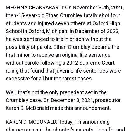
MEGHNA CHAKRABARTI: On November 30th, 2021,
then-15-year-old Ethan Crumbley fatally shot four
students and injured seven others at Oxford High
School in Oxford, Michigan. In December of 2023,
he was sentenced to life in prison without the
possibility of parole. Ethan Crumbley became the
first minor to receive an original life sentence
without parole following a 2012 Supreme Court
ruling that found that juvenile life sentences were
excessive for all but the rarest cases.
Well, that’s not the only precedent set in the
Crumbley case. On December 3, 2021, prosecutor
Karen D. McDonald made this announcement.
KAREN D. MCDONALD: Today, I’m announcing
charges against the shooter’s parents, Jennifer and