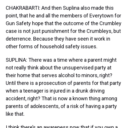
CHAKRABARTI: And then Suplina also made this
point, that he and all the members of Everytown for
Gun Safety hope that the outcome of the Crumbley
case is not just punishment for the Crumbleys, but
deterrence. Because they have seen it work in
other forms of household safety issues.
SUPLINA: There was a time where a parent might
not really think about the unsupervised party at
their home that serves alcohol to minors, right?
Until there is a prosecution of parents for that party
when a teenager is injured in a drunk driving
accident, right? That is now a known thing among
parents of adolescents, of a risk of having a party
like that.
I think there’s an awareness now that if you own a