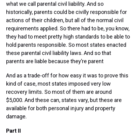
what we call parental civil liability. And so
historically, parents could be civilly responsible for
actions of their children, but all of the normal civil
requirements applied. So there had to be, you know,
they had to meet pretty high standards to be able to
hold parents responsible. So most states enacted
these parental civil liability laws. And so that
parents are liable because they’re parent
And as a trade-off for how easy it was to prove this
kind of case, most states imposed very low
recovery limits. So most of them are around
$5,000. And these can, states vary, but these are
available for both personal injury and property
damage.
Part II