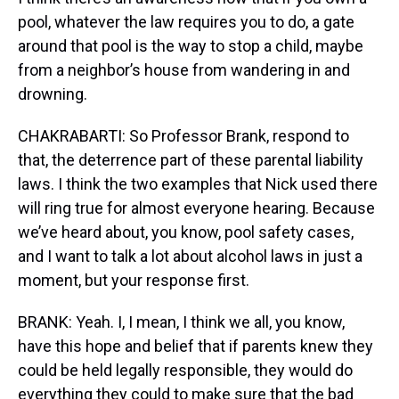
pool, whatever the law requires you to do, a gate
around that pool is the way to stop a child, maybe
from a neighbor’s house from wandering in and
drowning.
CHAKRABARTI: So Professor Brank, respond to
that, the deterrence part of these parental liability
laws. I think the two examples that Nick used there
will ring true for almost everyone hearing. Because
we’ve heard about, you know, pool safety cases,
and I want to talk a lot about alcohol laws in just a
moment, but your response first.
BRANK: Yeah. I, I mean, I think we all, you know,
have this hope and belief that if parents knew they
could be held legally responsible, they would do
everything they could to make sure that the bad