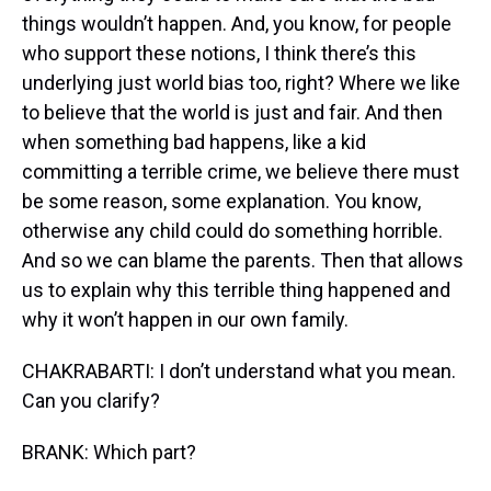
things wouldn’t happen. And, you know, for people
who support these notions, I think there’s this
underlying just world bias too, right? Where we like
to believe that the world is just and fair. And then
when something bad happens, like a kid
committing a terrible crime, we believe there must
be some reason, some explanation. You know,
otherwise any child could do something horrible.
And so we can blame the parents. Then that allows
us to explain why this terrible thing happened and
why it won’t happen in our own family.
CHAKRABARTI: I don’t understand what you mean.
Can you clarify?
BRANK: Which part?