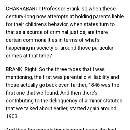
CHAKRABARTI: Professor Brank, so when these
century-long now attempts at holding parents liable
for their children’s behavior, when states turn to
that as a source of criminal justice, are there
certain commonalities in terms of what’s
happening in society or around those particular
crimes at that time?
BRANK: Right. So the three types that I was
mentioning, the first was parental civil liability and
those actually go back even farther, 1846 was the
first one that we found. And then there’s
contributing to the delinquency of a minor statutes
that we talked about earlier, started again around
1903.
And then the parental involvement ones, the last