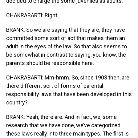
decided to charge the some juveniles as adults.
CHAKRABARTI: Right.
BRANK: So we are saying that they are, they have
committed some sort of act that makes them an
adult in the eyes of the law. So that also seems to
be somewhat in contrast to saying, you know, the
parents should be responsible here.
CHAKRABARTI: Mm-hmm. So, since 1903 then, are
there different sort of forms of parental
responsibility laws that have been developed in this
country?
BRANK: Yeah, there are. And in fact, we, some
research that we have done, we’ve categorized
these laws really into three main types. The first is