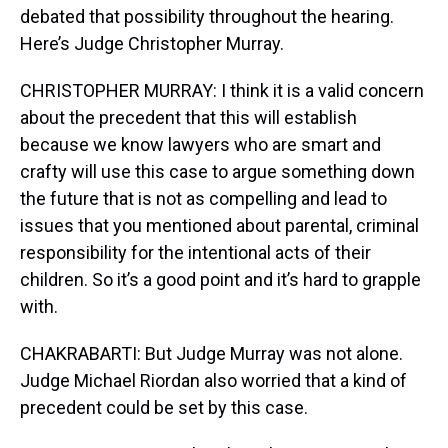
debated that possibility throughout the hearing.
Here’s Judge Christopher Murray.
CHRISTOPHER MURRAY: I think it is a valid concern
about the precedent that this will establish
because we know lawyers who are smart and
crafty will use this case to argue something down
the future that is not as compelling and lead to
issues that you mentioned about parental, criminal
responsibility for the intentional acts of their
children. So it’s a good point and it’s hard to grapple
with.
CHAKRABARTI: But Judge Murray was not alone.
Judge Michael Riordan also worried that a kind of
precedent could be set by this case.