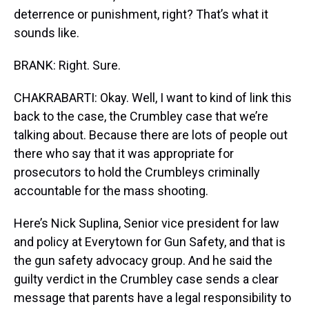
deterrence or punishment, right? That’s what it
sounds like.
BRANK: Right. Sure.
CHAKRABARTI: Okay. Well, I want to kind of link this
back to the case, the Crumbley case that we’re
talking about. Because there are lots of people out
there who say that it was appropriate for
prosecutors to hold the Crumbleys criminally
accountable for the mass shooting.
Here’s Nick Suplina, Senior vice president for law
and policy at Everytown for Gun Safety, and that is
the gun safety advocacy group. And he said the
guilty verdict in the Crumbley case sends a clear
message that parents have a legal responsibility to