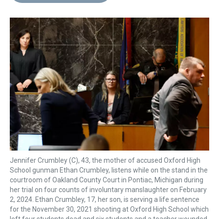
d
o
e
r
k
d
s
o
r
e
y
I
k
s
n
t
Jennifer Crumbley (C), 43, the mother of accused Oxford High
School gunman Ethan Crumbley, listens while on the stand in the
courtroom of Oakland County Court in Pontiac, Michigan during
her trial on four counts of involuntary manslaughter on February
2, 2024. Ethan Crumbley, 17, her son, is serving a life sentence
for the November 30, 2021 shooting at Oxford High School which