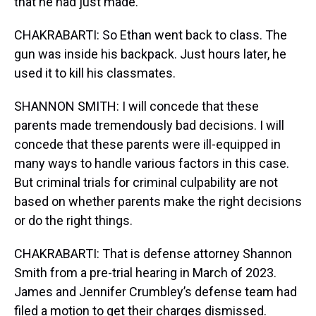
that he had just made.
CHAKRABARTI: So Ethan went back to class. The
gun was inside his backpack. Just hours later, he
used it to kill his classmates.
SHANNON SMITH: I will concede that these
parents made tremendously bad decisions. I will
concede that these parents were ill-equipped in
many ways to handle various factors in this case.
But criminal trials for criminal culpability are not
based on whether parents make the right decisions
or do the right things.
CHAKRABARTI: That is defense attorney Shannon
Smith from a pre-trial hearing in March of 2023.
James and Jennifer Crumbley’s defense team had
filed a motion to get their charges dismissed.