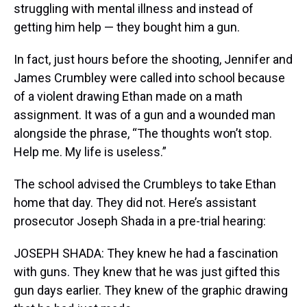
struggling with mental illness and instead of
getting him help — they bought him a gun.
In fact, just hours before the shooting, Jennifer and
James Crumbley were called into school because
of a violent drawing Ethan made on a math
assignment. It was of a gun and a wounded man
alongside the phrase, “The thoughts won’t stop.
Help me. My life is useless.”
The school advised the Crumbleys to take Ethan
home that day. They did not. Here’s assistant
prosecutor Joseph Shada in a pre-trial hearing:
JOSEPH SHADA: They knew he had a fascination
with guns. They knew that he was just gifted this
gun days earlier. They knew of the graphic drawing