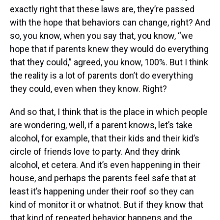
exactly right that these laws are, they’re passed
with the hope that behaviors can change, right? And
so, you know, when you say that, you know, “we
hope that if parents knew they would do everything
that they could,” agreed, you know, 100%. But I think
the reality is a lot of parents don’t do everything
they could, even when they know. Right?
And so that, I think that is the place in which people
are wondering, well, if a parent knows, let’s take
alcohol, for example, that their kids and their kid’s
circle of friends love to party. And they drink
alcohol, et cetera. And it’s even happening in their
house, and perhaps the parents feel safe that at
least it’s happening under their roof so they can
kind of monitor it or whatnot. But if they know that
that kind of repeated behavior happens and the