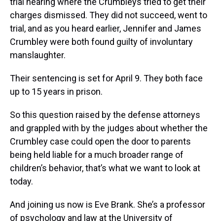
trial hearing where the Crumbleys tried to get their
charges dismissed. They did not succeed, went to
trial, and as you heard earlier, Jennifer and James
Crumbley were both found guilty of involuntary
manslaughter.
Their sentencing is set for April 9. They both face
up to 15 years in prison.
So this question raised by the defense attorneys
and grappled with by the judges about whether the
Crumbley case could open the door to parents
being held liable for a much broader range of
children’s behavior, that’s what we want to look at
today.
And joining us now is Eve Brank. She’s a professor
of psychology and law at the University of