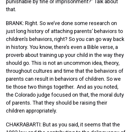
punishable by fine or imprisonment?” Talk about
that.
BRANK: Right. So we’ve done some research on
just long history of attaching parents’ behaviors to
children’s behaviors, right? So you can go way back
in history. You know, there’s even a Bible verse, a
proverb about training up your child in the way they
should go. This is not an uncommon idea, theory,
throughout cultures and time that the behaviors of
parents can result in behaviors of children. So we
tie those two things together. And as you noted,
the Colorado judge focused on that, the moral duty
of parents. That they should be raising their
children appropriately.
CHAKRABARTI: But as you said, it seems that the