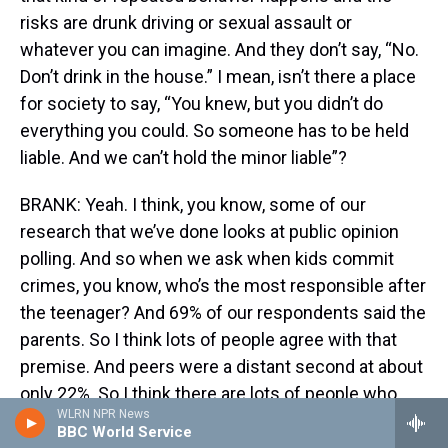
risks are drunk driving or sexual assault or
whatever you can imagine. And they don’t say, “No.
Don’t drink in the house.” I mean, isn’t there a place
for society to say, “You knew, but you didn’t do
everything you could. So someone has to be held
liable. And we can’t hold the minor liable”?
BRANK: Yeah. I think, you know, some of our
research that we’ve done looks at public opinion
polling. And so when we ask when kids commit
crimes, you know, who’s the most responsible after
the teenager? And 69% of our respondents said the
parents. So I think lots of people agree with that
premise. And peers were a distant second at about
only 22%. So I think there are lots of people who
WLRN NPR News
would agree with that.
BBC World Service