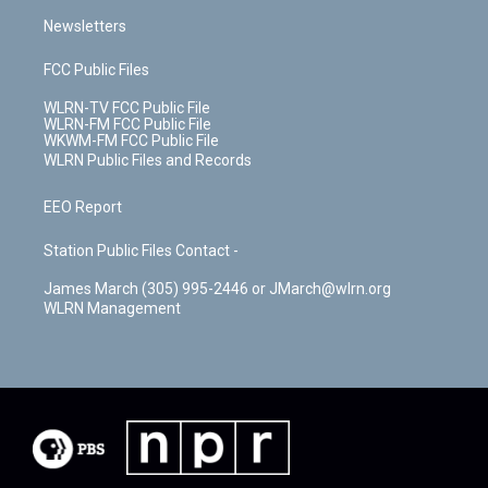
Newsletters
FCC Public Files
WLRN-TV FCC Public File
WLRN-FM FCC Public File
WKWM-FM FCC Public File
WLRN Public Files and Records
EEO Report
Station Public Files Contact -
James March (305) 995-2446 or JMarch@wlrn.org
WLRN Management