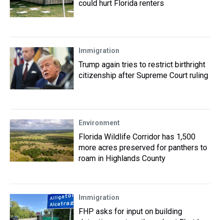
could hurt Florida renters
Immigration
Trump again tries to restrict birthright
citizenship after Supreme Court ruling
Environment
Florida Wildlife Corridor has 1,500
more acres preserved for panthers to
roam in Highlands County
Immigration
FHP asks for input on building