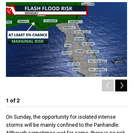
1
of
2
2
On Sunday, the opportunity for isolated intense
storms will be mainly confined to the Panhandle.
Although sometimes wet for some, there is no risk