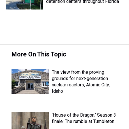
detention centers throughout Florida
More On This Topic
The view from the proving
grounds for next-generation
nuclear reactors, Atomic City,
Idaho
'House of the Dragon,' Season 3
finale: The rumble at Tumbleton