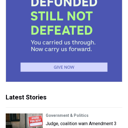
Latest Stories
Government & Politics
Judge, coalition warn Amendment 3