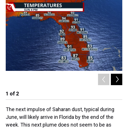
1
of
2
2
The next impulse of Saharan dust, typical during
June, will likely arrive in Florida by the end of the
week. This next plume does not seem to be as