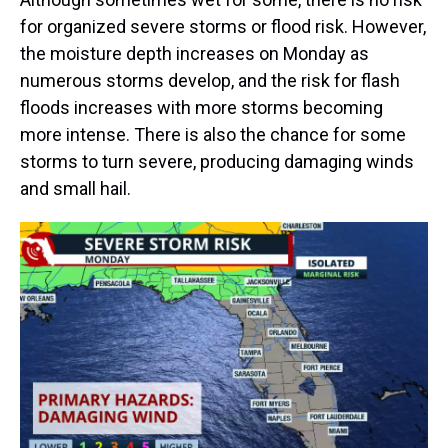
for organized severe storms or flood risk. However,
the moisture depth increases on Monday as
numerous storms develop, and the risk for flash
floods increases with more storms becoming
more intense. There is also the chance for some
storms to turn severe, producing damaging winds
and small hail.