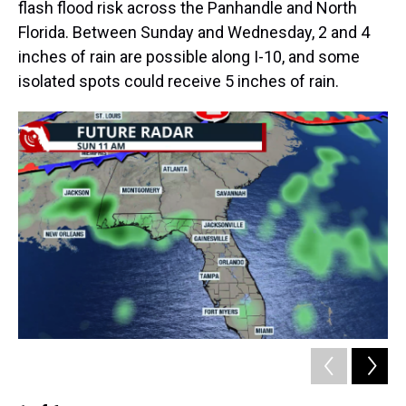
flash flood risk across the Panhandle and North
Florida. Between Sunday and Wednesday, 2 and 4
inches of rain are possible along I-10, and some
isolated spots could receive 5 inches of rain.