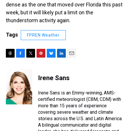
dense as the one that moved over Florida this past
week, but it will likely put a limit on the
thunderstorm activity again.
Tags
FPREN Weather
T
F
T
P
B
L
E
h
a
w
i
l
i
m
r
c
i
n
u
n
a
e
e
t
t
e
k
i
Irene Sans
a
b
t
e
s
e
l
d
o
e
r
k
d
s
o
r
e
y
I
Irene Sans is an Emmy-winning, AMS-
k
s
n
certified meteorologist (CBM, CDM) with
t
more than 15 years of experience
covering severe weather and climate
stories across the U.S. and Latin America.
A bilingual communicator and digital