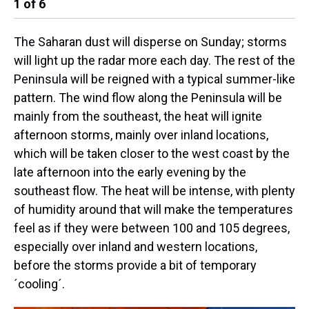
1
of
6
2
The Saharan dust will disperse on Sunday; storms
will light up the radar more each day. The rest of the
Peninsula will be reigned with a typical summer-like
pattern. The wind flow along the Peninsula will be
mainly from the southeast, the heat will ignite
afternoon storms, mainly over inland locations,
which will be taken closer to the west coast by the
late afternoon into the early evening by the
southeast flow. The heat will be intense, with plenty
of humidity around that will make the temperatures
feel as if they were between 100 and 105 degrees,
especially over inland and western locations,
before the storms provide a bit of temporary
´cooling´.