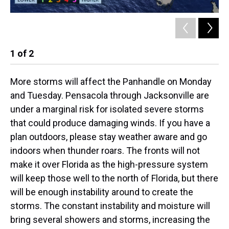
1
of
2
2
More storms will affect the Panhandle on Monday
and Tuesday. Pensacola through Jacksonville are
under a marginal risk for isolated severe storms
that could produce damaging winds. If you have a
plan outdoors, please stay weather aware and go
indoors when thunder roars. The fronts will not
make it over Florida as the high-pressure system
will keep those well to the north of Florida, but there
will be enough instability around to create the
storms. The constant instability and moisture will
bring several showers and storms, increasing the