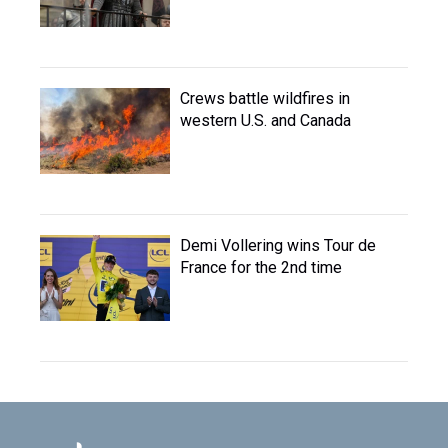
Crews battle wildfires in
western U.S. and Canada
Demi Vollering wins Tour de
France for the 2nd time