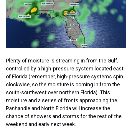
s
o
r
e
y
I
k
s
n
t
Plenty of moisture is streaming in from the Gulf,
controlled by a high-pressure system located east
of Florida (remember, high-pressure systems spin
clockwise, so the moisture is coming in from the
south-southwest over northern Florida). This
moisture and a series of fronts approaching the
Panhandle and North Florida will increase the
chance of showers and storms for the rest of the
weekend and early next week.