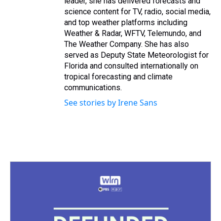
leader, she has delivered forecasts and
science content for TV, radio, social media,
and top weather platforms including
Weather & Radar, WFTV, Telemundo, and
The Weather Company. She has also
served as Deputy State Meteorologist for
Florida and consulted internationally on
tropical forecasting and climate
communications.
See stories by Irene Sans