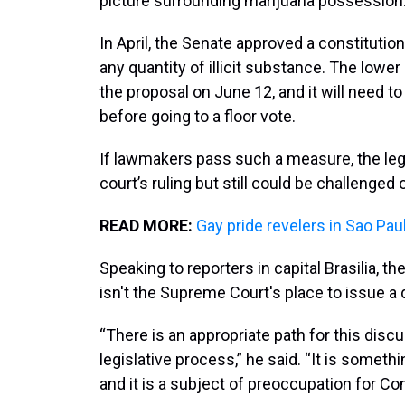
picture surrounding marijuana possession
In April, the Senate approved a constituti
any quantity of illicit substance. The low
the proposal on June 12, and it will need 
before going to a floor vote.
If lawmakers pass such a measure, the leg
court’s ruling but still could be challenged
READ MORE:
Gay pride revelers in Sao Pau
Speaking to reporters in capital Brasilia, t
isn't the Supreme Court's place to issue a 
“There is an appropriate path for this disc
legislative process,” he said. “It is someth
and it is a subject of preoccupation for Co