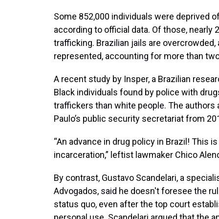
Some 852,000 individuals were deprived of 
according to official data. Of those, nearl
trafficking. Brazilian jails are overcrowded
represented, accounting for more than two-
A recent study by Insper, a Brazilian resea
Black individuals found by police with drugs
traffickers than white people. The authors
Paulo’s public security secretariat from 20
“An advance in drug policy in Brazil! This is
incarceration,” leftist lawmaker Chico Alenc
By contrast, Gustavo Scandelari, a specialis
Advogados, said he doesn't foresee the ruli
status quo, even after the top court estab
personal use. Scandelari argued that the 