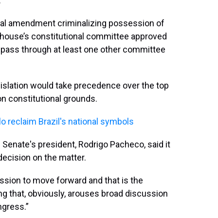
.
onal amendment criminalizing possession of
er house’s constitutional committee approved
to pass through at least one other committee
islation would take precedence over the top
 on constitutional grounds.
lo reclaim Brazil's national symbols
he Senate's president, Rodrigo Pacheco, said it
decision on the matter.
ussion to move forward and that is the
ing that, obviously, arouses broad discussion
ngress.”