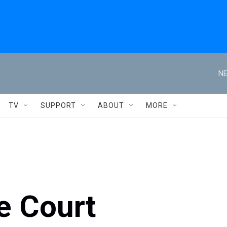
NE
TV
SUPPORT
ABOUT
MORE
e Court