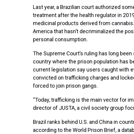
Last year, a Brazilian court authorized so
treatment after the health regulator in 201
medicinal products derived from cannabis. B
America that hasn’t decriminalized the pos
personal consumption.
The Supreme Court’s ruling has long been s
country where the prison population has bec
current legislation say users caught with 
convicted on trafficking charges and locke
forced to join prison gangs.
“Today, trafficking is the main vector for i
director of JUSTA, a civil society group fo
Brazil ranks behind U.S. and China in count
according to the World Prison Brief, a data