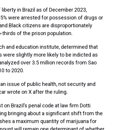
liberty in Brazil as of December 2023,
y 25% were arrested for possession of drugs or
, and Black citizens are disproportionately
thirds of the prison population.
rch and education institute, determined that
 were slightly more likely to be indicted as
 analyzed over 3.5 million records from Sao
10 to 2020.
 an issue of public health, not security and
ar wrote on X after the ruling.
t on Brazil’s penal code at law firm Dotti
ng bringing about a significant shift from the
lishes a maximum quantity of marijuana for
amount will remain one determinant of whether