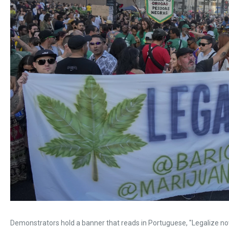
Demonstrators hold a banner that reads in Portuguese, "Legalize no