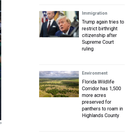
Immigration
Trump again tries to
restrict birthright
citizenship after
Supreme Court
ruling
Environment
Florida Wildlife
Corridor has 1,500
more acres
preserved for
panthers to roam in
Highlands County
P