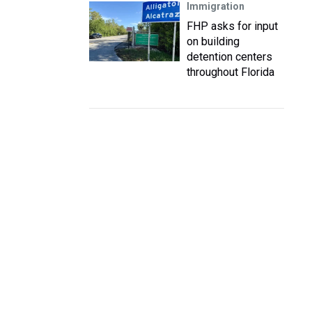
Immigration
FHP asks for input
on building
detention centers
throughout Florida