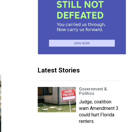
Latest Stories
Government &
Politics
Judge, coalition
warn Amendment 3
could hurt Florida
renters