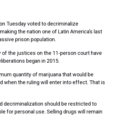
on Tuesday voted to decriminalize
making the nation one of Latin America’s last
assive prison population.
y of the justices on the 11-person court have
eliberations began in 2015.
imum quantity of marijuana that would be
 when the ruling will enter into effect. That is
id decriminalization should be restricted to
e for personal use. Selling drugs will remain