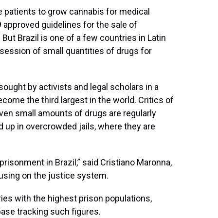
me patients to grow cannabis for medical
9 approved guidelines for the sale of
ut Brazil is one of a few countries in Latin
session of small quantities of drugs for
ought by activists and legal scholars in a
ome the third largest in the world. Critics of
even small amounts of drugs are regularly
d up in overcrowded jails, where they are
mprisonment in Brazil,” said Cristiano Maronna,
cusing on the justice system.
ries with the highest prison populations,
base tracking such figures.