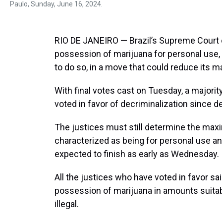
Paulo, Sunday, June 16, 2024.
RIO DE JANEIRO — Brazil’s Supreme Court 
possession of marijuana for personal use, 
to do so, in a move that could reduce its m
With final votes cast on Tuesday, a majorit
voted in favor of decriminalization since d
The justices must still determine the max
characterized as being for personal use and
expected to finish as early as Wednesday.
All the justices who have voted in favor sa
possession of marijuana in amounts suitabl
illegal.