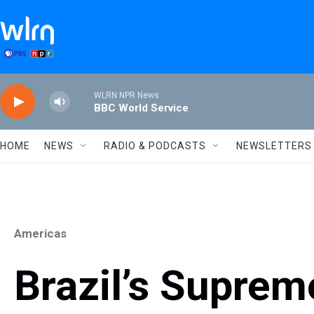
Skip to main content
WLRN NPR News
BBC World Service
HOME
NEWS
RADIO & PODCASTS
NEWSLETTERS
Americas
Brazil’s Suprem