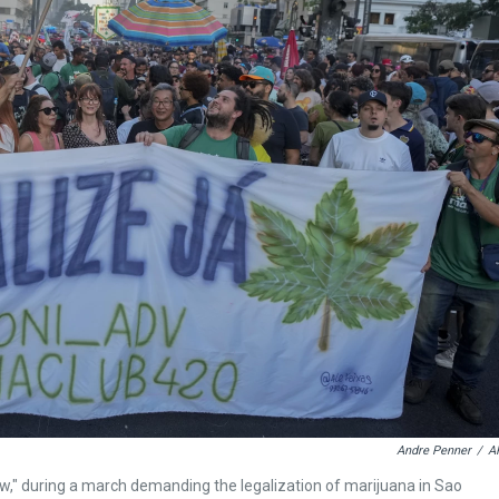
Andre Penner
/
A
w," during a march demanding the legalization of marijuana in Sao