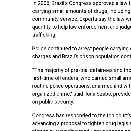
In 2006, Brazil’s Congress approved a law 
carrying small amounts of drugs, including 
community service. Experts say the law was
quantity to help law enforcement and judg
trafficking.
Police continued to arrest people carrying 
charges and Brazil’s prison population cont
“The majority of pre-trial detainees and tho
first-time offenders, who carried small amo
routine police operations, unarmed and wit
organized crime,” said Ilona Szabó, presiden
on public security.
Congress has responded to the top court’s
advancing a proposal to tighten drug legisl