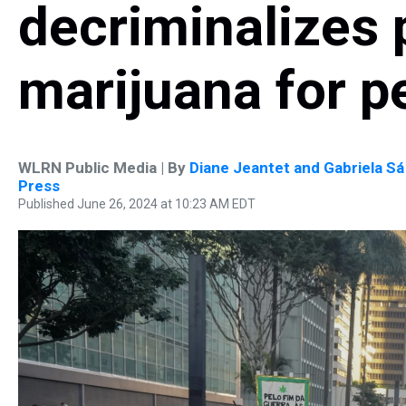
decriminalizes 
marijuana for p
WLRN Public Media | By
Diane Jeantet and Gabriela Sá
Press
Published June 26, 2024 at 10:23 AM EDT