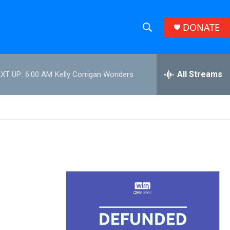
DONATE
S
S
e
h
a
r
All Streams
XT UP:
6:00 AM
Kelly Corrigan Wonders
o
c
h
w
Q
u
S
e
r
e
y
a
r
c
h