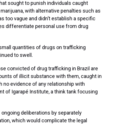
that sought to punish individuals caught
marijuana, with alternative penalties such as
 too vague and didn’t establish a specific
es differentiate personal use from drug
small quantities of drugs on trafficking
inued to swell.
se convicted of drug trafficking in Brazil are
unts of illicit substance with them, caught in
h no evidence of any relationship with
t of Igarapé Institute, a think tank focusing
 ongoing deliberations by separately
ation, which would complicate the legal