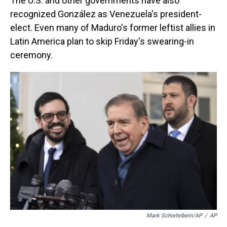
The U.S. and other governments have also
recognized González as Venezuela's president-
elect. Even many of Maduro's former leftist allies in
Latin America plan to skip Friday's swearing-in
ceremony.
Mark Schiefelbein/AP
/
AP