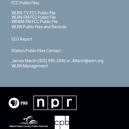
FCC Public Files
WLRN-TV FCC Public File
WLRN-FM FCC Public File
WKWM-FM FCC Public File
WLRN Public Files and Records
EEO Report
Station Public Files Contact -
James March (305) 995-2446 or JMarch@wlrn.org
WLRN Management