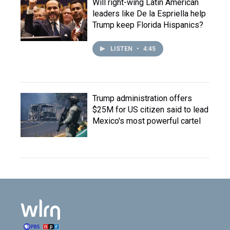
Will right-wing Latin American
leaders like De la Espriella help
Trump keep Florida Hispanics?
LISTEN
•
4:45
Trump administration offers
$25M for US citizen said to lead
Mexico's most powerful cartel