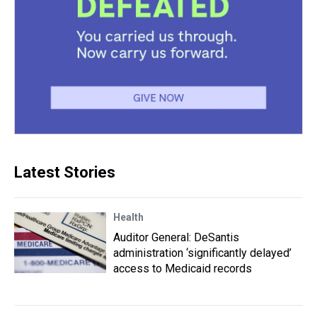
Latest Stories
Health
Auditor General: DeSantis
administration ‘significantly delayed’
access to Medicaid records