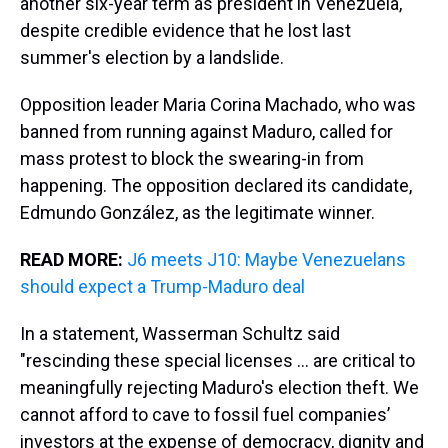
another six-year term as president in Venezuela,
despite credible evidence that he lost last
summer's election by a landslide.
Opposition leader Maria Corina Machado, who was
banned from running against Maduro, called for
mass protest to block the swearing-in from
happening. The opposition declared its candidate,
Edmundo González, as the legitimate winner.
READ MORE:
J6 meets J10: Maybe Venezuelans
should expect a Trump-Maduro deal
In a statement, Wasserman Schultz said
"rescinding these special licenses ... are critical to
meaningfully rejecting Maduro's election theft. We
cannot afford to cave to fossil fuel companies’
investors at the expense of democracy, dignity and