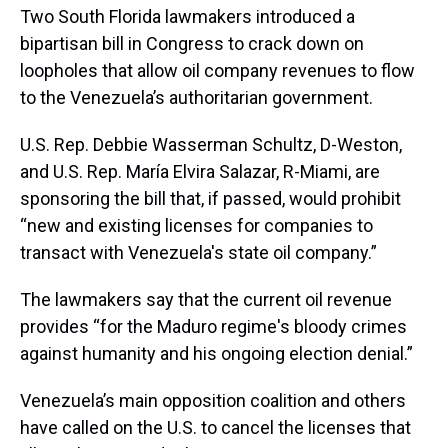
Two South Florida lawmakers introduced a
bipartisan bill in Congress to crack down on
loopholes that allow oil company revenues to flow
to the Venezuela’s authoritarian government.
U.S. Rep. Debbie Wasserman Schultz, D-Weston,
and U.S. Rep. María Elvira Salazar, R-Miami, are
sponsoring the bill that, if passed, would prohibit
“new and existing licenses for companies to
transact with Venezuela's state oil company.”
The lawmakers say that the current oil revenue
provides “for the Maduro regime's bloody crimes
against humanity and his ongoing election denial.”
Venezuela’s main opposition coalition and others
have called on the U.S. to cancel the licenses that