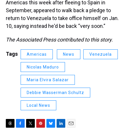
Americas this week after fleeing to Spain in
September, appeared to walk back a pledge to
return to Venezuela to take office himself on Jan.
10, saying instead he'd be back “very soon.”
The Associated Press contributed to this story.
Tags
Americas
News
Venezuela
Nicolas Maduro
Maria Elvira Salazar
Debbie Wasserman Schultz
Local News