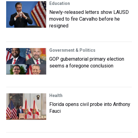
Education
Newly-released letters show LAUSD
moved to fire Carvalho before he
resigned
Government & Politics
GOP gubernatorial primary election
seems a foregone conclusion
Health
Florida opens civil probe into Anthony
Fauci