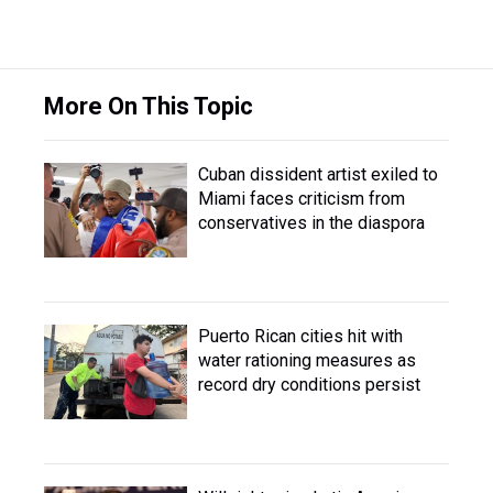
More On This Topic
Cuban dissident artist exiled to
Miami faces criticism from
conservatives in the diaspora
Puerto Rican cities hit with
water rationing measures as
record dry conditions persist