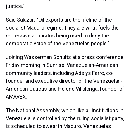
justice.”
Said Salazar: “Oil exports are the lifeline of the
socialist Maduro regime. They are what fuels the
repressive apparatus being used to deny the
democratic voice of the Venezuelan people."
Joining Wasserman Schultz at a press conference
Friday morning in Sunrise: Venezuelan-American
community leaders, including Adelys Ferro, co-
founder and executive director of the Venezuelan-
American Caucus and Helene Villalonga, founder of
AMAVEX.
The National Assembly, which like all institutions in
Venezuela is controlled by the ruling socialist party,
is scheduled to swear in Maduro. Venezuela’s