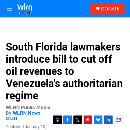
Skip to main content
S
DONATE
e
M
a
e
r
n
c
u
h
u
South Florida lawmakers
e
r
introduce bill to cut off
y
oil revenues to
Venezuela's authoritarian
regime
WLRN Public Media |
By
WLRN News
Staff
T
F
T
P
B
L
E
Published January 10,