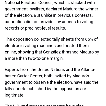
National Electoral Council, which is stacked with
government loyalists, declared Maduro the winner
of the election. But unlike in previous contests,
authorities did not provide any access to voting
records or precinct-level results.
The opposition collected tally sheets from 85% of
electronic voting machines and posted them
online, showing that González thrashed Maduro by
a more than two-to-one margin.
Experts from the United Nations and the Atlanta-
based Carter Center, both invited by Maduro’s
government to observe the election, have said the
tally sheets published by the opposition are
legitimate.