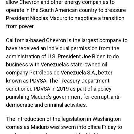
allow Chevron and other energy companies to
operate in the South American country to pressure
President Nicolás Maduro to negotiate a transition
from power.
California-based Chevron is the largest company to
have received an individual permission from the
administration of U.S. President Joe Biden to do
business with Venezuela’s state-owned oil
company Petróleos de Venezuela S.A., better
known as PDVSA. The Treasury Department
sanctioned PDVSA in 2019 as part of a policy
punishing Maduro’s government for corrupt, anti-
democratic and criminal activities.
The introduction of the legislation in Washington
comes as Maduro was sworn into office Friday to