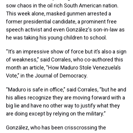
sow chaos in the oil rich South American nation.
This week alone, masked gunmen arrested a
former presidential candidate, a prominent free
speech activist and even González's son-in-law as
he was taking his young children to school.
“It’s an impressive show of force but it’s also a sign
of weakness,” said Corrales, who co-authored this
month an article, “How Maduro Stole Venezuela’s
Vote,” in the Journal of Democracy.
“Maduro is safe in office,” said Corrales, “but he and
his allies recognize they are moving forward with a
big lie and have no other way to justify what they
are doing except by relying on the military.”
González, who has been crisscrossing the