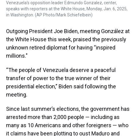
Venezuela's opposition leader Edmundo Gonzalez, center,
speaks with reporters at the White House, Monday, Jan. 6, 2025,
in Washington. (AP Photo/Mark Schiefelbein)
Outgoing President Joe Biden, meeting González at
the White House this week, praised the previously
unknown retired diplomat for having “inspired
millions."
“The people of Venezuela deserve a peaceful
transfer of power to the true winner of their
presidential election,” Biden said following the
meeting.
Since last summer’s elections, the government has
arrested more than 2,000 people — including as
many as 10 Americans and other foreigners — who
it claims have been plotting to oust Maduro and