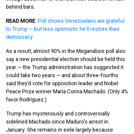
behind bars.
READ MORE
:
Poll shows Venezuelans are grateful
to Trump — but less optimistic he'll restore their
democracy
As a result, almost 90% in the Meganálisis poll also
say a new presidential election should be held this
year — the Trump administration has suggested it
could take two years — and about three-fourths
said they’d vote for opposition leader and Nobel
Peace Prize winner María Corina Machado. (Only 4%
favor Rodríguez.)
Trump has mysteriously and controversially
sidelined Machado since Maduro's arrest in
January. She remains in exile largely because