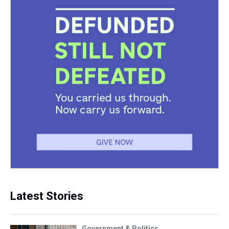
Latest Stories
Government & Politics