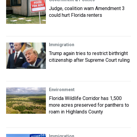
Judge, coalition warn Amendment 3
could hurt Florida renters
Immigration
Trump again tries to restrict birthright
citizenship after Supreme Court ruling
Environment
Florida Wildlife Corridor has 1,500
more acres preserved for panthers to
roam in Highlands County
Immigration