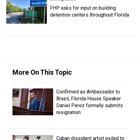
FHP asks for input on building
detention centers throughout Florida
More On This Topic
Confirmed as Ambassador to
Brazil, Florida House Speaker
Daniel Perez formally submits
resignation
Cuban dissident artist exiled to