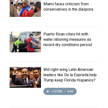
Miami faces criticism from
conservatives in the diaspora
Puerto Rican cities hit with
water rationing measures as
record dry conditions persist
Will right-wing Latin American
leaders like De la Espriella help
Trump keep Florida Hispanics?
LISTEN
•
4:45