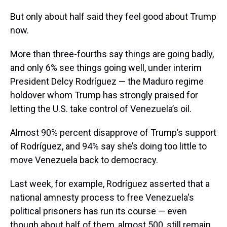
But only about half said they feel good about Trump
now.
More than three-fourths say things are going badly,
and only 6% see things going well, under interim
President Delcy Rodríguez — the Maduro regime
holdover whom Trump has strongly praised for
letting the U.S. take control of Venezuela’s oil.
Almost 90% percent disapprove of Trump’s support
of Rodríguez, and 94% say she’s doing too little to
move Venezuela back to democracy.
Last week, for example, Rodríguez asserted that a
national amnesty process to free Venezuela's
political prisoners has run its course — even
though about half of them, almost 500, still remain