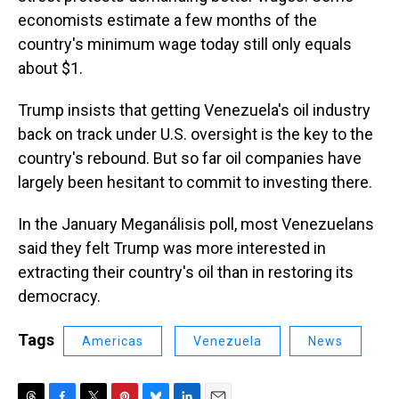
economists estimate a few months of the
country's minimum wage today still only equals
about $1.
Trump insists that getting Venezuela's oil industry
back on track under U.S. oversight is the key to the
country's rebound. But so far oil companies have
largely been hesitant to commit to investing there.
In the January Meganálisis poll, most Venezuelans
said they felt Trump was more interested in
extracting their country's oil than in restoring its
democracy.
Tags
Americas
Venezuela
News