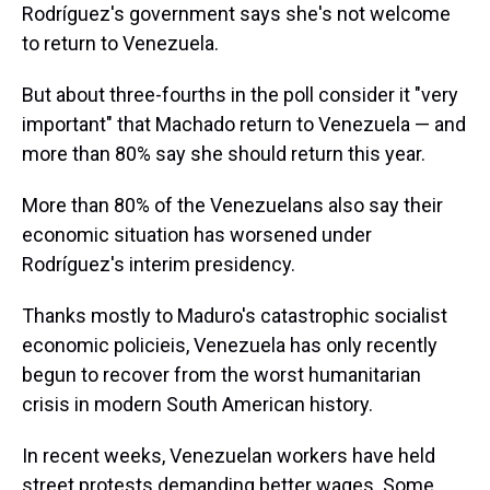
Rodríguez's government says she's not welcome
to return to Venezuela.
But about three-fourths in the poll consider it "very
important" that Machado return to Venezuela — and
more than 80% say she should return this year.
More than 80% of the Venezuelans also say their
economic situation has worsened under
Rodríguez's interim presidency.
Thanks mostly to Maduro's catastrophic socialist
economic policieis, Venezuela has only recently
begun to recover from the worst humanitarian
crisis in modern South American history.
In recent weeks, Venezuelan workers have held
street protests demanding better wages. Some