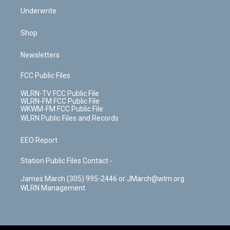
Underwrite
Shop
Newsletters
FCC Public Files
WLRN-TV FCC Public File
WLRN-FM FCC Public File
WKWM-FM FCC Public File
WLRN Public Files and Records
EEO Report
Station Public Files Contact -
James March (305) 995-2446 or JMarch@wlrn.org
WLRN Management