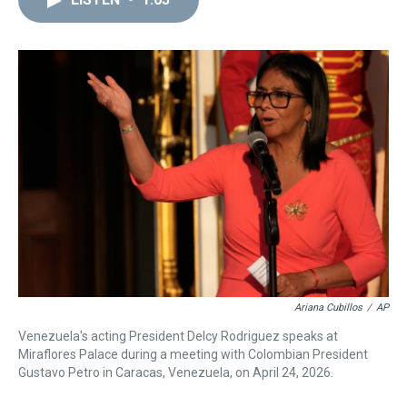
a
b
t
e
s
e
l
d
o
e
r
k
d
s
o
r
e
y
I
k
s
n
t
Ariana Cubillos
/
AP
Venezuela's acting President Delcy Rodriguez speaks at
Miraflores Palace during a meeting with Colombian President
Gustavo Petro in Caracas, Venezuela, on April 24, 2026.