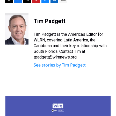
T
F
T
P
B
L
E
h
a
w
i
l
i
m
r
c
i
n
u
n
a
e
e
t
t
e
k
i
Tim Padgett
a
b
t
e
s
e
l
d
o
e
r
k
d
s
o
r
e
y
I
Tim Padgett is the Americas Editor for
k
s
n
WLRN, covering Latin America, the
t
Caribbean and their key relationship with
South Florida. Contact Tim at
tpadgett@wlrnnews.org
See stories by Tim Padgett