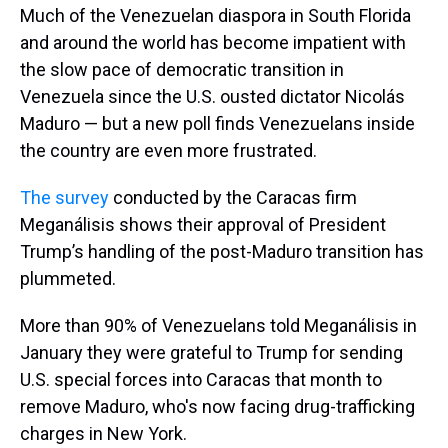
Much of the Venezuelan diaspora in South Florida
and around the world has become impatient with
the slow pace of democratic transition in
Venezuela since the U.S. ousted dictator Nicolás
Maduro — but a new poll finds Venezuelans inside
the country are even more frustrated.
The survey
conducted by the Caracas firm
Meganálisis shows their approval of President
Trump’s handling of the post-Maduro transition has
plummeted.
More than 90% of Venezuelans told Meganálisis in
January they were grateful to Trump for sending
U.S. special forces into Caracas that month to
remove Maduro, who's now facing drug-trafficking
charges in New York.