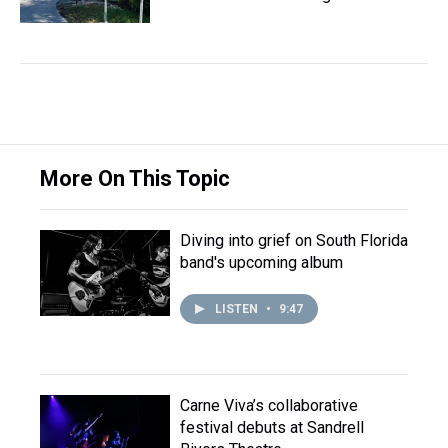
More On This Topic
Diving into grief on South Florida
band's upcoming album
LISTEN
•
9:47
Carne Viva’s collaborative
festival debuts at Sandrell