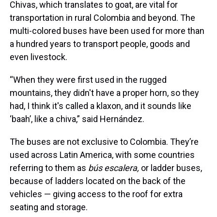
Chivas, which translates to goat, are vital for
transportation in rural Colombia and beyond. The
multi-colored buses have been used for more than
a hundred years to transport people, goods and
even livestock.
“When they were first used in the rugged
mountains, they didn't have a proper horn, so they
had, I think it's called a klaxon, and it sounds like
‘baah’, like a chiva,” said Hernández.
The buses are not exclusive to Colombia. They’re
used across Latin America, with some countries
referring to them as
bús escalera,
or ladder buses,
because of ladders located on the back of the
vehicles — giving access to the roof for extra
seating and storage.