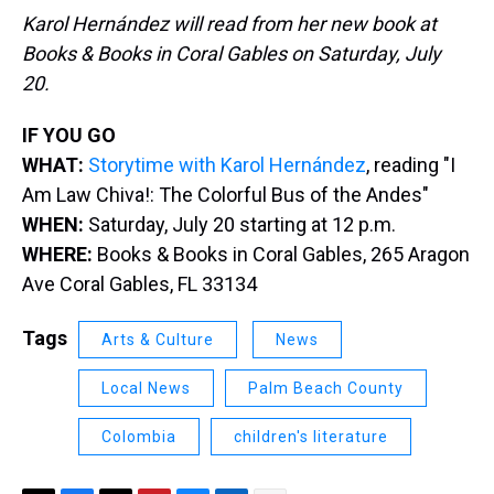
Karol Hernández will read from her new book at
Books & Books in Coral Gables on Saturday, July
20.
IF YOU GO
WHAT:
Storytime with Karol Hernández
, reading "I
Am Law Chiva!: The Colorful Bus of the Andes"
WHEN:
Saturday, July 20 starting at 12 p.m.
WHERE:
Books & Books in Coral Gables, 265 Aragon
Ave Coral Gables, FL 33134
Tags
Arts & Culture
News
Local News
Palm Beach County
Colombia
children's literature