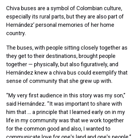
Chiva buses are a symbol of Colombian culture,
especially its rural parts, but they are also part of
Hernández’ personal memories of her home
country.
The buses, with people sitting closely together as
they get to their destinations, brought people
together — physically, but also figuratively, and
Hernández knew a chiva bus could exemplify that
sense of community that she grew up with.
“My very first audience in this story was my son,”
said Hernández. “It was important to share with
him that … a principle that I learned early on in my
life in my community was that we work together
for the common good and also, I wanted to
communicate love for one's land and one's people.”