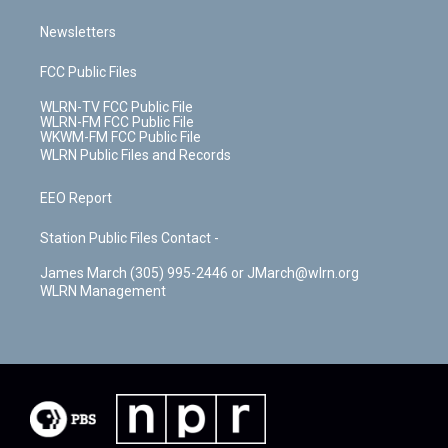
Newsletters
FCC Public Files
WLRN-TV FCC Public File
WLRN-FM FCC Public File
WKWM-FM FCC Public File
WLRN Public Files and Records
EEO Report
Station Public Files Contact -
James March (305) 995-2446 or JMarch@wlrn.org
WLRN Management