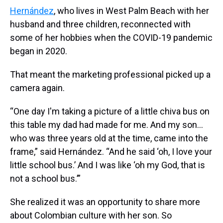
Hernández
, who lives in West Palm Beach with her
husband and three children, reconnected with
some of her hobbies when the COVID-19 pandemic
began in 2020.
That meant the marketing professional picked up a
camera again.
“One day I'm taking a picture of a little chiva bus on
this table my dad had made for me. And my son…
who was three years old at the time, came into the
frame,” said Hernández. “And he said ‘oh, I love your
little school bus.’ And I was like ‘oh my God, that is
not a school bus.’”
She realized it was an opportunity to share more
about Colombian culture with her son. So