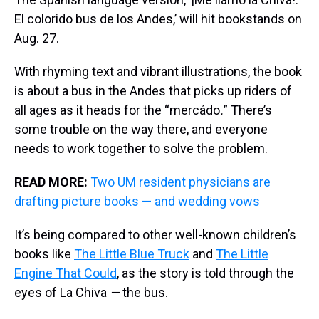
El colorido bus de los Andes,’ will hit bookstands on
Aug. 27.
With rhyming text and vibrant illustrations, the book
is about a bus in the Andes that picks up riders of
all ages as it heads for the
“mercádo
.
”
There’s
some trouble on the way there, and everyone
needs to work together to solve the problem.
READ MORE:
Two UM resident physicians are
drafting picture books — and wedding vows
It’s being compared to other well-known children’s
books like
The Little Blue Truck
and
The Little
Engine That Could
, as the story is told through the
eyes of La Chiva
—
the bus.