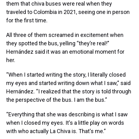
them that chiva buses were real when they
traveled to Colombia in 2021, seeing one in person
for the first time.
All three of them screamed in excitement when
they spotted the bus, yelling “they’re real!”
Hernández said it was an emotional moment for
her.
“When I started writing the story, I literally closed
my eyes and started writing down what I saw,” said
Hernández. “I realized that the story is told through
the perspective of the bus. I am the bus.”
“Everything that she was describing is what I saw
when I closed my eyes. It's a little play on words
with who actually La Chiva is. That's me.”