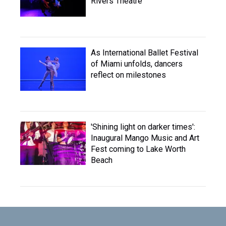
Rivers Theatre
As International Ballet Festival
of Miami unfolds, dancers
reflect on milestones
'Shining light on darker times':
Inaugural Mango Music and Art
Fest coming to Lake Worth
Beach