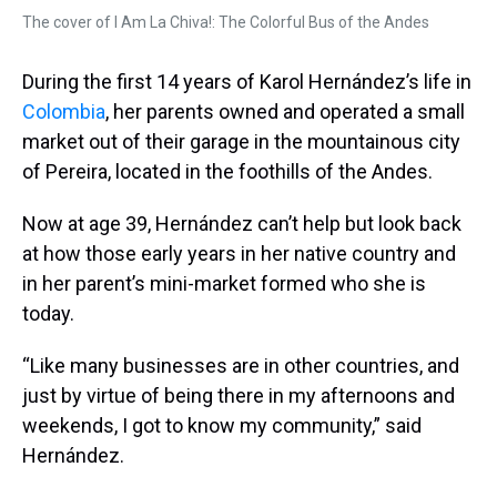
The cover of I Am La Chiva!: The Colorful Bus of the Andes
During the first 14 years of Karol Hernández’s life in
Colombia
, her parents owned and operated a small
market out of their garage in the mountainous city
of Pereira, located in the foothills of the Andes.
Now at age 39, Hernández can’t help but look back
at how those early years in her native country and
in her parent’s mini-market formed who she is
today.
“Like many businesses are in other countries, and
just by virtue of being there in my afternoons and
weekends, I got to know my community,” said
Hernández.