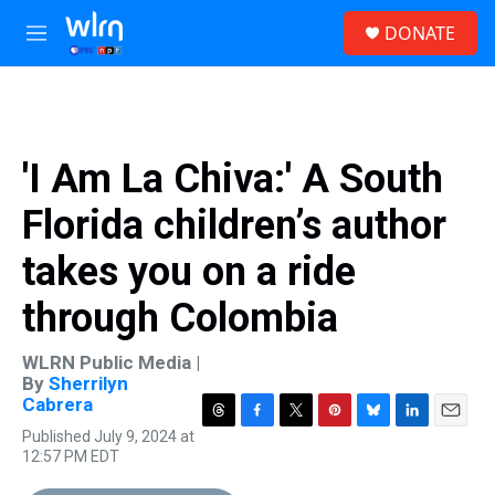
Skip to main content
S
DONATE
e
M
a
e
r
n
c
u
h
u
'I Am La Chiva:' A South
e
r
Florida children’s author
y
takes you on a ride
through Colombia
WLRN Public Media |
By
Sherrilyn
Cabrera
T
F
T
P
B
L
E
Published July 9, 2024 at
h
a
w
i
l
i
m
12:57 PM EDT
r
c
i
n
u
n
a
e
e
t
t
e
k
i