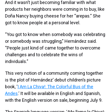
And it wasn’t just becoming familiar with what
products her neighbors were coming in to buy, like
Doña Nancy buying cheese for her “arepas.” She
got to know people at a personal level.
“You got to know when somebody was celebrating
or somebody was struggling,” Hernández said.
“People just kind of came together to overcome
challenges and to celebrate the wins of
individuals.”
This very notion of a community coming together
is the plot of Hernández’ debut children’s picture
book, ‘
I Am La Chiva!: The Colorful Bus of the
Andes
.’ It will be available in English and Spanish,
with the English version on sale, beginning July 9.
The Spanish language version, ‘¡Me llamo la Chiva!: