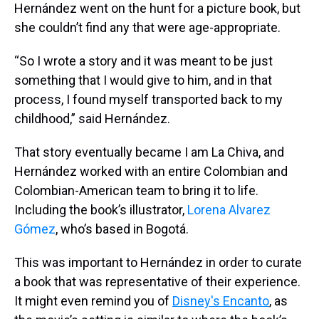
Hernández went on the hunt for a picture book, but
she couldn’t find any that were age-appropriate.
“So I wrote a story and it was meant to be just
something that I would give to him, and in that
process, I found myself transported back to my
childhood,” said Hernández.
That story eventually became I am La Chiva, and
Hernández worked with an entire Colombian and
Colombian-American team to bring it to life.
Including the book’s illustrator,
Lorena Alvarez
Gómez
, who’s based in Bogotá.
This was important to Hernández in order to curate
a book that was representative of their experience.
It might even remind you of
Disney's Encanto
, as