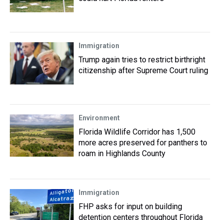
Immigration
Trump again tries to restrict birthright
citizenship after Supreme Court ruling
Environment
Florida Wildlife Corridor has 1,500
more acres preserved for panthers to
roam in Highlands County
Immigration
FHP asks for input on building
detention centers throughout Florida