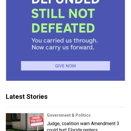
Latest Stories
Government & Politics
Judge, coalition warn Amendment 3
could hurt Florida renters