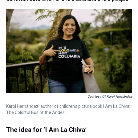
Courtesy Of Karol Hernández
Karol Hernández, author of children's picture book I Am La Chiva!:
The Colorful Bus of the Andes
The idea for ‘I Am La Chiva’