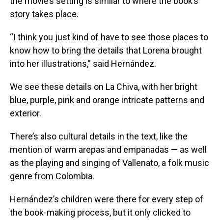
the movie’s setting is similar to where the book’s
story takes place.
“I think you just kind of have to see those places to
know how to bring the details that Lorena brought
into her illustrations,” said Hernández.
We see these details on La Chiva, with her bright
blue, purple, pink and orange intricate patterns and
exterior.
There’s also cultural details in the text, like the
mention of warm arepas and empanadas — as well
as the playing and singing of Vallenato, a folk music
genre from Colombia.
Hernández’s children were there for every step of
the book-making process, but it only clicked to