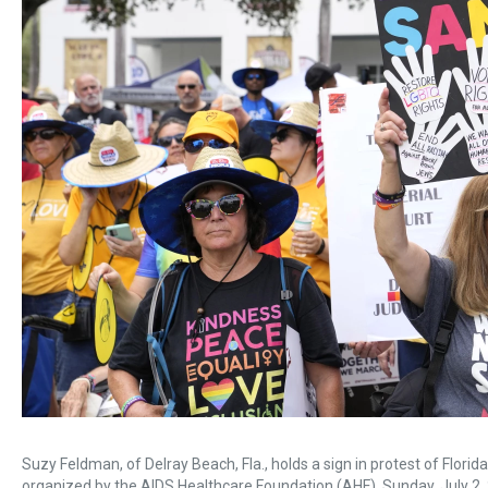
Suzy Feldman, of Delray Beach, Fla., holds a sign in protest of Flor
organized by the AIDS Healthcare Foundation (AHF), Sunday, July 2, 2