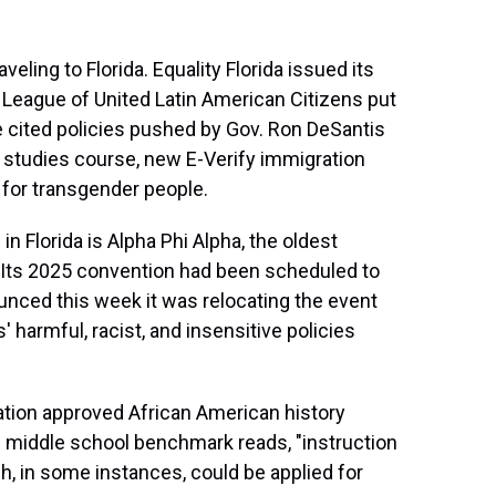
eling to Florida. Equality Florida issued its
e League of United Latin American Citizens put
ne cited policies pushed by Gov. Ron DeSantis
n studies course, new E-Verify immigration
 for transgender people.
in Florida is Alpha Phi Alpha, the oldest
y. Its 2025 convention had been scheduled to
ounced this week it was relocating the event
' harmful, racist, and insensitive policies
ation approved African American history
 middle school benchmark reads, "instruction
h, in some instances, could be applied for