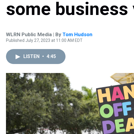
some business v
WLRN Public Media | By
Tom Hudson
Published July 27, 2023 at 11:00 AM EDT
LISTEN
•
4:45