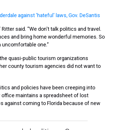
erdale against 'hateful' laws, Gov. DeSantis
itter said. “We don't talk politics and travel.
ences and bring home wonderful memories. So
an uncomfortable one.”
g the quasi-public tourism organizations
Other county tourism agencies did not want to
litics and policies have been creeping into
 office maintains a spreadsheet of lost
s against coming to Florida because of new