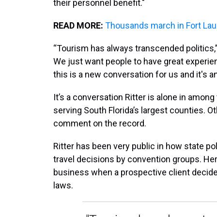
their personnel benefit."
READ MORE:
Thousands march in Fort Laud
“Tourism has always transcended politics,” R
We just want people to have great experi
this is a new conversation for us and it's 
It’s a conversation Ritter is alone in amon
serving South Florida’s largest counties. 
comment on the record.
Ritter has been very public in how state po
travel decisions by convention groups. Her
business when a prospective client decide
laws.