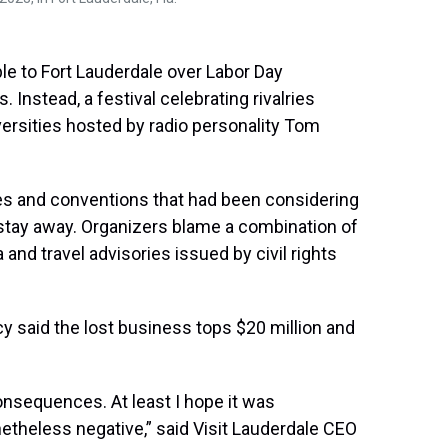
le to Fort Lauderdale over Labor Day
 Instead, a festival celebrating rivalries
ersities hosted by radio personality Tom
ces and conventions that had been considering
 stay away. Organizers blame a combination of
da and travel advisories issued by civil rights
 said the lost business tops $20 million and
consequences. At least I hope it was
theless negative,” said Visit Lauderdale CEO