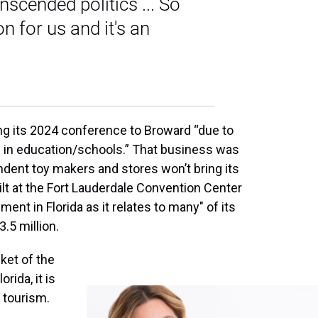
scended politics ... So
n for us and it's an
ng its 2024 conference to Broward “due to
 in education/schools.” That business was
ndent toy makers and stores won’t bring its
lt at the Fort Lauderdale Convention Center
ment in Florida as it relates to many" of its
.5 million.
cket of the
orida, it is
 tourism.