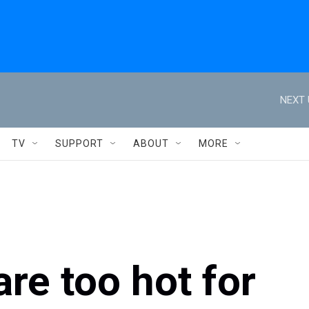
NEXT 
TV
SUPPORT
ABOUT
MORE
are too hot for