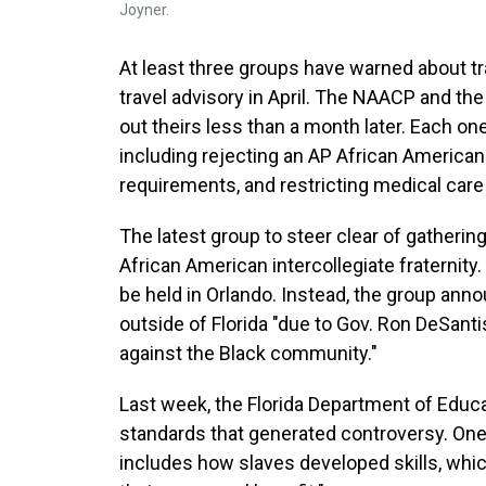
Joyner.
At least three groups have warned about trav
travel advisory in April. The NAACP and th
out theirs less than a month later. Each o
including rejecting an AP African America
requirements, and restricting medical care
The latest group to steer clear of gathering 
African American intercollegiate fraternit
be held in Orlando. Instead, the group ann
outside of Florida "due to Gov. Ron DeSantis
against the Black community."
Last week, the Florida Department of Educ
standards that generated controversy. One
includes how slaves developed skills, whic