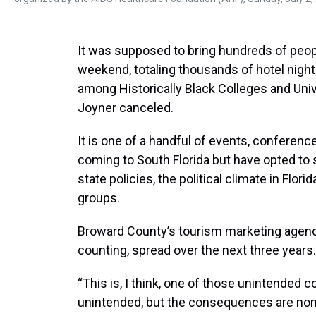
It was supposed to bring hundreds of peop
weekend, totaling thousands of hotel nights.
among Historically Black Colleges and Univ
Joyner canceled.
It is one of a handful of events, conferen
coming to South Florida but have opted to
state policies, the political climate in Flori
groups.
Broward County’s tourism marketing agency
counting, spread over the next three years.
“This is, I think, one of those unintended 
unintended, but the consequences are none