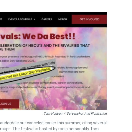
Tom Hudson
/
Screenshot And Illustration
auderdale but canceled earlier this summer, citing several
groups. The festival is hosted by radio personality Tom