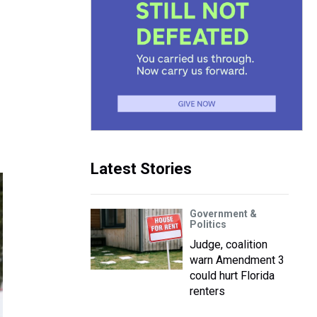
Latest Stories
Government &
Politics
Judge, coalition
warn Amendment 3
could hurt Florida
renters