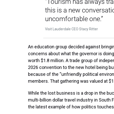
"Tourism has always tran
this is a new conversatio
uncomfortable one.”
Visit Lauderdale CEO Stacy Ritter
An education group decided against bringi
concerns about what the governor is doing
worth $1.8 million. A trade group of indepe
2026 convention to the new hotel being bui
because of the “unfriendly political environ
members. That gathering was valued at $13
While the lost business is a drop in the bu
multi-billion dollar travel industry in South Fl
the latest example of how politics touches