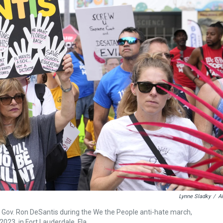
Lynne Sladky
/
A
ida Gov. Ron DeSantis during the We the People anti-hate march,
023, in Fort Lauderdale, Fla.