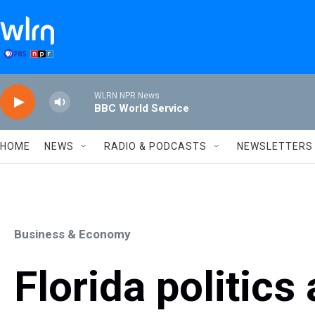
Skip to main content
WLRN NPR News
BBC World Service
HOME
NEWS
RADIO & PODCASTS
NEWSLETTERS
Business & Economy
Florida politics 