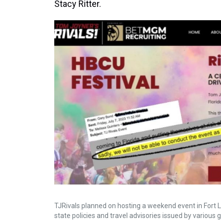
Stacy Ritter.
TJRivals planned on hosting a weekend event in Fort L
state policies and travel advisories issued by various 