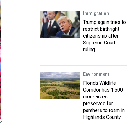
Immigration
Trump again tries to
restrict birthright
citizenship after
Supreme Court
ruling
Environment
Florida Wildlife
Corridor has 1,500
more acres
preserved for
panthers to roam in
Highlands County
P