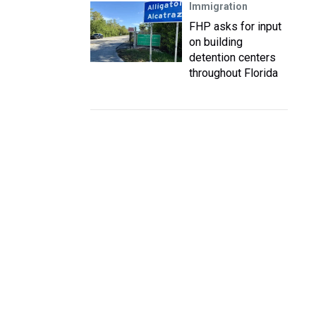
Immigration
FHP asks for input
on building
detention centers
throughout Florida