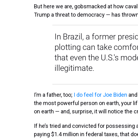
But here we are, gobsmacked at how cavali
Trump a threat to democracy — has thrown t
In Brazil, a former pres
plotting can take comfo
that even the U.S.'s mode
illegitimate.
I’m a father, too;
I do feel for Joe Biden
and 
the most powerful person on earth, your li
on earth — and, surprise, it will notice the
If he’s tried and convicted for possessing a
paying $1.4 million in federal taxes, that 