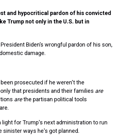
 and hypocritical pardon of his convicted
ike Trump not only in the U.S. but in
 President Biden’s wrongful pardon of his son,
l domestic damage.
 been prosecuted if he weren't the
 only that presidents and their families
are
utions
are
the partisan political tools
are.
 light for Trump's next administration to run
he sinister ways he's got planned.