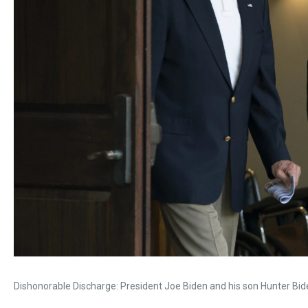
Dishonorable Discharge: President Joe Biden and his son Hunter Biden