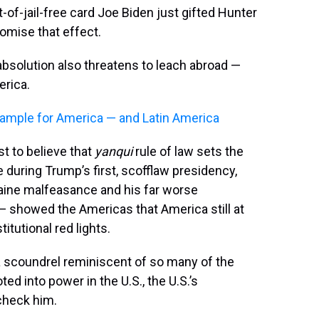
-of-jail-free card Joe Biden just gifted Hunter
omise that effect.
 absolution also threatens to leach abroad —
erica.
xample for America — and Latin America
st to believe that
yanqui
rule of law sets the
 during Trump’s first, scofflaw presidency,
ine malfeasance and his far worse
 — showed the Americas that America still at
titutional red lights.
 a scoundrel reminiscent of so many of the
ed into power in the U.S., the U.S.’s
 check him.