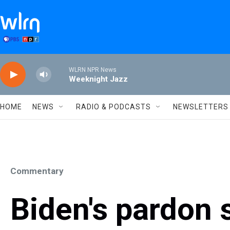
Skip to main content
WLRN NPR News
Weeknight Jazz
HOME
NEWS
RADIO & PODCASTS
NEWSLETTERS
Commentary
Biden's pardon s