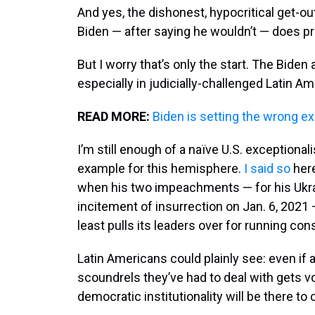
And yes, the dishonest, hypocritical get-out
Biden — after saying he wouldn’t — does pr
But I worry that’s only the start. The Biden
especially in judicially-challenged Latin Am
READ MORE:
Biden is setting the wrong e
I’m still enough of a naïve U.S. exceptionali
example for this hemisphere.
I said so
here
when his two impeachments — for his Ukra
incitement of insurrection on Jan. 6, 2021
least pulls its leaders over for running cons
Latin Americans could plainly see: even if
scoundrels they’ve had to deal with gets vot
democratic institutionality will be there to