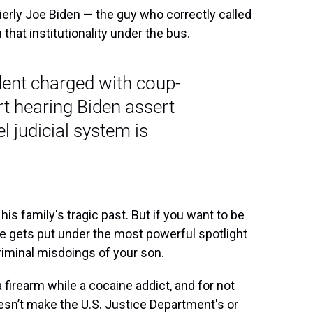
erly Joe Biden — the guy who correctly called
hat institutionality under the bus.
ident charged with coup-
rt hearing Biden assert
l judicial system is
his family's tragic past. But if you want to be
fe gets put under the most powerful spotlight
 criminal misdoings of your son.
 firearm while a cocaine addict, and for not
doesn’t make the U.S. Justice Department's or