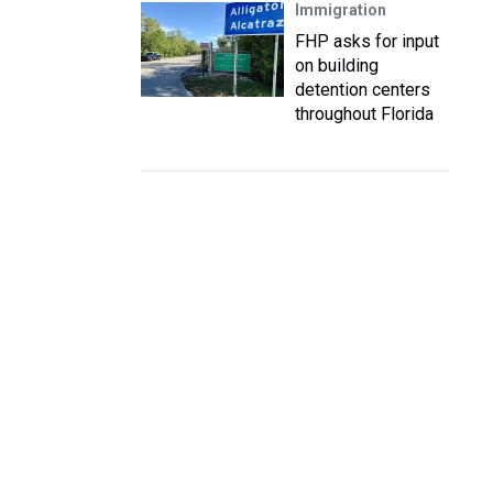
Immigration
FHP asks for input
on building
detention centers
throughout Florida