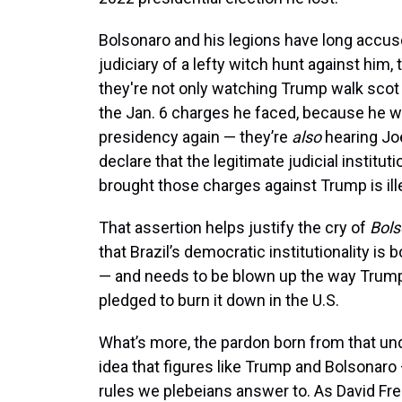
Bolsonaro and his legions have long accuse
judiciary of a lefty witch hunt against him, 
they're not only watching Trump walk scot
the Jan. 6 charges he faced, because he 
presidency again — they’re
also
hearing Jo
declare that the legitimate judicial instituti
brought those charges against Trump is ill
That assertion helps justify the cry of
Bols
that Brazil’s democratic institutionality is 
— and needs to be blown up the way Trum
pledged to burn it down in the U.S.
What’s more, the pardon born from that un
idea that figures like Trump and Bolsonaro
rules we plebeians answer to. As David F