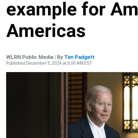
example for Am
Americas
WLRN Public Media | By
Tim Padgett
Published December 5, 2024 at 6:00 AM EST