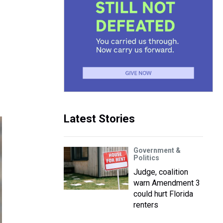
Latest Stories
Government &
Politics
Judge, coalition
warn Amendment 3
could hurt Florida
renters