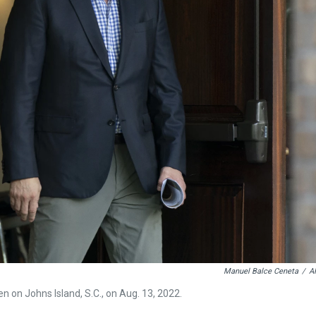
Manuel Balce Ceneta
/
A
 on Johns Island, S.C., on Aug. 13, 2022.