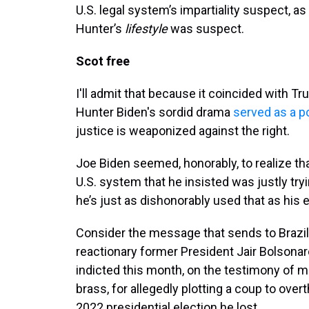
U.S. legal system’s impartiality suspect, as
Hunter’s
lifestyle
was suspect.
Scot free
I'll admit that because it coincided with T
Hunter Biden's sordid drama
served as a p
justice is weaponized against the right.
Joe Biden seemed, honorably, to realize t
U.S. system that he insisted was justly try
he’s just as dishonorably used that as his 
Consider the message that sends to Brazi
reactionary former President Jair Bolsona
indicted this month, on the testimony of mi
brass, for allegedly plotting a coup to over
2022 presidential election he lost.