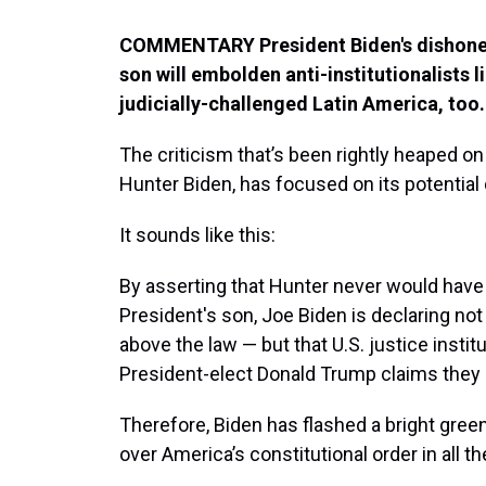
COMMENTARY President Biden's dishonest
son will embolden anti-institutionalists l
judicially-challenged Latin America, too.
The criticism that’s been rightly heaped on
Hunter Biden, has focused on its potentia
It sounds like this:
By asserting that Hunter never would have
President's son, Joe Biden is declaring not
above the law — but that U.S. justice instit
President-elect Donald Trump claims they 
Therefore, Biden has flashed a bright green
over America’s constitutional order in all t