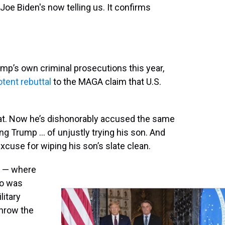
 Joe Biden's now telling us. It confirms
rump’s own criminal prosecutions this year,
otent rebuttal
to the MAGA claim that U.S.
hat. Now he’s dishonorably accused the same
ing Trump … of unjustly trying his son. And
excuse for wiping his son’s slate clean.
l — where
ro was
litary
throw the