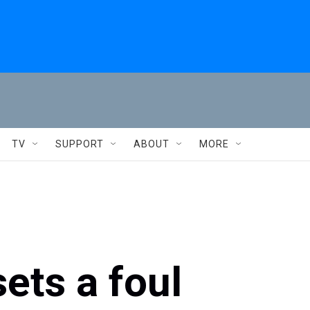
TV
SUPPORT
ABOUT
MORE
ets a foul