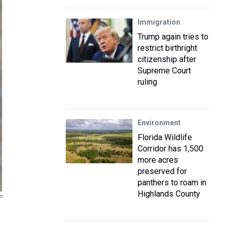
Immigration
Trump again tries to
restrict birthright
citizenship after
Supreme Court
ruling
Environment
Florida Wildlife
Corridor has 1,500
more acres
preserved for
panthers to roam in
Highlands County
P