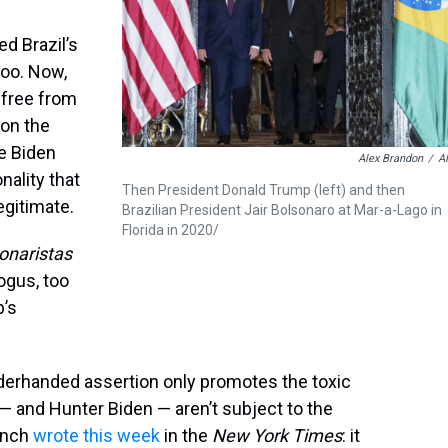
d Brazil’s
too. Now,
 free from
won the
e Biden
Alex Brandon
/
A
onality that
Then President Donald Trump (left) and then
egitimate.
Brazilian President Jair Bolsonaro at Mar-a-Lago in
Florida in 2020/
onaristas
bogus, too
p’s
derhanded assertion only promotes the toxic
 — and Hunter Biden — aren’t subject to the
rench
wrote this week
in the
New York Times
: it