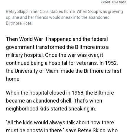
Credit Julia Duba
Betsy Skipp in her Coral Gables home. When Skipp was growing
up, she and her friends would sneak into the abandoned
Biltmore Hotel.
Then World War II happened and the federal
government transformed the Biltmore into a
military hospital. Once the war was over, it
continued being a hospital for veterans. In 1952,
the University of Miami made the Biltmore its first
home.
When the hospital closed in 1968, the Biltmore
became an abandoned shell. That's when
neighborhood kids started sneaking in.
"All the kids would always talk about how there
must be ghosts in there," says Betsy Skipp, who