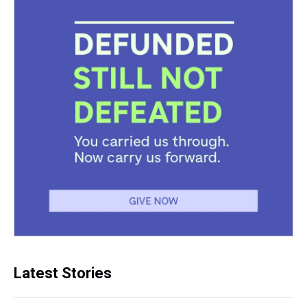
Latest Stories