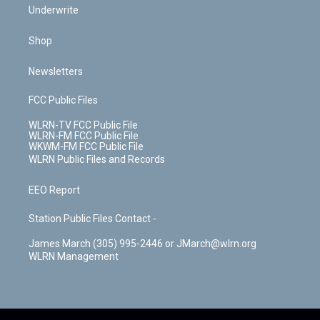
Underwrite
Shop
Newsletters
FCC Public Files
WLRN-TV FCC Public File
WLRN-FM FCC Public File
WKWM-FM FCC Public File
WLRN Public Files and Records
EEO Report
Station Public Files Contact -
James March (305) 995-2446 or JMarch@wlrn.org
WLRN Management