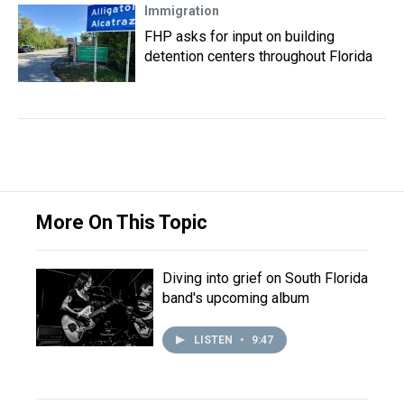
Immigration
FHP asks for input on building
detention centers throughout Florida
More On This Topic
Diving into grief on South Florida
band's upcoming album
LISTEN
•
9:47