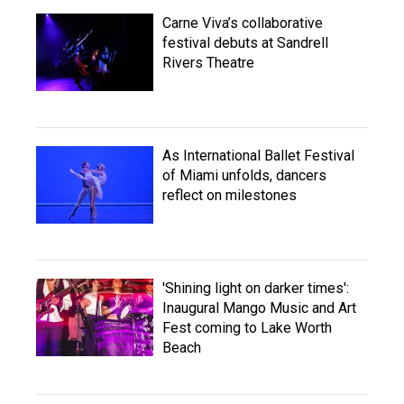
Carne Viva’s collaborative
festival debuts at Sandrell
Rivers Theatre
As International Ballet Festival
of Miami unfolds, dancers
reflect on milestones
'Shining light on darker times':
Inaugural Mango Music and Art
Fest coming to Lake Worth
Beach