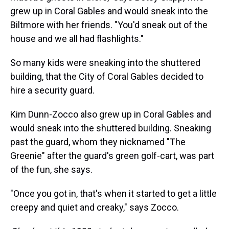
grew up in Coral Gables and would sneak into the
Biltmore with her friends. "You'd sneak out of the
house and we all had flashlights."
So many kids were sneaking into the shuttered
building, that the City of Coral Gables decided to
hire a security guard.
Kim Dunn-Zocco also grew up in Coral Gables and
would sneak into the shuttered building. Sneaking
past the guard, whom they nicknamed "The
Greenie" after the guard's green golf-cart, was part
of the fun, she says.
"Once you got in, that's when it started to get a little
creepy and quiet and creaky," says Zocco.