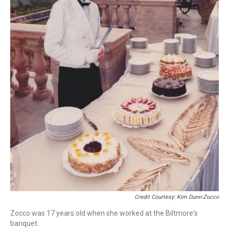
Credit Courtesy: Kim Dunn-Zocco
Zocco was 17 years old when she worked at the Biltmore's
banquet.