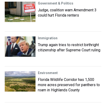
Government & Politics
Judge, coalition warn Amendment 3
could hurt Florida renters
Immigration
Trump again tries to restrict birthright
citizenship after Supreme Court ruling
Environment
Florida Wildlife Corridor has 1,500
more acres preserved for panthers to
roam in Highlands County