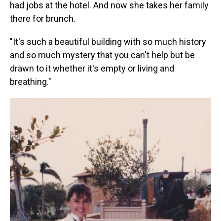
had jobs at the hotel. And now she takes her family
there for brunch.
"It's such a beautiful building with so much history
and so much mystery that you can't help but be
drawn to it whether it's empty or living and
breathing."