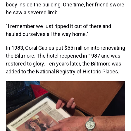
body inside the building. One time, her friend swore
he saw a severed limb.
"I remember we just ripped it out of there and
hauled ourselves all the way home."
In 1983, Coral Gables put $55 million into renovating
the Biltmore. The hotel reopened in 1987 and was
restored to glory. Ten years later, the Biltmore was
added to the National Registry of Historic Places.