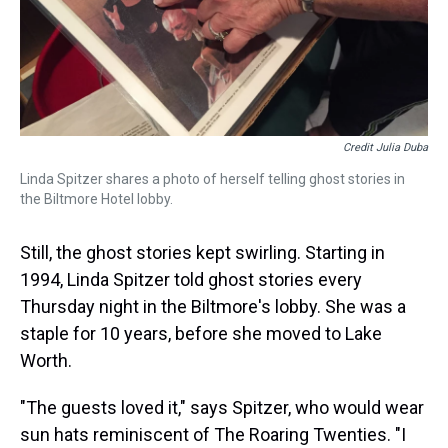
Credit Julia Duba
Linda Spitzer shares a photo of herself telling ghost stories in
the Biltmore Hotel lobby.
Still, the ghost stories kept swirling. Starting in
1994, Linda Spitzer told ghost stories every
Thursday night in the Biltmore's lobby. She was a
staple for 10 years, before she moved to Lake
Worth.
"The guests loved it," says Spitzer, who would wear
sun hats reminiscent of The Roaring Twenties. "I