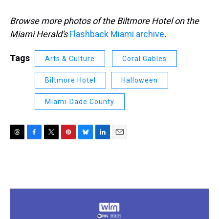
Browse more photos of the Biltmore Hotel on the
Miami Herald's
Flashback Miami archive
.
Tags
Arts & Culture
Coral Gables
Biltmore Hotel
Halloween
Miami-Dade County
T
F
T
P
B
L
E
h
a
w
i
l
i
m
r
c
i
n
u
n
a
e
e
t
t
e
k
i
a
b
t
e
s
e
l
d
o
e
r
k
d
s
o
r
e
y
I
k
s
n
t