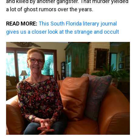
and killed by another gangster. That murder yielded
a lot of ghost rumors over the years.
READ MORE:
This South Florida literary journal
gives us a closer look at the strange and occult