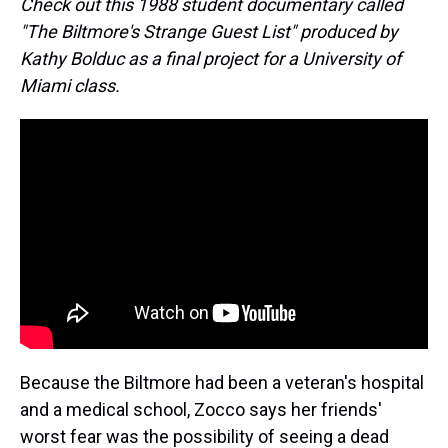
Check out this 1988 student documentary called
"The Biltmore's Strange Guest List" produced by
Kathy Bolduc as a final project for a University of
Miami class.
Because the Biltmore had been a veteran's hospital
and a medical school, Zocco says her friends'
worst fear was the possibility of seeing a dead