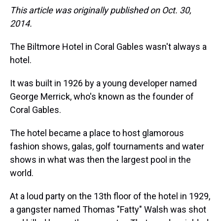
This article was originally published on Oct. 30,
2014.
The Biltmore Hotel in Coral Gables wasn't always a
hotel.
It was built in 1926 by a young developer named
George Merrick, who's known as the founder of
Coral Gables.
The hotel became a place to host glamorous
fashion shows, galas, golf tournaments and water
shows in what was then the largest pool in the
world.
At a loud party on the 13th floor of the hotel in 1929,
a gangster named Thomas "Fatty" Walsh was shot