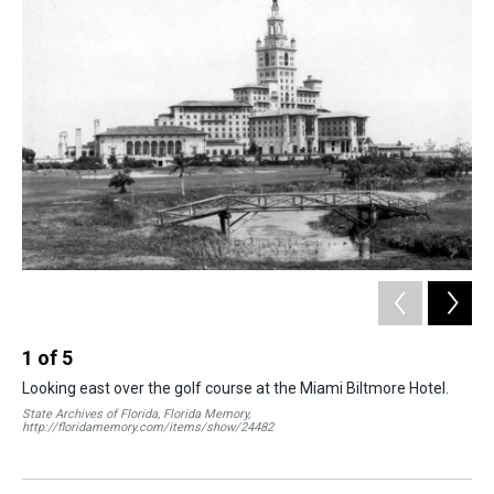
k
s
n
t
1
of
5
2
Looking east over the golf course at the Miami Biltmore Hotel.
The
be 
State Archives of Florida, Florida Memory,
hos
http://floridamemory.com/items/show/24482
Fish
Mem