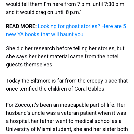
would tell them I'm here from 7 p.m. until 7:30 p.m.
and it would drag on until 8 p.m."
READ MORE:
Looking for ghost stories? Here are 5
new YA books that will haunt you
She did her research before telling her stories, but
she says her best material came from the hotel
guests themselves.
Today the Biltmore is far from the creepy place that
once terrified the children of Coral Gables.
For Zocco, it's been an inescapable part of life. Her
husband's uncle was a veteran patient when it was
a hospital, her father went to medical school as a
University of Miami student, she and her sister both