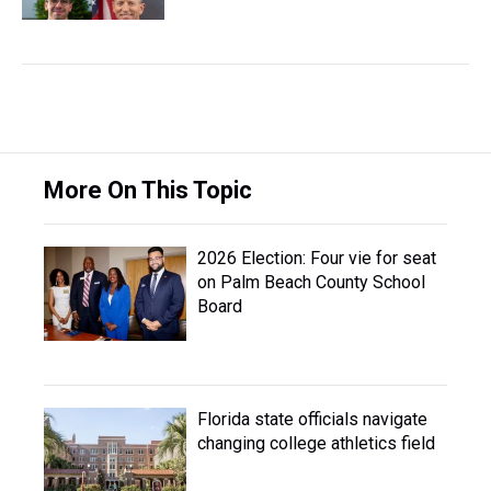
More On This Topic
2026 Election: Four vie for seat
on Palm Beach County School
Board
Florida state officials navigate
changing college athletics field