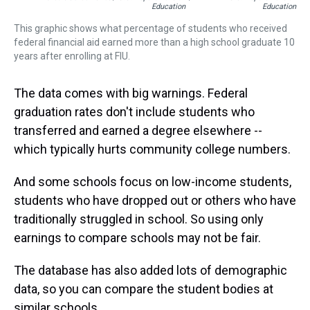
Education
Education
This graphic shows what percentage of students who received
federal financial aid earned more than a high school graduate 10
years after enrolling at FIU.
The data comes with big warnings. Federal
graduation rates don't include students who
transferred and earned a degree elsewhere --
which typically hurts community college numbers.
And some schools focus on low-income students,
students who have dropped out or others who have
traditionally struggled in school. So using only
earnings to compare schools may not be fair.
The database has also added lots of demographic
data, so you can compare the student bodies at
similar schools.