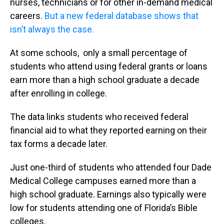
nurses, technicians or for other in-demand medical
careers.
But a new federal database shows that
isn’t always the case.
At some schools, only a small percentage of
students who attend using federal grants or loans
earn more than a high school graduate a decade
after enrolling in college.
The data links students who received federal
financial aid to what they reported earning on their
tax forms a decade later.
Just one-third of students who attended four Dade
Medical College campuses earned more than a
high school graduate. Earnings also typically were
low for students attending one of Florida’s Bible
colleges.