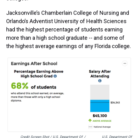
Jacksonville’s Chamberlain College of Nursing and
Orlando’s Adventist University of Health Sciences
had the highest percentage of students earning
more than a high school graduate -- and some of
the highest average earnings of any Florida college.
Credit Screen Shot / U.S. Department Of
/
U.S. Department Of