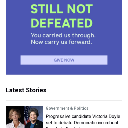
Latest Stories
Government & Politics
Progressive candidate Victoria Doyle
set to debate Democratic incumbent