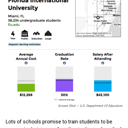
a
b
t
e
s
e
l
d
o
e
r
k
d
s
o
r
e
y
I
k
s
n
t
Screen Shot
/
U.S. Department Of Education
Lots of schools promise to train students to be