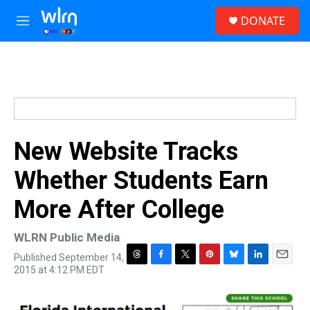
Skip to main content
S
DONATE
e
M
a
e
r
n
c
u
h
u
e
r
y
New Website Tracks
Whether Students Earn
More After College
WLRN Public Media
Published September 14,
T
F
T
P
B
L
E
2015 at 4:12 PM EDT
h
a
w
i
l
i
m
r
c
i
n
u
n
a
e
e
t
t
e
k
i