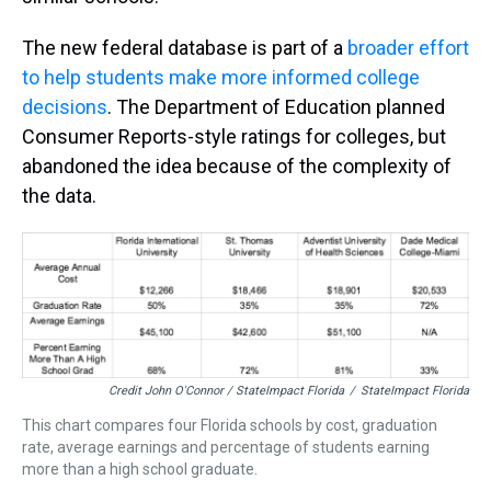
The new federal database is part of a
broader effort
to help students make more informed college
decisions
. The Department of Education planned
Consumer Reports-style ratings for colleges, but
abandoned the idea because of the complexity of
the data.
Credit John O'Connor / StateImpact Florida
/
StateImpact Florida
This chart compares four Florida schools by cost, graduation
rate, average earnings and percentage of students earning
more than a high school graduate.