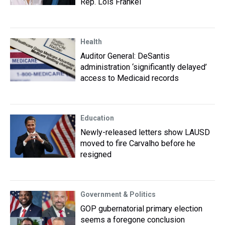
Rep. Lois Frankel
Health
Auditor General: DeSantis
administration ‘significantly delayed’
access to Medicaid records
Education
Newly-released letters show LAUSD
moved to fire Carvalho before he
resigned
Government & Politics
GOP gubernatorial primary election
seems a foregone conclusion