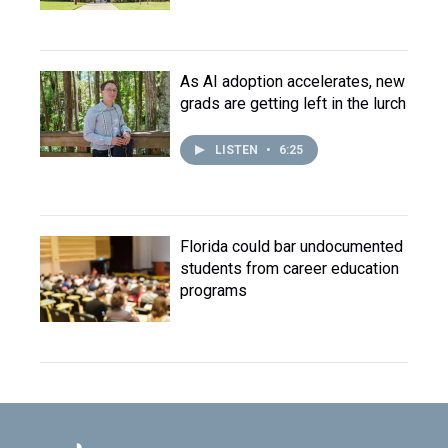
As AI adoption accelerates, new
grads are getting left in the lurch
LISTEN
•
6:25
Florida could bar undocumented
students from career education
programs