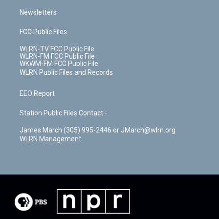
Newsletters
FCC Public Files
WLRN-TV FCC Public File
WLRN-FM FCC Public File
WKWM-FM FCC Public File
WLRN Public Files and Records
EEO Report
Station Public Files Contact -
James March (305) 995-2446 or JMarch@wlrn.org
WLRN Management