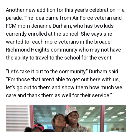
Another new addition for this year’s celebration — a
parade. The idea came from Air Force veteran and
FCM mom Jenanne Durham, who has two kids
currently enrolled at the school. She says she
wanted to reach more veterans in the broader
Richmond Heights community who may not have
the ability to travel to the school for the event.
“Let’s take it out to the community,” Durham said.
“For those that aren’t able to get out here with us,
let’s go out to them and show them how much we
care and thank them as well for their service.”