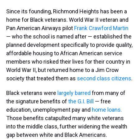
Since its founding, Richmond Heights has been a
home for Black veterans. World War II veteran and
Pan American Airways pilot
Frank Crawford Martin
— who the school is named after — established the
planned development specifically to provide quality,
affordable housing to African American service
members who risked their lives for their country in
World War II, but returned home to a Jim Crow
society that treated them as
second class citizens
.
Black veterans were
largely barred
from many of
the signature benefits of
the G.I. Bill
— free
education, unemployment pay and
home loans.
Those benefits catapulted many white veterans
into the middle class, further widening the wealth
gap between white and Black Americans.