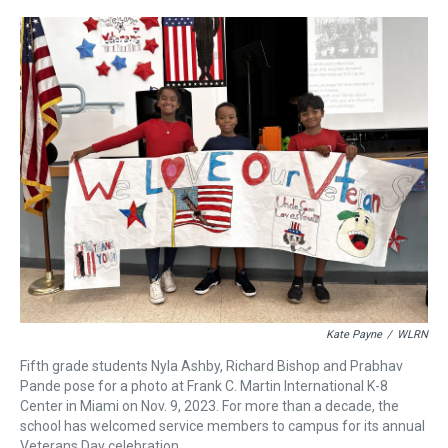
r
c
i
n
u
n
a
e
e
t
t
e
k
i
a
b
t
e
s
e
l
d
o
e
r
k
d
s
o
r
e
y
I
k
s
n
t
Kate Payne
/
WLRN
Fifth grade students Nyla Ashby, Richard Bishop and Prabhav
Pande pose for a photo at Frank C. Martin International K-8
Center in Miami on Nov. 9, 2023. For more than a decade, the
school has welcomed service members to campus for its annual
Veterans Day celebration.