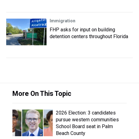
Immigration
FHP asks for input on building
detention centers throughout Florida
More On This Topic
2026 Election: 3 candidates
pursue western communities
School Board seat in Palm
Beach County