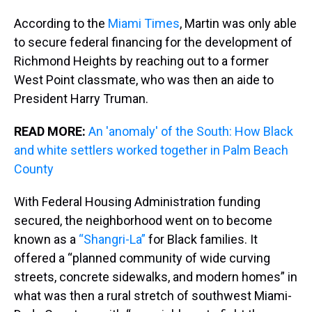
According to the
Miami Times
, Martin was only able
to secure federal financing for the development of
Richmond Heights by reaching out to a former
West Point classmate, who was then an aide to
President Harry Truman.
READ MORE:
An 'anomaly' of the South: How Black
and white settlers worked together in Palm Beach
County
With Federal Housing Administration funding
secured, the neighborhood went on to become
known as a
“Shangri-La”
for Black families. It
offered a “planned community of wide curving
streets, concrete sidewalks, and modern homes” in
what was then a rural stretch of southwest Miami-