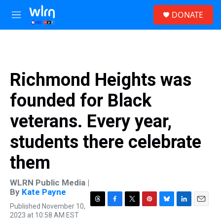
Skip to main content
S
DONATE
e
M
a
e
r
n
c
u
h
u
Richmond Heights was
e
r
founded for Black
y
veterans. Every year,
students there celebrate
them
WLRN Public Media |
By
Kate Payne
Published November 10,
T
F
T
P
B
L
E
2023 at 10:58 AM EST
h
a
w
i
l
i
m