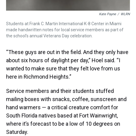
Kate Payne
/
WLRN
Students at Frank C. Martin International K-8 Center in Miami
made handwritten notes for local service members as part of
the school's annual Veterans Day celebration.
“These guys are out in the field. And they only have
about six hours of daylight per day,” Hoel said. “I
wanted to make sure that they felt love from us
here in Richmond Heights.”
Service members and their students stuffed
mailing boxes with snacks, coffee, sunscreen and
hand warmers — a critical creature comfort for
South Florida natives based at Fort Wainwright,
where it’s forecast to be a low of 10 degrees on
Saturday.