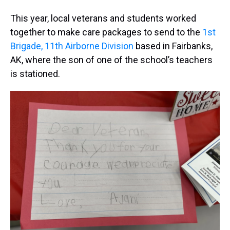
This year, local veterans and students worked
together to make care packages to send to the
1st
Brigade, 11th Airborne Division
based in Fairbanks,
AK, where the son of one of the school’s teachers
is stationed.