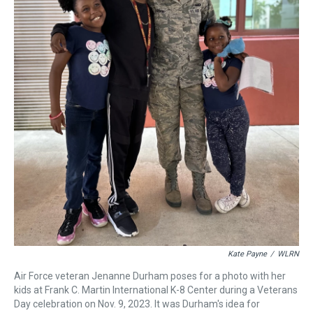
Kate Payne
/
WLRN
Air Force veteran Jenanne Durham poses for a photo with her
kids at Frank C. Martin International K-8 Center during a Veterans
Day celebration on Nov. 9, 2023. It was Durham's idea for