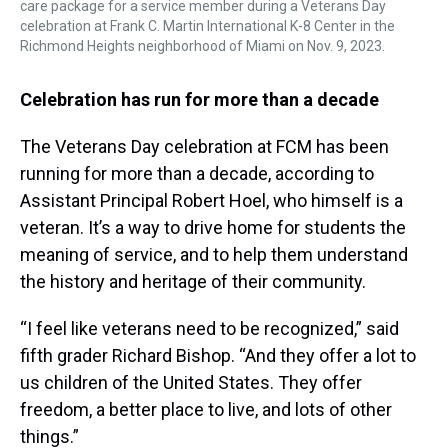
care package for a service member during a Veterans Day
celebration at Frank C. Martin International K-8 Center in the
Richmond Heights neighborhood of Miami on Nov. 9, 2023.
Celebration has run for more than a decade
The Veterans Day celebration at FCM has been
running for more than a decade, according to
Assistant Principal Robert Hoel, who himself is a
veteran. It’s a way to drive home for students the
meaning of service, and to help them understand
the history and heritage of their community.
“I feel like veterans need to be recognized,” said
fifth grader Richard Bishop. “And they offer a lot to
us children of the United States. They offer
freedom, a better place to live, and lots of other
things.”