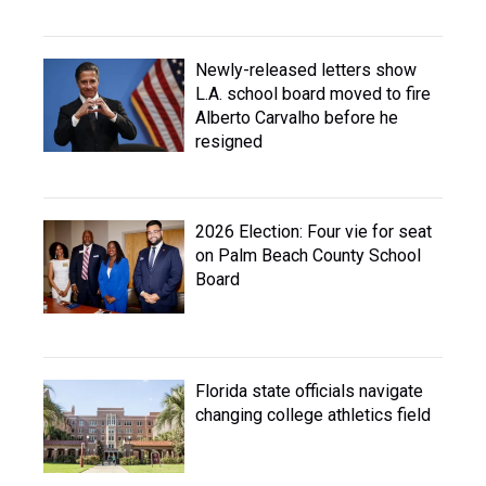
Newly-released letters show
L.A. school board moved to fire
Alberto Carvalho before he
resigned
2026 Election: Four vie for seat
on Palm Beach County School
Board
Florida state officials navigate
changing college athletics field