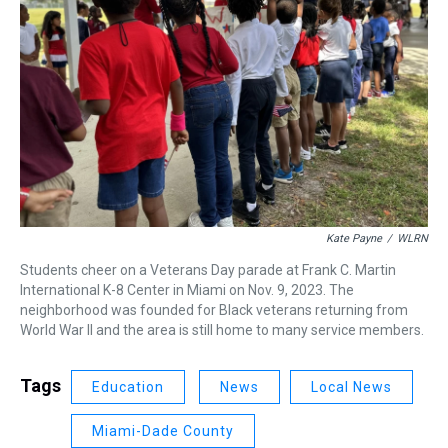
Kate Payne
/
WLRN
Students cheer on a Veterans Day parade at Frank C. Martin
International K-8 Center in Miami on Nov. 9, 2023. The
neighborhood was founded for Black veterans returning from
World War II and the area is still home to many service members.
Tags
Education
News
Local News
Miami-Dade County