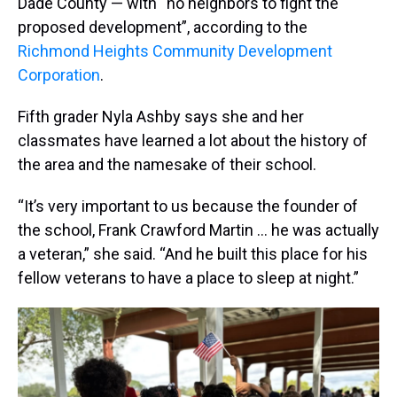
Dade County — with “no neighbors to fight the
proposed development”, according to the
Richmond Heights Community Development
Corporation
.
Fifth grader Nyla Ashby says she and her
classmates have learned a lot about the history of
the area and the namesake of their school.
“It’s very important to us because the founder of
the school, Frank Crawford Martin … he was actually
a veteran,” she said. “And he built this place for his
fellow veterans to have a place to sleep at night.”