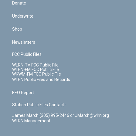
Donate
Underwrite
Shop
Newsletters
FCC Public Files
WLRN-TV FCC Public File
WLRN-FM FCC Public File
WKWM-FM FCC Public File
WLRN Public Files and Records
EEO Report
Station Public Files Contact -
James March (305) 995-2446 or JMarch@wlrn.org
WLRN Management