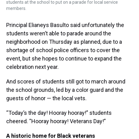
students at the school to put on a parade for local service
members.
Principal Elianeys Basulto said unfortunately the
students weren’t able to parade around the
neighborhood on Thursday as planned, due to a
shortage of school police officers to cover the
event, but she hopes to continue to expand the
celebration next year.
And scores of students still got to march around
the school grounds, led by a color guard and the
guests of honor — the local vets.
“Today’s the day! Hooray hooray!” students
cheered. “Hooray hooray! Veterans Day!”
A historic home for Black veterans