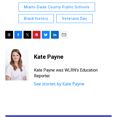
Miami-Dade County Public Schools
Black history
Veterans Day
T
F
T
P
B
L
E
h
a
w
i
l
i
m
r
c
i
n
u
n
a
e
e
t
t
e
k
i
Kate Payne
a
b
t
e
s
e
l
d
o
e
r
k
d
s
o
r
e
y
I
Kate Payne was WLRN's Education
k
s
n
Reporter.
t
See stories by Kate Payne