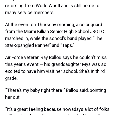
returning from World War II and is still home to
many service members.
At the event on Thursday morning, a color guard
from the Miami Killian Senior High School JROTC
marched in, while the school’s band played “The
Star-Spangled Banner” and “Taps.”
Air Force veteran Ray Ballou says he couldn't miss
this year's event — his granddaughter Mya was so
excited to have him visit her school. She’s in third
grade.
“There’s my baby right there!” Ballou said, pointing
her out.
“It’s a great feeling because nowadays a lot of folks