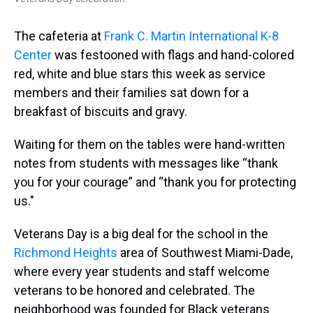
The cafeteria at
Frank C. Martin International K-8
Center
was festooned with flags and hand-colored
red, white and blue stars this week as service
members and their families sat down for a
breakfast of biscuits and gravy.
Waiting for them on the tables were hand-written
notes from students with messages like “thank
you for your courage” and “thank you for protecting
us."
Veterans Day is a big deal for the school in the
Richmond Heights
area of Southwest Miami-Dade,
where every year students and staff welcome
veterans to be honored and celebrated. The
neighborhood was founded for Black veterans