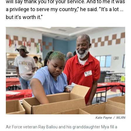
will say thank you for your service. And to me it was
a privilege to serve my country," he said. "It's a lot ...
but it's worth it."
Kate Payne
/
WLRN
Air Force veteran Ray Ballou and his granddaughter Mya fill a