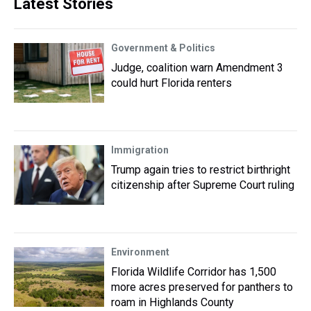
Latest Stories
Government & Politics
Judge, coalition warn Amendment 3
could hurt Florida renters
Immigration
Trump again tries to restrict birthright
citizenship after Supreme Court ruling
Environment
Florida Wildlife Corridor has 1,500
more acres preserved for panthers to
roam in Highlands County