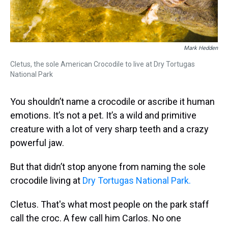
Mark Hedden
Cletus, the sole American Crocodile to live at Dry Tortugas
National Park
You shouldn’t name a crocodile or ascribe it human
emotions. It’s not a pet. It’s a wild and primitive
creature with a lot of very sharp teeth and a crazy
powerful jaw.
But that didn’t stop anyone from naming the sole
crocodile living at
Dry Tortugas National Park.
Cletus. That's what most people on the park staff
call the croc. A few call him Carlos. No one