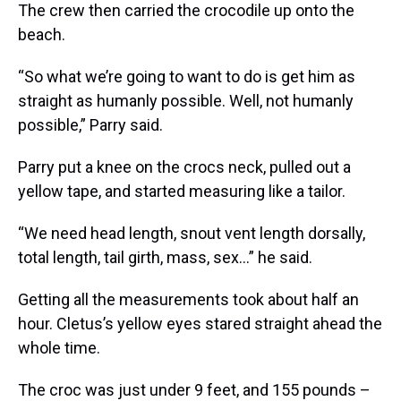
The crew then carried the crocodile up onto the
beach.
“So what we’re going to want to do is get him as
straight as humanly possible. Well, not humanly
possible,” Parry said.
Parry put a knee on the crocs neck, pulled out a
yellow tape, and started measuring like a tailor.
“We need head length, snout vent length dorsally,
total length, tail girth, mass, sex...” he said.
Getting all the measurements took about half an
hour. Cletus’s yellow eyes stared straight ahead the
whole time.
The croc was just under 9 feet, and 155 pounds –