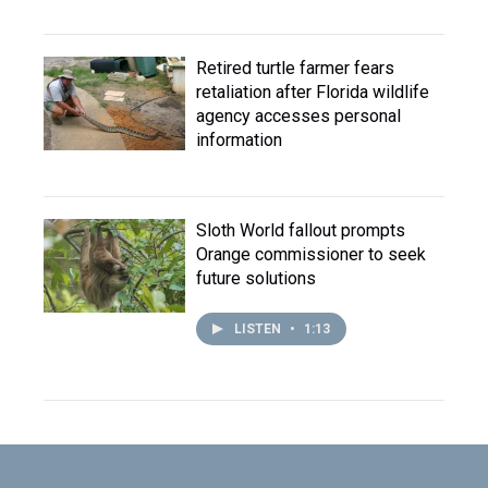
Retired turtle farmer fears
retaliation after Florida wildlife
agency accesses personal
information
Sloth World fallout prompts
Orange commissioner to seek
future solutions
LISTEN
•
1:13