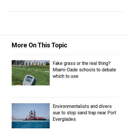
More On This Topic
Fake grass or the real thing?
Miami-Dade schools to debate
which to use
Environmentalists and divers
sue to stop sand trap near Port
Everglades