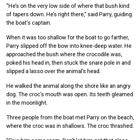
“He’s on the very low side of where that bush kind
of tapers down. He’s right there,” said Parry, guiding
the boat's captain.
When it was too shallow for the boat to go farther,
Parry slipped off the bow into knee-deep water. He
approached the bush where the crocodile was,
poked his head in, then stuck the snare pole in and
slipped a lasso over the animal’s head.
He walked the animal along the shore like an angry
dog. The croc’s mouth was open. Its teeth gleamed
in the moonlight.
Three people from the boat met Parry on the beach,
where the croc was in shallows. The croc thrashed.