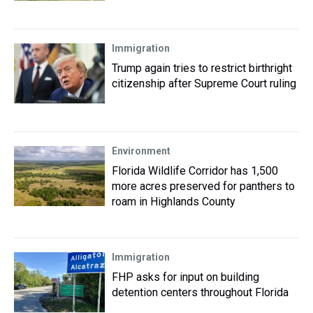
Immigration
Trump again tries to restrict birthright
citizenship after Supreme Court ruling
Environment
Florida Wildlife Corridor has 1,500
more acres preserved for panthers to
roam in Highlands County
Immigration
FHP asks for input on building
detention centers throughout Florida