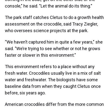
console," he said. "Let the animal do its thing.”
The park staff catches Cletus to do a growth health
assessment on the crocodile, said Tracy Ziegler,
who oversees science projects at the park.
“We haven’t captured him in quite a few years," she
said. "We’re trying to see whether or not he grows
faster or slower in this environment.”
This environment refers to a place without any
fresh water. Crocodiles usually live in a mix of salt
water and freshwater. The biologists have some
baseline data from when they caught Cletus once
before, six years ago.
American crocodiles differ from the more common