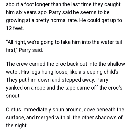
about a foot longer than the last time they caught
him six years ago. Parry said he seems to be
growing at a pretty normal rate. He could get up to
12 feet.
“All right, we’re going to take him into the water tail
first,” Parry said.
The crew carried the croc back out into the shallow
water. His legs hung loose, like a sleeping child’s.
They put him down and stepped away. Parry
yanked on a rope and the tape came off the croc's
snout.
Cletus immediately spun around, dove beneath the
surface, and merged with all the other shadows of
the night.