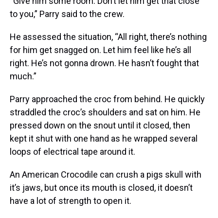
“Give him some room. Don’t let him get that close
to you,” Parry said to the crew.
He assessed the situation, “All right, there’s nothing
for him get snagged on. Let him feel like he’s all
right. He’s not gonna drown. He hasn’t fought that
much.”
Parry approached the croc from behind. He quickly
straddled the croc’s shoulders and sat on him. He
pressed down on the snout until it closed, then
kept it shut with one hand as he wrapped several
loops of electrical tape around it.
An American Crocodile can crush a pigs skull with
it’s jaws, but once its mouth is closed, it doesn’t
have a lot of strength to open it.