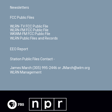
Newsletters
FCC Public Files
WLRN-TV FCC Public File
WLRN-FM FCC Public File
WKWM-FM FCC Public File
WLRN Public Files and Records
EEO Report
Station Public Files Contact -
James March (305) 995-2446 or JMarch@wlrn.org
WLRN Management