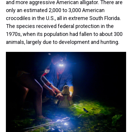
and more aggressive American alligator. There are
only an estimated 2,000 to 3,000 American
crocodiles in the U.S., all in extreme South Florida.
The species received federal protection in the
1970s, when its population had fallen to about 300
animals, largely due to development and hunting.