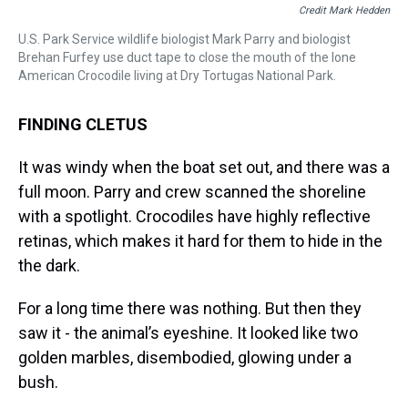
Credit Mark Hedden
U.S. Park Service wildlife biologist Mark Parry and biologist
Brehan Furfey use duct tape to close the mouth of the lone
American Crocodile living at Dry Tortugas National Park.
FINDING CLETUS
It was windy when the boat set out, and there was a
full moon. Parry and crew scanned the shoreline
with a spotlight. Crocodiles have highly reflective
retinas, which makes it hard for them to hide in the
the dark.
For a long time there was nothing. But then they
saw it - the animal’s eyeshine. It looked like two
golden marbles, disembodied, glowing under a
bush.