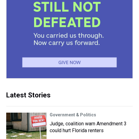
Latest Stories
Government & Politics
Judge, coalition warn Amendment 3
could hurt Florida renters