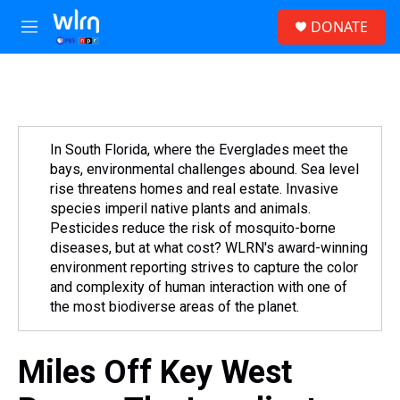
Skip to main content
S
DONATE
e
M
a
e
r
n
c
u
h
u
e
In South Florida, where the Everglades meet the
r
bays, environmental challenges abound. Sea level
y
rise threatens homes and real estate. Invasive
species imperil native plants and animals.
Pesticides reduce the risk of mosquito-borne
diseases, but at what cost? WLRN's award-winning
environment reporting strives to capture the color
and complexity of human interaction with one of
the most biodiverse areas of the planet.
Miles Off Key West