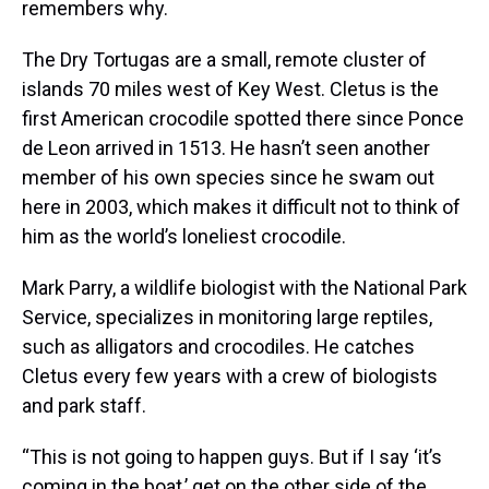
remembers why.
The Dry Tortugas are a small, remote cluster of
islands 70 miles west of Key West. Cletus is the
first American crocodile spotted there since Ponce
de Leon arrived in 1513. He hasn’t seen another
member of his own species since he swam out
here in 2003, which makes it difficult not to think of
him as the world’s loneliest crocodile.
Mark Parry, a wildlife biologist with the National Park
Service, specializes in monitoring large reptiles,
such as alligators and crocodiles. He catches
Cletus every few years with a crew of biologists
and park staff.
“This is not going to happen guys. But if I say ‘it’s
coming in the boat,’ get on the other side of the