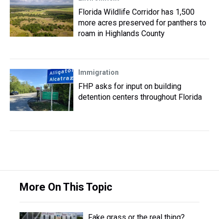
Florida Wildlife Corridor has 1,500
more acres preserved for panthers to
roam in Highlands County
Immigration
FHP asks for input on building
detention centers throughout Florida
More On This Topic
Fake grass or the real thing?