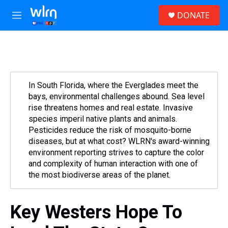
Skip to main content
S
DONATE
e
M
a
e
r
n
c
u
h
u
e
In South Florida, where the Everglades meet the
r
bays, environmental challenges abound. Sea level
y
rise threatens homes and real estate. Invasive
species imperil native plants and animals.
Pesticides reduce the risk of mosquito-borne
diseases, but at what cost? WLRN's award-winning
environment reporting strives to capture the color
and complexity of human interaction with one of
the most biodiverse areas of the planet.
Key Westers Hope To