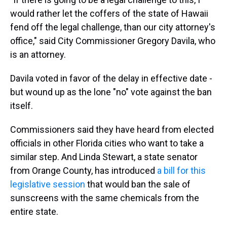
would rather let the coffers of the state of Hawaii
fend off the legal challenge, than our city attorney's
office," said City Commissioner Gregory Davila, who
is an attorney.
Davila voted in favor of the delay in effective date -
but wound up as the lone "no" vote against the ban
itself.
Commissioners said they have heard from elected
officials in other Florida cities who want to take a
similar step. And Linda Stewart, a state senator
from Orange County, has introduced
a bill for this
legislative session
that would ban the sale of
sunscreens with the same chemicals from the
entire state.