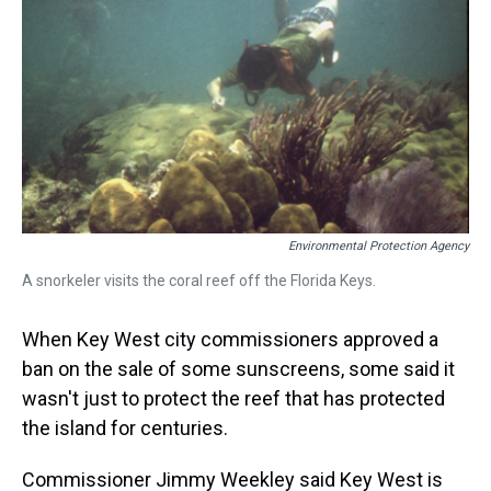
Environmental Protection Agency
A snorkeler visits the coral reef off the Florida Keys.
When Key West city commissioners approved a
ban on the sale of some sunscreens, some said it
wasn't just to protect the reef that has protected
the island for centuries.
Commissioner Jimmy Weekley said Key West is