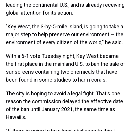
leading the continental U.S., and is already receiving
global attention for its action.
"Key West, the 3-by-5-mile island, is going to take a
major step to help preserve our environment — the
environment of every citizen of the world," he said.
With a 6-1 vote Tuesday night, Key West became
the first place in the mainland U.S. to ban the sale of
sunscreens containing two chemicals that have
been found in some studies to harm corals.
The city is hoping to avoid a legal fight. That's one
reason the commission delayed the effective date
of the ban until January 2021, the same time as
Hawaii's.
"If there is going to be a legal challenge to this, I