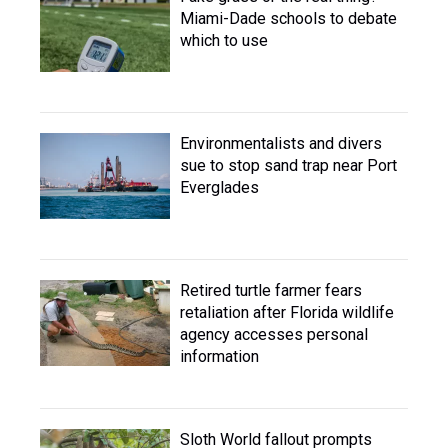
Miami-Dade schools to debate
which to use
Environmentalists and divers
sue to stop sand trap near Port
Everglades
Retired turtle farmer fears
retaliation after Florida wildlife
agency accesses personal
information
Sloth World fallout prompts