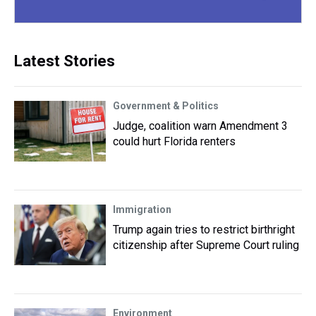
Latest Stories
Government & Politics
Judge, coalition warn Amendment 3
could hurt Florida renters
Immigration
Trump again tries to restrict birthright
citizenship after Supreme Court ruling
Environment