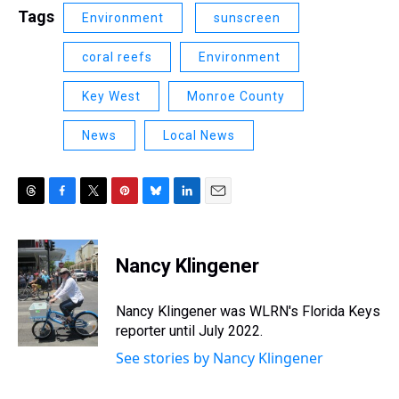
Tags
Environment
sunscreen
coral reefs
Environment
Key West
Monroe County
News
Local News
T
F
T
P
B
L
E
h
a
w
i
l
i
m
r
c
i
n
u
n
a
e
e
t
t
e
k
i
Nancy Klingener
a
b
t
e
s
e
l
d
o
e
r
k
d
s
o
r
e
y
I
Nancy Klingener was WLRN's Florida Keys
k
s
n
reporter until July 2022.
t
See stories by Nancy Klingener