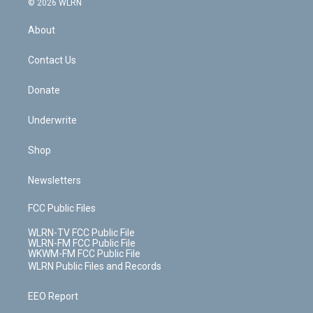
e
g
b
r
k
d
© 2026 WLRN
e
k
r
r
e
e
y
s
b
e
a
s
About
o
d
m
t
o
i
k
n
Contact Us
Donate
Underwrite
Shop
Newsletters
FCC Public Files
WLRN-TV FCC Public File
WLRN-FM FCC Public File
WKWM-FM FCC Public File
WLRN Public Files and Records
EEO Report