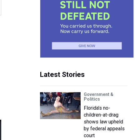
Latest Stories
Government &
Politics
Florida’s no-
children-at-drag
shows law upheld
by federal appeals
court