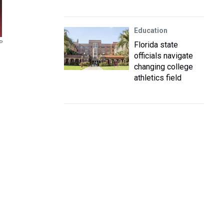
Education
P
Florida state
officials navigate
changing college
athletics field