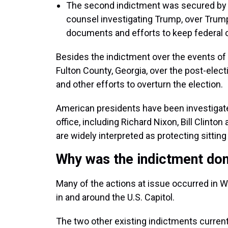
The second indictment was secured by J
counsel investigating Trump, over Trump’
documents and efforts to keep federal o
Besides the indictment over the events of J
Fulton County, Georgia, over the post-elect
and other efforts to overturn the election.
American presidents have been investigate
office, including Richard Nixon, Bill Clinto
are widely interpreted as protecting sittin
Why was the indictment don
Many of the actions at issue occurred in W
in and around the U.S. Capitol.
The two other existing indictments current