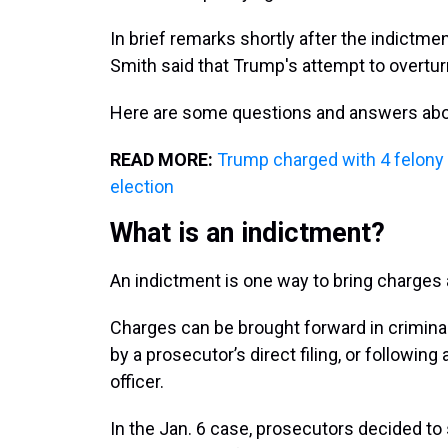
In brief remarks shortly after the indictm
Smith said that Trump's attempt to overturn
Here are some questions and answers abo
READ MORE:
Trump charged with 4 felony 
election
What is an indictment?
An indictment is one way to bring charge
Charges can be brought forward in criminal
by a prosecutor’s direct filing, or followi
officer.
In the Jan. 6 case, prosecutors decided to