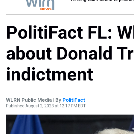
PolitiFact FL: 
about Donald T
indictment
WLRN Public Media | By
PolitiFact
Published August 2, 2023 at 12:17 PM EDT