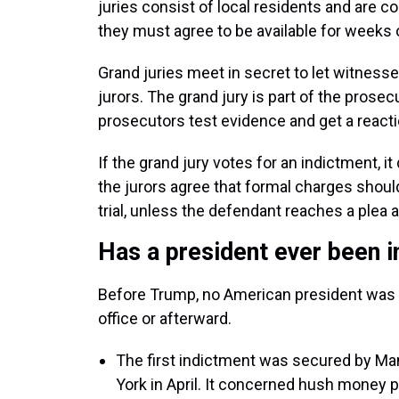
juries consist of local residents and are c
they must agree to be available for weeks 
Grand juries meet in secret to let witnesse
jurors. The grand jury is part of the prosecu
prosecutors test evidence and get a reacti
If the grand jury votes for an indictment, i
the jurors agree that formal charges shoul
trial, unless the defendant reaches a plea 
Has a president ever been 
Before Trump, no American president was in
office or afterward.
The first indictment was secured by Man
York in April. It concerned hush money p