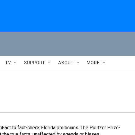
TV
SUPPORT
ABOUT
MORE
Fact to fact-check Florida politicians. The Pulitzer Prize-
 the true facts, unaffected by agenda or biases.