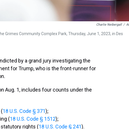
Charlie Neibergall
/
A
the Grimes Community Complex Park, Thursday, June 1, 2023, in Des
dicted by a grand jury investigating the
ctment for Trump, who is the front-runner for
on.
n Aug. 1, includes four counts under the
 (
18 U.S. Code § 371
);
ing (
18 U.S. Code § 1512
);
statutory rights (
18 U.S. Code § 241
).