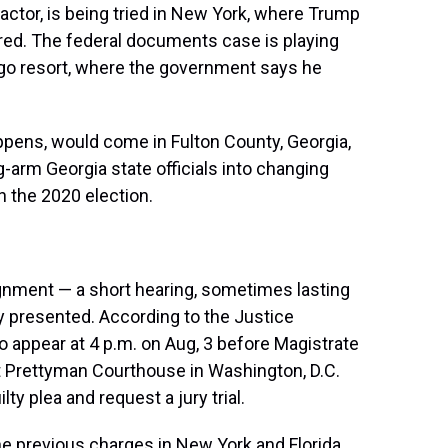
actor, is being tried in New York, where Trump
ed. The federal documents case is playing
Lago resort, where the government says he
appens, would come in Fulton County, Georgia,
-arm Georgia state officials into changing
n the 2020 election.
ignment — a short hearing, sometimes lasting
y presented. According to the Justice
ppear at 4 p.m. on Aug, 3 before Magistrate
tt Prettyman Courthouse in Washington, D.C.
y plea and request a jury trial.
e previous charges in New York and Florida,