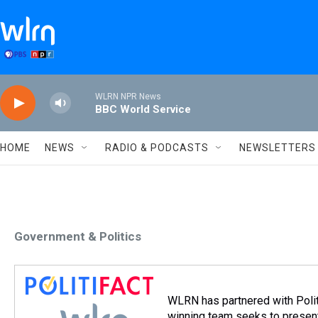
Skip to main content
WLRN NPR News
BBC World Service
HOME
NEWS
RADIO & PODCASTS
NEWSLETTERS
Government & Politics
WLRN has partnered with Politi
winning team seeks to present