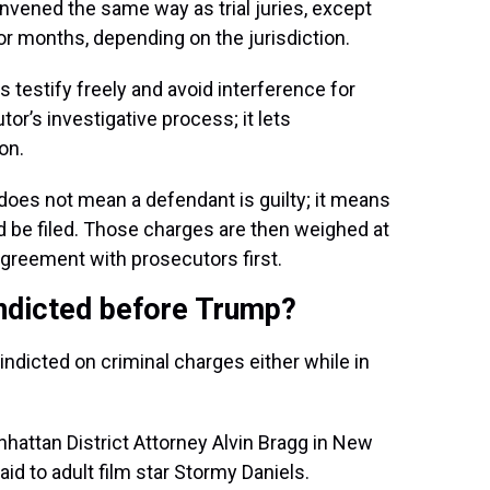
onvened the same way as trial juries, except
or months, depending on the jurisdiction.
s testify freely and avoid interference for
tor’s investigative process; it lets
on.
t does not mean a defendant is guilty; it means
d be filed. Those charges are then weighed at
agreement with prosecutors first.
indicted before Trump?
dicted on criminal charges either while in
hattan District Attorney Alvin Bragg in New
aid to adult film star Stormy Daniels.