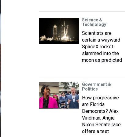
Science &
Technology
Scientists are
certain a wayward
SpaceX rocket
slammed into the
moon as predicted
Government &
Politics
How progressive
are Florida
Democrats? Alex
Vindman, Angie
Nixon Senate race
offers a test