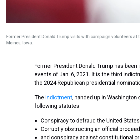
Former President Donald Trump visits with campaign volunteers at 
Moines, Iowa.
Former President Donald Trump has been in
events of Jan. 6, 2021. It is the third indi
the 2024 Republican presidential nominati
The
indictment
, handed up in Washington o
following statutes:
Conspiracy to defraud the United States
Corruptly obstructing an official proceed
and conspiracy against constitutional or 