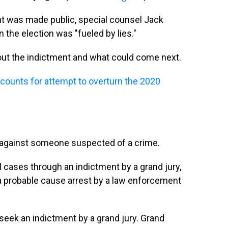
ent was made public, special counsel Jack
 the election was "fueled by lies."
ut the indictment and what could come next.
counts for attempt to overturn the 2020
s against someone suspected of a crime.
 cases through an indictment by a grand jury,
ng a probable cause arrest by a law enforcement
 seek an indictment by a grand jury. Grand