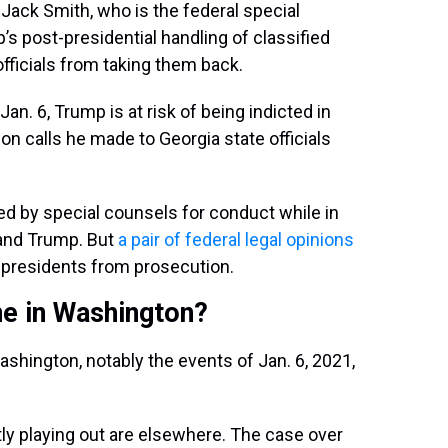
ack Smith, who is the federal special
s post-presidential handling of classified
fficials from taking them back.
an. 6, Trump is at risk of being indicted in
ion calls he made to Georgia state officials
d by special counsels for conduct while in
n and Trump. But
a pair of federal legal opinions
g presidents from prosecution.
e in Washington?
ashington, notably the events of Jan. 6, 2021,
ly playing out are elsewhere. The case over