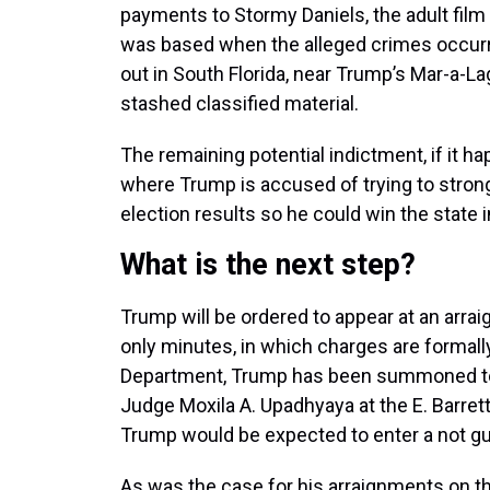
payments to Stormy Daniels, the adult film 
was based when the alleged crimes occurr
out in South Florida, near Trump’s Mar-a-
stashed classified material.
The remaining potential indictment, if it h
where Trump is accused of trying to strong
election results so he could win the state i
What is the next step?
Trump will be ordered to appear at an arra
only minutes, in which charges are formall
Department, Trump has been summoned to a
Judge Moxila A. Upadhyaya at the E. Barre
Trump would be expected to enter a not guilt
As was the case for his arraignments on th