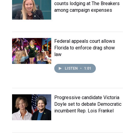
counts lodging at The Breakers
among campaign expenses
Federal appeals court allows
Florida to enforce drag show
law
LISTEN
•
1:01
Progressive candidate Victoria
Doyle set to debate Democratic
incumbent Rep. Lois Frankel