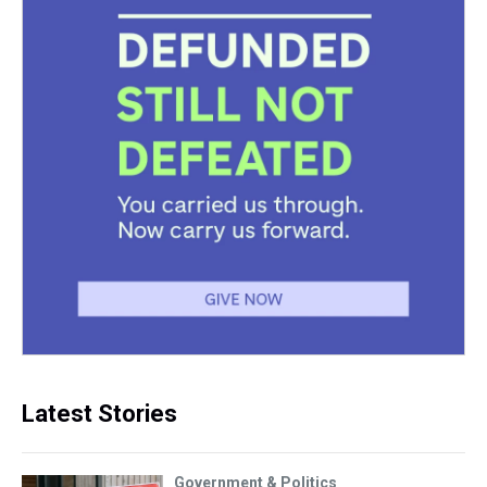
Latest Stories
Government & Politics