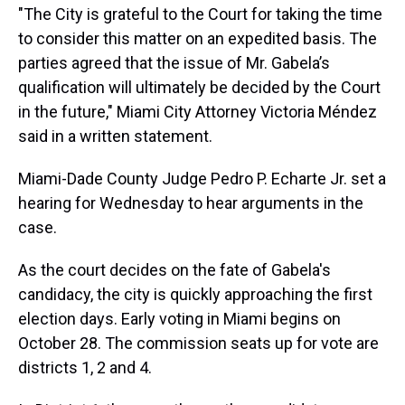
"The City is grateful to the Court for taking the time
to consider this matter on an expedited basis. The
parties agreed that the issue of Mr. Gabela’s
qualification will ultimately be decided by the Court
in the future," Miami City Attorney Victoria Méndez
said in a written statement.
Miami-Dade County Judge Pedro P. Echarte Jr. set a
hearing for Wednesday to hear arguments in the
case.
As the court decides on the fate of Gabela's
candidacy, the city is quickly approaching the first
election days. Early voting in Miami begins on
October 28. The commission seats up for vote are
districts 1, 2 and 4.