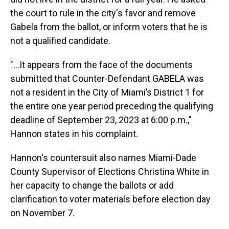
the court to rule in the city's favor and remove
Gabela from the ballot, or inform voters that he is
not a qualified candidate.
"...It appears from the face of the documents
submitted that Counter-Defendant GABELA was
not a resident in the City of Miami’s District 1 for
the entire one year period preceding the qualifying
deadline of September 23, 2023 at 6:00 p.m.,"
Hannon states in his complaint.
Hannon's countersuit also names Miami-Dade
County Supervisor of Elections Christina White in
her capacity to change the ballots or add
clarification to voter materials before election day
on November 7.