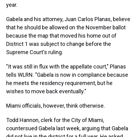
year.
Gabela and his attorney, Juan Carlos Planas, believe
that he should be allowed on the November ballot
because the map that moved his home out of
District 1 was subject to change before the
Supreme Court's ruling.
"It was still in flux with the appellate court," Planas
tells WLRN. "Gabela is now in compliance because
he meets the residency requirement, but he
wishes to move back eventually."
Miami officials, however, think otherwise.
Todd Hannon, clerk for the City of Miami,
countersued Gabela last week, arguing that Gabela
did not live in the district for a full year. He asked