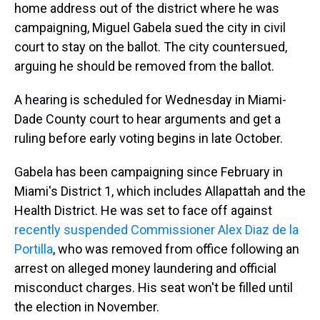
home address out of the district where he was
campaigning, Miguel Gabela sued the city in civil
court to stay on the ballot. The city countersued,
arguing he should be removed from the ballot.
A hearing is scheduled for Wednesday in Miami-
Dade County court to hear arguments and get a
ruling before early voting begins in late October.
Gabela has been campaigning since February in
Miami's District 1, which includes Allapattah and the
Health District. He was set to face off against
recently suspended Commissioner Alex Diaz de la
Portilla
, who was removed from office following an
arrest on alleged money laundering and official
misconduct charges. His seat won't be filled until
the election in November.