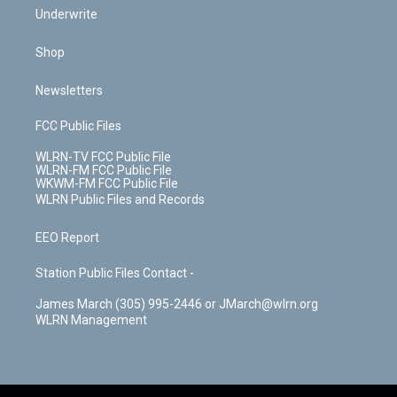
Underwrite
Shop
Newsletters
FCC Public Files
WLRN-TV FCC Public File
WLRN-FM FCC Public File
WKWM-FM FCC Public File
WLRN Public Files and Records
EEO Report
Station Public Files Contact -
James March (305) 995-2446 or JMarch@wlrn.org
WLRN Management