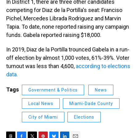
In District 1, there are three other candidates
competing for Diaz de la Portilla's seat: Franciso
Pichel, Mercedes Librada Rodriguez and Marvin
Tapia. To date, none reported raising any campaign
funds. Gabela reported raising $18,000.
In 2019, Diaz de la Portilla trounced Gabela in a run-
off election by almost 1,000 votes, 61%-39%. Voter
turnout was less than 4,600,
according to elections
data.
Tags
Government & Politics
News
Local News
Miami-Dade County
City of Miami
Elections