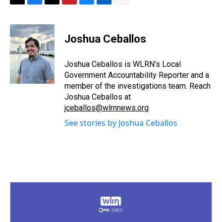
T
F
T
P
B
L
E
h
a
w
i
l
i
m
r
c
i
n
u
n
a
e
e
t
t
e
k
i
Joshua Ceballos
a
b
t
e
s
e
l
d
o
e
r
k
d
s
o
r
e
y
I
Joshua Ceballos is WLRN's Local
k
s
n
Government Accountability Reporter and a
t
member of the investigations team. Reach
Joshua Ceballos at
jceballos@wlrnnews.org
See stories by Joshua Ceballos