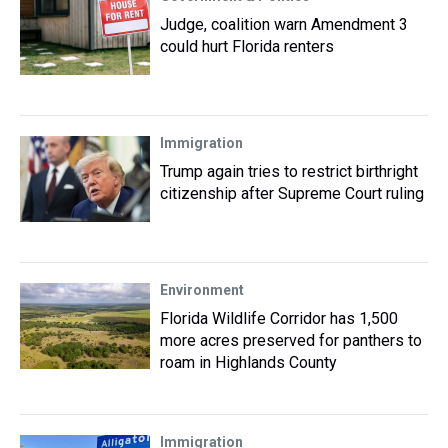
Judge, coalition warn Amendment 3
could hurt Florida renters
Immigration
Trump again tries to restrict birthright
citizenship after Supreme Court ruling
Environment
Florida Wildlife Corridor has 1,500
more acres preserved for panthers to
roam in Highlands County
Immigration