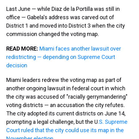
Last June — while Diaz de la Portilla was still in
office — Gabela's address was carved out of
District 1 and moved into District 3 when the city
commission changed the voting map.
READ MORE:
Miami faces another lawsuit over
redistricting — depending on Supreme Court
decision
Miami leaders redrew the voting map as part of
another ongoing lawsuit in federal court in which
the city was accused of "racially gerrymandering"
voting districts — an accusation the city refutes.
The city adopted its current districts on June 14,
prompting a legal challenge, but the U
.S. Supreme
Court ruled that the city could use its map in the
November election
.