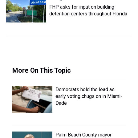
FHP asks for input on building
detention centers throughout Florida
More On This Topic
Democrats hold the lead as
early voting chugs on in Miami-
Dade
Palm Beach County mayor