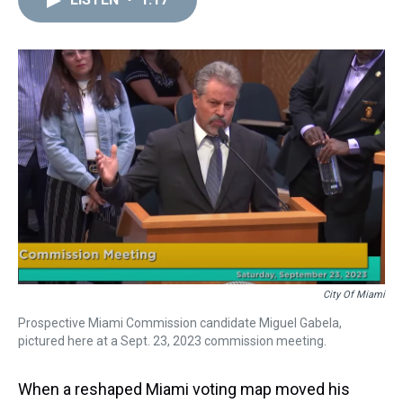
a
b
t
e
s
e
l
d
o
e
r
k
d
s
o
r
e
y
I
k
s
n
t
City Of Miami
Prospective Miami Commission candidate Miguel Gabela,
pictured here at a Sept. 23, 2023 commission meeting.
When a reshaped Miami voting map moved his