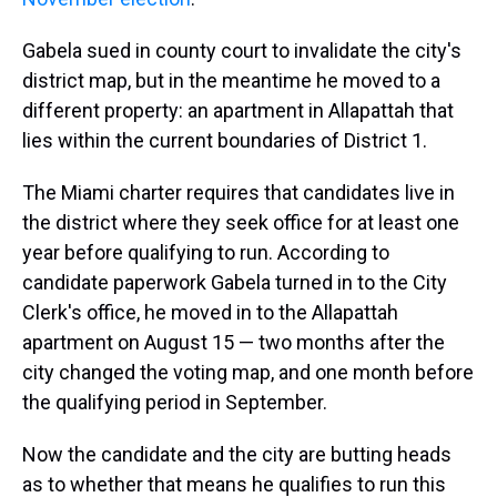
Gabela sued in county court to invalidate the city's
district map, but in the meantime he moved to a
different property: an apartment in Allapattah that
lies within the current boundaries of District 1.
The Miami charter requires that candidates live in
the district where they seek office for at least one
year before qualifying to run. According to
candidate paperwork Gabela turned in to the City
Clerk's office, he moved in to the Allapattah
apartment on August 15 — two months after the
city changed the voting map, and one month before
the qualifying period in September.
Now the candidate and the city are butting heads
as to whether that means he qualifies to run this