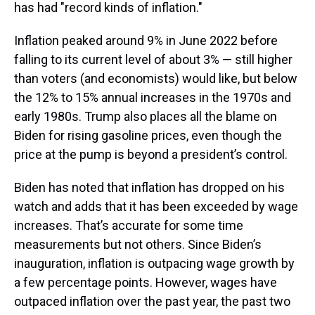
has had "record kinds of inflation."
Inflation peaked around 9% in June 2022 before
falling to its current level of about 3% — still higher
than voters (and economists) would like, but below
the 12% to 15% annual increases in the 1970s and
early 1980s. Trump also places all the blame on
Biden for rising gasoline prices, even though the
price at the pump is beyond a president’s control.
Biden has noted that inflation has dropped on his
watch and adds that it has been exceeded by wage
increases. That’s accurate for some time
measurements but not others. Since Biden’s
inauguration, inflation is outpacing wage growth by
a few percentage points. However, wages have
outpaced inflation over the past year, the past two