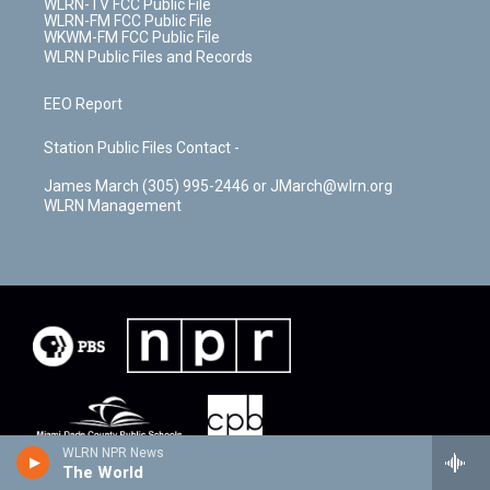
WLRN-TV FCC Public File
WLRN-FM FCC Public File
WKWM-FM FCC Public File
WLRN Public Files and Records
EEO Report
Station Public Files Contact -
James March (305) 995-2446 or JMarch@wlrn.org
WLRN Management
WLRN NPR News
The World