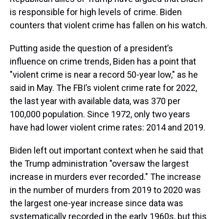
is responsible for high levels of crime. Biden
counters that violent crime has fallen on his watch.
Putting aside the question of a president’s
influence on crime trends, Biden has a point that
"violent crime is near a record 50-year low," as he
said in May. The FBI’s violent crime rate for 2022,
the last year with available data, was 370 per
100,000 population. Since 1972, only two years
have had lower violent crime rates: 2014 and 2019.
Biden left out important context when he said that
the Trump administration "oversaw the largest
increase in murders ever recorded." The increase
in the number of murders from 2019 to 2020 was
the largest one-year increase since data was
systematically recorded in the early 1960s, but this