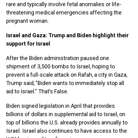
rare and typically involve fetal anomalies or life-
threatening medical emergencies affecting the
pregnant woman.
Israel and Gaza: Trump and Biden highlight their
support for Israel
After the Biden administration paused one
shipment of 3,500 bombs to Israel, hoping to
prevent a full-scale attack on Rafah, a city in Gaza,
Trump said, "Biden wants to immediately stop all
aid to Israel." That’s False.
Biden signed legislation in April that provides
billions of dollars in supplemental aid to Israel, on
top of billions the U.S. already provides annually to
Israel. Israel also continues to have access to the