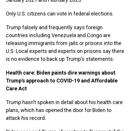
Only U.S. citizens can vote in federal elections.
Trump falsely and frequently says foreign
countries including Venezuela and Congo are
releasing immigrants from jails or prisons into the
U.S. Local experts and experts on prisons say there
is no evidence to back up Trump’s statements.
Health care: Biden paints dire warnings about
Trump's approach to COVID-19 and Affordable
Care Act
Trump hasn’t spoken in detail about his health care
plans, which has opened the door for Biden to
attack his record.