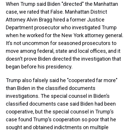
When Trump said Biden "directed" the Manhattan
case, we rated that False. Manhattan District
Attorney Alvin Bragg hired a former Justice
Department prosecutor who investigated Trump
when he worked for the New York attorney general.
It’s not uncommon for seasoned prosecutors to
move among federal, state and local offices, and it
doesn’t prove Biden directed the investigation that
began before his presidency.
Trump also falsely said he "cooperated far more"
than Biden in the classified documents
investigations. The special counsel in Biden’s
classified documents case said Biden had been
cooperative, but the special counsel in Trump’s
case found Trump’s cooperation so poor that he
sought and obtained indictments on multiple