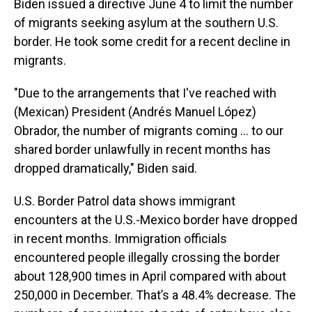
Biden issued a directive June 4 to limit the number
of migrants seeking asylum at the southern U.S.
border. He took some credit for a recent decline in
migrants.
"Due to the arrangements that I've reached with
(Mexican) President (Andrés Manuel López)
Obrador, the number of migrants coming … to our
shared border unlawfully in recent months has
dropped dramatically," Biden said.
U.S. Border Patrol data shows immigrant
encounters at the U.S.-Mexico border have dropped
in recent months. Immigration officials
encountered people illegally crossing the border
about 128,900 times in April compared with about
250,000 in December. That’s a 48.4% decrease. The