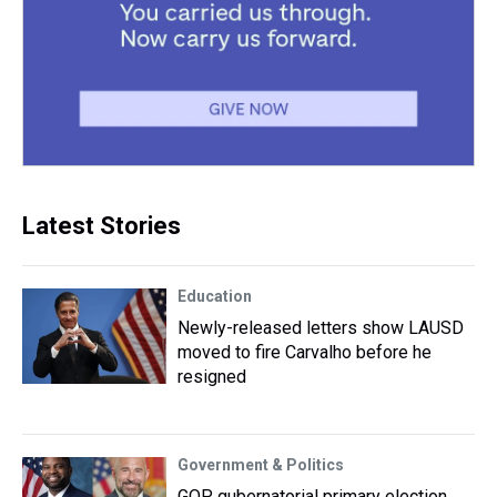
Latest Stories
Education
Newly-released letters show LAUSD
moved to fire Carvalho before he
resigned
Government & Politics
GOP gubernatorial primary election