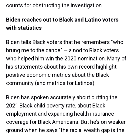
counts for obstructing the investigation.
Biden reaches out to Black and Latino voters
with statistics
Biden tells Black voters that he remembers "who
brung me to the dance" — a nod to Black voters
who helped him win the 2020 nomination. Many of
his statements about his own record highlight
positive economic metrics about the Black
community (and metrics for Latinos).
Biden has spoken accurately about cutting the
2021 Black child poverty rate, about Black
employment and expanding health insurance
coverage for Black Americans. But he’s on weaker
ground when he says "the racial wealth gap is the