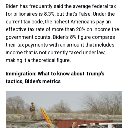
Biden has frequently said the average federal tax
for billionaires is 8.3%, but that’s False. Under the
current tax code, the richest Americans pay an
effective tax rate of more than 20% on income the
government counts. Biden’s 8% figure compares
their tax payments with an amount that includes
income that is not currently taxed under law,
making it a theoretical figure.
Immigration: What to know about Trump's
tactics, Biden's metrics