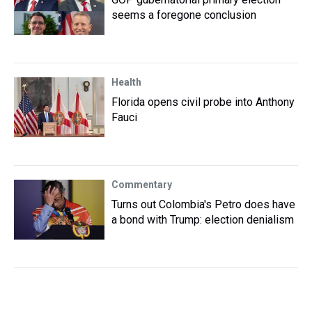
seems a foregone conclusion
Health
Florida opens civil probe into Anthony
Fauci
Commentary
Turns out Colombia's Petro does have
a bond with Trump: election denialism