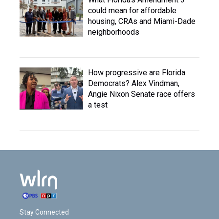
could mean for affordable
housing, CRAs and Miami-Dade
neighborhoods
How progressive are Florida
Democrats? Alex Vindman,
Angie Nixon Senate race offers
a test
Stay Connected