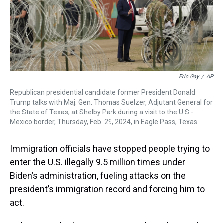
Eric Gay
/
AP
Republican presidential candidate former President Donald
Trump talks with Maj. Gen. Thomas Suelzer, Adjutant General for
the State of Texas, at Shelby Park during a visit to the U.S.-
Mexico border, Thursday, Feb. 29, 2024, in Eagle Pass, Texas.
Immigration officials have stopped people trying to
enter the U.S. illegally 9.5 million times under
Biden’s administration, fueling attacks on the
president’s immigration record and forcing him to
act.