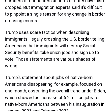
numbers of encounters at ports of entry have also
dropped. But immigration experts said it’s difficult
to pinpoint a single reason for any change in border
crossing counts.
Trump uses scare tactics when describing
immigrants illegally crossing the U.S. border, telling
Americans that immigrants will destroy Social
Security benefits, take union jobs and sign up to
vote. Those statements are various shades of
wrong.
Trump’s statement about jobs of native-born
Americans disappearing, for example, focused on
one month, obscuring the overall trend under Biden,
which showed an increase of 6.2 million jobs for
native-born Americans between his inauguration in
January 2021 and February 2023.