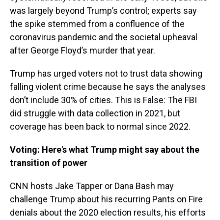
was largely beyond Trump’s control; experts say
the spike stemmed from a confluence of the
coronavirus pandemic and the societal upheaval
after George Floyd’s murder that year.
Trump has urged voters not to trust data showing
falling violent crime because he says the analyses
don’t include 30% of cities. This is False: The FBI
did struggle with data collection in 2021, but
coverage has been back to normal since 2022.
Voting: Here's what Trump might say about the
transition of power
CNN hosts Jake Tapper or Dana Bash may
challenge Trump about his recurring Pants on Fire
denials about the 2020 election results, his efforts