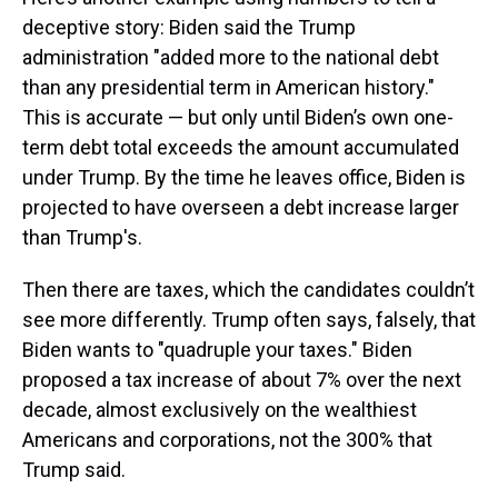
deceptive story: Biden said the Trump
administration "added more to the national debt
than any presidential term in American history."
This is accurate — but only until Biden’s own one-
term debt total exceeds the amount accumulated
under Trump. By the time he leaves office, Biden is
projected to have overseen a debt increase larger
than Trump's.
Then there are taxes, which the candidates couldn’t
see more differently. Trump often says, falsely, that
Biden wants to "quadruple your taxes." Biden
proposed a tax increase of about 7% over the next
decade, almost exclusively on the wealthiest
Americans and corporations, not the 300% that
Trump said.