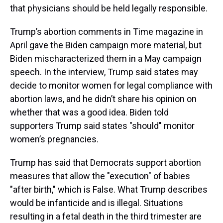
that physicians should be held legally responsible.
Trump’s abortion comments in Time magazine in
April gave the Biden campaign more material, but
Biden mischaracterized them in a May campaign
speech. In the interview, Trump said states may
decide to monitor women for legal compliance with
abortion laws, and he didn’t share his opinion on
whether that was a good idea. Biden told
supporters Trump said states "should" monitor
women’s pregnancies.
Trump has said that Democrats support abortion
measures that allow the "execution" of babies
"after birth," which is False. What Trump describes
would be infanticide and is illegal. Situations
resulting in a fetal death in the third trimester are