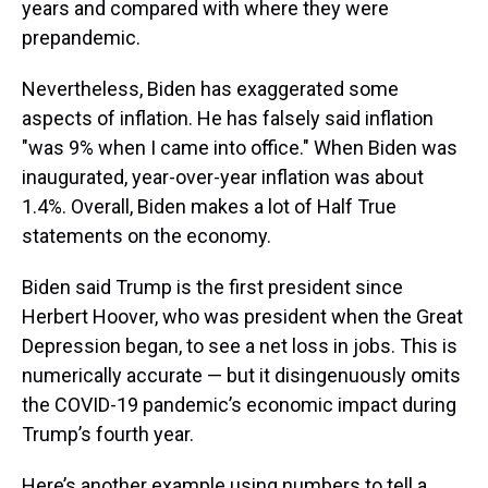
years and compared with where they were
prepandemic.
Nevertheless, Biden has exaggerated some
aspects of inflation. He has falsely said inflation
"was 9% when I came into office." When Biden was
inaugurated, year-over-year inflation was about
1.4%. Overall, Biden makes a lot of Half True
statements on the economy.
Biden said Trump is the first president since
Herbert Hoover, who was president when the Great
Depression began, to see a net loss in jobs. This is
numerically accurate — but it disingenuously omits
the COVID-19 pandemic’s economic impact during
Trump’s fourth year.
Here’s another example using numbers to tell a