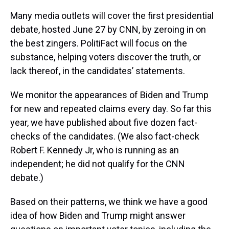
Many media outlets will cover the first presidential
debate, hosted June 27 by CNN, by zeroing in on
the best zingers. PolitiFact will focus on the
substance, helping voters discover the truth, or
lack thereof, in the candidates’ statements.
We monitor the appearances of Biden and Trump
for new and repeated claims every day. So far this
year, we have published about five dozen fact-
checks of the candidates. (We also fact-check
Robert F. Kennedy Jr, who is running as an
independent; he did not qualify for the CNN
debate.)
Based on their patterns, we think we have a good
idea of how Biden and Trump might answer