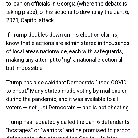
to lean on officials in Georgia (where the debate is
taking place), or his actions to downplay the Jan. 6,
2021, Capitol attack.
If Trump doubles down on his election claims,
know that elections are administered in thousands
of local areas nationwide, each with safeguards,
making any attempt to "rig" a national election all
but impossible.
Trump has also said that Democrats "used COVID
to cheat." Many states made voting by mail easier
during the pandemic, and it was available to all
voters — not just Democrats — and is not cheating.
Trump has repeatedly called the Jan. 6 defendants
"hostages" or "warriors" and he promised to pardon