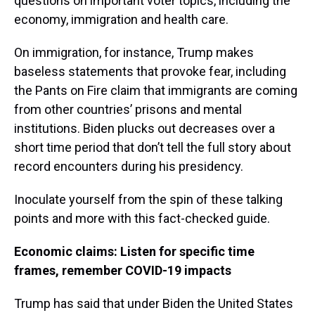
questions on important voter topics, including the
economy, immigration and health care.
On immigration, for instance, Trump makes
baseless statements that provoke fear, including
the Pants on Fire claim that immigrants are coming
from other countries’ prisons and mental
institutions. Biden plucks out decreases over a
short time period that don’t tell the full story about
record encounters during his presidency.
Inoculate yourself from the spin of these talking
points and more with this fact-checked guide.
Economic claims: Listen for specific time
frames, remember COVID-19 impacts
Trump has said that under Biden the United States