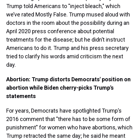
Trump told Americans to "inject bleach," which
we’ve rated Mostly False. Trump mused aloud with
doctors in the room about the possibility during an
April 2020 press conference about potential
treatments for the disease; but he didn’t instruct
Americans to do it. Trump and his press secretary
tried to clarify his words amid criticism the next
day.
Abortion: Trump distorts Democrats' position on
abortion while Biden cherry-picks Trump's
statements
For years, Democrats have spotlighted Trump’s
2016 comment that "there has to be some form of
punishment" for women who have abortions, which
Trump retracted the same day; he said he meant