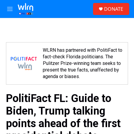
Skip to main content
S
DONATE
e
M
a
e
r
n
c
u
h
u
e
WLRN has partnered with PolitiFact to
r
fact-check Florida politicians. The
y
Pulitzer Prize-winning team seeks to
present the true facts, unaffected by
agenda or biases.
PolitiFact FL: Guide to
Biden, Trump talking
points ahead of the first