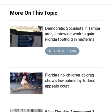
More On This Topic
Democratic Socialists in Tampa
area, statewide work to gain
Florida foothold in midterms
LISTEN
•
4:04
Florida’s no-children-at-drag
shows law upheld by federal
appeals court
What Florida's Amendment 3