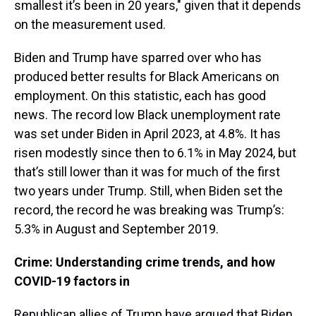
smallest it’s been in 20 years," given that it depends
on the measurement used.
Biden and Trump have sparred over who has
produced better results for Black Americans on
employment. On this statistic, each has good
news. The record low Black unemployment rate
was set under Biden in April 2023, at 4.8%. It has
risen modestly since then to 6.1% in May 2024, but
that’s still lower than it was for much of the first
two years under Trump. Still, when Biden set the
record, the record he was breaking was Trump’s:
5.3% in August and September 2019.
Crime: Understanding crime trends, and how
COVID-19 factors in
Republican allies of Trump have argued that Biden