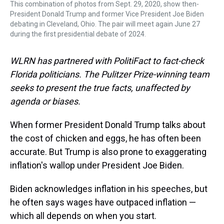
This combination of photos from Sept. 29, 2020, show then-
President Donald Trump and former Vice President Joe Biden
debating in Cleveland, Ohio. The pair will meet again June 27
during the first presidential debate of 2024.
WLRN has partnered with PolitiFact to fact-check
Florida politicians. The Pulitzer Prize-winning team
seeks to present the true facts, unaffected by
agenda or biases.
When former President Donald Trump talks about
the cost of chicken and eggs, he has often been
accurate. But Trump is also prone to exaggerating
inflation's wallop under President Joe Biden.
Biden acknowledges inflation in his speeches, but
he often says wages have outpaced inflation —
which all depends on when you start.