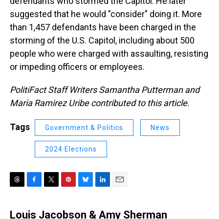
defendants who stormed the Capitol. He later
suggested that he would "consider" doing it. More
than 1,457 defendants have been charged in the
storming of the U.S. Capitol, including about 500
people who were charged with assaulting, resisting
or impeding officers or employees.
PolitiFact Staff Writers Samantha Putterman and
Maria Ramirez Uribe contributed to this article.
Tags
Government & Politics
News
2024 Elections
T
F
T
P
B
L
E
h
a
w
i
l
i
m
r
c
i
n
u
n
a
Louis Jacobson & Amy Sherman
e
e
t
t
e
k
i