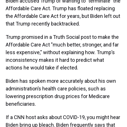
Biden accused Trump of wanting to "terminate" the
Affordable Care Act. Trump has floated replacing
the Affordable Care Act for years, but Biden left out
that Trump recently backtracked.
Trump promised in a Truth Social post to make the
Affordable Care Act "much better, stronger, and far
less expensive," without explaining how. Trump’s
inconsistency makes it hard to predict what
actions he would take if elected.
Biden has spoken more accurately about his own
administration’s health care policies, such as
lowering prescription drug prices for Medicare
beneficiaries.
If a CNN host asks about COVID-19, you might hear
Biden bring up bleach. Biden frequently says that