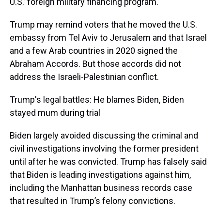
U.S.’ foreign military financing program.
Trump may remind voters that he moved the U.S.
embassy from Tel Aviv to Jerusalem and that Israel
and a few Arab countries in 2020 signed the
Abraham Accords. But those accords did not
address the Israeli-Palestinian conflict.
Trump's legal battles: He blames Biden, Biden
stayed mum during trial
Biden largely avoided discussing the criminal and
civil investigations involving the former president
until after he was convicted. Trump has falsely said
that Biden is leading investigations against him,
including the Manhattan business records case
that resulted in Trump’s felony convictions.