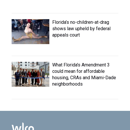
Florida’s no-children-at-drag
shows law upheld by federal
appeals court
What Florida's Amendment 3
could mean for affordable
housing, CRAs and Miami-Dade
neighborhoods