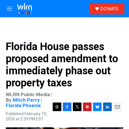
Skip to main content
S
DONATE
e
M
a
e
r
n
c
u
h
u
Florida House passes
e
r
proposed amendment to
y
immediately phase out
property taxes
WLRN Public Media |
By
Mitch Perry |
Florida Phoenix
T
F
T
P
B
L
E
Published February 19,
h
a
w
i
l
i
m
2026 at 2:39 PM EST
r
c
i
n
u
n
a
e
e
t
t
e
k
i