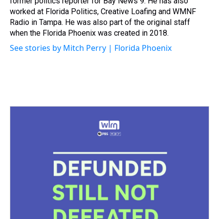
former politics reporter for Bay News 9. He has also
worked at Florida Politics, Creative Loafing and WMNF
Radio in Tampa. He was also part of the original staff
when the Florida Phoenix was created in 2018.
See stories by Mitch Perry | Florida Phoenix