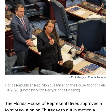
a
b
t
e
s
e
l
d
o
e
r
k
d
s
o
r
e
y
I
k
s
n
t
Mitch Perry
/
Florida Phoenix
Florida Republican Rep. Monique Miller on the House floor on Feb.
19, 2026. (Photo by Mitch Perry/Florida Phoenix)
The Florida House of Representatives approved a
joint resolution on Thursday to put in motion a