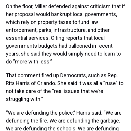
On the floor, Miller defended against criticism that if
her proposal would bankrupt local governments,
which rely on property taxes to fund law
enforcement, parks, infrastructure, and other
essential services. Citing reports that local
governments budgets had ballooned in recent
years, she said they would simply need to learn to
do “more with less.”
That comment fired up Democrats, such as Rep.
Rita Harris of Orlando. She said it was all a “ruse” to
not take care of the “real issues that we’re
struggling with.”
“We are defunding the police,” Harris said. “We are
defunding the fire. We are defunding the garbage.
We are defunding the schools. We are defunding