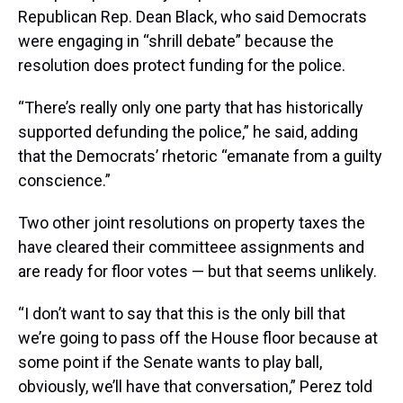
Republican Rep. Dean Black, who said Democrats
were engaging in “shrill debate” because the
resolution does protect funding for the police.
“There’s really only one party that has historically
supported defunding the police,” he said, adding
that the Democrats’ rhetoric “emanate from a guilty
conscience.”
Two other joint resolutions on property taxes the
have cleared their committeee assignments and
are ready for floor votes — but that seems unlikely.
“I don’t want to say that this is the only bill that
we’re going to pass off the House floor because at
some point if the Senate wants to play ball,
obviously, we’ll have that conversation,” Perez told