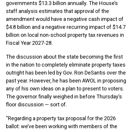
governments $13.3 billion annually. The House’s
staff analysis estimates that approval of the
amendment would have a negative cash impact of
$4.8 billion and a negative recurring impact of $14.7
billion on local non-school property tax revenues in
Fiscal Year 2027-28.
The discussion about the state becoming the first
in the nation to completely eliminate property taxes
outright has been led by Gov. Ron DeSantis over the
past year. However, he has been AWOL in proposing
any of his own ideas on a plan to present to voters.
The governor finally weighed in before Thursday’s
floor discussion — sort of.
“Regarding a property tax proposal for the 2026
ballot: we’ve been working with members of the