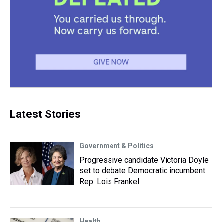
Latest Stories
Government & Politics
Progressive candidate Victoria Doyle
set to debate Democratic incumbent
Rep. Lois Frankel
Health