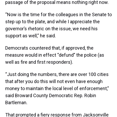
passage of the proposal means nothing right now.
“Now is the time for the colleagues in the Senate to
step up to the plate, and while I appreciate the
governor’s rhetoric on the issue, we need his
support as well,” he said.
Democrats countered that, if approved, the
measure would in effect “defund” the police (as
well as fire and first responders).
“Just doing the numbers, there are over 100 cities
that after you do this will not even have enough
money to maintain the local level of enforcement,”
said Broward County Democratic Rep. Robin
Bartleman.
That prompted a fiery response from Jacksonville