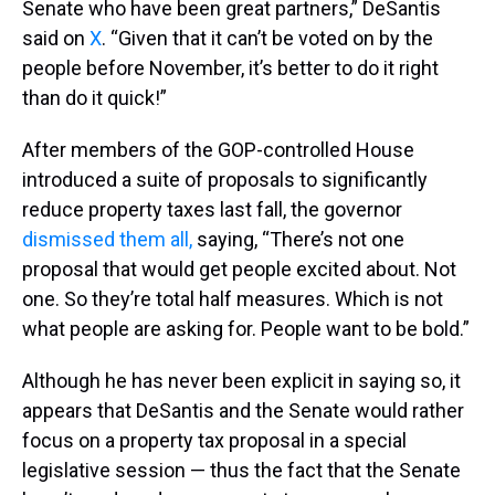
Senate who have been great partners,” DeSantis
said on
X
. “Given that it can’t be voted on by the
people before November, it’s better to do it right
than do it quick!”
After members of the GOP-controlled House
introduced a suite of proposals to significantly
reduce property taxes last fall, the governor
dismissed them all,
saying, “There’s not one
proposal that would get people excited about. Not
one. So they’re total half measures. Which is not
what people are asking for. People want to be bold.”
Although he has never been explicit in saying so, it
appears that DeSantis and the Senate would rather
focus on a property tax proposal in a special
legislative session — thus the fact that the Senate