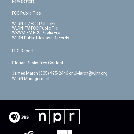
Newsletters
FCC Public Files
WLRN-TV FCC Public File
WLRN-FM FCC Public File
WKWM-FM FCC Public File
WLRN Public Files and Records
EEO Report
Station Public Files Contact -
James March (305) 995-2446 or JMarch@wlrn.org
WLRN Management