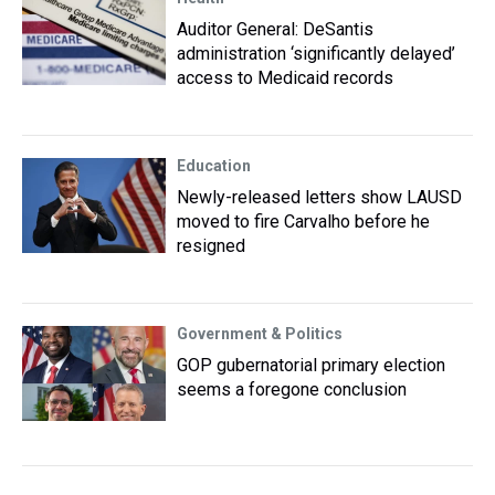
Auditor General: DeSantis
administration ‘significantly delayed’
access to Medicaid records
Education
Newly-released letters show LAUSD
moved to fire Carvalho before he
resigned
Government & Politics
GOP gubernatorial primary election
seems a foregone conclusion