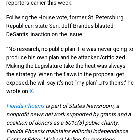
reporters earlier this week.
Folliwing the House vote, former St. Petersburg
Republican state Sen. Jeff Brandes blasted
DeSantis’ inaction on the issue.
“No research, no public plan. He was never going to
produce his own plan and be attacked/criticized.
Making the Legislature take the heat was always
the strategy. When the flaws in the proposal get
exposed, he will say it’s not “my plan”…it’s theirs,” he
wrote on
X
.
Florida Phoenix
is part of States Newsroom, a
nonprofit news network supported by grants and a
coalition of donors as a 501c(3) public charity.
Florida Phoenix maintains editorial independence.
Contact Editor Michael Moline for questions: