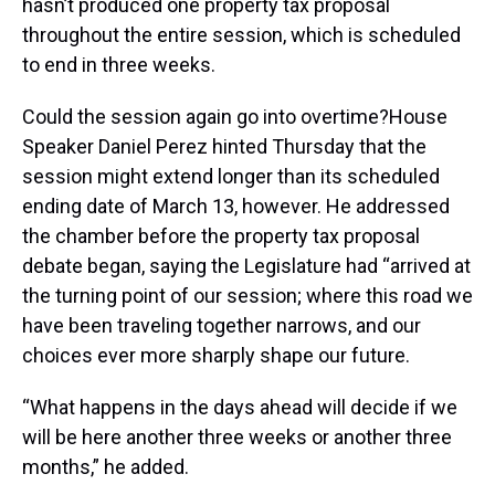
hasn’t produced one property tax proposal
throughout the entire session, which is scheduled
to end in three weeks.
Could the session again go into overtime?House
Speaker Daniel Perez hinted Thursday that the
session might extend longer than its scheduled
ending date of March 13, however. He addressed
the chamber before the property tax proposal
debate began, saying the Legislature had “arrived at
the turning point of our session; where this road we
have been traveling together narrows, and our
choices ever more sharply shape our future.
“What happens in the days ahead will decide if we
will be here another three weeks or another three
months,” he added.