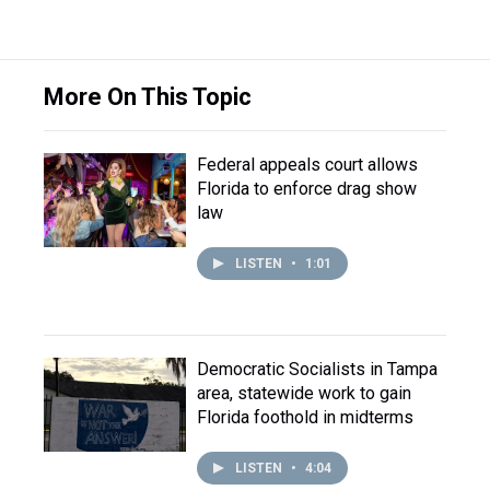
More On This Topic
Federal appeals court allows
Florida to enforce drag show
law
LISTEN
•
1:01
Democratic Socialists in Tampa
area, statewide work to gain
Florida foothold in midterms
LISTEN
•
4:04