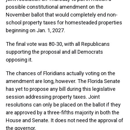
possible constitutional amendment on the
November ballot that would completely end non-
school property taxes for homesteaded properties
beginning on Jan. 1, 2027.
The final vote was 80-30, with all Republicans
supporting the proposal and all Democrats
opposing it.
The chances of Floridians actually voting on the
amendment are long, however. The Florida Senate
has yet to propose any bill during this legislative
session addressing property taxes. Joint
resolutions can only be placed on the ballot if they
are approved by a three-fifths majority in both the
House and Senate. It does not need the approval of
the governor.