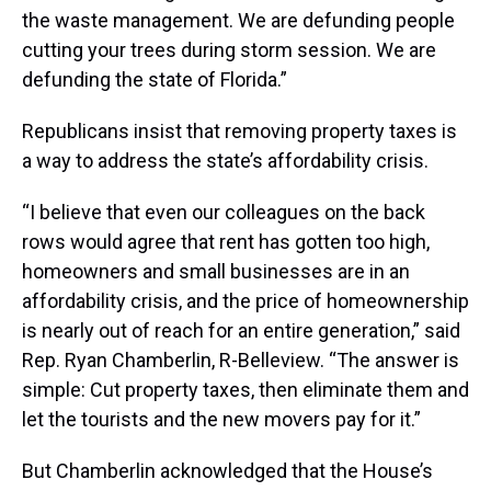
the waste management. We are defunding people
cutting your trees during storm session. We are
defunding the state of Florida.”
Republicans insist that removing property taxes is
a way to address the state’s affordability crisis.
“I believe that even our colleagues on the back
rows would agree that rent has gotten too high,
homeowners and small businesses are in an
affordability crisis, and the price of homeownership
is nearly out of reach for an entire generation,” said
Rep. Ryan Chamberlin, R-Belleview. “The answer is
simple: Cut property taxes, then eliminate them and
let the tourists and the new movers pay for it.”
But Chamberlin acknowledged that the House’s