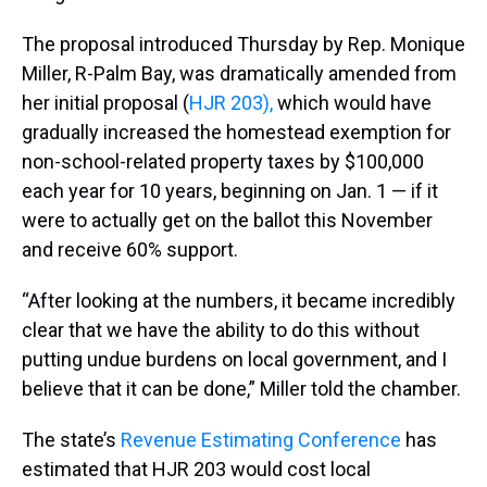
The proposal introduced Thursday by Rep. Monique
Miller, R-Palm Bay, was dramatically amended from
her initial proposal (
HJR 203),
which would have
gradually increased the homestead exemption for
non-school-related property taxes by $100,000
each year for 10 years, beginning on Jan. 1 — if it
were to actually get on the ballot this November
and receive 60% support.
“After looking at the numbers, it became incredibly
clear that we have the ability to do this without
putting undue burdens on local government, and I
believe that it can be done,” Miller told the chamber.
The state’s
Revenue Estimating Conference
has
estimated that HJR 203 would cost local