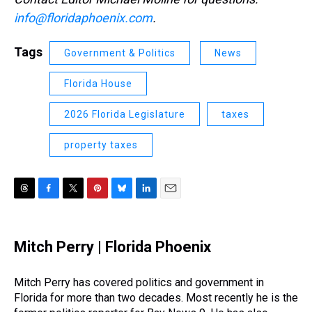
info@floridaphoenix.com
.
Tags
Government & Politics
News
Florida House
2026 Florida Legislature
taxes
property taxes
T
F
T
P
B
L
E
h
a
w
i
l
i
m
r
c
i
n
u
n
a
e
e
t
t
e
k
i
Mitch Perry | Florida Phoenix
a
b
t
e
s
e
l
d
o
e
r
k
d
s
o
r
e
y
I
Mitch Perry has covered politics and government in
k
s
n
Florida for more than two decades. Most recently he is the
t