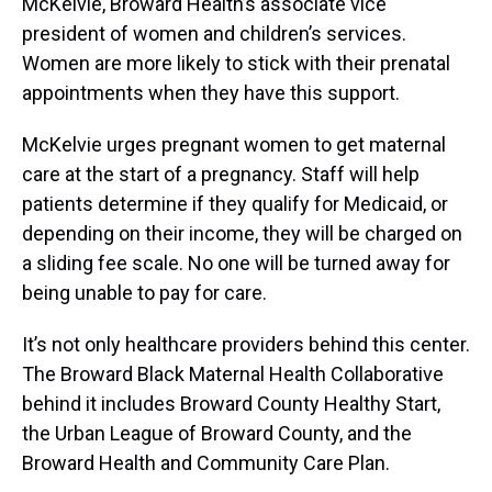
McKelvie, Broward Health’s associate vice
president of women and children’s services.
Women are more likely to stick with their prenatal
appointments when they have this support.
McKelvie urges pregnant women to get maternal
care at the start of a pregnancy. Staff will help
patients determine if they qualify for Medicaid, or
depending on their income, they will be charged on
a sliding fee scale. No one will be turned away for
being unable to pay for care.
It’s not only healthcare providers behind this center.
The Broward Black Maternal Health Collaborative
behind it includes Broward County Healthy Start,
the Urban League of Broward County, and the
Broward Health and Community Care Plan.