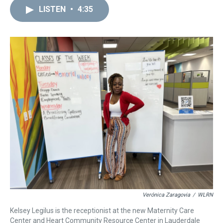
a
b
t
e
s
e
l
LISTEN
•
4:35
d
o
e
r
k
d
s
o
r
e
y
I
k
s
n
t
Verónica Zaragovia
/
WLRN
Kelsey Legilus is the receptionist at the new Maternity Care
Center and Heart Community Resource Center in Lauderdale