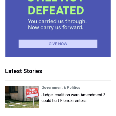
Latest Stories
Government & Politics
Judge, coalition warn Amendment 3
could hurt Florida renters