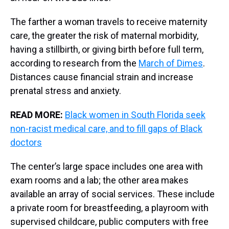
The farther a woman travels to receive maternity
care, the greater the risk of maternal morbidity,
having a stillbirth, or giving birth before full term,
according to research from the
March of Dimes
.
Distances cause financial strain and increase
prenatal stress and anxiety.
READ MORE:
Black women in South Florida seek
non-racist medical care, and to fill gaps of Black
doctors
The center’s large space includes one area with
exam rooms and a lab; the other area makes
available an array of social services. These include
a private room for breastfeeding, a playroom with
supervised childcare, public computers with free