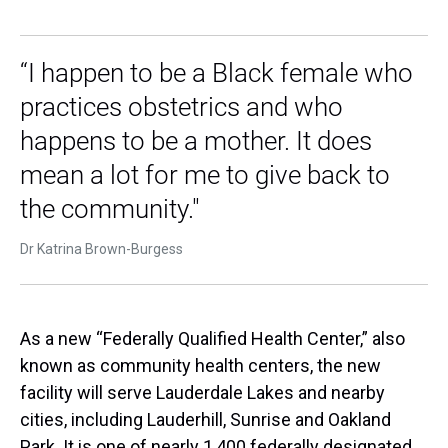
“I happen to be a Black female who
practices obstetrics and who
happens to be a mother. It does
mean a lot for me to give back to
the community."
Dr Katrina Brown-Burgess
As a new “Federally Qualified Health Center,” also
known as community health centers, the new
facility will serve Lauderdale Lakes and nearby
cities, including Lauderhill, Sunrise and Oakland
Park. It is one of nearly 1,400 federally designated