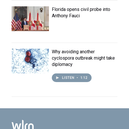
Florida opens civil probe into
Anthony Fauci
Why avoiding another
cyclospora outbreak might take
diplomacy
LISTEN
•
1:12