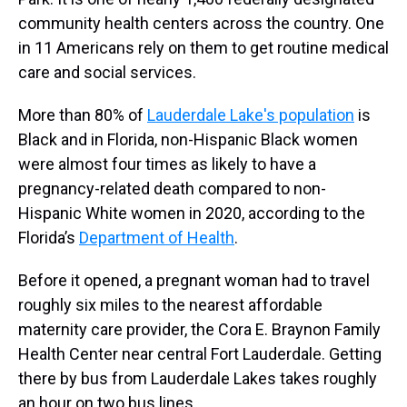
community health centers across the country. One
in 11 Americans rely on them to get routine medical
care and social services.
More than 80% of
Lauderdale Lake's population
is
Black and in Florida, non-Hispanic Black women
were almost four times as likely to have a
pregnancy-related death compared to non-
Hispanic White women in 2020, according to the
Florida’s
Department of Health
.
Before it opened, a pregnant woman had to travel
roughly six miles to the nearest affordable
maternity care provider, the Cora E. Braynon Family
Health Center near central Fort Lauderdale. Getting
there by bus from Lauderdale Lakes takes roughly
an hour on two bus lines.