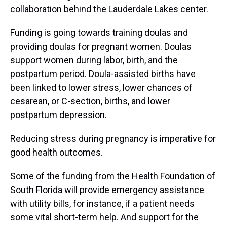
collaboration behind the Lauderdale Lakes center.
Funding is going towards training doulas and
providing doulas for pregnant women. Doulas
support women during labor, birth, and the
postpartum period. Doula-assisted births have
been linked to lower stress, lower chances of
cesarean, or C-section, births, and lower
postpartum depression.
Reducing stress during pregnancy is imperative for
good health outcomes.
Some of the funding from the Health Foundation of
South Florida will provide emergency assistance
with utility bills, for instance, if a patient needs
some vital short-term help. And support for the