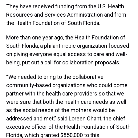
They have received funding from the U.S. Health
Resources and Services Administration and from
the Health Foundation of South Florida.
More than one year ago, the Health Foundation of
South Florida, a philanthropic organization focused
on giving everyone equal access to care and well-
being, put out a call for collaboration proposals.
“We needed to bring to the collaborative
community-based organizations who could come
partner with the health care providers so that we
were sure that both the health care needs as well
as the social needs of the mothers would be
addressed and met,” said Loreen Chant, the chief
executive officer of the Health Foundation of South
Florida, which granted $850,000 to this