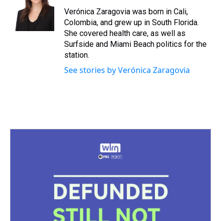
d
o
e
r
k
d
s
o
r
e
y
I
Verónica Zaragovia was born in Cali,
k
s
n
Colombia, and grew up in South Florida.
t
She covered health care, as well as
Surfside and Miami Beach politics for the
station.
See stories by Verónica Zaragovia