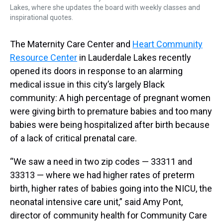
Lakes, where she updates the board with weekly classes and
inspirational quotes.
The Maternity Care Center and
Heart Community
Resource Center
in Lauderdale Lakes recently
opened its doors in response to an alarming
medical issue in this city’s largely Black
community: A high percentage of pregnant women
were giving birth to premature babies and too many
babies were being hospitalized after birth because
of a lack of critical prenatal care.
“We saw a need in two zip codes — 33311 and
33313 — where we had higher rates of preterm
birth, higher rates of babies going into the NICU, the
neonatal intensive care unit,” said Amy Pont,
director of community health for Community Care