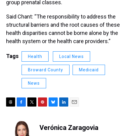
group prenatal classes.
Said Chant: “The responsibility to address the
structural barriers and the root causes of these
health disparities cannot be borne alone by the
health system or the health care providers.”
Tags
Health
Local News
Broward County
Medicaid
News
T
F
T
P
B
L
E
h
a
w
i
l
i
m
r
c
i
n
u
n
a
e
e
t
t
e
k
i
Verónica Zaragovia
a
b
t
e
s
e
l