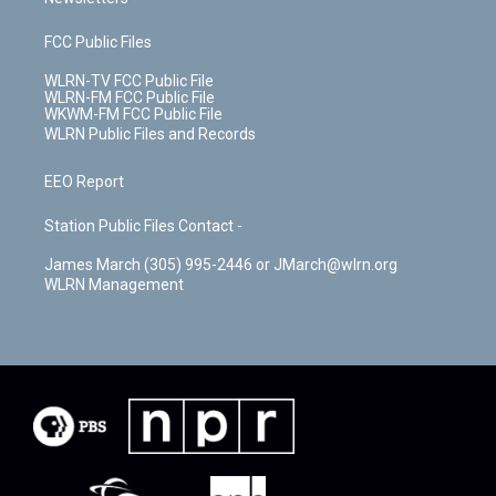
FCC Public Files
WLRN-TV FCC Public File
WLRN-FM FCC Public File
WKWM-FM FCC Public File
WLRN Public Files and Records
EEO Report
Station Public Files Contact -
James March (305) 995-2446 or JMarch@wlrn.org
WLRN Management