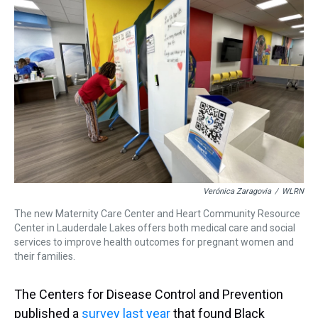
Verónica Zaragovia
/
WLRN
The new Maternity Care Center and Heart Community Resource
Center in Lauderdale Lakes offers both medical care and social
services to improve health outcomes for pregnant women and
their families.
The Centers for Disease Control and Prevention
published a
survey last year
that found Black