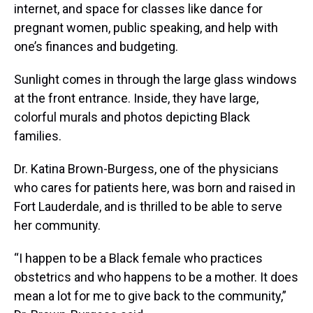
internet, and space for classes like dance for
pregnant women, public speaking, and help with
one’s finances and budgeting.
Sunlight comes in through the large glass windows
at the front entrance. Inside, they have large,
colorful murals and photos depicting Black
families.
Dr. Katina Brown-Burgess, one of the physicians
who cares for patients here, was born and raised in
Fort Lauderdale, and is thrilled to be able to serve
her community.
“I happen to be a Black female who practices
obstetrics and who happens to be a mother. It does
mean a lot for me to give back to the community,”