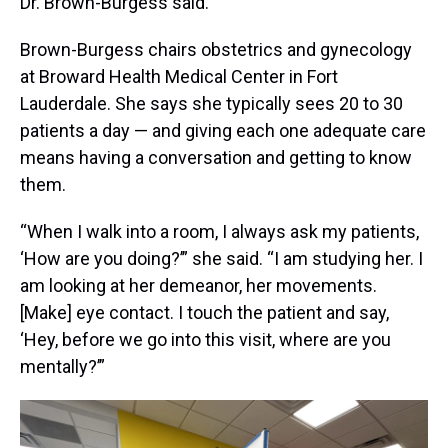
Dr. Brown-Burgess said.
Brown-Burgess chairs obstetrics and gynecology
at Broward Health Medical Center in Fort
Lauderdale. She says she typically sees 20 to 30
patients a day — and giving each one adequate care
means having a conversation and getting to know
them.
“When I walk into a room, I always ask my patients,
‘How are you doing?’” she said. “I am studying her. I
am looking at her demeanor, her movements.
[Make] eye contact. I touch the patient and say,
‘Hey, before we go into this visit, where are you
mentally?’”