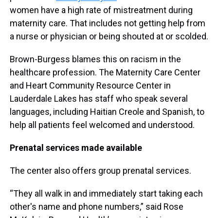
women have a high rate of mistreatment during
maternity care. That includes not getting help from
a nurse or physician or being shouted at or scolded.
Brown-Burgess blames this on racism in the
healthcare profession. The Maternity Care Center
and Heart Community Resource Center in
Lauderdale Lakes has staff who speak several
languages, including Haitian Creole and Spanish, to
help all patients feel welcomed and understood.
Prenatal services made available
The center also offers group prenatal services.
“They all walk in and immediately start taking each
other's name and phone numbers,” said Rose