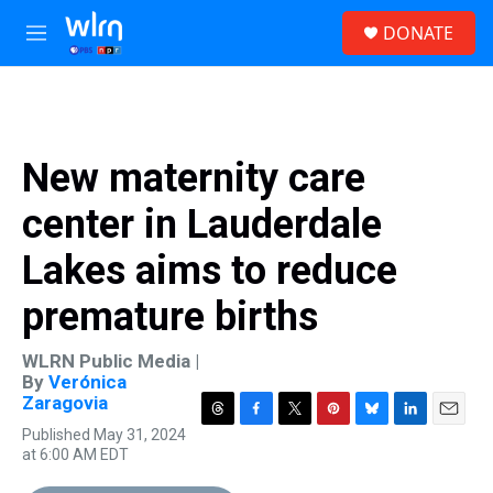
Skip to main content
S
DONATE
e
M
a
e
r
n
c
u
h
u
New maternity care
e
r
center in Lauderdale
y
Lakes aims to reduce
premature births
WLRN Public Media |
By
Verónica
Zaragovia
T
F
T
P
B
L
E
Published May 31, 2024
h
a
w
i
l
i
m
at 6:00 AM EDT
r
c
i
n
u
n
a
e
e
t
t
e
k
i