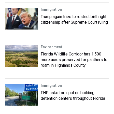
Immigration
Trump again tries to restrict birthright
citizenship after Supreme Court ruling
Environment
Florida Wildlife Corridor has 1,500
more acres preserved for panthers to
roam in Highlands County
Immigration
FHP asks for input on building
detention centers throughout Florida