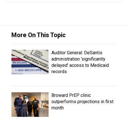
More On This Topic
Auditor General: DeSantis
administration ‘significantly
delayed’ access to Medicaid
records
Broward PrEP clinic
outperforms projections in first
month