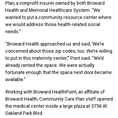
Plan, a nonprofit insurer owned by both Broward
Health and Memorial Healthcare System. “We
wanted to put a community resource center where
we would address those health-related social
needs.”
“Broward Health approached us and said, ‘We’re
concerned about those zip codes, too. We’re willing
to put in this maternity center,’” Pont said. “We’d
already rented the space. We were actually
fortunate enough that the space next door became
available.”
Working with Broward HealthPoint, an affiliate of
Broward Health, Community Care Plan staff opened
the medical center inside a large plaza at 3736 W.
Oakland Park Blvd.