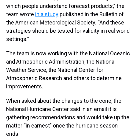
which people understand forecast products,” the
team wrote
in a study
published in the Bulletin of
the American Meteorological Society. “And these
strategies should be tested for validity in real world
settings.”
The team is now working with the National Oceanic
and Atmospheric Administration, the National
Weather Service, the National Center for
Atmospheric Research and others to determine
improvements.
When asked about the changes to the cone, the
National Hurricane Center said in an email it is
gathering recommendations and would take up the
matter “in earnest” once the hurricane season
ends.