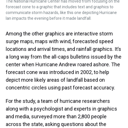
The National Hurricane Center has moved from focusing on the
forecast cone to a graphic that includes text and graphics to
communicate storm hazards, like this one depicting Hurricane
Ian impacts the evening before it made landfall.
Among the other graphics are interactive storm
surge maps, maps with wind, forecasted speed
locations and arrival times, and rainfall graphics. It’s
a long way from the all-caps bulletins issued by the
center when Hurricane Andrew roared ashore. The
forecast cone was introduced in 2002, to help
depict more likely areas of landfall based on
concentric circles using past forecast accuracy.
For the study, a team of hurricane researchers
along with a psychologist and experts in graphics
and media, surveyed more than 2,800 people
across the state, asking questions about the