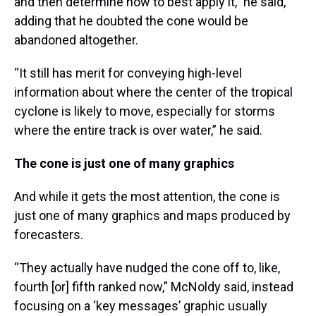
and then determine how to best apply it,” he said,
adding that he doubted the cone would be
abandoned altogether.
“It still has merit for conveying high-level
information about where the center of the tropical
cyclone is likely to move, especially for storms
where the entire track is over water,” he said.
The cone is just one of many graphics
And while it gets the most attention, the cone is
just one of many graphics and maps produced by
forecasters.
“They actually have nudged the cone off to, like,
fourth [or] fifth ranked now,” McNoldy said, instead
focusing on a ‘key messages’ graphic usually