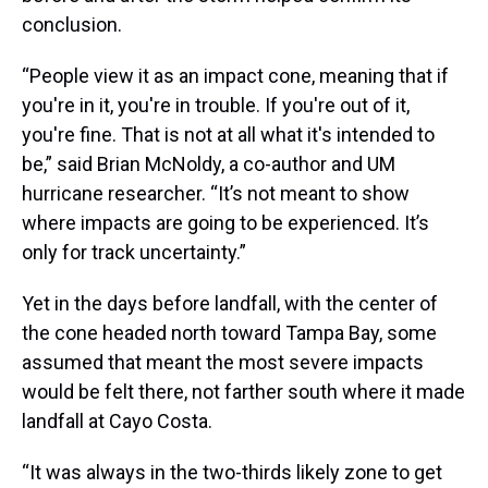
conclusion.
“People view it as an impact cone, meaning that if
you're in it, you're in trouble. If you're out of it,
you're fine. That is not at all what it's intended to
be,” said Brian McNoldy, a co-author and UM
hurricane researcher. “It’s not meant to show
where impacts are going to be experienced. It’s
only for track uncertainty.”
Yet in the days before landfall, with the center of
the cone headed north toward Tampa Bay, some
assumed that meant the most severe impacts
would be felt there, not farther south where it made
landfall at Cayo Costa.
“It was always in the two-thirds likely zone to get