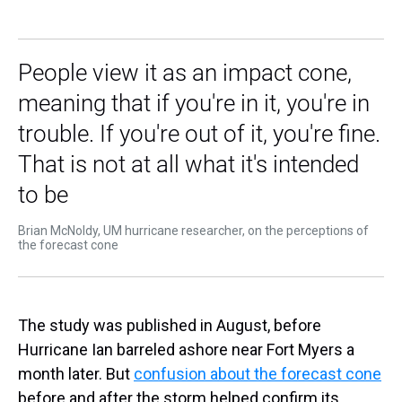
People view it as an impact cone,
meaning that if you're in it, you're in
trouble. If you're out of it, you're fine.
That is not at all what it's intended
to be
Brian McNoldy, UM hurricane researcher, on the perceptions of
the forecast cone
The study was published in August, before
Hurricane Ian barreled ashore near Fort Myers a
month later. But
confusion about the forecast cone
before and after the storm helped confirm its