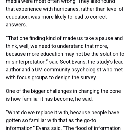
media were most often wrong. They also found
that experience with hurricanes, rather than level of
education, was more likely to lead to correct
answers.
“That one finding kind of made us take a pause and
think, well, we need to understand that more,
because more education may not be the solution to
misinterpretation,” said Scot Evans, the study’s lead
author and a UM community psychologist who met
with focus groups to design the survey.
One of the bigger challenges in changing the cone
is how familiar it has become, he said.
“What do we replace it with, because people have
gotten so familiar with that as the go-to
information,” Evans said. “The flood of information