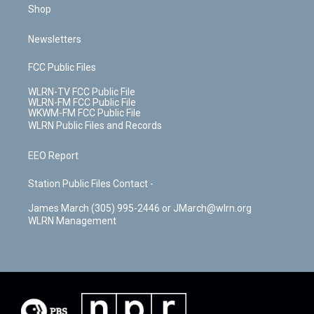
Shop
Newsletters
FCC Public Files
WLRN-TV FCC Public File
WLRN-FM FCC Public File
WKWM-FM FCC Public File
WLRN Public Files and Records
EEO Report
Station Public Files Contact -
James March (305) 995-2446 or JMarch@wlrn.org
WLRN Management