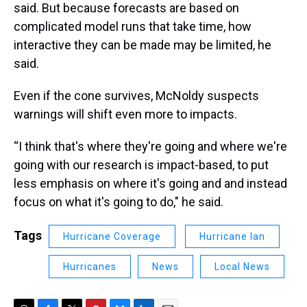
said. But because forecasts are based on
complicated model runs that take time, how
interactive they can be made may be limited, he
said.
Even if the cone survives, McNoldy suspects
warnings will shift even more to impacts.
“I think that's where they're going and where we're
going with our research is impact-based, to put
less emphasis on where it's going and and instead
focus on what it's going to do," he said.
Tags
Hurricane Coverage
Hurricane Ian
Hurricanes
News
Local News