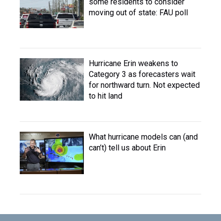
some residents to consider
moving out of state: FAU poll
Hurricane Erin weakens to
Category 3 as forecasters wait
for northward turn. Not expected
to hit land
What hurricane models can (and
can’t) tell us about Erin