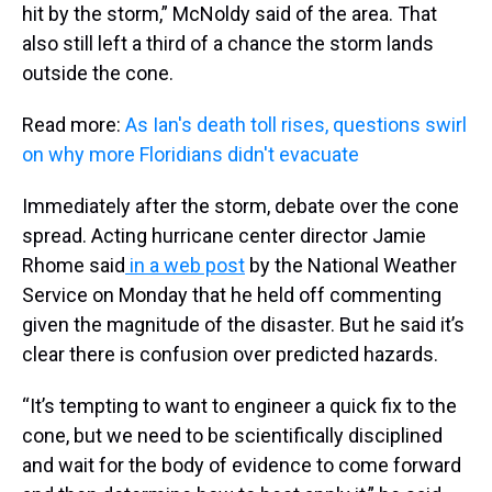
hit by the storm,” McNoldy said of the area. That
also still left a third of a chance the storm lands
outside the cone.
Read more:
As Ian's death toll rises, questions swirl
on why more Floridians didn't evacuate
Immediately after the storm, debate over the cone
spread. Acting hurricane center director Jamie
Rhome said
in a web post
by the National Weather
Service on Monday that he held off commenting
given the magnitude of the disaster. But he said it’s
clear there is confusion over predicted hazards.
“It’s tempting to want to engineer a quick fix to the
cone, but we need to be scientifically disciplined
and wait for the body of evidence to come forward