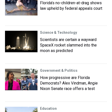
Florida’s no-children-at-drag shows
law upheld by federal appeals court
Science & Technology
Scientists are certain a wayward
SpaceX rocket slammed into the
moon as predicted
Government & Politics
How progressive are Florida
Democrats? Alex Vindman, Angie
Nixon Senate race offers a test
Education