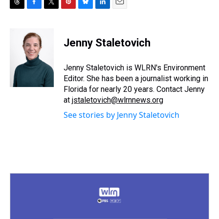
T
F
T
P
B
L
E
h
a
w
i
l
i
m
r
c
i
n
u
n
a
e
e
t
t
e
k
i
Jenny Staletovich
a
b
t
e
s
e
l
d
o
e
r
k
d
s
o
r
e
y
I
Jenny Staletovich is WLRN's Environment
k
s
n
Editor. She has been a journalist working in
t
Florida for nearly 20 years. Contact Jenny
at
jstaletovich@wlrnnews.org
See stories by Jenny Staletovich