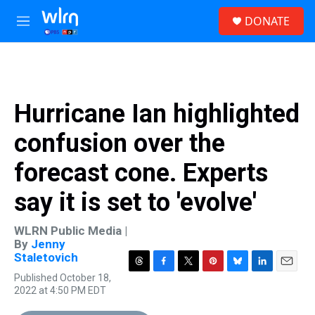
Skip to main content
S
DONATE
e
M
a
e
r
n
c
u
h
u
Hurricane Ian highlighted
e
r
confusion over the
y
forecast cone. Experts
say it is set to 'evolve'
WLRN Public Media |
By
Jenny
Staletovich
T
F
T
P
B
L
E
Published October 18,
h
a
w
i
l
i
m
2022 at 4:50 PM EDT
r
c
i
n
u
n
a
e
e
t
t
e
k
i