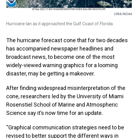
CIRA/NOAA
Hurricane Ian as it approached the Gulf Coast of Florida.
The hurricane forecast cone that for two decades
has accompanied newspaper headlines and
broadcast news, to become one of the most
widely-viewed warning graphics for a looming
disaster, may be getting a makeover.
After finding widespread misinterpretation of the
cone, researchers led by the University of Miami
Rosenstiel School of Marine and Atmospheric
Science say it’s now time for an update.
“Graphical communication strategies need to be
revised to better support the different ways in