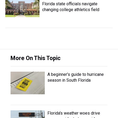
Florida state officials navigate
changing college athletics field
More On This Topic
A beginner’s guide to hurricane
season in South Florida
Florida's weather woes drive