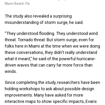
Myers Beach, Fla.
The study also revealed a surprising
misunderstanding of storm surge, he said.
“They understood flooding. They understood wind
threat. Tornado threat. But storm surge, even for
folks here in Miami at the time when we were doing
these conversations, they didn't really understand
what it meant,” he said of the powerful hurricane-
driven waves that can carry far more force than
winds.
Since completing the study, researchers have been
holding workshops to ask about possible design
improvements. Many have asked for more
interactive maps to show specific impacts, Evans