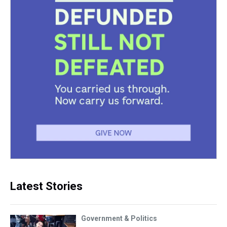
Latest Stories
Government & Politics