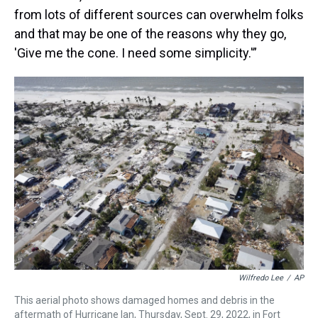
from lots of different sources can overwhelm folks
and that may be one of the reasons why they go,
'Give me the cone. I need some simplicity.'”
Wilfredo Lee
/
AP
This aerial photo shows damaged homes and debris in the
aftermath of Hurricane Ian, Thursday, Sept. 29, 2022, in Fort