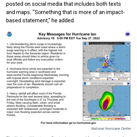
posted on social media that includes both texts
and maps. “Something that is more of an impact-
based statement," he added.
National Hurricane Center