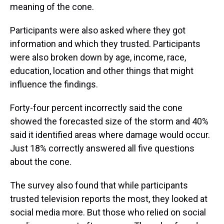
meaning of the cone.
Participants were also asked where they got
information and which they trusted. Participants
were also broken down by age, income, race,
education, location and other things that might
influence the findings.
Forty-four percent incorrectly said the cone
showed the forecasted size of the storm and 40%
said it identified areas where damage would occur.
Just 18% correctly answered all five questions
about the cone.
The survey also found that while participants
trusted television reports the most, they looked at
social media more. But those who relied on social