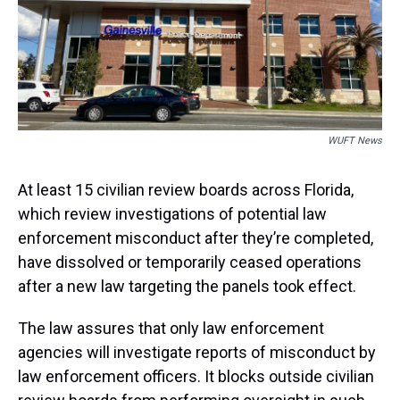
s
o
r
e
y
I
k
s
n
t
WUFT News
At least 15 civilian review boards across Florida,
which review investigations of potential law
enforcement misconduct after they’re completed,
have dissolved or temporarily ceased operations
after a new law targeting the panels took effect.
The law assures that only law enforcement
agencies will investigate reports of misconduct by
law enforcement officers. It blocks outside civilian