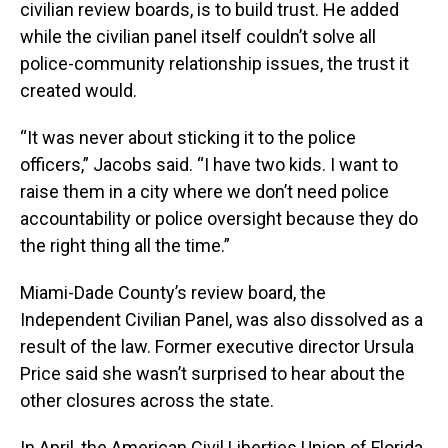
civilian review boards, is to build trust. He added
while the civilian panel itself couldn’t solve all
police-community relationship issues, the trust it
created would.
“It was never about sticking it to the police
officers,” Jacobs said. “I have two kids. I want to
raise them in a city where we don’t need police
accountability or police oversight because they do
the right thing all the time.”
Miami-Dade County’s review board, the
Independent Civilian Panel, was also dissolved as a
result of the law. Former executive director Ursula
Price said she wasn’t surprised to hear about the
other closures across the state.
In April, the American Civil Liberties Union of Florida