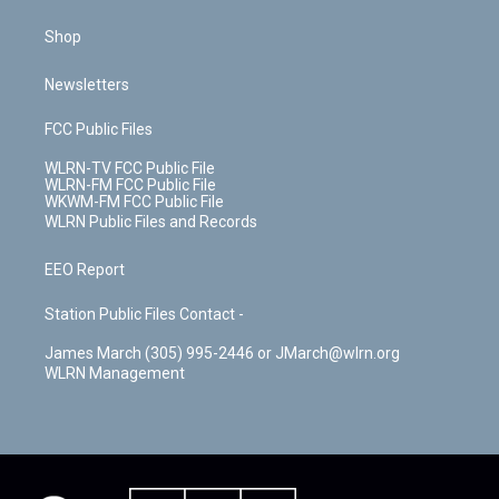
Shop
Newsletters
FCC Public Files
WLRN-TV FCC Public File
WLRN-FM FCC Public File
WKWM-FM FCC Public File
WLRN Public Files and Records
EEO Report
Station Public Files Contact -
James March (305) 995-2446 or JMarch@wlrn.org
WLRN Management