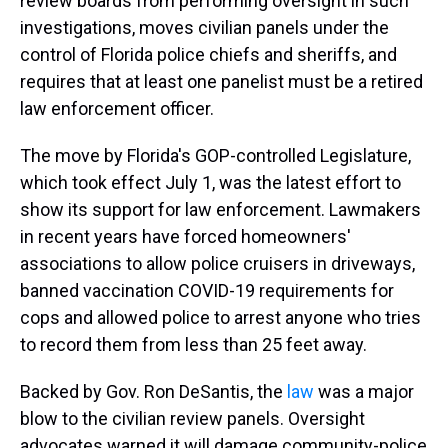
review boards from performing oversight in such
investigations, moves civilian panels under the
control of Florida police chiefs and sheriffs, and
requires that at least one panelist must be a retired
law enforcement officer.
The move by Florida's GOP-controlled Legislature,
which took effect July 1, was the latest effort to
show its support for law enforcement. Lawmakers
in recent years have forced homeowners'
associations to allow police cruisers in driveways,
banned vaccination COVID-19 requirements for
cops and allowed police to arrest anyone who tries
to record them from less than 25 feet away.
Backed by Gov. Ron DeSantis, the
law
was a major
blow to the civilian review panels. Oversight
advocates warned it will damage community-police