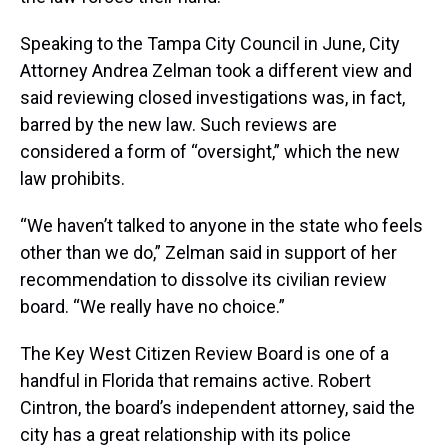
Speaking to the Tampa City Council in June, City
Attorney Andrea Zelman took a different view and
said reviewing closed investigations was, in fact,
barred by the new law. Such reviews are
considered a form of “oversight,” which the new
law prohibits.
“We haven’t talked to anyone in the state who feels
other than we do,” Zelman said in support of her
recommendation to dissolve its civilian review
board. “We really have no choice.”
The Key West Citizen Review Board is one of a
handful in Florida that remains active. Robert
Cintron, the board’s independent attorney, said the
city has a great relationship with its police