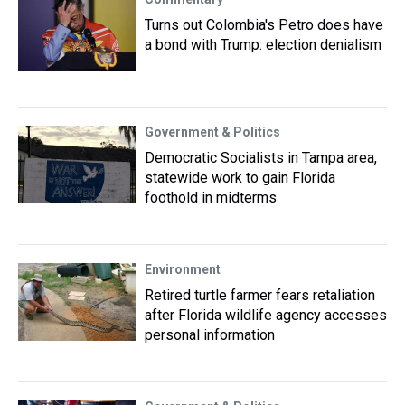
Turns out Colombia's Petro does have
a bond with Trump: election denialism
Government & Politics
Democratic Socialists in Tampa area,
statewide work to gain Florida
foothold in midterms
Environment
Retired turtle farmer fears retaliation
after Florida wildlife agency accesses
personal information