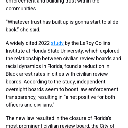
enforcement and building trust within the
communities.
“Whatever trust has built up is gonna start to slide
back,” she said.
A widely cited 2022
study
by the LeRoy Collins
Institute at Florida State University, which explored
the relationship between civilian review boards and
racial dynamics in Florida, found a reduction in
Black arrest rates in cities with civilian review
boards. According to the study, independent
oversight boards seem to boost law enforcement
transparency, resulting in “a net positive for both
officers and civilians.”
The new law resulted in the closure of
Florida’s
most prominent civilian review board, the City of