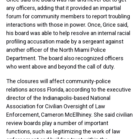
any officers, adding that it provided an impartial
forum for community members to report troubling
interactions with those in power. Once, Grice said,
his board was able to help
resolve an internal
racial
profiling accusation made by a sergeant against
another officer of the North Miami Police
Department. The board also recognized officers
who went above and beyond the call of duty.
The closures will affect community-police
relations across Florida, according to the executive
director of the Indianapolis-based National
Association for Civilian Oversight of Law
Enforcement, Cameron McEllhiney. She said civilian
review boards play a number of important
functions, such as legitimizing the work of law