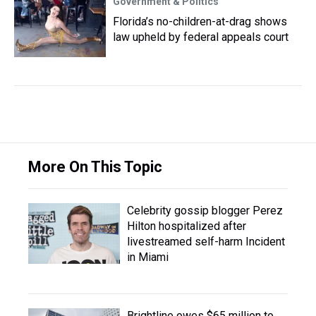
Government & Politics
Florida’s no-children-at-drag shows
law upheld by federal appeals court
More On This Topic
Celebrity gossip blogger Perez
Hilton hospitalized after
livestreamed self-harm Incident
in Miami
Brightline owes $65 million to