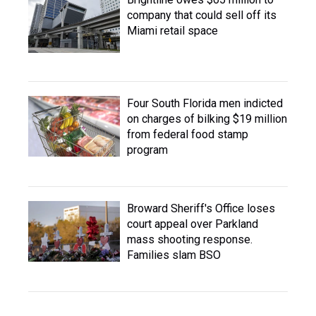
company that could sell off its
Miami retail space
Four South Florida men indicted
on charges of bilking $19 million
from federal food stamp
program
Broward Sheriff's Office loses
court appeal over Parkland
mass shooting response.
Families slam BSO