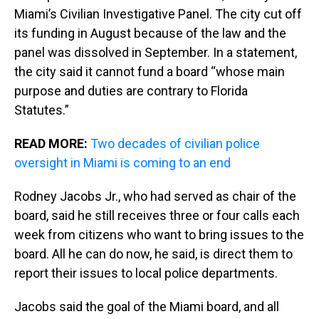
Miami’s Civilian Investigative Panel. The city cut off
its funding in August because of the law and the
panel was dissolved in September. In a statement,
the city said it cannot fund a board “whose main
purpose and duties are contrary to Florida
Statutes.”
READ MORE:
Two decades of civilian police
oversight in Miami is coming to an end
Rodney Jacobs Jr., who had served as chair of the
board, said he still receives three or four calls each
week from citizens who want to bring issues to the
board. All he can do now, he said, is direct them to
report their issues to local police departments.
Jacobs said the goal of the Miami board, and all