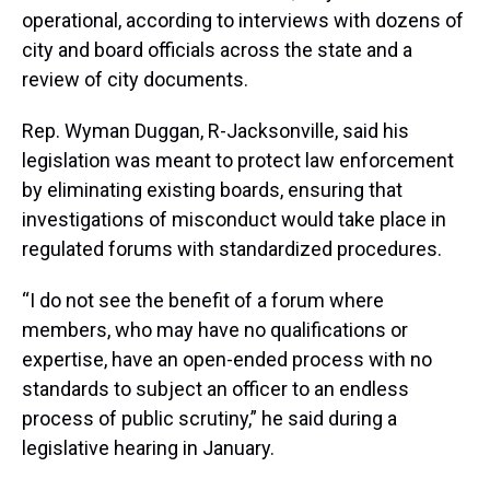
operational, according to interviews with dozens of
city and board officials across the state and a
review of city documents.
Rep. Wyman Duggan, R-Jacksonville, said his
legislation was meant to protect law enforcement
by eliminating existing boards, ensuring that
investigations of misconduct would take place in
regulated forums with standardized procedures.
“I do not see the benefit of a forum where
members, who may have no qualifications or
expertise, have an open-ended process with no
standards to subject an officer to an endless
process of public scrutiny,” he said during a
legislative hearing in January.