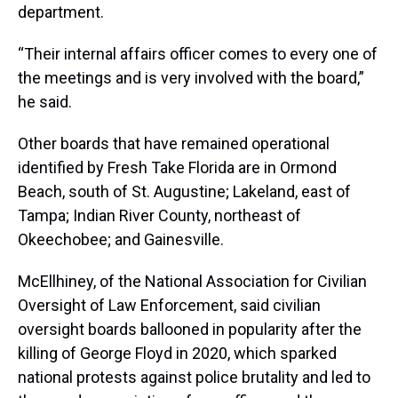
department.
“Their internal affairs officer comes to every one of
the meetings and is very involved with the board,”
he said.
Other boards that have remained operational
identified by Fresh Take Florida are in Ormond
Beach, south of St. Augustine; Lakeland, east of
Tampa; Indian River County, northeast of
Okeechobee; and Gainesville.
McEllhiney, of the National Association for Civilian
Oversight of Law Enforcement, said civilian
oversight boards ballooned in popularity after the
killing of George Floyd in 2020, which sparked
national protests against police brutality and led to