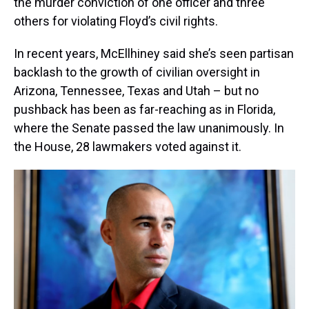
the murder conviction of one officer and three
others for violating Floyd’s civil rights.
In recent years, McEllhiney said she’s seen partisan
backlash to the growth of civilian oversight in
Arizona, Tennessee, Texas and Utah – but no
pushback has been as far-reaching as in Florida,
where the Senate passed the law unanimously. In
the House, 28 lawmakers voted against it.