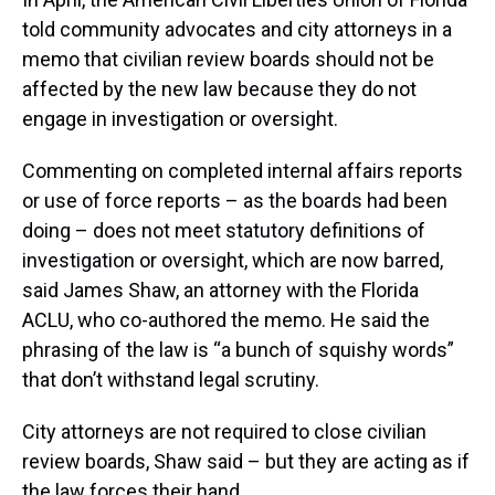
told community advocates and city attorneys in a
memo that
civilian review boards should not be
affected by the new law because they do not
engage in investigation or oversight.
Commenting on completed internal affairs reports
or use of force reports – as the boards had been
doing – does not meet statutory definitions of
investigation or oversight, which are now barred,
said James Shaw, an attorney with the Florida
ACLU, who co-authored the memo. He said the
phrasing of the law is “a bunch of squishy words”
that don’t withstand legal scrutiny.
City attorneys are not required to close civilian
review boards, Shaw said – but they are acting as if
the law forces their hand.