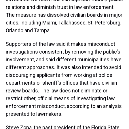
relations and diminish trust in law enforcement.
The measure has dissolved civilian boards in major
cities, including Miami, Tallahassee, St. Petersburg,
Orlando and Tampa.
Supporters of the law said it makes misconduct
investigations consistent by removing the public’s
involvement, and said different municipalities have
different approaches. It was also intended to avoid
discouraging applicants from working at police
departments or sheriff’s offices that have civilian
review boards. The law does not eliminate or
restrict other, official means of investigating law
enforcement misconduct, according to an analysis
presented to lawmakers.
Steve Zona, the past president of the Florida State