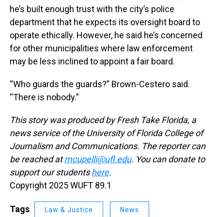
he’s built enough trust with the city’s police
department that he expects its oversight board to
operate ethically. However, he said he’s concerned
for other municipalities where law enforcement
may be less inclined to appoint a fair board.
“Who guards the guards?” Brown-Cestero said.
“There is nobody.”
This story was produced by Fresh Take Florida, a
news service of the University of Florida College of
Journalism and Communications. The reporter can
be reached at
mcupelli@ufl.edu
. You can donate to
support our students
here
.
Copyright 2025 WUFT 89.1
Tags
Law & Justice
News