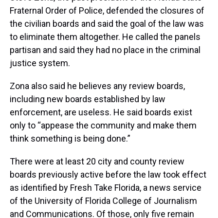
Fraternal Order of Police, defended the closures of
the civilian boards and said the goal of the law was
to eliminate them altogether. He called the panels
partisan and said they had no place in the criminal
justice system.
Zona also said he believes any review boards,
including new boards established by law
enforcement, are useless. He said boards exist
only to “appease the community and make them
think something is being done.”
There were at least 20 city and county review
boards previously active before the law took effect
as identified by Fresh Take Florida, a news service
of the University of Florida College of Journalism
and Communications. Of those, only five remain