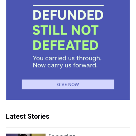
Latest Stories
Commentary