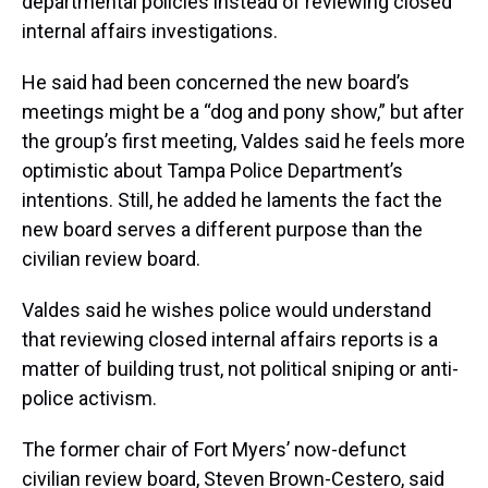
departmental policies instead of reviewing closed
internal affairs investigations.
He said had been concerned the new board’s
meetings might be a “dog and pony show,” but after
the group’s first meeting, Valdes said he feels more
optimistic about Tampa Police Department’s
intentions. Still, he added he laments the fact the
new board serves a different purpose than the
civilian review board.
Valdes said he wishes police would understand
that reviewing closed internal affairs reports is a
matter of building trust, not political sniping or anti-
police activism.
The former chair of Fort Myers’ now-defunct
civilian review board, Steven Brown-Cestero, said