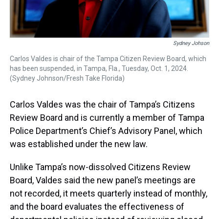
Sydney Johson
Carlos Valdes is chair of the Tampa Citizen Review Board, which
has been suspended, in Tampa, Fla., Tuesday, Oct. 1, 2024.
(Sydney Johnson/Fresh Take Florida)
Carlos Valdes was the chair of Tampa’s Citizens
Review Board and is currently a member of Tampa
Police Department’s Chief’s Advisory Panel, which
was established under the new law.
Unlike Tampa’s now-dissolved Citizens Review
Board, Valdes said the new panel’s meetings are
not recorded, it meets quarterly instead of monthly,
and the board evaluates the effectiveness of