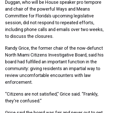
Duggan, who will be House speaker pro tempore
and chair of the powerful Ways and Means
Committee for Florida’s upcoming legislative
session, did not respond to repeated efforts,
including phone calls and emails over two weeks,
to discuss the closures.
Randy Grice, the former chair of the now-defunct
North Miami Citizens Investigative Board, said his
board had fulfilled an important function in the
community: giving residents an impartial way to
review uncomfortable encounters with law
enforcement.
“Citizens are not satisfied,” Grice said. “Frankly,
they're confused.”
Grice said the board was fair and never out to get