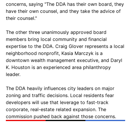
concerns, saying "The DDA has their own board, they
have their own counsel, and they take the advice of
their counsel."
The other three unanimously approved board
members bring local community and financial
expertise to the DDA. Craig Glover represents a local
neighborhood nonprofit, Kasia Marczyk is a
downtown wealth management executive, and Daryl
K. Houston is an experienced area philanthropy
leader.
The DDA heavily influences city leaders on major
zoning and traffic decisions. Local residents fear
developers will use that leverage to fast-track
corporate, real-estate related expansion. The
commission pushed back against those concerns.