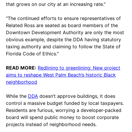
that grows on our city at an increasing rate."
"The continued efforts to ensure representatives of
Related Ross are seated as board members of the
Downtown Development Authority are only the most
obvious example, despite the DDA having statutory
taxing authority and claiming to follow the State of
Florida Code of Ethics."
READ MORE:
Redlining to greenlining: New project
aims to reshape West Palm Beach’s historic Black
neighborhood
While the
DDA
doesn’t approve buildings, it does
control a massive budget funded by local taxpayers.
Residents are furious, worrying a developer-packed
board will spend public money to boost corporate
projects instead of neighborhood needs.