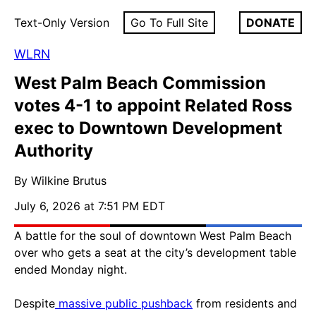
Text-Only Version
Go To Full Site
DONATE
WLRN
West Palm Beach Commission
votes 4-1 to appoint Related Ross
exec to Downtown Development
Authority
By Wilkine Brutus
July 6, 2026 at 7:51 PM EDT
A battle for the soul of downtown West Palm Beach
over who gets a seat at the city’s development table
ended Monday night.
Despite
massive public pushback
from residents and