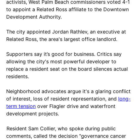
activists, West Palm Beach commissioners voted 4-1
to appoint a Related Ross affiliate to the Downtown
Development Authority.
The city appointed Jordan Rathlev, an executive at
Related Ross, the area's largest office landlord.
Supporters say it’s good for business. Critics say
allowing the city's most powerful developer to
replace a resident seat on the board silences actual
residents.
Neighborhood advocates argue it's a glaring conflict
of interest, loss of resident representation, and
long-
term tension
over Flagler drive and waterfront
development projects.
Resident Sam Collier, who spoke during public
comments, called the decision "governance cancer