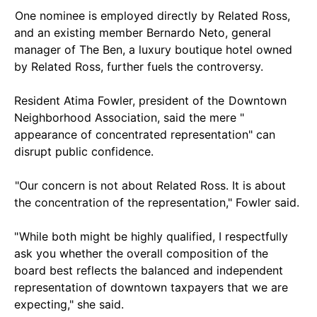
One nominee is employed directly by Related Ross,
and an existing member Bernardo Neto, general
manager of The Ben, a luxury boutique hotel owned
by Related Ross, further fuels the controversy.
Resident Atima Fowler, president of the Downtown
Neighborhood Association, said the mere "
appearance of concentrated representation" can
disrupt public confidence.
"Our concern is not about Related Ross. It is about
the concentration of the representation," Fowler said.
" While both might be highly qualified, I respectfully
ask you whether the overall composition of the
board best reflects the balanced and independent
representation of downtown taxpayers that we are
expecting," she said.