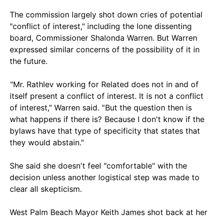
The commission largely shot down cries of potential
"conflict of interest," including the lone dissenting
board, Commissioner Shalonda Warren. But Warren
expressed similar concerns of the possibility of it in
the future.
"Mr. Rathlev working for Related does not in and of
itself present a conflict of interest. It is not a conflict
of interest," Warren said. " But the question then is
what happens if there is? Because I don't know if the
bylaws have that type of specificity that states that
they would abstain."
She said she doesn't feel "comfortable" with the
decision unless another logistical step was made to
clear all skepticism.
West Palm Beach Mayor Keith James shot back at her