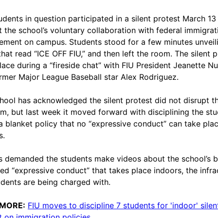
udents in question participated in a silent protest March 13
t the school’s voluntary collaboration with federal immigrat
ement on campus. Students stood for a few minutes unveil
 that read “ICE OFF FIU,” and then left the room. The silent p
lace during a “fireside chat” with FIU President Jeanette N
rmer Major League Baseball star Alex Rodriguez.
hool has acknowledged the silent protest did not disrupt t
m, but last week it moved forward with disciplining the st
a blanket policy that no “expressive conduct” can take pla
s.
s demanded the students make videos about the school’s 
led “expressive conduct” that takes place indoors, the infra
udents are being charged with.
 MORE:
FIU moves to discipline 7 students for 'indoor' silen
t on immigration policies