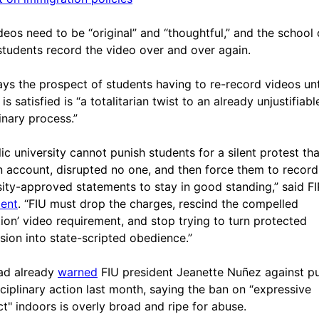
deos need to be “original” and “thoughtful,” and the school
tudents record the video over and over again.
ays the prospect of students having to re-record videos unt
is satisfied is “a totalitarian twist to an already unjustifiabl
inary process.”
lic university cannot punish students for a silent protest tha
n account, disrupted no one, and then force them to record
sity-approved statements to stay in good standing,” said FI
ent
. “FIU must drop the charges, rescind the compelled
ction’ video requirement, and stop trying to turn protected
sion into state-scripted obedience.”
ad already
warned
FIU president Jeanette Nuñez against p
sciplinary action last month, saying the ban on “expressive
t" indoors is overly broad and ripe for abuse.