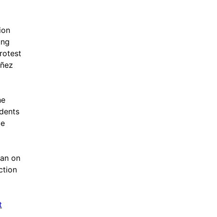
ion
ing
rotest
uñez
he
udents
ce
ban on
ction
t