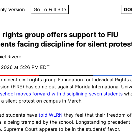
nly Version
Go To Full Site
DO
l rights group offers support to FIU
ents facing discipline for silent protes
iel Rivero
, 2026 at 5:26 PM EDT
ominent civil rights group Foundation for Individual Rights 
sion (FIRE) has come out against Florida International Univ
school moves forward with disciplining seven students
who
n a silent protest on campus in March.
ed students have
told WLRN
they feel that their freedom of
 is being trampled by the school. Longstanding precedent
S. Supreme Court appears to be in the students' favor.