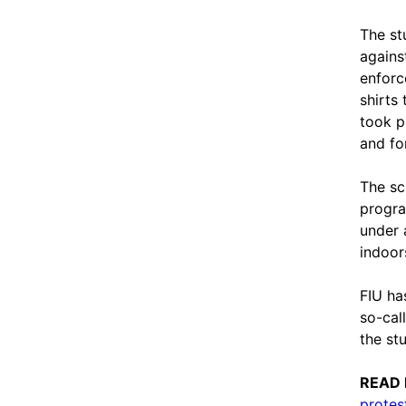
The st
agains
enforc
shirts
took p
and fo
The sc
progra
under 
indoor
FIU ha
so-cal
the st
READ
protes