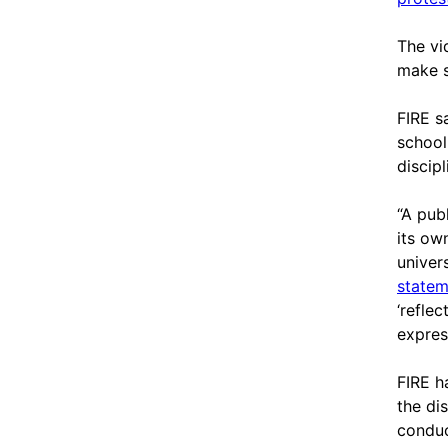
The vi
make s
FIRE s
school 
discipl
“A pub
its ow
univer
statem
‘refle
expres
FIRE h
the di
conduc