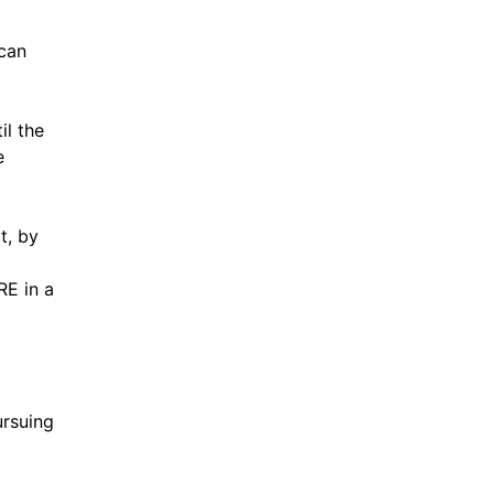
 can
il the
e
t, by
RE in a
ursuing