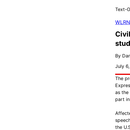
Text-O
WLRN
Civi
stud
By Dan
July 6
The pr
Expres
as the
part i
Affect
speech
the U.