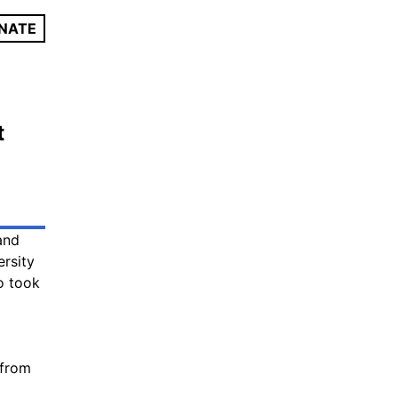
NATE
t
and
ersity
 took
 from