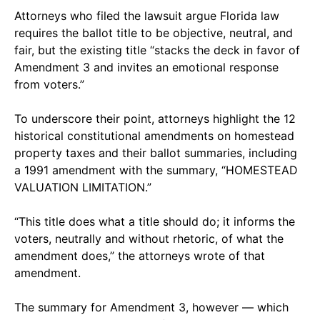
Attorneys who filed the lawsuit argue Florida law
requires the ballot title to be objective, neutral, and
fair, but the existing title “stacks the deck in favor of
Amendment 3 and invites an emotional response
from voters.”
To underscore their point, attorneys highlight the 12
historical constitutional amendments on homestead
property taxes and their ballot summaries, including
a 1991 amendment with the summary, “HOMESTEAD
VALUATION LIMITATION.”
“This title does what a title should do; it informs the
voters, neutrally and without rhetoric, of what the
amendment does,” the attorneys wrote of that
amendment.
The summary for Amendment 3, however — which