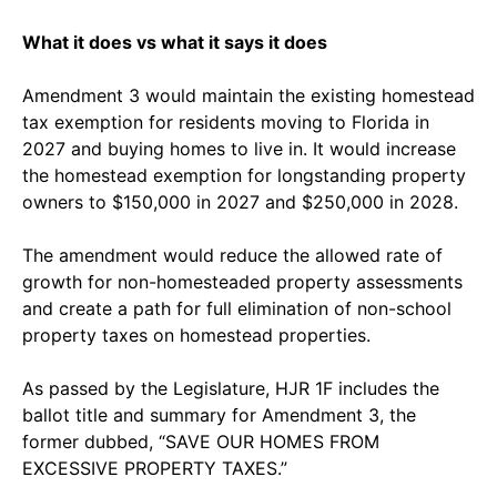
What it does vs what it says it does
Amendment 3 would maintain the existing homestead
tax exemption for residents moving to Florida in
2027 and buying homes to live in. It would increase
the homestead exemption for longstanding property
owners to $150,000 in 2027 and $250,000 in 2028.
The amendment would reduce the allowed rate of
growth for non-homesteaded property assessments
and create a path for full elimination of non-school
property taxes on homestead properties.
As passed by the Legislature, HJR 1F includes the
ballot title and summary for Amendment 3, the
former dubbed, “SAVE OUR HOMES FROM
EXCESSIVE PROPERTY TAXES.”