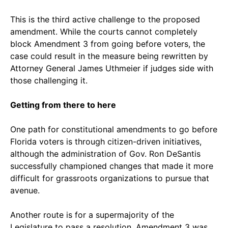
This is the third active challenge to the proposed
amendment. While the courts cannot completely
block Amendment 3 from going before voters, the
case could result in the measure being rewritten by
Attorney General James Uthmeier if judges side with
those challenging it.
Getting from there to here
One path for constitutional amendments to go before
Florida voters is through citizen-driven initiatives,
although the administration of Gov. Ron DeSantis
successfully championed changes that made it more
difficult for grassroots organizations to pursue that
avenue.
Another route is for a supermajority of the
Legislature to pass a resolution. Amendment 3 was