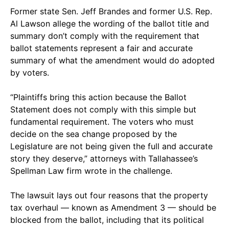
Former state Sen. Jeff Brandes and former U.S. Rep.
Al Lawson allege the wording of the ballot title and
summary don’t comply with the requirement that
ballot statements represent a fair and accurate
summary of what the amendment would do adopted
by voters.
“Plaintiffs bring this action because the Ballot
Statement does not comply with this simple but
fundamental requirement. The voters who must
decide on the sea change proposed by the
Legislature are not being given the full and accurate
story they deserve,” attorneys with Tallahassee’s
Spellman Law firm wrote in the challenge.
The lawsuit lays out four reasons that the property
tax overhaul — known as Amendment 3 — should be
blocked from the ballot, including that its political