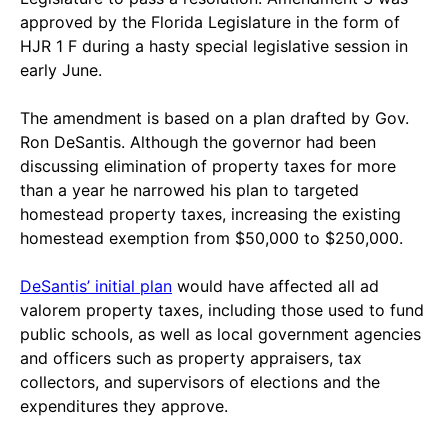
approved by the Florida Legislature in the form of
HJR 1 F during a hasty special legislative session in
early June.
The amendment is based on a plan drafted by Gov.
Ron DeSantis. Although the governor had been
discussing elimination of property taxes for more
than a year he narrowed his plan to targeted
homestead property taxes, increasing the existing
homestead exemption from $50,000 to $250,000.
DeSantis’ initial plan
would have affected all ad
valorem property taxes, including those used to fund
public schools, as well as local government agencies
and officers such as property appraisers, tax
collectors, and supervisors of elections and the
expenditures they approve.