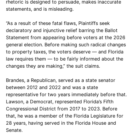
rhetoric is designed to persuade, makes inaccurate
statements, and is misleading.
“As a result of these fatal flaws, Plaintiffs seek
declaratory and injunctive relief barring the Ballot
Statement from appearing before voters at the 2026
general election. Before making such radical changes
to property taxes, the voters deserve — and Florida
law requires them — to be fairly informed about the
changes they are making,” the suit claims.
Brandes, a Republican, served as a state senator
between 2012 and 2022 and was a state
representative for two years immediately before that.
Lawson, a Democrat, represented Florida’s Fifth
Congressional District from 2017 to 2023. Before
that, he was a member of the Florida Legislature for
28 years, having served in the Florida House and
Senate.