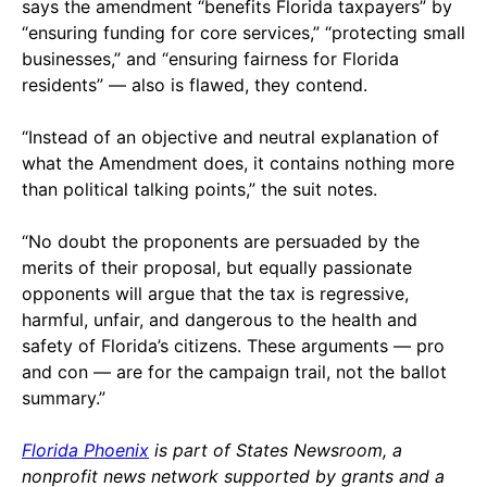
says the amendment “benefits Florida taxpayers” by
“ensuring funding for core services,” “protecting small
businesses,” and “ensuring fairness for Florida
residents” — also is flawed, they contend.
“Instead of an objective and neutral explanation of
what the Amendment does, it contains nothing more
than political talking points,” the suit notes.
“No doubt the proponents are persuaded by the
merits of their proposal, but equally passionate
opponents will argue that the tax is regressive,
harmful, unfair, and dangerous to the health and
safety of Florida’s citizens. These arguments — pro
and con — are for the campaign trail, not the ballot
summary.”
Florida Phoenix
is part of States Newsroom, a
nonprofit news network supported by grants and a