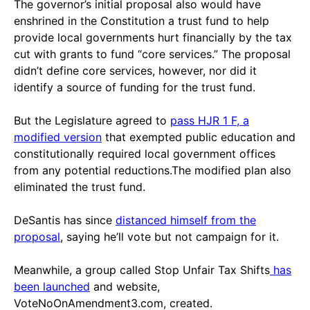
The governor’s initial proposal also would have
enshrined in the Constitution a trust fund to help
provide local governments hurt financially by the tax
cut with grants to fund “core services.” The proposal
didn’t define core services, however, nor did it
identify a source of funding for the trust fund.
But the Legislature agreed to
pass HJR 1 F, a
modified version
that exempted public education and
constitutionally required local government offices
from any potential reductions.The modified plan also
eliminated the trust fund.
DeSantis has since
distanced himself from the
proposal
, saying he’ll vote but not campaign for it.
Meanwhile, a group called Stop Unfair Tax Shifts
has
been launched
and website,
VoteNoOnAmendment3.com, created.