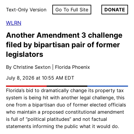
Text-Only Version
Go To Full Site
DONATE
WLRN
Another Amendment 3 challenge
filed by bipartisan pair of former
legislators
By Christine Sexton | Florida Phoenix
July 8, 2026 at 10:55 AM EDT
Florida’s bid to dramatically change its property tax
system is being hit with another legal challenge, this
one from a bipartisan duo of former elected officials
who maintain a proposed constitutional amendment
is full of “political platitudes” and not factual
statements informing the public what it would do.