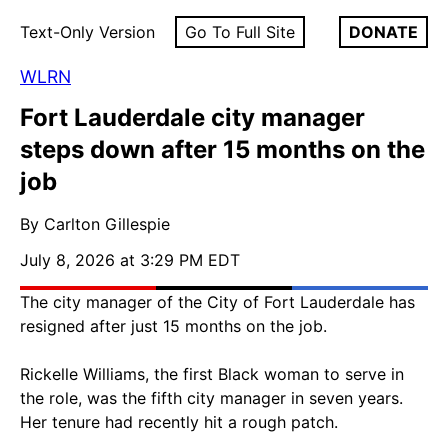
Text-Only Version
Go To Full Site
DONATE
WLRN
Fort Lauderdale city manager
steps down after 15 months on the
job
By Carlton Gillespie
July 8, 2026 at 3:29 PM EDT
The city manager of the City of Fort Lauderdale has
resigned after just 15 months on the job.
Rickelle Williams, the first Black woman to serve in
the role, was the fifth city manager in seven years.
Her tenure had recently hit a rough patch.