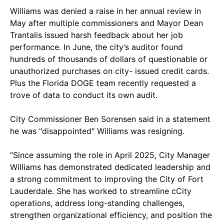
Williams was denied a raise in her annual review in
May after multiple commissioners and Mayor Dean
Trantalis issued harsh feedback about her job
performance. In June, the city’s auditor found
hundreds of thousands of dollars of questionable or
unauthorized purchases on city- issued credit cards.
Plus the Florida DOGE team recently requested a
trove of data to conduct its own audit.
City Commissioner Ben Sorensen said in a statement
he was "disappointed" Williams was resigning.
“Since assuming the role in April 2025, City Manager
Williams has demonstrated dedicated leadership and
a strong commitment to improving the City of Fort
Lauderdale. She has worked to streamline cCity
operations, address long-standing challenges,
strengthen organizational efficiency, and position the