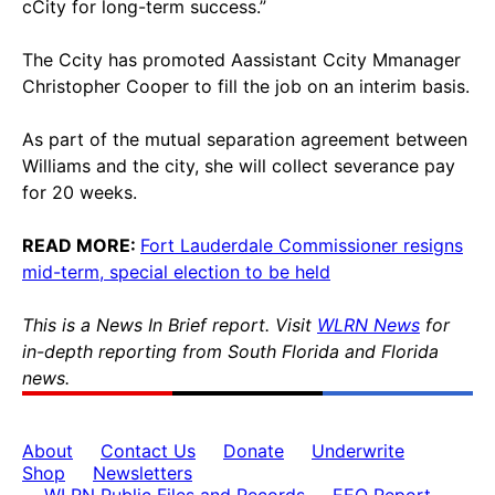
cCity for long-term success.”
The Ccity has promoted Aassistant Ccity Mmanager
Christopher Cooper to fill the job on an interim basis.
As part of the mutual separation agreement between
Williams and the city, she will collect severance pay
for 20 weeks.
READ MORE:
Fort Lauderdale Commissioner resigns
mid-term, special election to be held
This is a News In Brief report. Visit
WLRN News
for
in-depth reporting from South Florida and Florida
news.
About
Contact Us
Donate
Underwrite
Shop
Newsletters
WLRN Public Files and Records
EEO Report