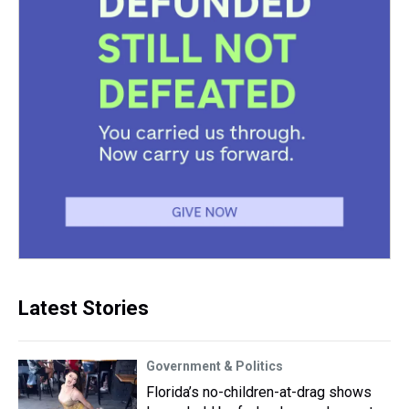
Latest Stories
Government & Politics
Florida’s no-children-at-drag shows