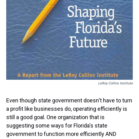
LeRoy Collins Institute
Even though state government doesn't have to turn
a profit like businesses do, operating efficiently is
still a good goal. One organization that is
suggesting some ways for Florida's state
government to function more efficiently AND