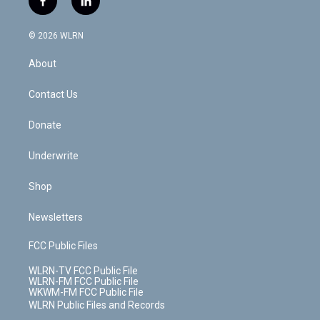
f
l
t
t
t
t
e
e
a
i
t
a
u
e
s
a
c
n
e
g
b
r
k
d
© 2026 WLRN
e
k
r
r
e
e
y
s
b
e
a
s
About
o
d
m
t
o
i
k
n
Contact Us
Donate
Underwrite
Shop
Newsletters
FCC Public Files
WLRN-TV FCC Public File
WLRN-FM FCC Public File
WKWM-FM FCC Public File
WLRN Public Files and Records