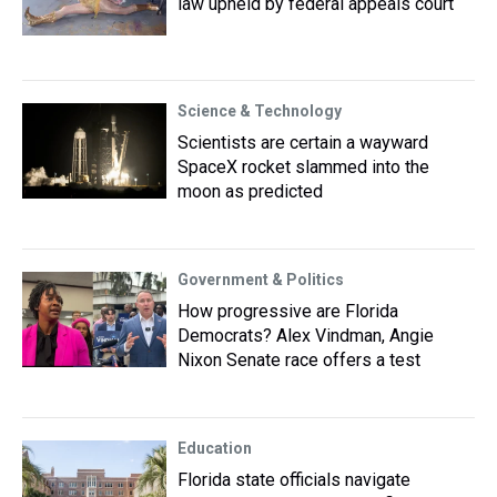
law upheld by federal appeals court
Science & Technology
Scientists are certain a wayward
SpaceX rocket slammed into the
moon as predicted
Government & Politics
How progressive are Florida
Democrats? Alex Vindman, Angie
Nixon Senate race offers a test
Education
Florida state officials navigate