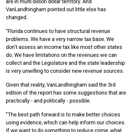
are in multi-billion dollar territory. And
VanLandhingham pointed out little else has
changed.
"Florida continues to have structural revenue
problems. We have a very narrow tax base. We
don't assess an income tax like most other states
do. We have limitations on the revenues we can
collect and the Legislature and the state leadership
is very unwilling to consider new revenue sources.
Given that reality, VanLandhingham said the 3rd
edition of the report has some suggestions that are
practically - and politically - possible.
"The best path forward is to make better choices
using evidence, which can help inform our choices.
If we want to do something to reduce crime, what