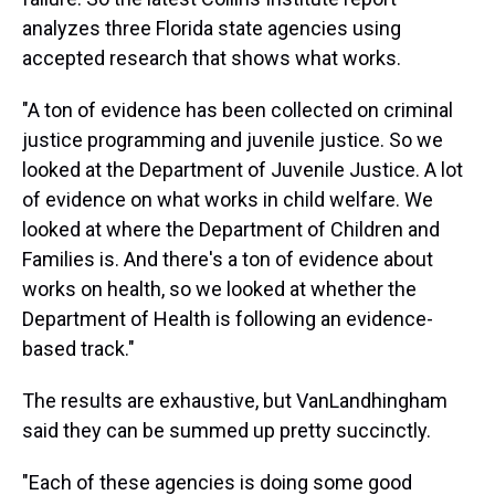
analyzes three Florida state agencies using
accepted research that shows what works.
"A ton of evidence has been collected on criminal
justice programming and juvenile justice. So we
looked at the Department of Juvenile Justice. A lot
of evidence on what works in child welfare. We
looked at where the Department of Children and
Families is. And there's a ton of evidence about
works on health, so we looked at whether the
Department of Health is following an evidence-
based track."
The results are exhaustive, but VanLandhingham
said they can be summed up pretty succinctly.
"Each of these agencies is doing some good