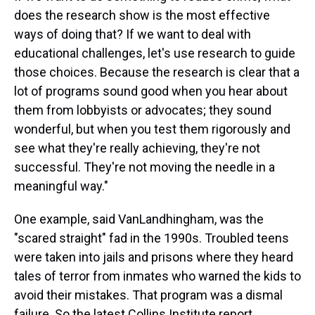
does the research show is the most effective
ways of doing that? If we want to deal with
educational challenges, let's use research to guide
those choices. Because the research is clear that a
lot of programs sound good when you hear about
them from lobbyists or advocates; they sound
wonderful, but when you test them rigorously and
see what they're really achieving, they're not
successful. They're not moving the needle in a
meaningful way."
One example, said VanLandhingham, was the
"scared straight" fad in the 1990s. Troubled teens
were taken into jails and prisons where they heard
tales of terror from inmates who warned the kids to
avoid their mistakes. That program was a dismal
failure. So the latest Collins Institute report