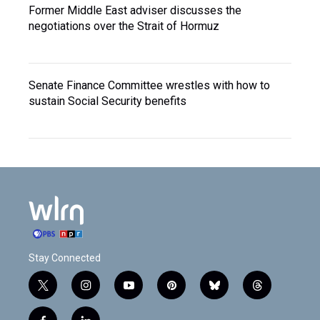
Former Middle East adviser discusses the
negotiations over the Strait of Hormuz
Senate Finance Committee wrestles with how to
sustain Social Security benefits
Stay Connected
t
i
y
p
b
t
w
n
o
i
l
h
i
s
u
n
u
r