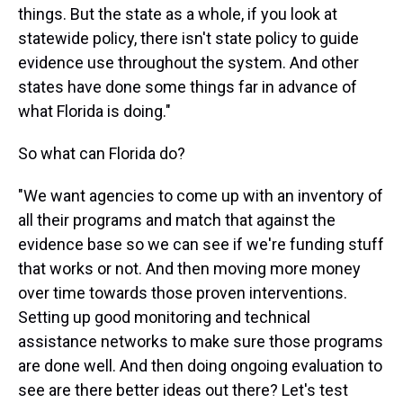
things. But the state as a whole, if you look at
statewide policy, there isn't state policy to guide
evidence use throughout the system. And other
states have done some things far in advance of
what Florida is doing."
So what can Florida do?
"We want agencies to come up with an inventory of
all their programs and match that against the
evidence base so we can see if we're funding stuff
that works or not. And then moving more money
over time towards those proven interventions.
Setting up good monitoring and technical
assistance networks to make sure those programs
are done well. And then doing ongoing evaluation to
see are there better ideas out there? Let's test