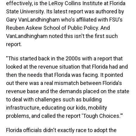
effectively, is the LeRoy Collins Institute at Florida
State University. Its latest report was authored by
Gary VanLandhingham who's affiliated with FSU's
Reuben Askew School of Public Policy. And
VanLandhingham noted this isn't the first such
report.
"This started back in the 2000s with a report that
looked at the revenue situation that Florida had and
then the needs that Florida was facing. It pointed
out there was a real mismatch between Florida's
revenue base and the demands placed on the state
to deal with challenges such as building
infrastructure, educating our kids, mobility
problems, and called the report 'Tough Choices.'"
Florida officials didn't exactly race to adopt the