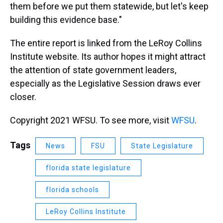
them before we put them statewide, but let's keep
building this evidence base."
The entire report is linked from the LeRoy Collins
Institute website. Its author hopes it might attract
the attention of state government leaders,
especially as the Legislative Session draws ever
closer.
Copyright 2021 WFSU. To see more, visit
WFSU
.
Tags
News
FSU
State Legislature
florida state legislature
florida schools
LeRoy Collins Institute