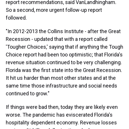
report recommendations, said VanLandhingham.
So a second, more urgent follow-up report
followed.
"In 2012-2013 the Collins Institute - after the Great
Recession - updated that with a report called
'Tougher Choices,' saying that if anything the Tough
Choice report had been too optimistic; that Florida's
revenue situation continued to be very challenging.
Florida was the first state into the Great Recession.
It hit us harder than most other states and at the
same time those infrastructure and social needs
continued to grow."
If things were bad then, today they are likely even
worse. The pandemic has eviscerated Florida's
hospitality dependent economy. Revenue losses