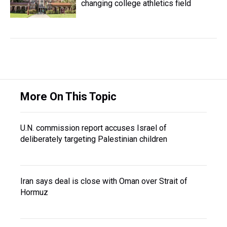
changing college athletics field
More On This Topic
U.N. commission report accuses Israel of
deliberately targeting Palestinian children
Iran says deal is close with Oman over Strait of
Hormuz