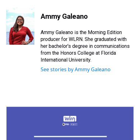
h
a
w
i
l
i
m
r
c
i
n
u
n
a
e
e
t
t
e
k
i
Ammy Galeano
a
b
t
e
s
e
l
d
o
e
r
k
d
s
o
r
e
y
I
Ammy Galeano is the Morning Edition
k
s
n
producer for WLRN. She graduated with
t
her bachelor's degree in communications
from the Honors College at Florida
International University.
See stories by Ammy Galeano