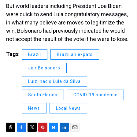
But world leaders including President Joe Biden
were quick to send Lula congratulatory messages,
in what many believe are moves to legitimize the
win. Bolsonaro had previously indicated he would
not accept the result of the vote if he were to lose.
Tags
Brazil
Brazilian expats
Jair Bolsonaro
Luiz Inacio Lula da Silva
South Florida
COVID-19 pandemic
News
Local News
T
F
T
P
B
L
E