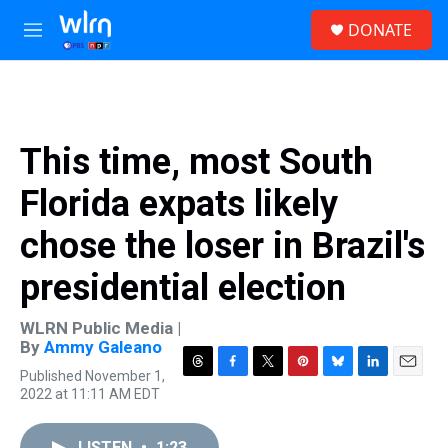
Skip to main content
S
DONATE
e
M
a
e
r
n
c
u
h
u
This time, most South
e
r
Florida expats likely
y
chose the loser in Brazil's
presidential election
WLRN Public Media |
By
Ammy Galeano
Published November 1,
T
F
T
P
B
L
E
2022 at 11:11 AM EDT
h
a
w
i
l
i
m
r
c
i
n
u
n
a
e
e
t
t
e
k
i
LISTEN
•
1:23