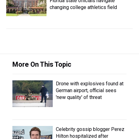
Florida state officials navigate
changing college athletics field
More On This Topic
Drone with explosives found at
German airport, official sees
'new quality' of threat
Celebrity gossip blogger Perez
Hilton hospitalized after