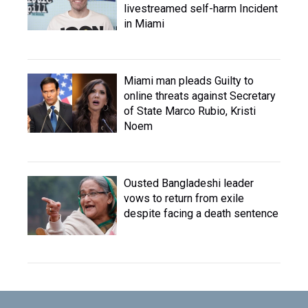
livestreamed self-harm Incident
in Miami
Miami man pleads Guilty to
online threats against Secretary
of State Marco Rubio, Kristi
Noem
Ousted Bangladeshi leader
vows to return from exile
despite facing a death sentence