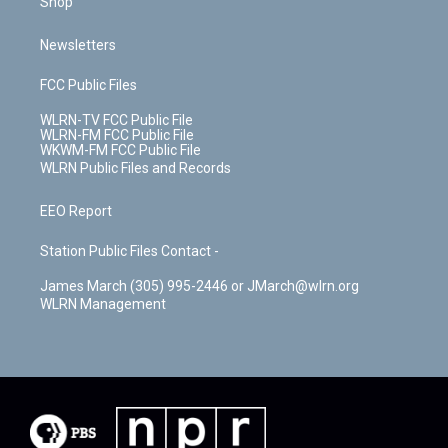
Shop
Newsletters
FCC Public Files
WLRN-TV FCC Public File
WLRN-FM FCC Public File
WKWM-FM FCC Public File
WLRN Public Files and Records
EEO Report
Station Public Files Contact -
James March (305) 995-2446 or JMarch@wlrn.org
WLRN Management