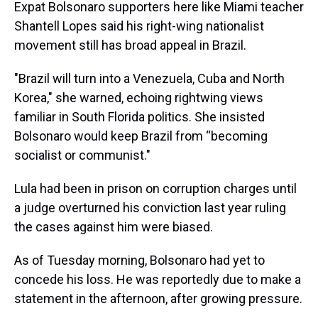
Expat Bolsonaro supporters here like Miami teacher
Shantell Lopes said his right-wing nationalist
movement still has broad appeal in Brazil.
"Brazil will turn into a Venezuela, Cuba and North
Korea," she warned, echoing rightwing views
familiar in South Florida politics. She insisted
Bolsonaro would keep Brazil from “becoming
socialist or communist."
Lula had been in prison on corruption charges until
a judge overturned his conviction last year ruling
the cases against him were biased.
As of Tuesday morning, Bolsonaro had yet to
concede his loss. He was reportedly due to make a
statement in the afternoon, after growing pressure.