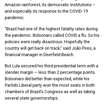
Amazon rainforest, its democratic institutions –
and especially its response to the COVID-19
pandemic.
"Brazil had one of the highest fatality rates during
the pandemic. Bolsonaro called COVID a flu. So his
policies were really disastrous. Hopefully the
country will get back on track," said João Pires, a
financial manager in Deerfield Beach.
But Lula secured his third presidential term with a
slender margin — less than 2 percentage points.
Bolsonaro did better than expected, while his
Partido Liberal party won the most seats in both
chambers of Brazil’s Congress as well as taking
several state governorships.