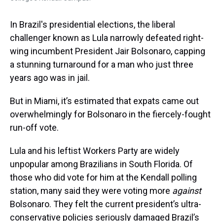
In Brazil's presidential elections, the liberal
challenger known as Lula narrowly defeated right-
wing incumbent President Jair Bolsonaro, capping
a stunning turnaround for a man who just three
years ago was in jail.
But in Miami, it’s estimated that expats came out
overwhelmingly for Bolsonaro in the fiercely-fought
run-off vote.
Lula and his leftist Workers Party are widely
unpopular among Brazilians in South Florida. Of
those who did vote for him at the Kendall polling
station, many said they were voting more
against
Bolsonaro. They felt the current president’s ultra-
conservative policies seriously damaged Brazil’s