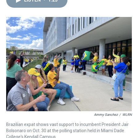
a
b
t
e
s
e
l
d
o
e
r
k
d
s
o
r
e
y
I
k
s
n
t
Ammy Sanchez
/
WLRN
Brazilian expat shows vast support to incumbent President Jair
Bolsonaro on Oct. 30 at the polling station held in Miami Dade
College's Kendall Campus.