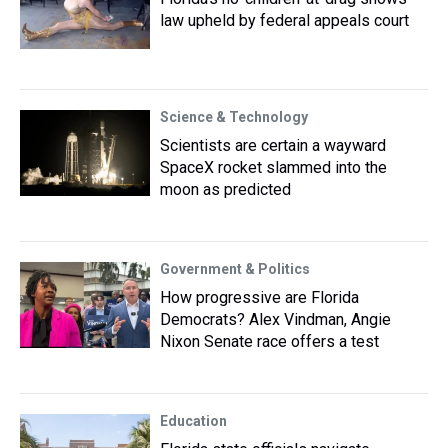
law upheld by federal appeals court
Science & Technology
Scientists are certain a wayward
SpaceX rocket slammed into the
moon as predicted
Government & Politics
How progressive are Florida
Democrats? Alex Vindman, Angie
Nixon Senate race offers a test
Education