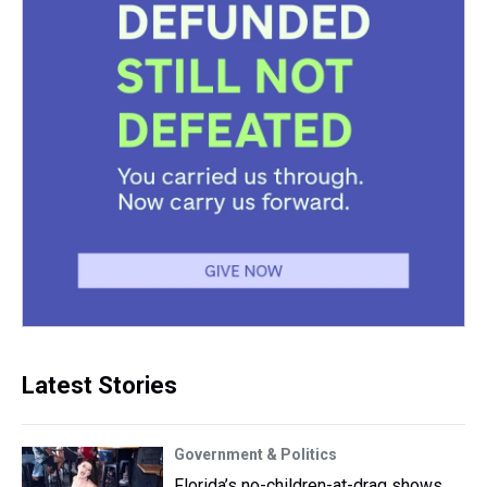
Latest Stories
Government & Politics
Florida’s no-children-at-drag shows