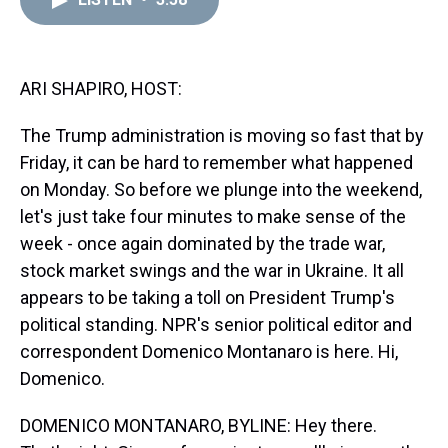
a
b
t
e
s
e
l
d
o
e
r
k
d
s
o
r
e
y
I
k
s
n
t
ARI SHAPIRO, HOST:
The Trump administration is moving so fast that by
Friday, it can be hard to remember what happened
on Monday. So before we plunge into the weekend,
let's just take four minutes to make sense of the
week - once again dominated by the trade war,
stock market swings and the war in Ukraine. It all
appears to be taking a toll on President Trump's
political standing. NPR's senior political editor and
correspondent Domenico Montanaro is here. Hi,
Domenico.
DOMENICO MONTANARO, BYLINE: Hey there.