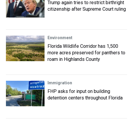
Trump again tries to restrict birthright
citizenship after Supreme Court ruling
Environment
Florida Wildlife Corridor has 1,500
more acres preserved for panthers to
roam in Highlands County
Immigration
FHP asks for input on building
detention centers throughout Florida