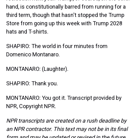
hand, is constitutionally barred from running for a
third term, though that hasn't stopped the Trump
Store from going up this week with Trump 2028
hats and T-shirts.
SHAPIRO: The world in four minutes from
Domenico Montanaro.
MONTANARO: (Laughter).
SHAPIRO: Thank you.
MONTANARO: You got it. Transcript provided by
NPR, Copyright NPR.
NPR transcripts are created on a rush deadline by
an NPR contractor. This text may not be in its final
form and may be updated or revised in the future.