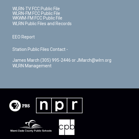
WLRN-TV FCC Public File
WLRN-FM FCC Public File
WKWM-FM FCC Public File
WLRN Public Files and Records
EEO Report
Station Public Files Contact -
James March (305) 995-2446 or JMarch@wlrn.org
WLRN Management