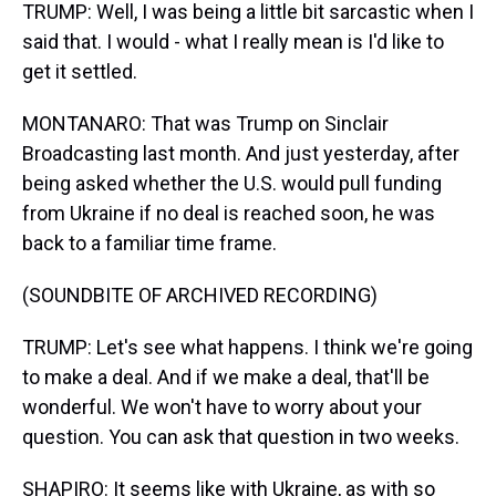
TRUMP: Well, I was being a little bit sarcastic when I
said that. I would - what I really mean is I'd like to
get it settled.
MONTANARO: That was Trump on Sinclair
Broadcasting last month. And just yesterday, after
being asked whether the U.S. would pull funding
from Ukraine if no deal is reached soon, he was
back to a familiar time frame.
(SOUNDBITE OF ARCHIVED RECORDING)
TRUMP: Let's see what happens. I think we're going
to make a deal. And if we make a deal, that'll be
wonderful. We won't have to worry about your
question. You can ask that question in two weeks.
SHAPIRO: It seems like with Ukraine, as with so