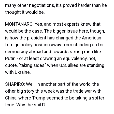
many other negotiations, it's proved harder than he
thought it would be.
MONTANARO: Yes, and most experts knew that
would be the case. The bigger issue here, though,
is how the president has changed the American
foreign policy position away from standing up for
democracy abroad and towards strong men like
Putin - or at least drawing an equivalency, not,
quote, "taking sides" when U.S. allies are standing
with Ukraine.
SHAPIRO: Well, in another part of the world, the
other big story this week was the trade war with
China, where Trump seemed to be taking a softer
tone. Why the shift?