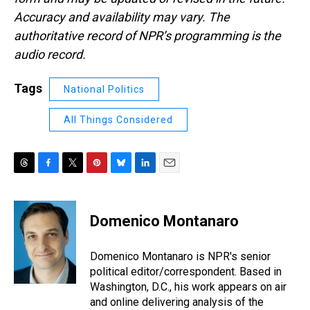
Accuracy and availability may vary. The
authoritative record of NPR’s programming is the
audio record.
Tags
National Politics
All Things Considered
T
F
T
P
B
L
E
h
a
w
i
l
i
m
r
c
i
n
u
n
a
e
e
t
t
e
k
i
Domenico Montanaro
a
b
t
e
s
e
l
d
o
e
r
k
d
s
o
r
e
y
I
Domenico Montanaro is NPR's senior
k
s
n
political editor/correspondent. Based in
t
Washington, D.C., his work appears on air
and online delivering analysis of the