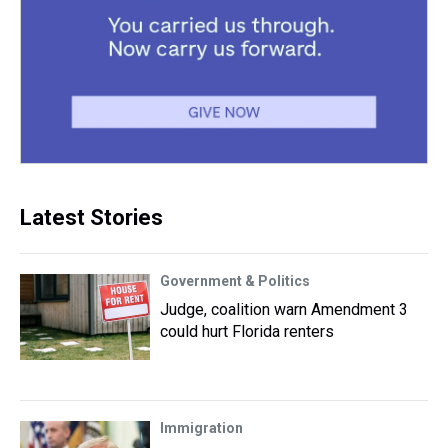
Latest Stories
Government & Politics
Judge, coalition warn Amendment 3
could hurt Florida renters
Immigration