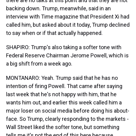
there are no talks at this point and that they are not
backing down. Trump, meanwhile, said in an
interview with Time magazine that President Xi had
called him, but asked about it today, Trump declined
to say when or if that actually happened.
SHAPIRO: Trump's also taking a softer tone with
Federal Reserve Chairman Jerome Powell, which is
a big shift from a week ago.
MONTANARO: Yeah. Trump said that he has no
intention of firing Powell. That came after saying
last week that he's not happy with him, that he
wants him out, and earlier this week called him a
major loser on social media before doing his about-
face. So Trump, clearly responding to the markets -
Wall Street liked the softer tone, but something
tells me it's not the end of this here because