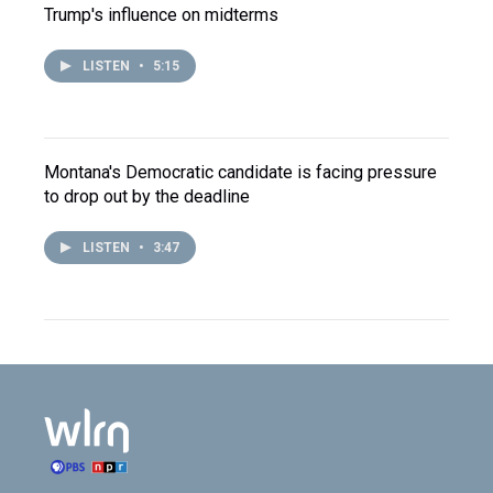
Trump's influence on midterms
LISTEN
•
5:15
Montana's Democratic candidate is facing pressure
to drop out by the deadline
LISTEN
•
3:47