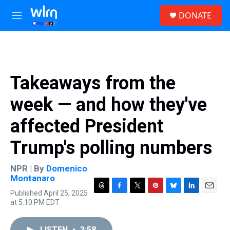
Skip to main content
S
DONATE
e
M
a
e
r
n
c
u
h
u
Takeaways from the
e
r
week — and how they've
y
affected President
Trump's polling numbers
NPR | By
Domenico
Montanaro
Published April 25, 2025
T
F
T
P
B
L
E
at 5:10 PM EDT
h
a
w
i
l
i
m
r
c
i
n
u
n
a
e
e
t
t
e
k
i
LISTEN
•
3:58