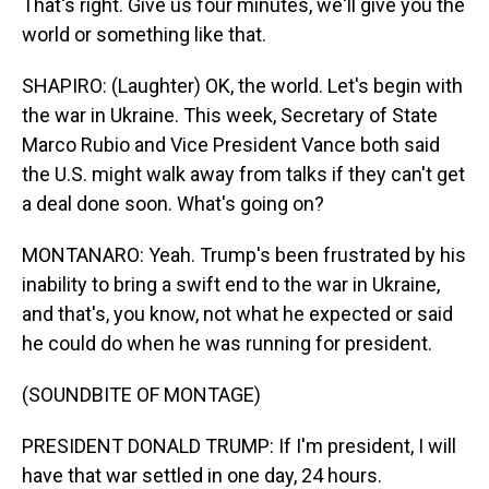
That's right. Give us four minutes, we'll give you the
world or something like that.
SHAPIRO: (Laughter) OK, the world. Let's begin with
the war in Ukraine. This week, Secretary of State
Marco Rubio and Vice President Vance both said
the U.S. might walk away from talks if they can't get
a deal done soon. What's going on?
MONTANARO: Yeah. Trump's been frustrated by his
inability to bring a swift end to the war in Ukraine,
and that's, you know, not what he expected or said
he could do when he was running for president.
(SOUNDBITE OF MONTAGE)
PRESIDENT DONALD TRUMP: If I'm president, I will
have that war settled in one day, 24 hours.