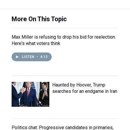
More On This Topic
Max Miller is refusing to drop his bid for reelection.
Here's what voters think
LISTEN
•
4:13
Haunted by Hoover, Trump
searches for an endgame in Iran
Politics chat: Progressive candidates in primaries,