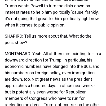
Trump wants Powell to turn the dials down on
interest rates to help him politically 'cause, frankly,
it's not going that great for him politically right now
when it comes to public opinion.
SHAPIRO: Tell us more about that. What do the
polls show?
MONTANARO: Yeah. All of them are pointing to - in a
downward direction for Trump. In particular, his
economic numbers have plunged into the 30s, and
his numbers on foreign policy, even immigration,
are down, too. Not great news as the president
approaches a hundred days in office next week -
but is potentially even worse for Republican
members of Congress who have to run for
reelection next year. Trump, of course, on the other