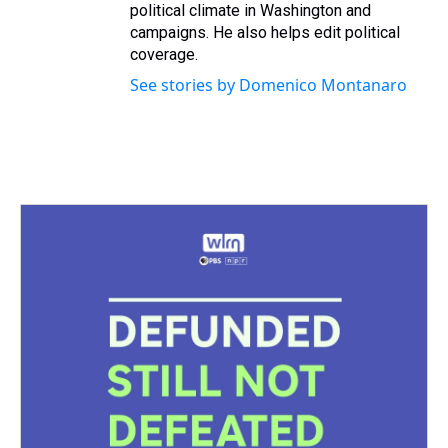
political climate in Washington and
campaigns. He also helps edit political
coverage.
See stories by Domenico Montanaro