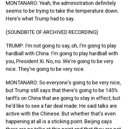
MONTANARO: Yeah, the administration definitely
seems to be trying to take the temperature down.
Here's what Trump had to say.
(SOUNDBITE OF ARCHIVED RECORDING)
TRUMP: I'm not going to say, oh, I'm going to play
hardball with China. I'm going to play hardball with
you, President Xi. No, no. We're going to be very
nice. They're going to be very nice.
MONTANARO: So everyone's going to be very nice,
but Trump still says that there's going to be 145%
tariffs on China that are going to stay in effect, but
he'd like to see a fair deal made. He said talks are
active with the Chinese. But whether that's even
happening at all is a sticking point. Beijing says