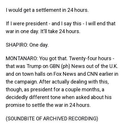
I would get a settlement in 24 hours.
If I were president - and I say this - I will end that
war in one day. It'll take 24 hours.
SHAPIRO: One day.
MONTANARO: You got that. Twenty-four hours -
that was Trump on GBN (ph) News out of the U.K.
and on town halls on Fox News and CNN earlier in
the campaign. After actually dealing with this,
though, as president for a couple months, a
decidedly different tone when asked about his
promise to settle the war in 24 hours.
(SOUNDBITE OF ARCHIVED RECORDING)