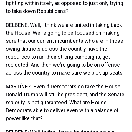
fighting within itself, as opposed to just only trying
to take down Republicans?
DELBENE: Well, I think we are united in taking back
the House. We're going to be focused on making
sure that our current incumbents who are in those
swing districts across the country have the
resources to run their strong campaigns, get
reelected. And then we're going to be on offense
across the country to make sure we pick up seats.
MARTÍNEZ: Even if Democrats do take the House,
Donald Trump will still be president, and the Senate
majority is not guaranteed. What are House
Democrats able to deliver even with a balance of
power like that?