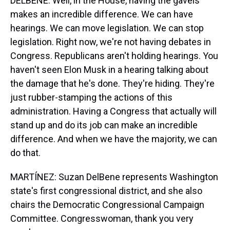
DELBENE: Well, in the House, having the gavels
makes an incredible difference. We can have
hearings. We can move legislation. We can stop
legislation. Right now, we're not having debates in
Congress. Republicans aren't holding hearings. You
haven't seen Elon Musk in a hearing talking about
the damage that he's done. They're hiding. They're
just rubber-stamping the actions of this
administration. Having a Congress that actually will
stand up and do its job can make an incredible
difference. And when we have the majority, we can
do that.
MARTÍNEZ: Suzan DelBene represents Washington
state's first congressional district, and she also
chairs the Democratic Congressional Campaign
Committee. Congresswoman, thank you very