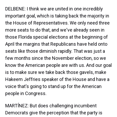
DELBENE: I think we are united in one incredibly
important goal, which is taking back the majority in
the House of Representatives. We only need three
more seats to do that, and we've already seen in
those Florida special elections at the beginning of
April the margins that Republicans have held onto
seats like those diminish rapidly. That was just a
few months since the November election, so we
know the American people are with us. And our goal
is to make sure we take back those gavels, make
Hakeem Jeffries speaker of the House and have a
voice that's going to stand up for the American
people in Congress.
MARTÍNEZ: But does challenging incumbent
Democrats give the perception that the party is