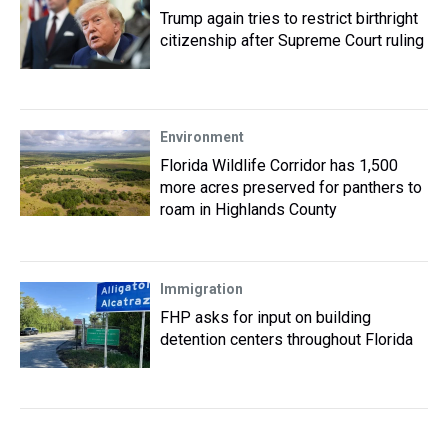
Trump again tries to restrict birthright
citizenship after Supreme Court ruling
Environment
Florida Wildlife Corridor has 1,500
more acres preserved for panthers to
roam in Highlands County
Immigration
FHP asks for input on building
detention centers throughout Florida