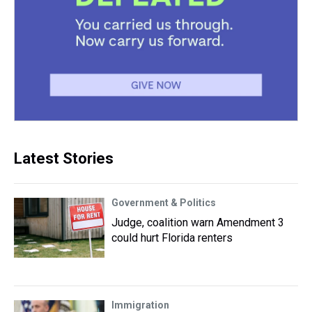
Latest Stories
Government & Politics
Judge, coalition warn Amendment 3
could hurt Florida renters
Immigration