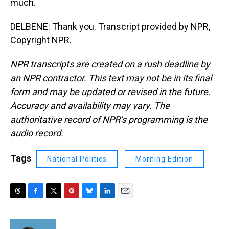
much.
DELBENE: Thank you. Transcript provided by NPR,
Copyright NPR.
NPR transcripts are created on a rush deadline by
an NPR contractor. This text may not be in its final
form and may be updated or revised in the future.
Accuracy and availability may vary. The
authoritative record of NPR’s programming is the
audio record.
Tags
National Politics
Morning Edition
T
F
T
P
B
L
E
h
a
w
i
l
i
m
r
c
i
n
u
n
a