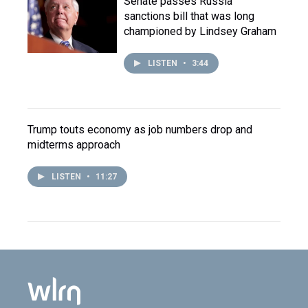
Senate passes Russia
sanctions bill that was long
championed by Lindsey Graham
LISTEN
•
3:44
Trump touts economy as job numbers drop and
midterms approach
LISTEN
•
11:27