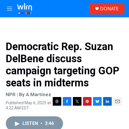
Skip to main content
S
DONATE
e
M
a
e
r
n
c
u
h
u
Democratic Rep. Suzan
e
r
DelBene discuss
y
campaign targeting GOP
seats in midterms
NPR | By
A Martínez
Published May 6, 2025 at
T
F
T
P
B
L
E
4:22 AM EDT
h
a
w
i
l
i
m
r
c
i
n
u
n
a
e
e
t
t
e
k
i
LISTEN
•
3:46
a
b
t
e
s
e
l