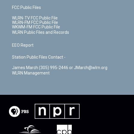
FCC Public Files
WLRN-TV FCC Public File
WLRN-FM FCC Public File
WKWM-FM FCC Public File
WLRN Public Files and Records
EEO Report
Station Public Files Contact -
James March (305) 995-2446 or JMarch@wlrn.org
WLRN Management