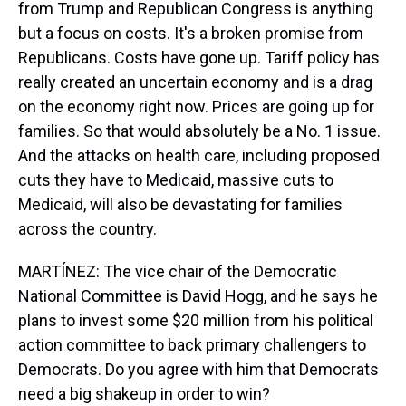
from Trump and Republican Congress is anything
but a focus on costs. It's a broken promise from
Republicans. Costs have gone up. Tariff policy has
really created an uncertain economy and is a drag
on the economy right now. Prices are going up for
families. So that would absolutely be a No. 1 issue.
And the attacks on health care, including proposed
cuts they have to Medicaid, massive cuts to
Medicaid, will also be devastating for families
across the country.
MARTÍNEZ: The vice chair of the Democratic
National Committee is David Hogg, and he says he
plans to invest some $20 million from his political
action committee to back primary challengers to
Democrats. Do you agree with him that Democrats
need a big shakeup in order to win?