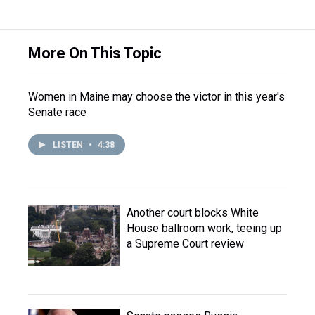
More On This Topic
Women in Maine may choose the victor in this year's
Senate race
LISTEN
•
4:38
Another court blocks White
House ballroom work, teeing up
a Supreme Court review