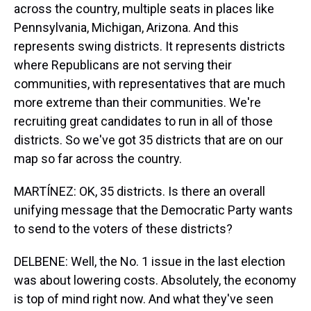
across the country, multiple seats in places like
Pennsylvania, Michigan, Arizona. And this
represents swing districts. It represents districts
where Republicans are not serving their
communities, with representatives that are much
more extreme than their communities. We're
recruiting great candidates to run in all of those
districts. So we've got 35 districts that are on our
map so far across the country.
MARTÍNEZ: OK, 35 districts. Is there an overall
unifying message that the Democratic Party wants
to send to the voters of these districts?
DELBENE: Well, the No. 1 issue in the last election
was about lowering costs. Absolutely, the economy
is top of mind right now. And what they've seen