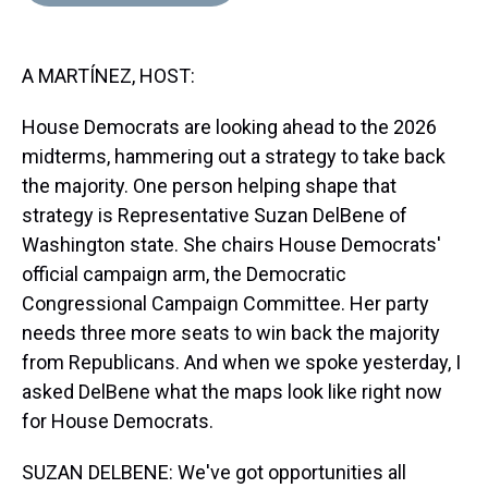
d
o
e
r
k
d
s
o
r
e
y
I
k
s
n
A MARTÍNEZ, HOST:
t
House Democrats are looking ahead to the 2026
midterms, hammering out a strategy to take back
the majority. One person helping shape that
strategy is Representative Suzan DelBene of
Washington state. She chairs House Democrats'
official campaign arm, the Democratic
Congressional Campaign Committee. Her party
needs three more seats to win back the majority
from Republicans. And when we spoke yesterday, I
asked DelBene what the maps look like right now
for House Democrats.
SUZAN DELBENE: We've got opportunities all