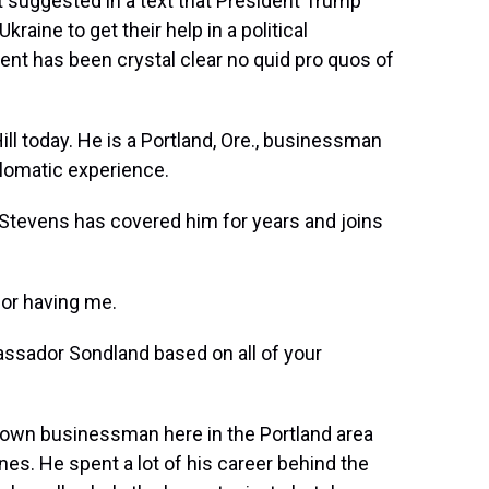
 suggested in a text that President Trump
aine to get their help in a political
nt has been crystal clear no quid pro quos of
ill today. He is a Portland, Ore., businessman
plomatic experience.
Stevens has covered him for years and joins
or having me.
sador Sondland based on all of your
known businessman here in the Portland area
nes. He spent a lot of his career behind the