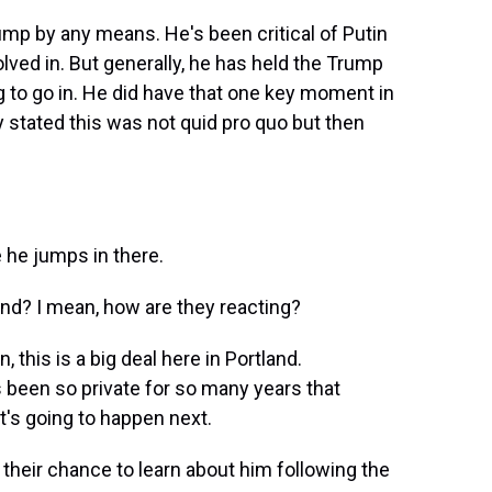
rump by any means. He's been critical of Putin
lved in. But generally, he has held the Trump
ing to go in. He did have that one key moment in
y stated this was not quid pro quo but then
he jumps in there.
and? I mean, how are they reacting?
 this is a big deal here in Portland.
's been so private for so many years that
t's going to happen next.
 their chance to learn about him following the