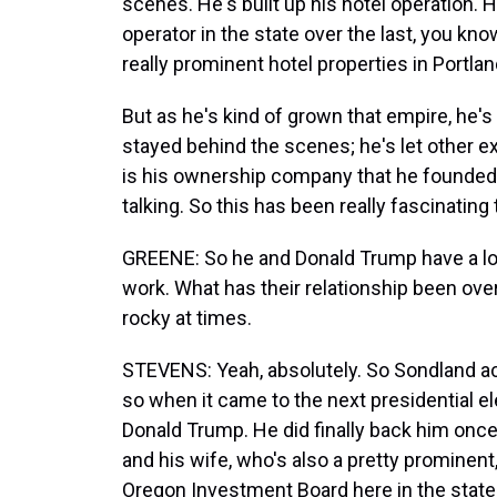
scenes. He's built up his hotel operation. He
operator in the state over the last, you 
really prominent hotel properties in Portlan
But as he's kind of grown that empire, he's 
stayed behind the scenes; he's let other e
is his ownership company that he founded i
talking. So this has been really fascinating
GREENE: So he and Donald Trump have a lot
work. What has their relationship been over
rocky at times.
STEVENS: Yeah, absolutely. So Sondland a
so when it came to the next presidential el
Donald Trump. He did finally back him once
and his wife, who's also a pretty prominen
Oregon Investment Board here in the stat