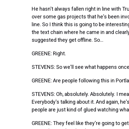
He hasn't always fallen right in line with T
over some gas projects that he's been invo
line. So I think this is going to be interest
the text chain where he came in and clearl
suggested they get offline. So...
GREENE: Right.
STEVENS: So we'll see what happens once 
GREENE: Are people following this in Portl
STEVENS: Oh, absolutely. Absolutely. I mean,
Everybody's talking about it. And again, he
people are just kind of glued watching wha
GREENE: They feel like they're going to get