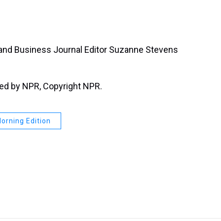
tland Business Journal Editor Suzanne Stevens
ded by NPR, Copyright NPR.
orning Edition