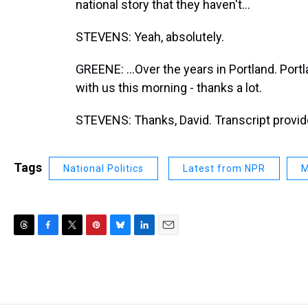
national story that they haven't...
STEVENS: Yeah, absolutely.
GREENE: ...Over the years in Portland. Por
with us this morning - thanks a lot.
STEVENS: Thanks, David. Transcript provi
Tags
National Politics
Latest from NPR
M
T
F
T
P
B
L
E
h
a
w
i
l
i
m
r
c
i
n
u
n
a
e
e
t
t
e
k
i
a
b
t
e
s
e
l