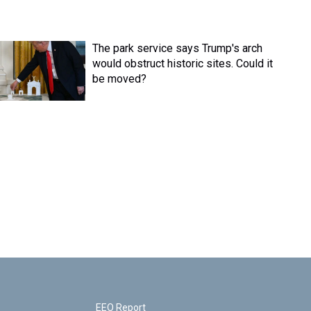
The park service says Trump's arch
would obstruct historic sites. Could it
be moved?
EEO Report