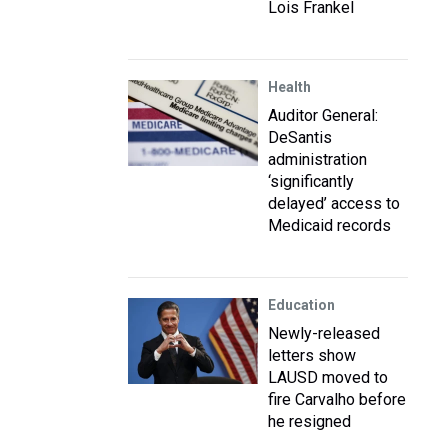
Lois Frankel
Health
Auditor General:
DeSantis
administration
‘significantly
delayed’ access to
Medicaid records
Education
Newly-released
letters show
LAUSD moved to
fire Carvalho before
he resigned