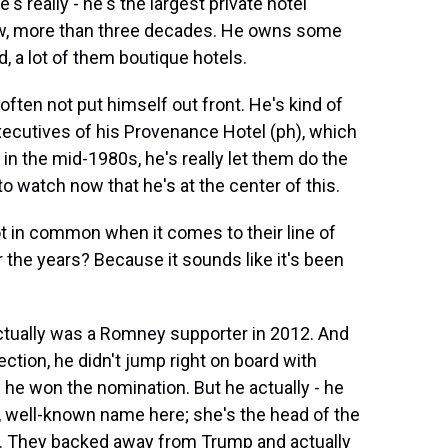
's really - he's the largest private hotel
know, more than three decades. He owns some
d, a lot of them boutique hotels.
often not put himself out front. He's kind of
xecutives of his Provenance Hotel (ph), which
n the mid-1980s, he's really let them do the
 to watch now that he's at the center of this.
 in common when it comes to their line of
 the years? Because it sounds like it's been
ctually was a Romney supporter in 2012. And
ection, he didn't jump right on board with
 he won the nomination. But he actually - he
t, well-known name here; she's the head of the
e. They backed away from Trump and actually