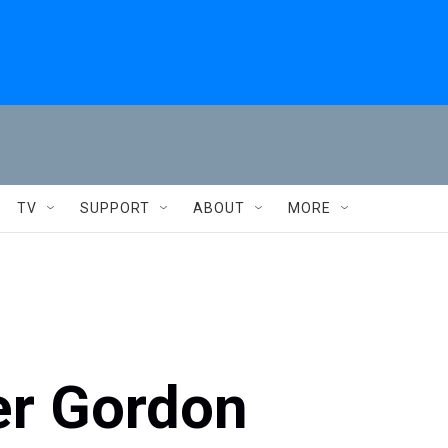
TV
SUPPORT
ABOUT
MORE
er Gordon