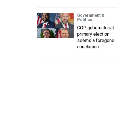
Government &
Politics
GOP gubernatorial
primary election
seems a foregone
conclusion