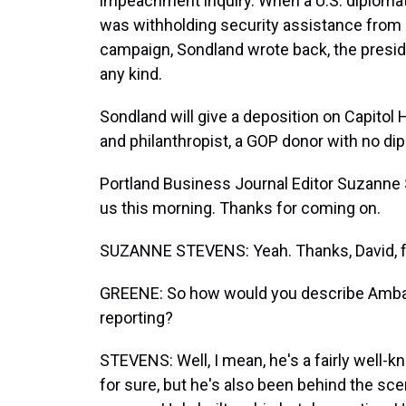
impeachment inquiry. When a U.S. diplomat
was withholding security assistance from Ukr
campaign, Sondland wrote back, the preside
any kind.
Sondland will give a deposition on Capitol H
and philanthropist, a GOP donor with no di
Portland Business Journal Editor Suzanne 
us this morning. Thanks for coming on.
SUZANNE STEVENS: Yeah. Thanks, David, f
GREENE: So how would you describe Ambas
reporting?
STEVENS: Well, I mean, he's a fairly well-
for sure, but he's also been behind the sce