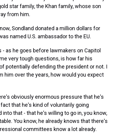
ld star family, the Khan family, whose son
way from him.
ow, Sondland donated a million dollars for
e was named U.S. ambassador to the EU.
s - as he goes before lawmakers on Capitol
ome very tough questions, is how far his
of potentially defending the president or not. I
m him over the years, how would you expect
 there's obviously enormous pressure that he's
act that he's kind of voluntarily going
 into that - that he's willing to go in, you know,
 table. You know, he already knows that there's
ngressional committees know a lot already.