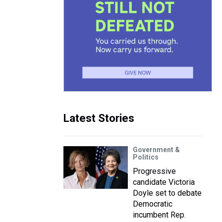
Latest Stories
Government &
Politics
Progressive
candidate Victoria
Doyle set to debate
Democratic
incumbent Rep.