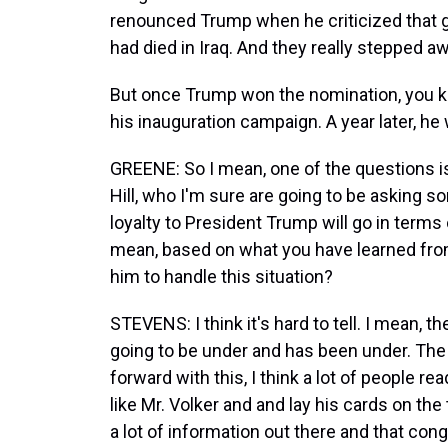
renounced Trump when he criticized that go
had died in Iraq. And they really stepped a
But once Trump won the nomination, you kn
his inauguration campaign. A year later, h
GREENE: So I mean, one of the questions i
Hill, who I'm sure are going to be asking s
loyalty to President Trump will go in terms 
mean, based on what you have learned fro
him to handle this situation?
STEVENS: I think it's hard to tell. I mean,
going to be under and has been under. The f
forward with this, I think a lot of people read
like Mr. Volker and and lay his cards on the
a lot of information out there and that co