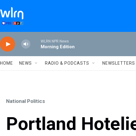
Skip to main content
WLRN NPR News
Morning Edition
HOME
NEWS
RADIO & PODCASTS
NEWSLETTERS
National Politics
Portland Hoteli