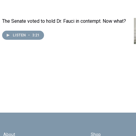
The Senate voted to hold Dr. Fauci in contempt. Now what?
LISTEN
•
3:21
About
Shop