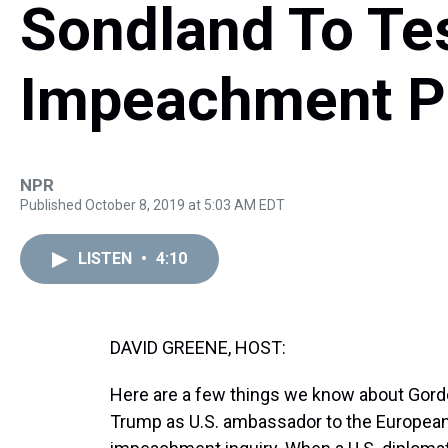
Sondland To Tes
Impeachment P
NPR
Published October 8, 2019 at 5:03 AM EDT
LISTEN
•
4:10
DAVID GREENE, HOST:
Here are a few things we know about Gord
Trump as U.S. ambassador to the European 