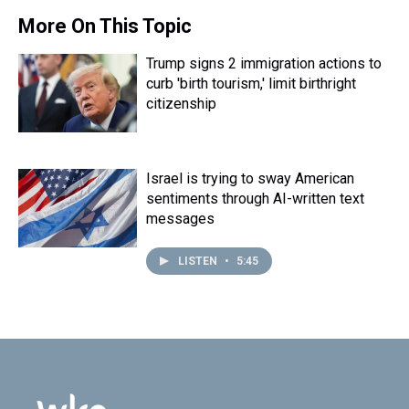
d
o
e
r
k
d
s
o
r
e
y
I
More On This Topic
k
s
n
t
Trump signs 2 immigration actions to
curb 'birth tourism,' limit birthright
citizenship
Israel is trying to sway American
sentiments through AI-written text
messages
LISTEN
•
5:45