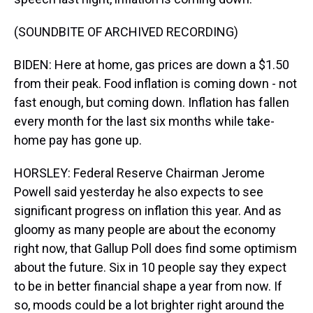
(SOUNDBITE OF ARCHIVED RECORDING)
BIDEN: Here at home, gas prices are down a $1.50
from their peak. Food inflation is coming down - not
fast enough, but coming down. Inflation has fallen
every month for the last six months while take-
home pay has gone up.
HORSLEY: Federal Reserve Chairman Jerome
Powell said yesterday he also expects to see
significant progress on inflation this year. And as
gloomy as many people are about the economy
right now, that Gallup Poll does find some optimism
about the future. Six in 10 people say they expect
to be in better financial shape a year from now. If
so, moods could be a lot brighter right around the