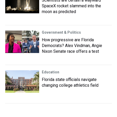
Scientists are certain a wayward
SpaceX rocket slammed into the
moon as predicted
Government & Politics
How progressive are Florida
Democrats? Alex Vindman, Angie
Nixon Senate race offers a test
Education
Florida state officials navigate
changing college athletics field