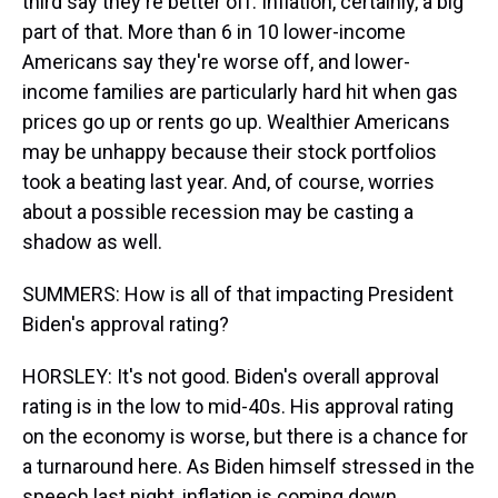
third say they're better off. Inflation, certainly, a big
part of that. More than 6 in 10 lower-income
Americans say they're worse off, and lower-
income families are particularly hard hit when gas
prices go up or rents go up. Wealthier Americans
may be unhappy because their stock portfolios
took a beating last year. And, of course, worries
about a possible recession may be casting a
shadow as well.
SUMMERS: How is all of that impacting President
Biden's approval rating?
HORSLEY: It's not good. Biden's overall approval
rating is in the low to mid-40s. His approval rating
on the economy is worse, but there is a chance for
a turnaround here. As Biden himself stressed in the
speech last night, inflation is coming down.