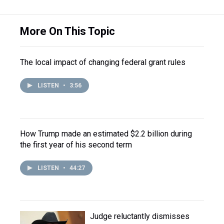
More On This Topic
The local impact of changing federal grant rules
LISTEN
•
3:56
How Trump made an estimated $2.2 billion during
the first year of his second term
LISTEN
•
44:27
Judge reluctantly dismisses