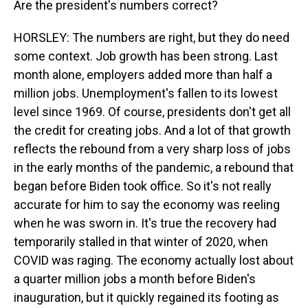
Are the president's numbers correct?
HORSLEY: The numbers are right, but they do need
some context. Job growth has been strong. Last
month alone, employers added more than half a
million jobs. Unemployment's fallen to its lowest
level since 1969. Of course, presidents don't get all
the credit for creating jobs. And a lot of that growth
reflects the rebound from a very sharp loss of jobs
in the early months of the pandemic, a rebound that
began before Biden took office. So it's not really
accurate for him to say the economy was reeling
when he was sworn in. It's true the recovery had
temporarily stalled in that winter of 2020, when
COVID was raging. The economy actually lost about
a quarter million jobs a month before Biden's
inauguration, but it quickly regained its footing as