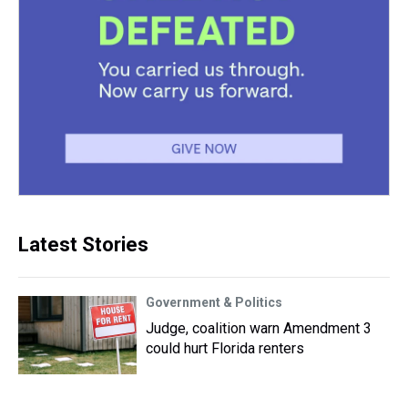
Latest Stories
Government & Politics
Judge, coalition warn Amendment 3
could hurt Florida renters