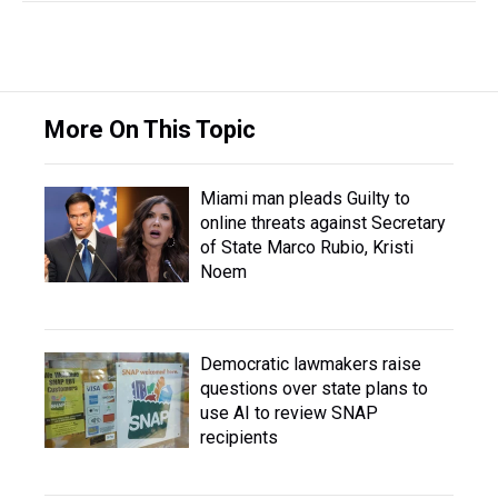
More On This Topic
Miami man pleads Guilty to
online threats against Secretary
of State Marco Rubio, Kristi
Noem
Democratic lawmakers raise
questions over state plans to
use AI to review SNAP
recipients