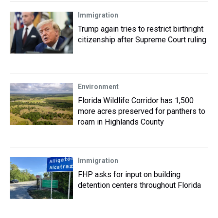
Immigration
Trump again tries to restrict birthright
citizenship after Supreme Court ruling
Environment
Florida Wildlife Corridor has 1,500
more acres preserved for panthers to
roam in Highlands County
Immigration
FHP asks for input on building
detention centers throughout Florida