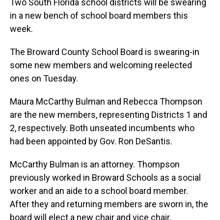
d
o
e
r
k
d
Two South Florida school districts will be swearing
s
o
r
e
y
I
in a new bench of school board members this
k
s
n
t
week.
The Broward County School Board is swearing-in
some new members and welcoming reelected
ones on Tuesday.
Maura McCarthy Bulman and Rebecca Thompson
are the new members, representing Districts 1 and
2, respectively. Both unseated incumbents who
had been appointed by Gov. Ron DeSantis.
McCarthy Bulman is an attorney. Thompson
previously worked in Broward Schools as a social
worker and an aide to a school board member.
After they and returning members are sworn in, the
board will elect a new chair and vice chair.