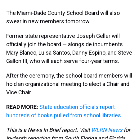
The Miami-Dade County School Board will also
swear in new members tomorrow.
Former state representative Joseph Geller will
officially join the board — alongside incumbents
Mary Blanco, Luisa Santos, Danny Espino, and Steve
Gallon III, who will each serve four-year terms.
After the ceremony, the school board members will
hold an organizational meeting to elect a Chair and
Vice Chair.
READ MORE:
State education officials report
hundreds of books pulled from school libraries
This is a News In Brief report. Visit
WLRN News
for
in-depth reporting from South Florida and Florida