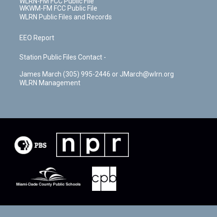
WLRN-FM FCC Public File
WKWM-FM FCC Public File
WLRN Public Files and Records
EEO Report
Station Public Files Contact -
James March (305) 995-2446 or JMarch@wlrn.org
WLRN Management