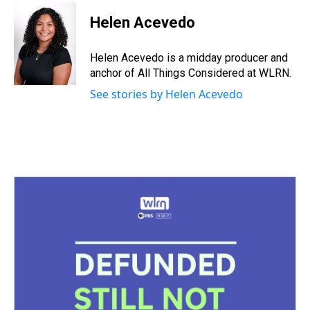
Helen Acevedo
Helen Acevedo is a midday producer and
anchor of All Things Considered at WLRN.
See stories by Helen Acevedo