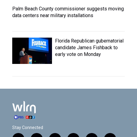
Palm Beach County commissioner suggests moving
data centers near military installations
Florida Republican gubernatorial
candidate James Fishback to
early vote on Monday
Stay Connected