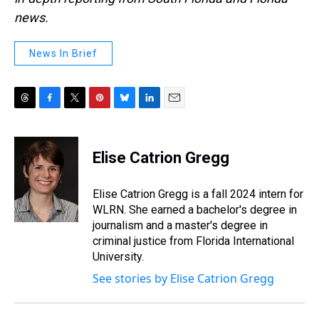
news.
News In Brief
T
F
T
P
B
L
E
h
a
w
i
l
i
m
r
c
i
n
u
n
a
e
e
t
t
e
k
i
Elise Catrion Gregg
a
b
t
e
s
e
l
d
o
e
r
k
d
s
o
r
e
y
I
Elise Catrion Gregg is a fall 2024 intern for
k
s
n
WLRN. She earned a bachelor's degree in
t
journalism and a master's degree in
criminal justice from Florida International
University.
See stories by Elise Catrion Gregg