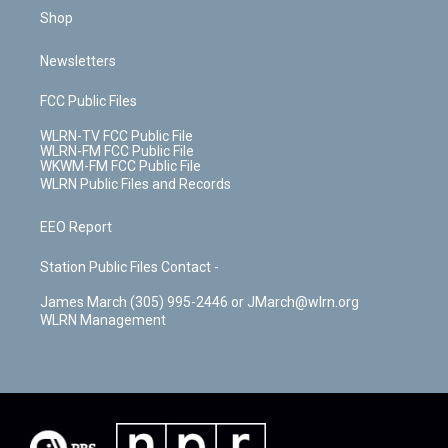
Shop
Newsletters
FCC Public Files
WLRN-TV FCC Public File
WLRN-FM FCC Public File
WKWM-FM FCC Public File
WLRN Public Files and Records
EEO Report
Station Public Files Contact -
James March (305) 995-2446 or JMarch@wlrn.org
WLRN Management