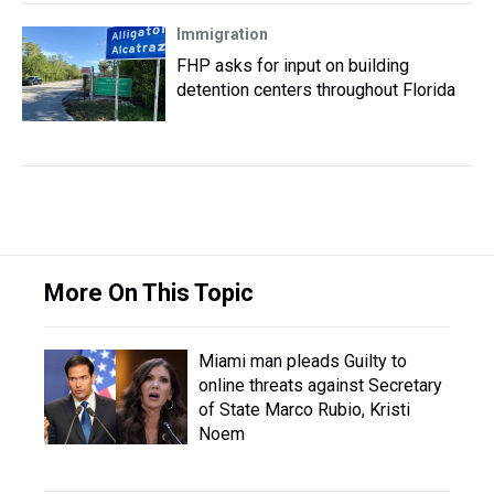
Immigration
FHP asks for input on building
detention centers throughout Florida
More On This Topic
Miami man pleads Guilty to
online threats against Secretary
of State Marco Rubio, Kristi
Noem