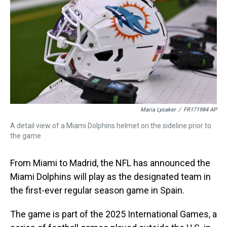
s
o
r
e
y
I
k
s
n
t
Maria Lysaker
/
FR171984 AP
A detail view of a Miami Dolphins helmet on the sideline prior to
the game
From Miami to Madrid, the NFL has announced the
Miami Dolphins will play as the designated team in
the first-ever regular season game in Spain.
The game is part of the 2025 International Games, a