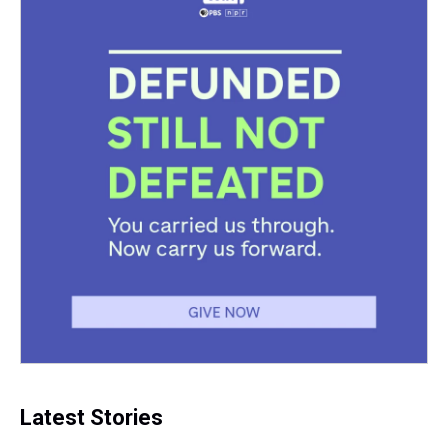
Latest Stories