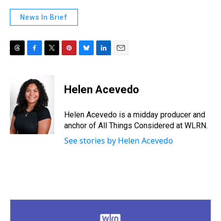
News In Brief
T
F
T
P
B
L
E
h
a
w
i
l
i
m
r
c
i
n
u
n
a
e
e
t
t
e
k
i
Helen Acevedo
a
b
t
e
s
e
l
d
o
e
r
k
d
s
o
r
e
y
I
Helen Acevedo is a midday producer and
k
s
n
anchor of All Things Considered at WLRN.
t
See stories by Helen Acevedo