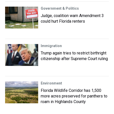
Government & Politics
Judge, coalition warn Amendment 3
could hurt Florida renters
Immigration
Trump again tries to restrict birthright
citizenship after Supreme Court ruling
Environment
Florida Wildlife Corridor has 1,500
more acres preserved for panthers to
roam in Highlands County