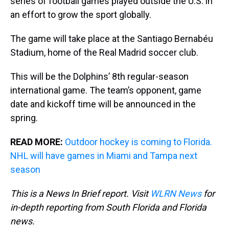
series of football games played outside the U.S. in
an effort to grow the sport globally.
The game will take place at the Santiago Bernabéu
Stadium, home of the Real Madrid soccer club.
This will be the Dolphins’ 8th regular-season
international game. The team’s opponent, game
date and kickoff time will be announced in the
spring.
READ MORE:
Outdoor hockey is coming to Florida.
NHL will have games in Miami and Tampa next
season
This is a News In Brief report. Visit
WLRN News
for
in-depth reporting from South Florida and Florida
news.