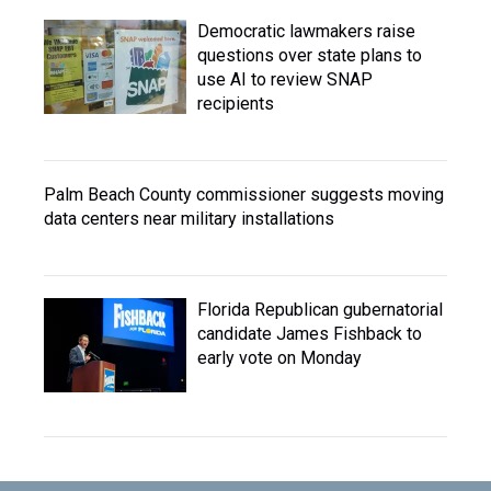
Democratic lawmakers raise
questions over state plans to
use AI to review SNAP
recipients
Palm Beach County commissioner suggests moving
data centers near military installations
Florida Republican gubernatorial
candidate James Fishback to
early vote on Monday