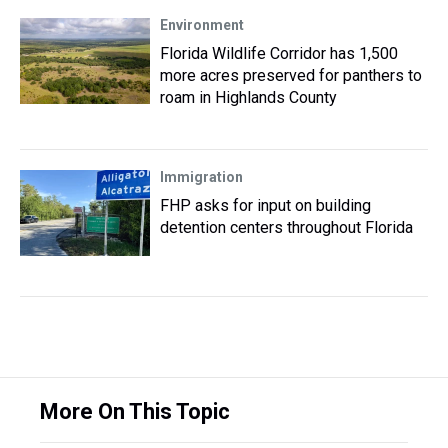
Environment
Florida Wildlife Corridor has 1,500
more acres preserved for panthers to
roam in Highlands County
Immigration
FHP asks for input on building
detention centers throughout Florida
More On This Topic