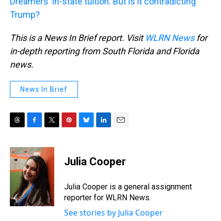
Dreamers' in-state tuition. But is it contradicting
Trump?
This is a News In Brief report. Visit
WLRN News
for
in-depth reporting from South Florida and Florida
news.
News In Brief
T
F
T
P
B
L
E
h
a
w
i
l
i
m
r
c
i
n
u
n
a
e
e
t
t
e
k
i
Julia Cooper
a
b
t
e
s
e
l
d
o
e
r
k
d
s
o
r
e
y
I
Julia Cooper is a general assignment
k
s
n
reporter for WLRN News.
t
See stories by Julia Cooper