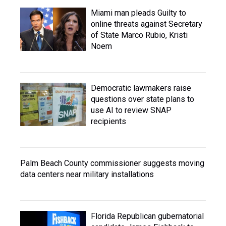
Miami man pleads Guilty to
online threats against Secretary
of State Marco Rubio, Kristi
Noem
Democratic lawmakers raise
questions over state plans to
use AI to review SNAP
recipients
Palm Beach County commissioner suggests moving
data centers near military installations
Florida Republican gubernatorial