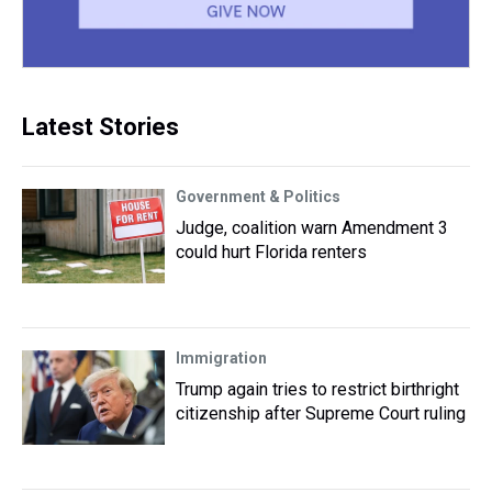
Latest Stories
Government & Politics
Judge, coalition warn Amendment 3
could hurt Florida renters
Immigration
Trump again tries to restrict birthright
citizenship after Supreme Court ruling