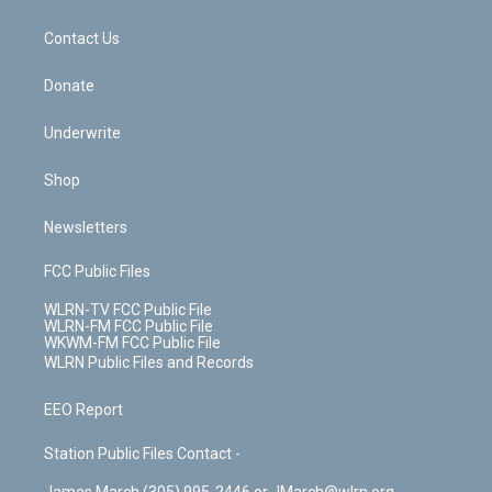
o
d
m
t
o
i
k
n
Contact Us
Donate
Underwrite
Shop
Newsletters
FCC Public Files
WLRN-TV FCC Public File
WLRN-FM FCC Public File
WKWM-FM FCC Public File
WLRN Public Files and Records
EEO Report
Station Public Files Contact -