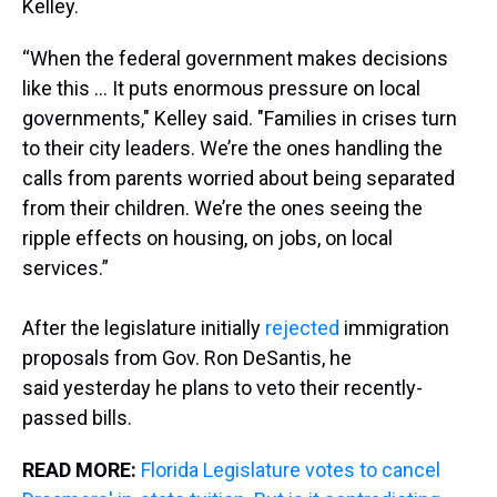
Kelley.
“When the federal government makes decisions
like this ... It puts enormous pressure on local
governments," Kelley said. "Families in crises turn
to their city leaders. We’re the ones handling the
calls from parents worried about being separated
from their children. We’re the ones seeing the
ripple effects on housing, on jobs, on local
services.”
After the legislature initially
rejected
immigration
proposals from Gov. Ron DeSantis, he
said yesterday he plans to veto their recently-
passed bills.
READ MORE:
Florida Legislature votes to cancel