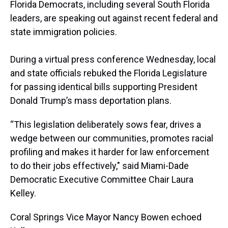
a
b
t
e
s
e
l
Florida Democrats, including several South Florida
d
o
e
r
k
d
leaders, are speaking out against recent federal and
s
o
r
e
y
I
k
s
n
state immigration policies.
t
During a virtual press conference Wednesday, local
and state officials rebuked the Florida Legislature
for passing identical bills supporting President
Donald Trump’s mass deportation plans.
“This legislation deliberately sows fear, drives a
wedge between our communities, promotes racial
profiling and makes it harder for law enforcement
to do their jobs effectively," said Miami-Dade
Democratic Executive Committee Chair Laura
Kelley.
Coral Springs Vice Mayor Nancy Bowen echoed