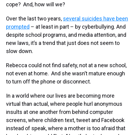
cope? And, how will we?
Over the last two years,
several suicides have been
prompted
– at least in part – by cyberbullying. And
despite school programs, and media attention, and
new laws, it’s a trend that just does not seem to
slow down.
Rebecca could not find safety, not at a new school,
not even at home. And she wasn’t mature enough
to turn off the phone or disconnect.
In a world where our lives are becoming more
virtual than actual, where people hurl anonymous
insults at one another from behind computer
screens, where children text, tweet and Facebook
instead of speak, where a mother is too afraid that