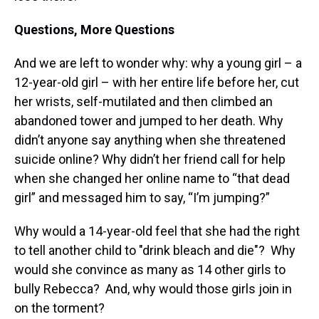
Questions, More Questions
And we are left to wonder why: why a young girl – a
12-year-old girl – with her entire life before her, cut
her wrists, self-mutilated and then climbed an
abandoned tower and jumped to her death. Why
didn’t anyone say anything when she threatened
suicide online? Why didn’t her friend call for help
when she changed her online name to “that dead
girl” and messaged him to say, “I’m jumping?”
Why would a 14-year-old feel that she had the right
to tell another child to "drink bleach and die"? Why
would she convince as many as 14 other girls to
bully Rebecca? And, why would those girls join in
on the torment?