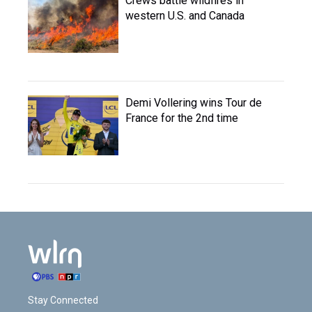
Crews battle wildfires in
western U.S. and Canada
Demi Vollering wins Tour de
France for the 2nd time
Stay Connected