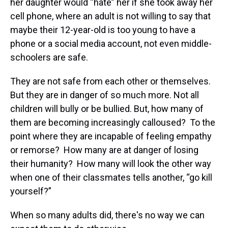
her daughter would “hate” her if she took away her
cell phone, where an adult is not willing to say that
maybe their 12-year-old is too young to have a
phone or a social media account, not even middle-
schoolers are safe.
They are not safe from each other or themselves.
But they are in danger of so much more. Not all
children will bully or be bullied. But, how many of
them are becoming increasingly calloused? To the
point where they are incapable of feeling empathy
or remorse? How many are at danger of losing
their humanity? How many will look the other way
when one of their classmates tells another, “go kill
yourself?”
When so many adults did, there's no way we can