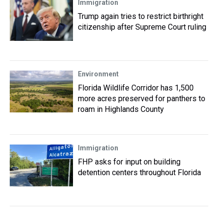
Immigration
Trump again tries to restrict birthright
citizenship after Supreme Court ruling
Environment
Florida Wildlife Corridor has 1,500
more acres preserved for panthers to
roam in Highlands County
Immigration
FHP asks for input on building
detention centers throughout Florida