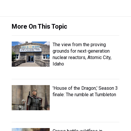
More On This Topic
The view from the proving
grounds for next-generation
nuclear reactors, Atomic City,
Idaho
'House of the Dragon,' Season 3
finale: The rumble at Tumbleton