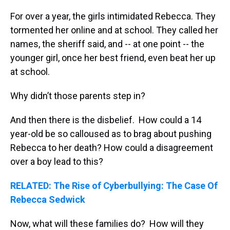
For over a year, the girls intimidated Rebecca. They
tormented her online and at school. They called her
names, the sheriff said, and -- at one point -- the
younger girl, once her best friend, even beat her up
at school.
Why didn’t those parents step in?
And then there is the disbelief. How could a 14
year-old be so calloused as to brag about pushing
Rebecca to her death? How could a disagreement
over a boy lead to this?
RELATED: The Rise of Cyberbullying: The Case Of
Rebecca Sedwick
Now, what will these families do? How will they