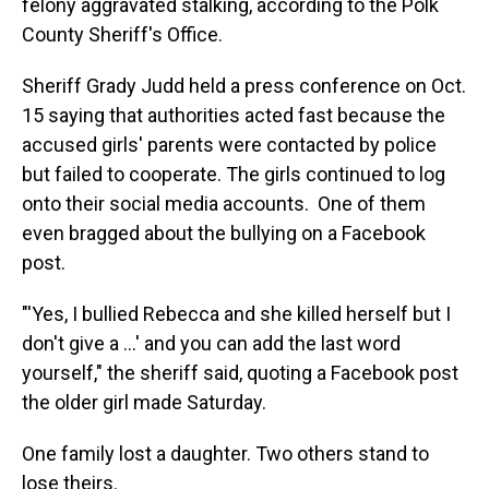
felony aggravated stalking, according to the Polk
County Sheriff's Office.
Sheriff Grady Judd held a press conference on Oct.
15 saying that authorities acted fast because the
accused girls' parents were contacted by police
but failed to cooperate. The girls continued to log
onto their social media accounts. One of them
even bragged about the bullying on a Facebook
post.
"'Yes, I bullied Rebecca and she killed herself but I
don't give a ...' and you can add the last word
yourself," the sheriff said, quoting a Facebook post
the older girl made Saturday.
One family lost a daughter. Two others stand to
lose theirs.