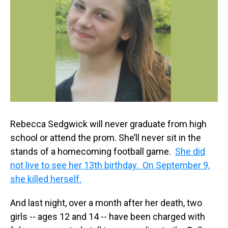
k
s
n
t
Rebecca Sedgwick will never graduate from high
school or attend the prom. She’ll never sit in the
stands of a homecoming football game.
She did
not live to see her 13th birthday. On September 9,
she killed herself.
And last night, over a month after her death, two
girls -- ages 12 and 14 -- have been charged with