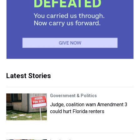
Latest Stories
Government & Politics
Judge, coalition warn Amendment 3
could hurt Florida renters