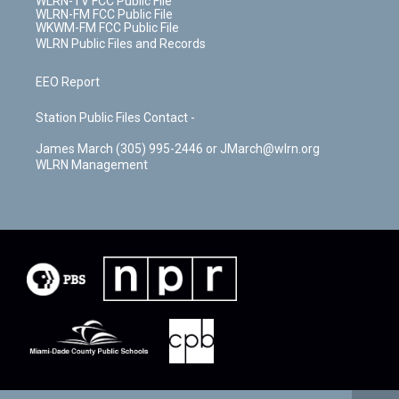
WLRN-TV FCC Public File
WLRN-FM FCC Public File
WKWM-FM FCC Public File
WLRN Public Files and Records
EEO Report
Station Public Files Contact -
James March (305) 995-2446 or JMarch@wlrn.org
WLRN Management