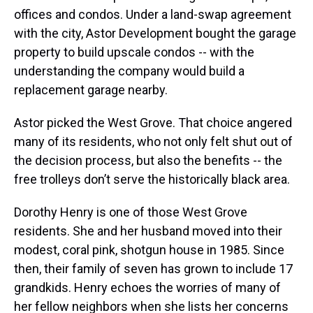
offices and condos. Under a land-swap agreement
with the city, Astor Development bought the garage
property to build upscale condos -- with the
understanding the company would build a
replacement garage nearby.
Astor picked the West Grove. That choice angered
many of its residents, who not only felt shut out of
the decision process, but also the benefits -- the
free trolleys don’t serve the historically black area.
Dorothy Henry is one of those West Grove
residents. She and her husband moved into their
modest, coral pink, shotgun house in 1985. Since
then, their family of
seven has grown to include 17
grandkids. Henry echoes the worries of many of
her fellow neighbors when she lists her concerns