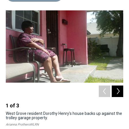
d
o
e
r
k
d
s
o
r
e
y
I
k
s
n
t
1
of
3
2
West Grove resident Dorothy Henry's house backs up against the
The
trolley garage property.
Oa
Arianna ProtheroWLRN
Ari