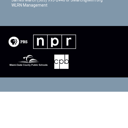
WLRN Management