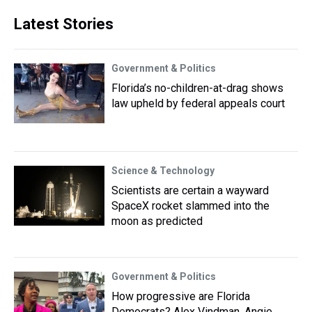
Latest Stories
Government & Politics
Florida’s no-children-at-drag shows
law upheld by federal appeals court
Science & Technology
Scientists are certain a wayward
SpaceX rocket slammed into the
moon as predicted
Government & Politics
How progressive are Florida
Democrats? Alex Vindman, Angie