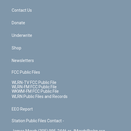
o
d
m
t
o
i
k
n
Contact Us
Donate
Underwrite
Shop
Newsletters
FCC Public Files
WLRN-TV FCC Public File
WLRN-FM FCC Public File
WKWM-FM FCC Public File
WLRN Public Files and Records
EEO Report
Station Public Files Contact -
James March (305) 995-2446 or JMarch@wlrn.org