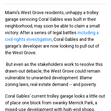
Miami’s West Grove residents, unhappy a trolley
garage servicing Coral Gables was built in their
neighborhood, may soon be able to claim a small
victory. After a series of legal battles
including a
civil-rights investigation
, Coral Gables and the
garage's developer are now looking to pull out of
the West Grove.
But even as the stakeholders work to resolve this
drawn-out debacle, the West Grove could remain
vulnerable to unwanted development. Blame
zoning laws, real estate demand -- and poverty.
Coral Gables’ current trolley garage looks a little out
of place one block from swanky Merrick Park, a
mixed-use development with high-end shops,