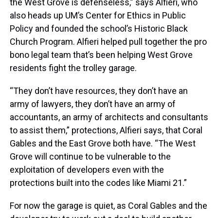
the West Grove is defenseless,” says Alfieri, who
also heads up UM’s Center for Ethics in Public
Policy and founded the school’s Historic Black
Church Program. Alfieri helped pull together the pro
bono legal team that’s been helping West Grove
residents fight the trolley garage.
“They don’t have resources, they don’t have an
army of lawyers, they don’t have an army of
accountants, an army of architects and consultants
to assist them,” protections, Alfieri says, that Coral
Gables and the East Grove both have. “The West
Grove will continue to be vulnerable to the
exploitation of developers even with the
protections built into the codes like Miami 21.”
For now the garage is quiet, as Coral Gables and the