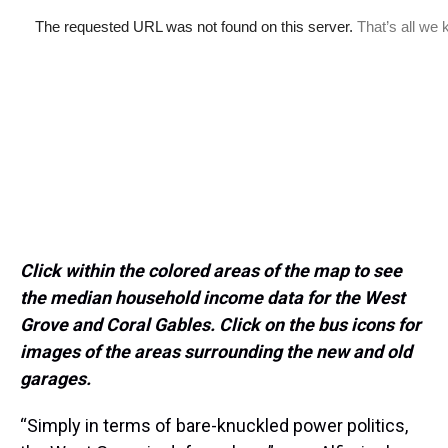
Click within the colored areas of the map to see
the median household income data for the West
Grove and Coral Gables. Click on the bus icons for
images of the areas surrounding the new and old
garages.
“Simply in terms of bare-knuckled power politics,