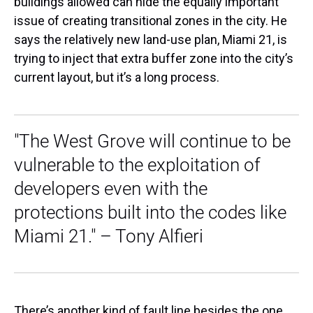
buildings allowed can hide the equally important
issue of creating transitional zones in the city. He
says the relatively new land-use plan, Miami 21, is
trying to inject that extra buffer zone into the city’s
current layout, but it’s a long process.
"The West Grove will continue to be
vulnerable to the exploitation of
developers even with the
protections built into the codes like
Miami 21." – Tony Alfieri
There’s another kind of fault line besides the one