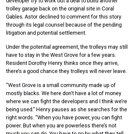
developer try to work out a deal to build another
trolley garage back on the original site in Coral
Gables. Astor declined to comment for this story
through its legal counsel because of the pending
litigation and potential settlement.
Under the potential agreement, the trolleys may still
have to stay in the West Grove for a few years.
Resident Dorothy Henry thinks once they arrive,
there’s a good chance they trolleys will never leave.
“West Grove is a small community made up of
mostly blacks. We here don’t have a lot of money
where we can fight the developers and I think we’re
being used.” Henry pauses as she searches for the
right words. “When you have power, you can fight
power. But when you are powerless there’s not
much you can do. You have to go by what they tell