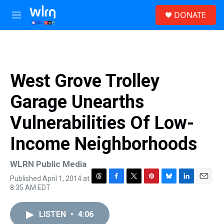
Skip to main content
S
DONATE
e
M
a
e
r
n
c
u
h
u
West Grove Trolley
e
r
Garage Unearths
y
Vulnerabilities Of Low-
Income Neighborhoods
WLRN Public Media
Published April 1, 2014 at
T
F
T
P
B
L
E
8:35 AM EDT
h
a
w
i
l
i
m
r
c
i
n
u
n
a
e
e
t
t
e
k
i
LISTEN
•
4:06
a
b
t
e
s
e
l