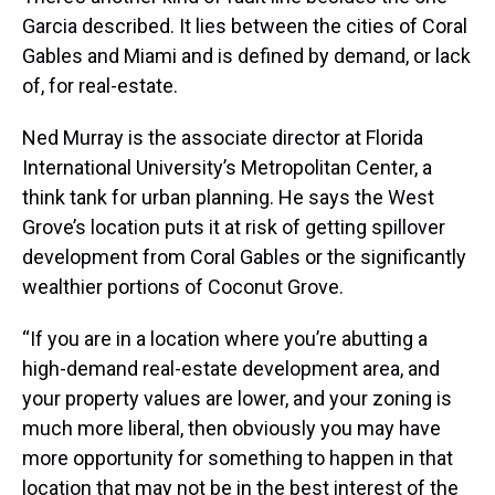
Garcia described. It lies between the cities of Coral
Gables and Miami and is defined by demand, or lack
of, for real-estate.
Ned Murray is the associate director at Florida
International University’s Metropolitan Center, a
think tank for urban planning. He says the West
Grove’s location puts it at risk of getting spillover
development from Coral Gables or the significantly
wealthier portions of Coconut Grove.
“If you are in a location where you’re abutting a
high-demand real-estate development area, and
your property values are lower, and your zoning is
much more liberal, then obviously you may have
more opportunity for something to happen in that
location that may not be in the best interest of the