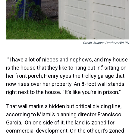
Credit Arianna Prothero/WLRN
“I have a lot of nieces and nephews, and my house
is the house that they like to hang out in,” sitting on
her front porch, Henry eyes the trolley garage that
now rises over her property. An 8-foot wall stands
right next to the house. “It’s like you’re in prison.”
That wall marks a hidden but critical dividing line,
according to Miami’s planning director Francisco
Garcia. On one side of it, the land is zoned for
commercial development. On the other, it’s zoned