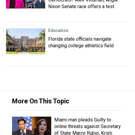
Nixon Senate race offers a test
Education
Florida state officials navigate
changing college athletics field
More On This Topic
Miami man pleads Guilty to
online threats against Secretary
of State Marco Rubio, Kristi