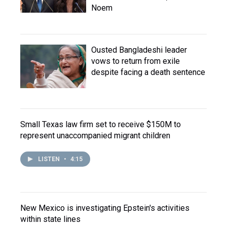
Noem
Ousted Bangladeshi leader
vows to return from exile
despite facing a death sentence
Small Texas law firm set to receive $150M to
represent unaccompanied migrant children
LISTEN
•
4:15
New Mexico is investigating Epstein's activities
within state lines