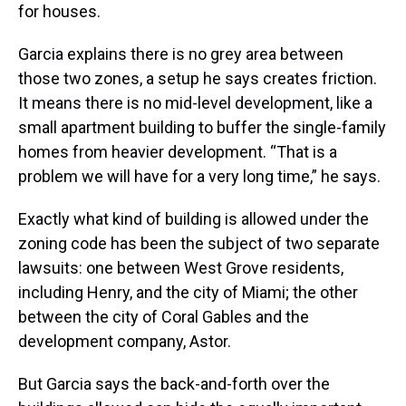
for houses.
Garcia explains there is no grey area between
those two zones, a setup he says creates friction.
It means there is no mid-level development, like a
small apartment building to buffer the single-family
homes from heavier development. “That is a
problem we will have for a very long time,” he says.
Exactly what kind of building is allowed under the
zoning code has been the subject of two separate
lawsuits: one between West Grove residents,
including Henry, and the city of Miami; the other
between the city of Coral Gables and the
development company, Astor.
But Garcia says the back-and-forth over the