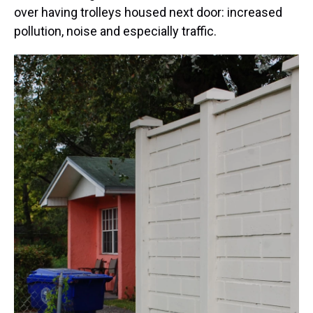
over having trolleys housed next door: increased
pollution, noise and especially traffic.