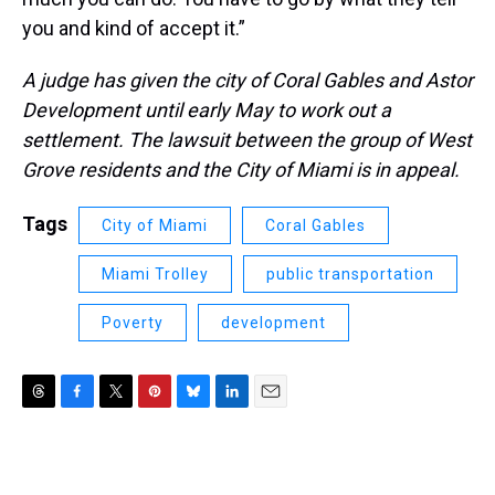
you and kind of accept it.”
A judge has given the city of Coral Gables and Astor
Development until early May to work out a
settlement. The lawsuit between the group of West
Grove residents and the City of Miami is in appeal.
Tags
City of Miami
Coral Gables
Miami Trolley
public transportation
Poverty
development
T
F
T
P
B
L
E
h
a
w
i
l
i
m
r
c
i
n
u
n
a
e
e
t
t
e
k
i