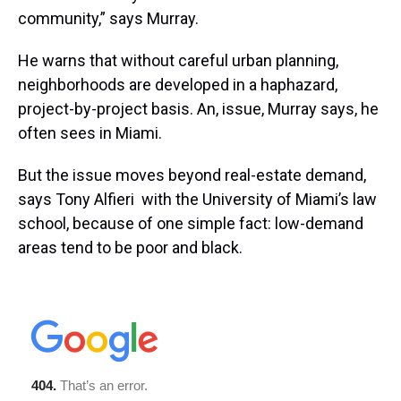
community,” says Murray.
He warns that without careful urban planning,
neighborhoods are developed in a haphazard,
project-by-project basis. An, issue, Murray says, he
often sees in Miami.
But the issue moves beyond real-estate demand,
says Tony Alfieri with the University of Miami’s law
school, because of one simple fact: low-demand
areas tend to be poor and black.